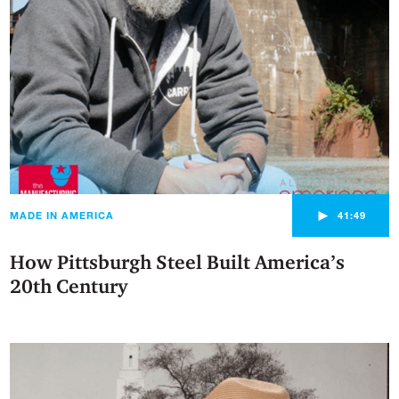
►
MADE IN AMERICA
41:49
How Pittsburgh Steel Built America’s
20th Century