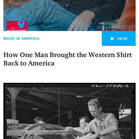
►
MADE IN AMERICA
42:50
How One Man Brought the Western Shirt
Back to America