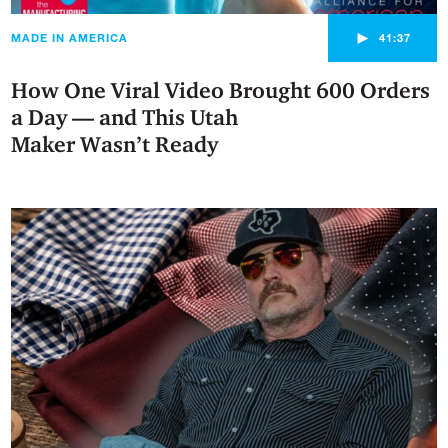
►
MADE IN AMERICA
41:37
How One Viral Video Brought 600 Orders
a Day — and This Utah
Maker Wasn’t Ready