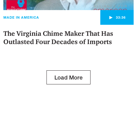
►
MADE IN AMERICA
33:36
The Virginia Chime Maker That Has
Outlasted Four Decades of Imports
Load More