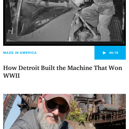
►
MADE IN AMERICA
46:18
How Detroit Built the Machine That Won
WWII