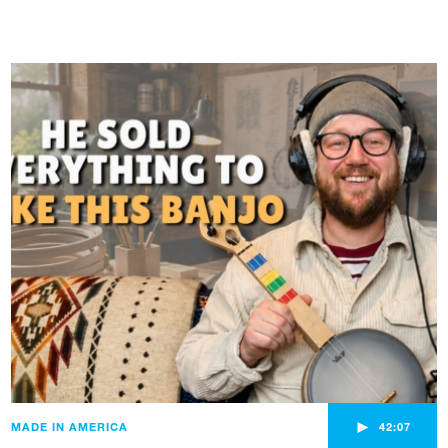
►
MADE IN AMERICA
42:07