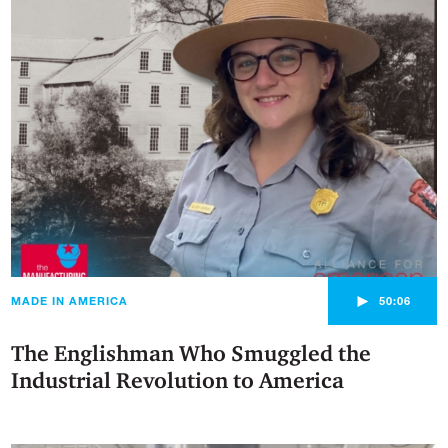
►
MADE IN AMERICA
50:06
The Englishman Who Smuggled the
Industrial Revolution to America