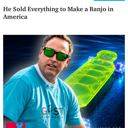
He Sold Everything to Make a Banjo in
America