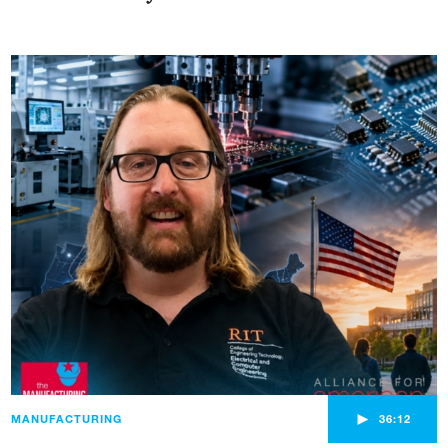
►
MANUFACTURING
36:12