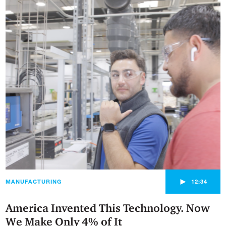
►
MANUFACTURING
12:34
America Invented This Technology. Now
We Make Only 4% of It