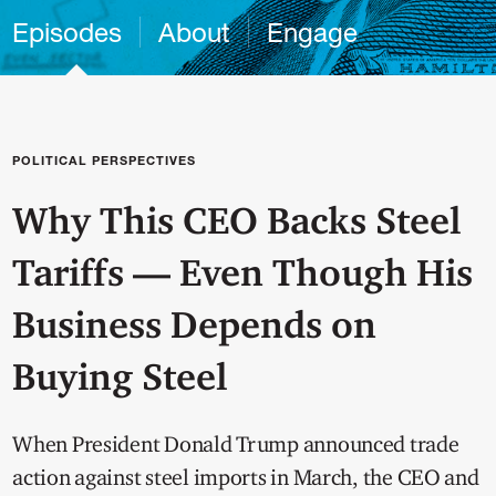
Episodes
About
Engage
POLITICAL PERSPECTIVES
Why This CEO Backs Steel
Tariffs — Even Though His
Business Depends on
Buying Steel
When President Donald Trump announced trade
action against steel imports in March, the CEO and