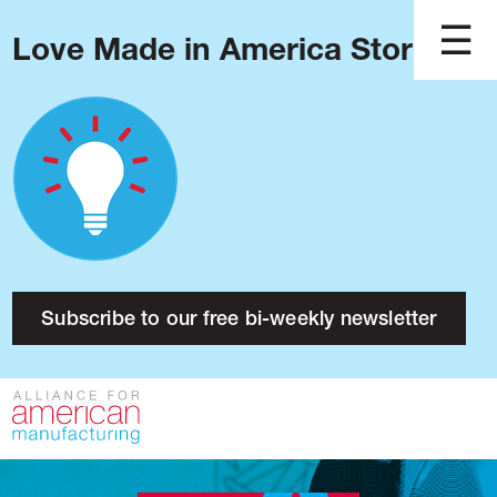
Love Made in America Stories?
Blog
Podcast
Issues
Made in America
About
Research
Subscribe to our free bi-weekly newsletter
Press
Public Policy
Contact