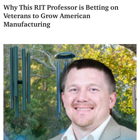
Why This RIT Professor is Betting on
Veterans to Grow American
Manufacturing