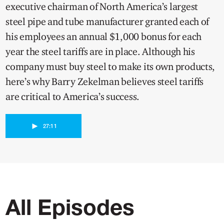
executive chairman of North America’s largest
steel pipe and tube manufacturer granted each of
his employees an annual $1,000 bonus for each
year the steel tariffs are in place. Although his
company must buy steel to make its own products,
here’s why Barry Zekelman believes steel tariffs
are critical to America’s success.
►
27:11
All Episodes