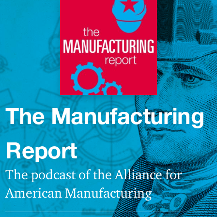
The Manufacturing
Report
The podcast of the Alliance for
American Manufacturing