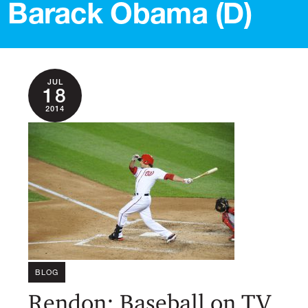
Barack Obama (D)
JUL
18
2014
BLOG
Rendon: Baseball on TV