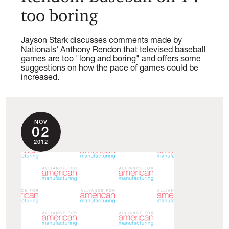
too boring
Jayson Stark discusses comments made by
Nationals' Anthony Rendon that televised baseball
games are too "long and boring" and offers some
suggestions on how the pace of games could be
increased.
NOV
02
2012