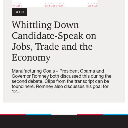
BLOG
Whittling Down
Candidate-Speak on
Jobs, Trade and the
Economy
Manufacturing Goals – President Obama and
Governor Romney both discussed this during the
second debate. Clips from the transcript can be
found here. Romney also discusses his goal for
12...