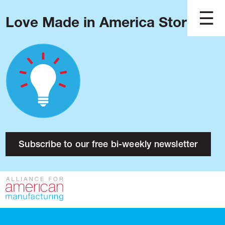
Love Made in America Stories?
Blog
Podcast
Issues
Made in America
About
Research
Subscribe to our free bi-weekly newsletter
Press
Public Policy
Contact