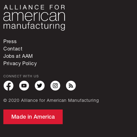
Press
Contact
Jobs at AAM
Privacy Policy
CONNECT WITH US
© 2020 Alliance for American Manufacturing
Made in America