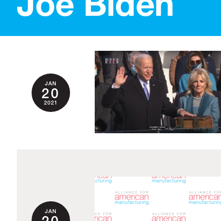
Joe Biden
JAN
20
2021
JAN
20