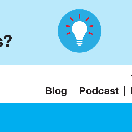
s?
Blog
Podcast