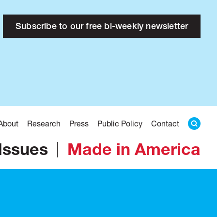
Subscribe to our free bi-weekly newsletter
About
Research
Press
Public Policy
Contact
Issues
Made in America