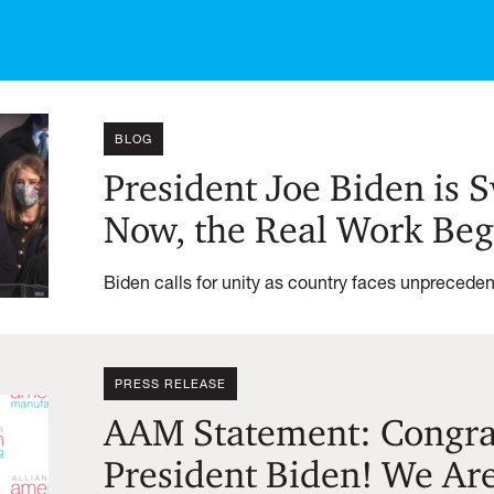
BLOG
President Joe Biden is 
Now, the Real Work Beg
Biden calls for unity as country faces unprecede
PRESS RELEASE
AAM Statement: Congrat
President Biden! We Ar