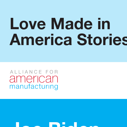
Love Made in
America Storie