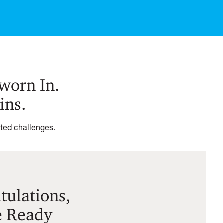
Sworn In.
ins.
nted challenges.
ulations,
e Ready