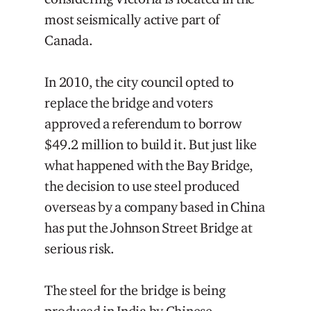
most seismically active part of
Canada.
In 2010, the city council opted to
replace the bridge and voters
approved a referendum to borrow
$49.2 million to build it. But just like
what happened with the Bay Bridge,
the decision to use steel produced
overseas by a company based in China
has put the Johnson Street Bridge at
serious risk.
The steel for the bridge is being
produced in India by Chinese