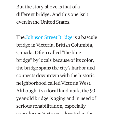
But the story above is that of a
different bridge. And this one isn’t
even in the United States.
The
Johnson Street Bridge
is a bascule
bridge in Victoria, British Columbia,
Canada. Often called “the blue
bridge” by locals because of its color,
the bridge spans the city’s harbor and
connects downtown with the historic
neighborhood called Victoria West.
Although it’s a local landmark, the 90-
year-old bridge is aging and in need of
serious rehabilitation, especially
considering Victoria is located in the