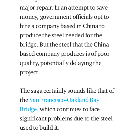
major repair. In an attempt to save
money, government officials opt to
hire a company based in China to
produce the steel needed for the
bridge. But the steel that the China-
based company produces is of poor
quality, potentially delaying the
project.
The saga certainly sounds like that of
the
San Francisco-Oakland Bay
Bridge
, which continues to face
significant problems due to the steel
used to build it.