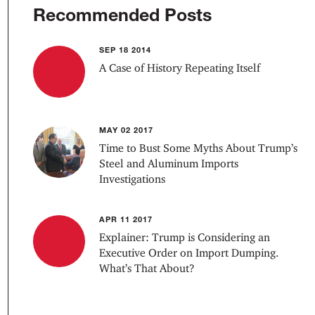
Recommended Posts
SEP 18 2014
A Case of History Repeating Itself
MAY 02 2017
Time to Bust Some Myths About Trump’s
Steel and Aluminum Imports
Investigations
APR 11 2017
Explainer: Trump is Considering an
Executive Order on Import Dumping.
What’s That About?