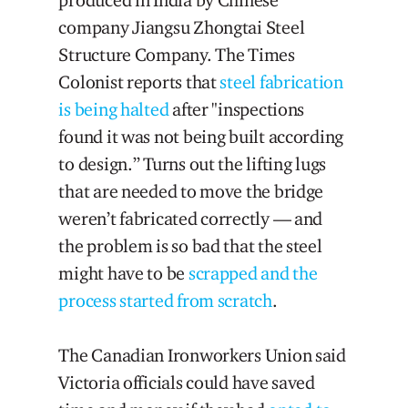
company Jiangsu Zhongtai Steel
Structure Company. The Times
Colonist reports that
steel fabrication
is being halted
after "inspections
found it was not being built according
to design.” Turns out the lifting lugs
that are needed to move the bridge
weren’t fabricated correctly — and
the problem is so bad that the steel
might have to be
scrapped and the
process started from scratch
.
The Canadian Ironworkers Union said
Victoria officials could have saved