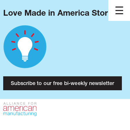
Love Made in America Stories?
Blog
Podcast
Issues
Made in America
About
Research
Subscribe to our free bi-weekly newsletter
Press
Public Policy
Contact