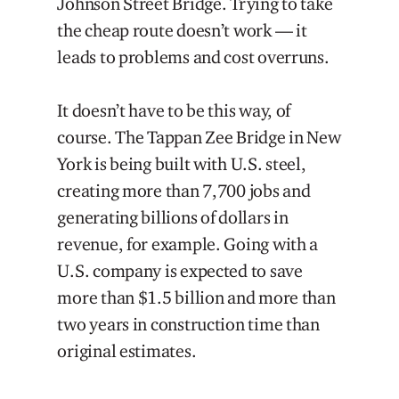
Johnson Street Bridge. Trying to take
the cheap route doesn’t work — it
leads to problems and cost overruns.
It doesn’t have to be this way, of
course. The Tappan Zee Bridge in New
York is being built with U.S. steel,
creating more than 7,700 jobs and
generating billions of dollars in
revenue, for example. Going with a
U.S. company is expected to save
more than $1.5 billion and more than
two years in construction time than
original estimates.