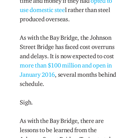
time and money if they had
opted to
use domestic stee
l rather than steel
produced overseas.
As with the Bay Bridge, the Johnson
Street Bridge has faced cost overruns
and delays. It is now expected to cost
more than $100 million and open in
January 2016
, several months behind
schedule.
Sigh.
As with the Bay Bridge, there are
lessons to be learned from the