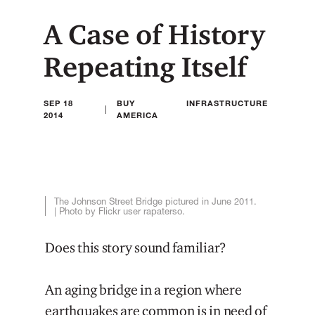
A Case of History
Repeating Itself
SEP 18
BUY
INFRASTRUCTURE
|
2014
AMERICA
The Johnson Street Bridge pictured in June 2011.
| Photo by Flickr user rapaterso.
Does this story sound familiar?
An aging bridge in a region where
earthquakes are common is in need of