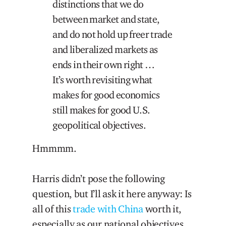
distinctions that we do
between market and state,
and do not hold up freer trade
and liberalized markets as
ends in their own right …
It’s worth revisiting what
makes for good economics
still makes for good U.S.
geopolitical objectives.
Hmmmm.
Harris didn’t pose the following
question, but I’ll ask it here anyway: Is
all of this
trade with China
worth it,
especially as our national objectives