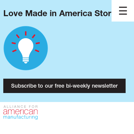
Love Made in America Stories?
Blog
Podcast
Issues
Made in America
About
Research
Subscribe to our free bi-weekly newsletter
Press
Public Policy
Contact