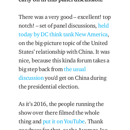
There was a very good – excellent! top
notch! – set of panel discussions,
held
today by DC think tank New America
,
on the big-picture topic of the United
States’ relationship with China. It was
nice, because this kinda forum takes a
big step back from
the usual
discussion
you'd get on China during
the presidential election.
As it’s 2016, the people running the
show over there filmed the whole
thing and
put it on YouTube
. Thank
goodness for that, as the Average Joe