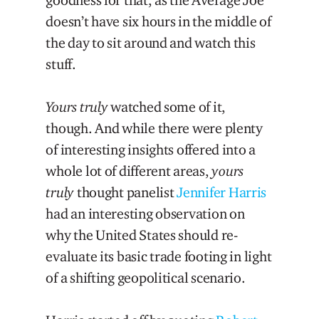
doesn’t have six hours in the middle of
the day to sit around and watch this
stuff.
Yours truly
watched some of it,
though. And while there were plenty
of interesting insights offered into a
whole lot of different areas,
yours
truly
thought panelist
Jennifer Harris
had an interesting observation on
why the United States should re-
evaluate its basic trade footing in light
of a shifting geopolitical scenario.