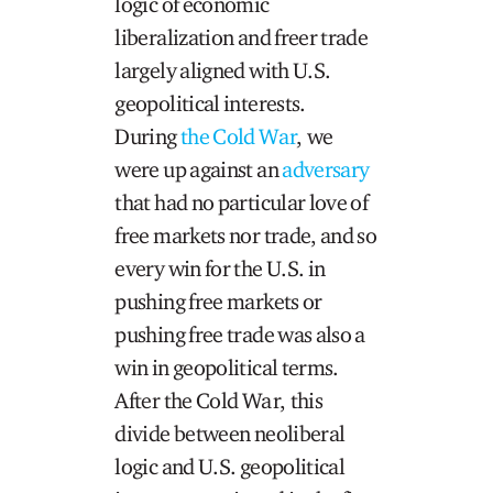
logic of economic
liberalization and freer trade
largely aligned with U.S.
geopolitical interests.
During
the Cold War
, we
were up against an
adversary
that had no particular love of
free markets nor trade, and so
every win for the U.S. in
pushing free markets or
pushing free trade was also a
win in geopolitical terms.
After the Cold War, this
divide between neoliberal
logic and U.S. geopolitical