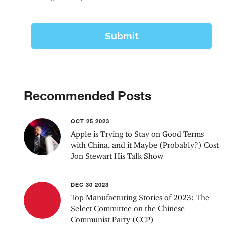
Recommended Posts
OCT 25 2023
Apple is Trying to Stay on Good Terms
with China, and it Maybe (Probably?) Cost
Jon Stewart His Talk Show
DEC 30 2023
Top Manufacturing Stories of 2023: The
Select Committee on the Chinese
Communist Party (CCP)