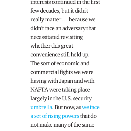
interests continued in the first
few decades, but it didn’t
really matter … because we
didn’t face an adversary that
necessitated revisiting
whether this great
convenience still held up.
The sort of economic and
commercial fights we were
having with Japan and with
NAFTA were taking place
largely in the U.S. security
umbrella
. But now, as
we face
a set of rising powers
that do
not make many of the same