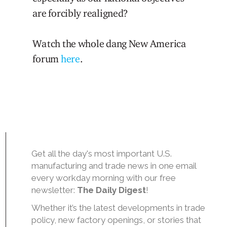
are forcibly realigned?
Watch the whole dang New America
forum
here
.