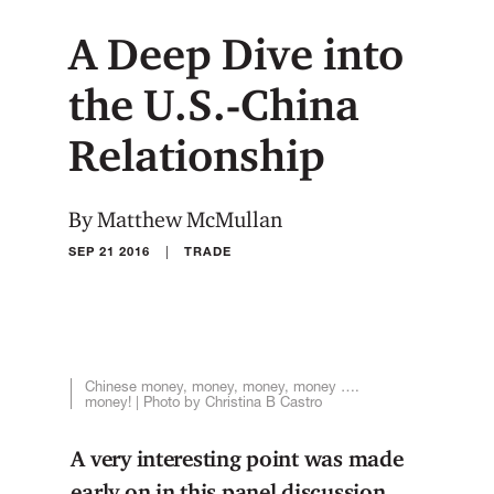
A Deep Dive into
the U.S.-China
Relationship
By Matthew McMullan
|
SEP 21 2016
TRADE
Chinese money, money, money, money ….
money! | Photo by Christina B Castro
A very interesting point was made
early on in this panel discussion.