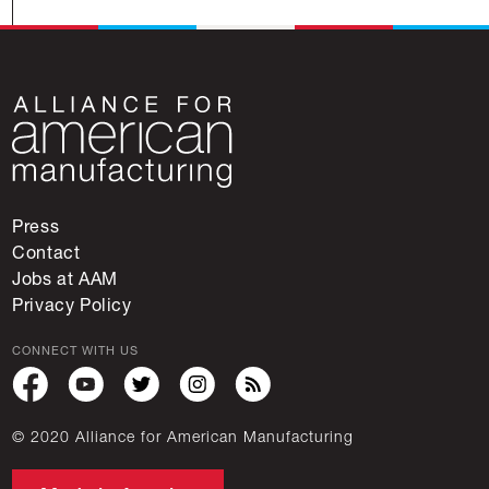
Press
Contact
Jobs at AAM
Privacy Policy
CONNECT WITH US
© 2020 Alliance for American Manufacturing