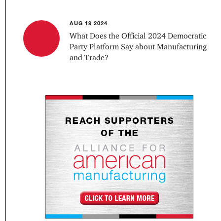
AUG 19 2024
What Does the Official 2024 Democratic
Party Platform Say about Manufacturing
and Trade?