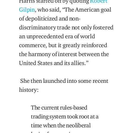
Harris started off by quoting
Robert
Gilpin
, who said, “The American goal
of depoliticized and non-
discriminatory trade not only fostered
an unprecedented era of world
commerce, but it greatly reinforced
the harmony of interest between the
United States and its allies.”
She then launched into some recent
history:
The current rules-based
trading system took root at a
time when the neoliberal