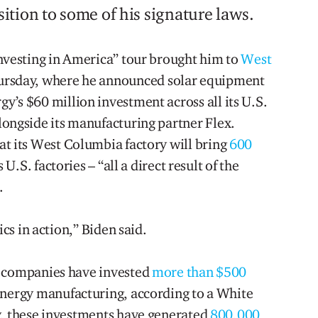
tion to some of his signature laws.
Investing in America” tour brought him to
West
hursday, where he announced solar equipment
y’s $60 million investment across all its U.S.
longside its manufacturing partner Flex.
at its West Columbia factory will bring
600
 U.S. factories – “all a direct result of the
.
ics in action,” Biden said.
, companies have invested
more than $500
nergy manufacturing, according to a White
y, these investments have generated
800,000