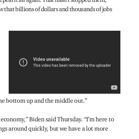
 that billions of dollars and thousands of jobs
l
 the bottom up and the middle out.”
e economy,” Biden said Thursday. “I’m here to
ings around quickly, but we have a lot more