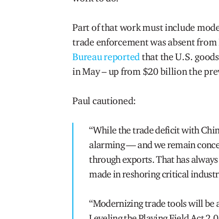
Part of that work must include mode
trade enforcement was absent from 
Bureau reported
that the U.S. goods
in May – up from $20 billion the pr
Paul cautioned:
“While the trade deficit with Chin
alarming — and we remain concer
through exports. That has alway
made in reshoring critical indust
“Modernizing trade tools will be
Leveling the Playing Field Act 2.