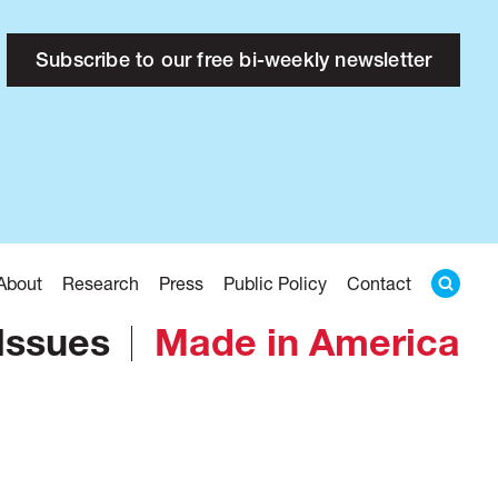
Subscribe to our free bi-weekly newsletter
About
Research
Press
Public Policy
Contact
Issues
Made in America