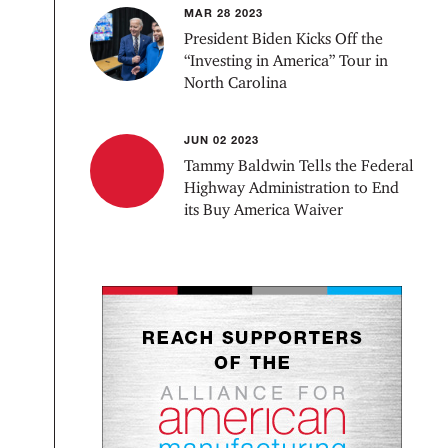
MAR 28 2023
President Biden Kicks Off the
“Investing in America” Tour in
North Carolina
JUN 02 2023
Tammy Baldwin Tells the Federal
Highway Administration to End
its Buy America Waiver