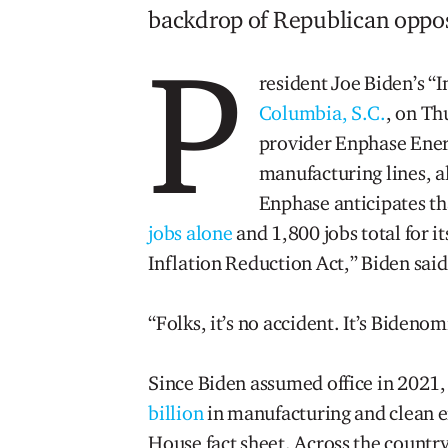
backdrop of Republican opposi
P
resident Joe Biden’s “
Columbia, S.C.
, on T
provider Enphase Energ
manufacturing lines, a
Enphase anticipates th
jobs alone
and 1,800 jobs total for its
Inflation Reduction Act,” Biden said
“Folks, it’s no accident. It’s Bidenom
Since Biden assumed office in 2021
billion
in manufacturing and clean e
House fact sheet. Across the countr