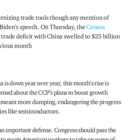
rnizing trade tools though any mention of
Biden’s speech. On Thursday, the
Census
 trade deficit with China swelled to $25 billion
evious month
a is down year over year, this month’s rise is
ned about the CCP’s plans to boost growth
s meant more dumping, endangering the progress
ries like semiconductors.
 an important defense. Congress should pass the
0 to equip American workers to take on some of