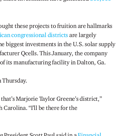
ought these projects to fruition are hallmarks
can congressional districts
are largely
e biggest investments in the U.S. solar supply
facturer Qcells. This January, the company
of its manufacturing facility in Dalton, Ga.
n Thursday.
 that’s Marjorie Taylor Greene’s district,”
 Carolina. “I’ll be there for the
 President Scott Paul said in a
Financial