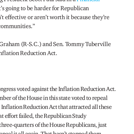
It’s going to be harder for Republican
t effective or aren’t worth it because they’re
 communities.”
y Graham (R-S.C.) and Sen. Tommy Tuberville
Inflation Reduction Act.
ress voted against the Inflation Reduction Act.
er of the House in this state voted to repeal
 Inflation Reduction Act that attracted all these
at effort failed, the Republican Study
hree-quarters of the House Republicans, just
repeal it all again. That hasn’t stopped them,