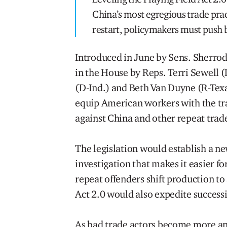
China’s most egregious trade prac
restart, policymakers must push 
Introduced in June by Sens. Sherro
in the House by Reps. Terri Sewell 
(D-Ind.) and Beth Van Duyne (R-Tex
equip American workers with the tra
against China and other repeat trad
The legislation would establish a n
investigation that makes it easier f
repeat offenders shift production to
Act 2.0 would also expedite successi
As bad trade actors become more an