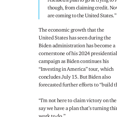
though, from claiming credit. Now
are coming to the United States.”
The economic growth that the
United States has seen during the
Biden administration has become a
cornerstone of his 2024 presidentia
campaign as Biden continues his
“Investing in America” tour, which
concludes July 15. But Biden also
forecasted further efforts to “build
“I’m not here to claim victory on th
say we have a plan that’s turning th
work to do.”