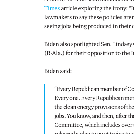
Times
article exploring the irony: “
lawmakers to say these policies aren’
seeing jobs being produced in their
Biden also spotlighted Sen. Lindse
(R-Ala.) for their opposition to the 
Biden said:
“Every Republican member of Cong
Every one. Every Republican memb
the clean energy provisions of the
jobs. You know, and then, after th
Committee, which includes over t
released a plan to go at trying to 