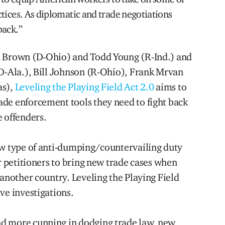
tices. As diplomatic and trade negotiations
back.”
d Brown (D-Ohio) and Todd Young (R-Ind.) and
(D-Ala.), Bill Johnson (R-Ohio), Frank Mrvan
as),
Leveling the Playing Field Act 2.0
aims to
de enforcement tools they need to fight back
e offenders.
ew type of anti-dumping/countervailing duty
or petitioners to bring new trade cases when
 another country. Leveling the Playing Field
ve investigations.
d more cunning in dodging trade law, new