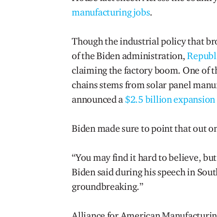
manufacturing jobs
.
Though the industrial policy that br
of the Biden administration,
Republi
claiming the factory boom. One of th
chains stems from solar panel manu
announced a
$2.5 billion expansion
Biden made sure to point that out o
“You may find it hard to believe, but
Biden said during his speech in South
groundbreaking.”
Alliance for American Manufacturing