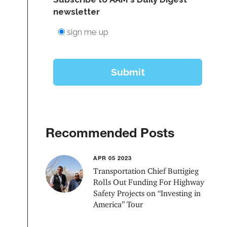
Recommended Posts
APR 05 2023
Transportation Chief Buttigieg
Rolls Out Funding For Highway
Safety Projects on “Investing in
America” Tour