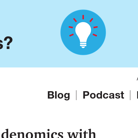
s?
Blog
Podcast
idenomics with