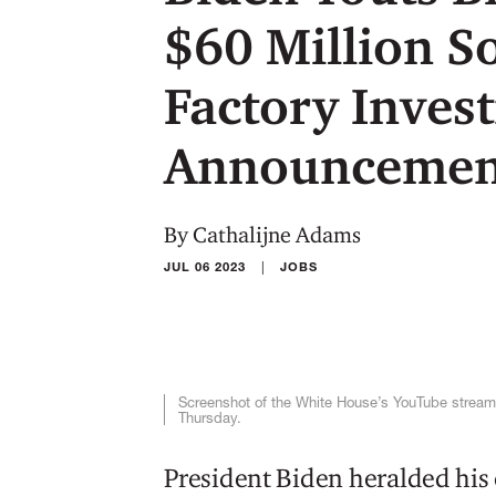
$60 Million S
Factory Inves
Announcemen
By Cathalijne Adams
|
JUL 06 2023
JOBS
Screenshot of the White House’s YouTube stream
Thursday.
President Biden heralded his