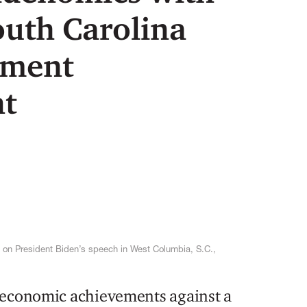
outh Carolina
tment
t
 on President Biden’s speech in West Columbia, S.C.,
 economic achievements against a