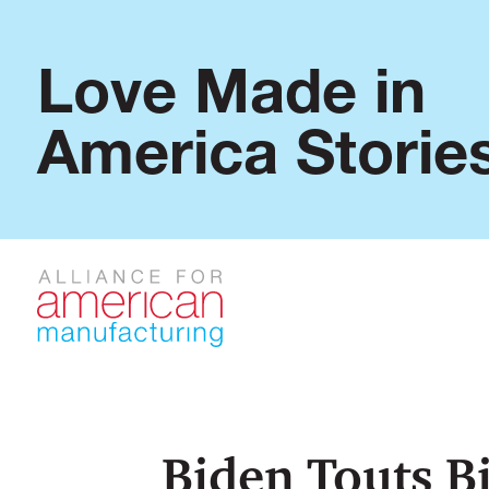
Love Made in
America Storie
Biden Touts B