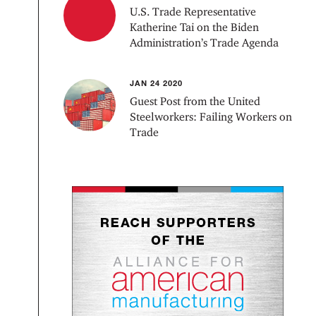
U.S. Trade Representative
Katherine Tai on the Biden
Administration’s Trade Agenda
JAN 24 2020
Guest Post from the United
Steelworkers: Failing Workers on
Trade