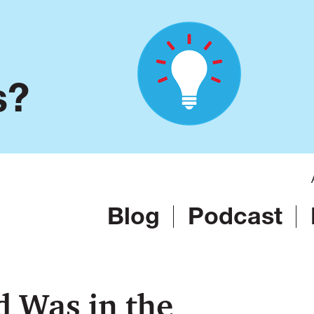
s?
Blog
Podcast
d Was in the