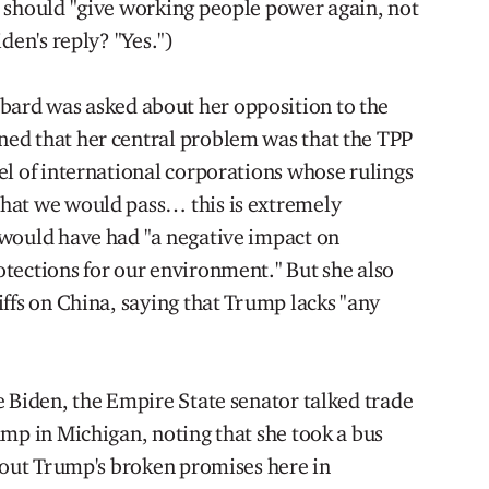
 should "give working people power again, not
den's reply? "Yes.")
ard was asked about her opposition to the
ed that her central problem was that the TPP
el of international corporations whose rulings
hat we would pass… this is extremely
 would have had "a negative impact on
tections for our environment." But she also
ffs on China, saying that Trump lacks "any
 Biden, the Empire State senator talked trade
ump in Michigan, noting that she took a bus
about Trump's broken promises here in