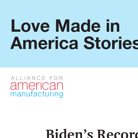
Love Made in
America Storie
Biden’s Recor