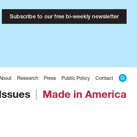
Subscribe to our free bi-weekly newsletter
About
Research
Press
Public Policy
Contact
Issues
Made in America