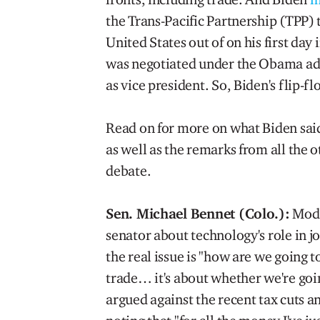
the Trans-Pacific Partnership (TPP)
United States out of on his first day i
was negotiated under the Obama ad
as vice president. So, Biden's flip-fl
Read on for more on what Biden said
as well as the remarks from all the
debate.
Sen. Michael Bennet (Colo.):
Mode
senator about technology's role in 
the real issue is "how are we going t
trade… it's about whether we're goi
argued against the recent tax cuts an