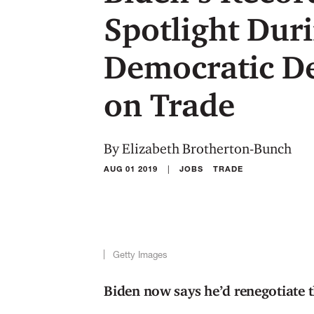
Spotlight Dur
Democratic De
on Trade
By Elizabeth Brotherton-Bunch
|
AUG 01 2019
JOBS
TRADE
Getty Images
Biden now says he’d renegotiate t