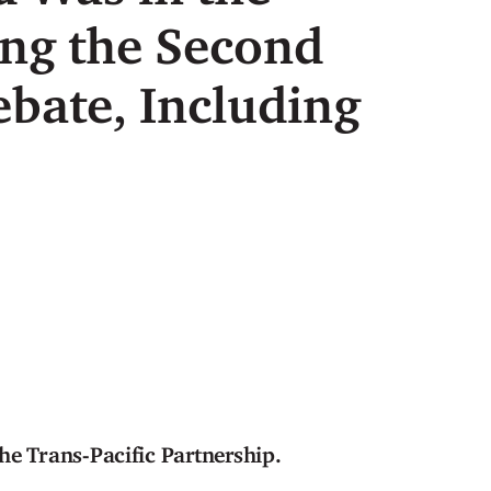
ing the Second
bate, Including
he Trans-Pacific Partnership.