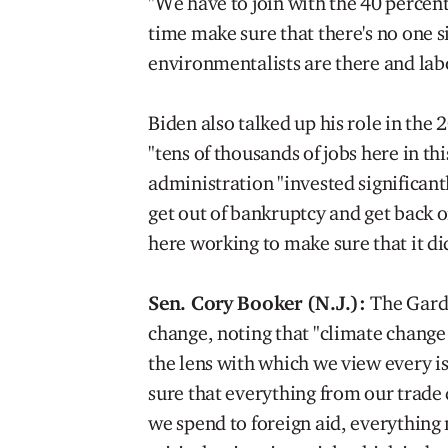
"We have to join with the 40 percent
time make sure that there's no one si
environmentalists are there and labo
Biden also talked up his role in the 
"tens of thousands of jobs here in t
administration "invested significantl
get out of bankruptcy and get back on
here working to make sure that it did
Sen. Cory Booker (N.J.):
The Garde
change, noting that "climate change i
the lens with which we view every 
sure that everything from our trade 
we spend to foreign aid, everything