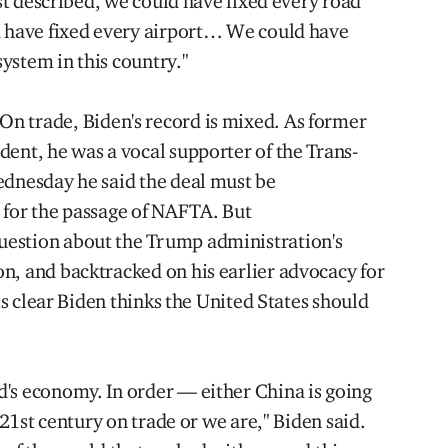
ust described, we could have fixed every road
d have fixed every airport… We could have
system in this country."
On trade, Biden's record is mixed. As former
ent, he was a vocal supporter of the Trans-
ednesday he said the deal must be
 for the passage of NAFTA. But
estion about the Trump administration's
n, and backtracked on his earlier advocacy for
 is clear Biden thinks the United States should
's economy. In order — either China is going
e 21st century on trade or we are," Biden said.