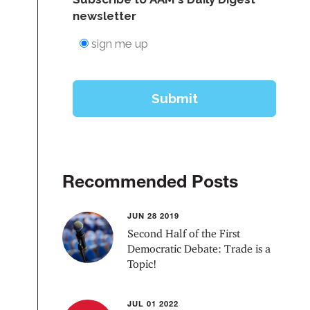
Recommended Posts
JUN 28 2019
Second Half of the First
Democratic Debate: Trade is a
Topic!
JUL 01 2022