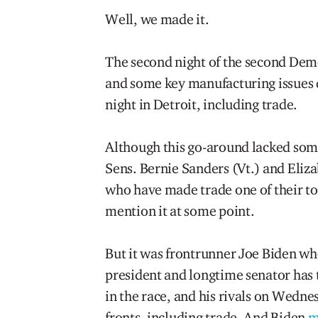
Well, we made it.
The second night of the second Democ
and some key manufacturing issues 
night in Detroit, including trade.
Although this go-around lacked som
Sens. Bernie Sanders (Vt.) and Eliz
who have made trade one of their top
mention it at some point.
But it was frontrunner Joe Biden wh
president and longtime senator has 
in the race, and his rivals on Wednes
fronts, including trade. And Biden
m