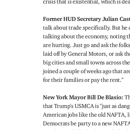
crisis that is existential, which is d
Former HUD Secretary Julian Cas
talk about trade specifically. But h
talking about the economy, noting th
are hurting. Just go and ask the folks
laid off by General Motors, or ask t
big cities and small towns across the
joined a couple of weeks ago that 
for their families or pay the rent."
New York Mayor Bill De Blasio:
Th
that Trump's USMCA is "just as dang
American jobs like the old NAFTA, l
Democrats be party to a new NAFTA.