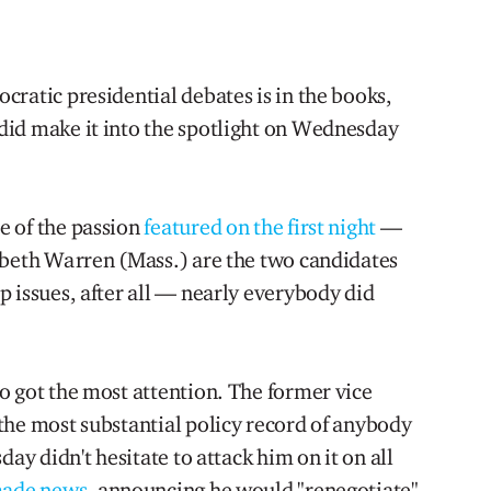
ratic presidential debates is in the books,
did make it into the spotlight on Wednesday
e of the passion
featured on the first night
—
abeth Warren (Mass.) are the two candidates
 issues, after all — nearly everybody did
o got the most attention. The former vice
the most substantial policy record of anybody
day didn't hesitate to attack him on it on all
ade news
, announcing he would "renegotiate"