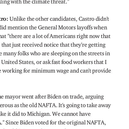
ealing with the climate threat."
tro:
Unlike the other candidates, Castro didn't
e did mention the General Motors layoffs when
at "there are a lot of Americans right now that
 that just received notice that they're getting
he many folks who are sleeping on the streets in
 United States, or ask fast food workers that I
are working for minimum wage and can't provide
e mayor went after Biden on trade, arguing
erous as the old NAFTA. It's going to take away
ike it did to Michigan. We cannot have
" Since Biden voted for the original NAFTA,