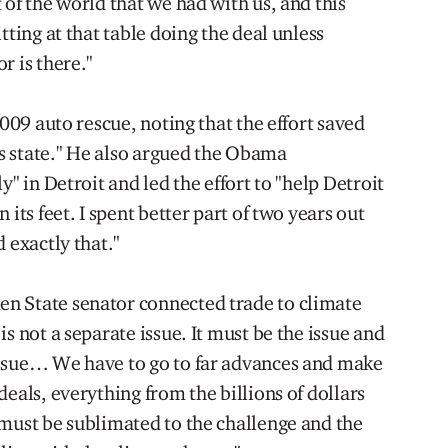
 of the world that we had with us, and this
tting at that table doing the deal unless
r is there."
2009 auto rescue, noting that the effort saved
his state." He also argued the Obama
y" in Detroit and led the effort to "help Detroit
 its feet. I spent better part of two years out
 exactly that."
n State senator connected trade to climate
s not a separate issue. It must be the issue and
issue… We have to go to far advances and make
deals, everything from the billions of dollars
 must be sublimated to the challenge and the