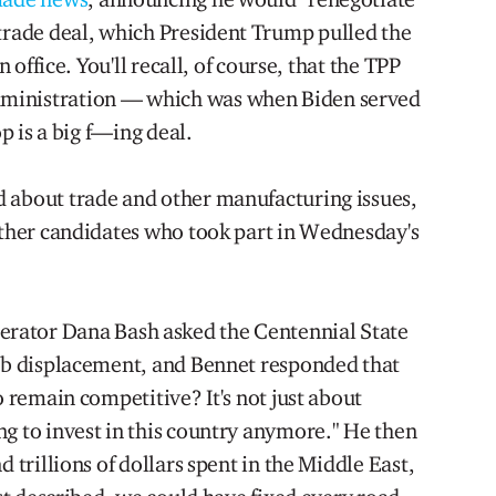
 trade deal, which President Trump pulled the
n office. You'll recall, of course, that the TPP
ministration — which was when Biden served
op is a big f—ing deal.
 about trade and other manufacturing issues,
 other candidates who took part in Wednesday's
rator Dana Bash asked the Centennial State
job displacement, and Bennet responded that
o remain competitive? It's not just about
ng to invest in this country anymore." He then
d trillions of dollars spent in the Middle East,