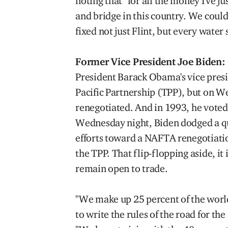
noting that "for all the money I've j
and bridge in this country. We coul
fixed not just Flint, but every water 
Former Vice President Joe Biden:
President Barack Obama's vice presid
Pacific Partnership (TPP), but on W
renegotiated. And in 1993, he voted
Wednesday night, Biden dodged a qu
efforts toward a NAFTA renegotiatio
the TPP. That flip-flopping aside, it
remain open to trade.
"We make up 25 percent of the world
to write the rules of the road for th