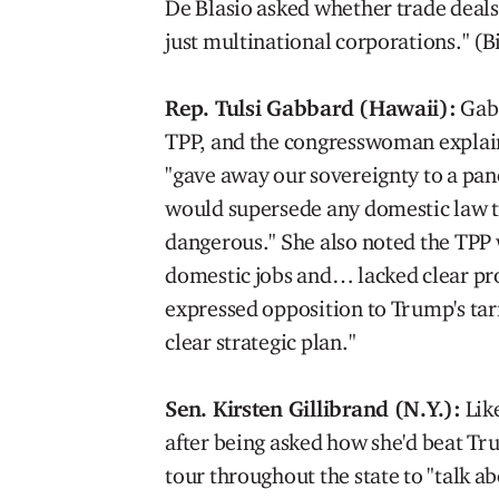
De Blasio asked whether trade deals
just multinational corporations." (Bi
Rep. Tulsi Gabbard (Hawaii):
Gabb
TPP, and the congresswoman explain
"gave away our sovereignty to a pan
would supersede any domestic law t
dangerous." She also noted the TPP
domestic jobs and… lacked clear pro
expressed opposition to Trump's tari
clear strategic plan."
Sen. Kirsten Gillibrand (N.Y.):
Like
after being asked how she'd beat Tr
tour throughout the state to "talk 