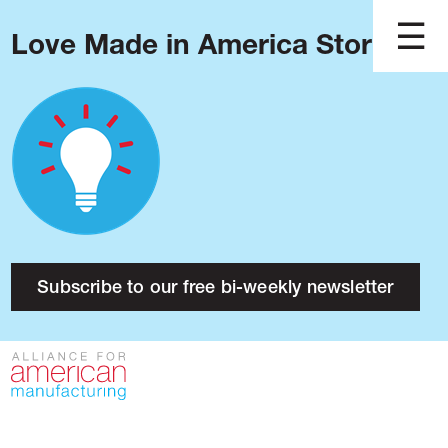
Love Made in America Stories?
Blog
Podcast
Issues
Made in America
About
Research
Subscribe to our free bi-weekly newsletter
Press
Public Policy
Contact