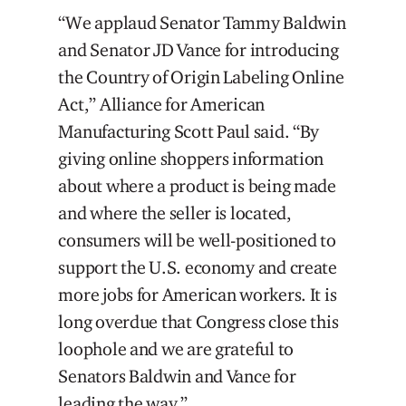
“We applaud Senator Tammy Baldwin
and Senator JD Vance for introducing
the Country of Origin Labeling Online
Act,” Alliance for American
Manufacturing Scott Paul said. “By
giving online shoppers information
about where a product is being made
and where the seller is located,
consumers will be well-positioned to
support the U.S. economy and create
more jobs for American workers. It is
long overdue that Congress close this
loophole and we are grateful to
Senators Baldwin and Vance for
leading the way.”