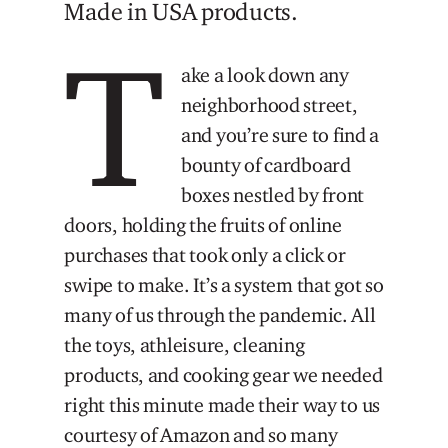
Made in USA products.
T
ake a look down any
neighborhood street,
and you’re sure to find a
bounty of cardboard
boxes nestled by front
doors, holding the fruits of online
purchases that took only a click or
swipe to make. It’s a system that got so
many of us through the pandemic. All
the toys, athleisure, cleaning
products, and cooking gear we needed
right this minute made their way to us
courtesy of Amazon and so many