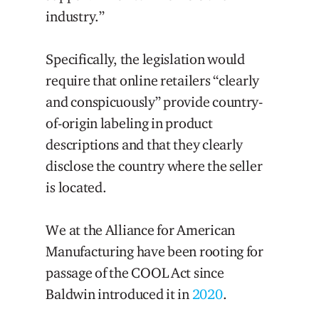
industry.”
Specifically, the legislation would
require that online retailers “clearly
and conspicuously” provide country-
of-origin labeling in product
descriptions and that they clearly
disclose the country where the seller
is located.
We at the Alliance for American
Manufacturing have been rooting for
passage of the COOL Act since
Baldwin introduced it in
2020
.