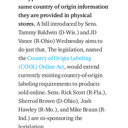
same country of origin information
they are provided in physical
stores.
A bill introduced by Sens.
Tammy Baldwin (D-Wis.) and JD
Vance (R-Ohio) Wednesday aims to
do just that. The legislation, named
the
Country of Origin Labeling
(COOL) Online Act
, would extend
currently existing country-of-origin
labeling requirements to products
sold online. Sens. Rick Scott (R-Fla.),
Sherrod Brown (D-Ohio), Josh
Hawley (R-Mo.), and Mike Braun (R-
Ind.) are co-sponsoring the
legislation.