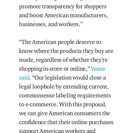
promote transparency for shoppers
and boost American manufacturers,
businesses, and workers.”
“The American people deserve to
know where the products they buy are
made, regardless of whether they’re
shopping in-store or online,”
Vance
said
. “Our legislation would close a
legal loophole by extending current,
commonsense labeling requirements
to e-commerce. With this proposal,
we can give American consumers the
confidence that their online purchases
support American workers and