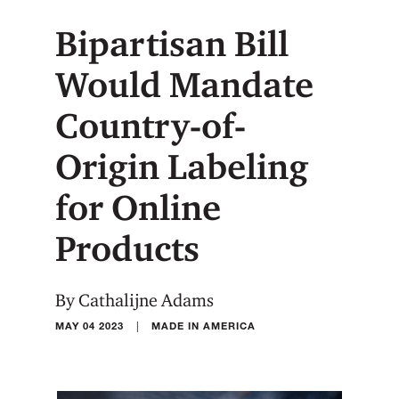
Bipartisan Bill
Would Mandate
Country-of-
Origin Labeling
for Online
Products
By Cathalijne Adams
|
MAY 04 2023
MADE IN AMERICA