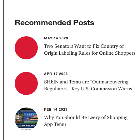
Recommended Posts
MAY 14 2020
Two Senators Want to Fix Country of
Origin Labeling Rules for Online Shoppers
APR 17 2023
SHEIN and Temu are “Outmaneuvering
Regulators,” Key U.S. Commission Warns
FEB 14 2023
Why You Should Be Leery of Shopping
App Temu