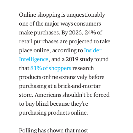
Online shopping is unquestionably
one of the major ways consumers
make purchases. By 2026, 24% of
retail purchases are projected to take
place online, according to
Insider
Intelligence
, and a 2019 study found
that
81% of shoppers
research
products online extensively before
purchasing at a brick-and-mortar
store. Americans shouldn’t be forced
to buy blind because they’re
purchasing products online.
Polling has shown that most