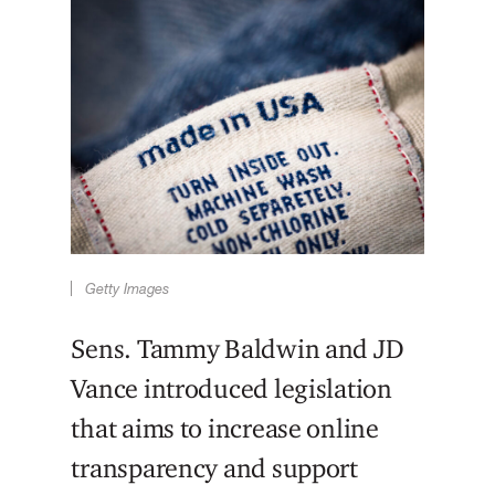
Getty Images
Sens. Tammy Baldwin and JD
Vance introduced legislation
that aims to increase online
transparency and support