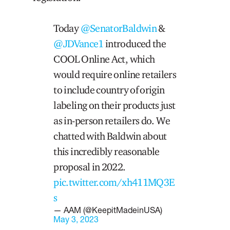
Today
@SenatorBaldwin
&
@JDVance1
introduced the
COOL Online Act, which
would require online retailers
to include country of origin
labeling on their products just
as in-person retailers do. We
chatted with Baldwin about
this incredibly reasonable
proposal in 2022.
pic.twitter.com/xh411MQ3E
s
— AAM (@KeepitMadeinUSA)
May 3, 2023