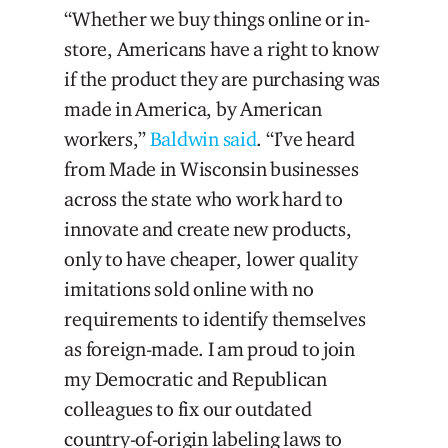
“Whether we buy things online or in-
store, Americans have a right to know
if the product they are purchasing was
made in America, by American
workers,”
Baldwin said
. “I’ve heard
from Made in Wisconsin businesses
across the state who work hard to
innovate and create new products,
only to have cheaper, lower quality
imitations sold online with no
requirements to identify themselves
as foreign-made. I am proud to join
my Democratic and Republican
colleagues to fix our outdated
country-of-origin labeling laws to