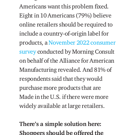
Americans want this problem fixed.
Eight in 10 Americans (79%) believe
online retailers should be required to
include a country-of-origin label for
products, a
November 2022 consumer
survey
conducted by Morning Consult
on behalf of the Alliance for American
Manufacturing revealed. And 81% of
respondents said that they would
purchase more products that are
Made in the U.S. if there were more
widely available at large retailers.
There’s a simple solution here:
Shoppers should be offered the