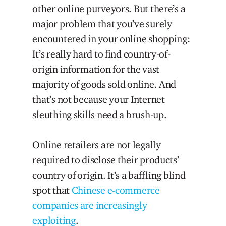
other online purveyors. But there’s a
major problem that you’ve surely
encountered in your online shopping:
It’s really hard to find country-of-
origin information for the vast
majority of goods sold online. And
that’s not because your Internet
sleuthing skills need a brush-up.
Online retailers are not legally
required to disclose their products’
country of origin. It’s a baffling blind
spot that
Chinese e-commerce
companies are increasingly
exploiting
.