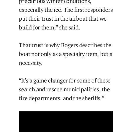
precarious winter conditions,
especially the ice. The first responders
put their trust in the airboat that we
build for them,” she said.
That trust is why Rogers describes the
boat not only as a specialty item, but a
necessity.
“It’s a game changer for some of these
search and rescue municipalities, the
fire departments, and the sheriffs.”