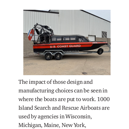
The impact of those design and
manufacturing choices can be seen in
where the boats are put to work. 1000
Island Search and Rescue Airboats are
used by agencies in Wisconsin,
Michigan, Maine, New York,