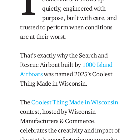
quietly, engineered with
purpose, built with care, and
trusted to perform when conditions
are at their worst.
That’s exactly why the Search and
Rescue Airboat built by
1000 Island
Airboats
was named 2025’s Coolest
Thing Made in Wisconsin.
The
Coolest Thing Made in Wisconsin
contest, hosted by Wisconsin
Manufacturers & Commerce,
celebrates the creativity and impact of
the state’s manufacturing community.