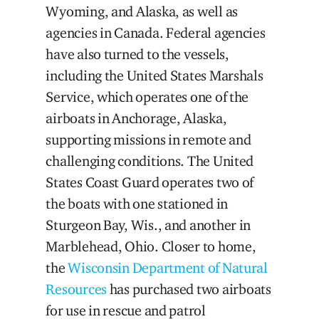
Wyoming, and Alaska, as well as
agencies in Canada. Federal agencies
have also turned to the vessels,
including the United States Marshals
Service, which operates one of the
airboats in Anchorage, Alaska,
supporting missions in remote and
challenging conditions. The United
States Coast Guard operates two of
the boats with one stationed in
Sturgeon Bay, Wis., and another in
Marblehead, Ohio. Closer to home,
the
Wisconsin Department of Natural
Resources
has purchased two airboats
for use in rescue and patrol