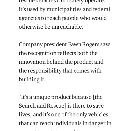
rescue vehicles can’t safely operate.
It’s used by municipalities and federal
agencies to reach people who would
otherwise be unreachable.
Company president Fawn Rogers says
the recognition reflects both the
innovation behind the product and
the responsibility that comes with
building it.
“It’s a unique product because [the
Search and Rescue] is there to save
lives, and it’s one of the only vehicles
that can reach individuals in danger in