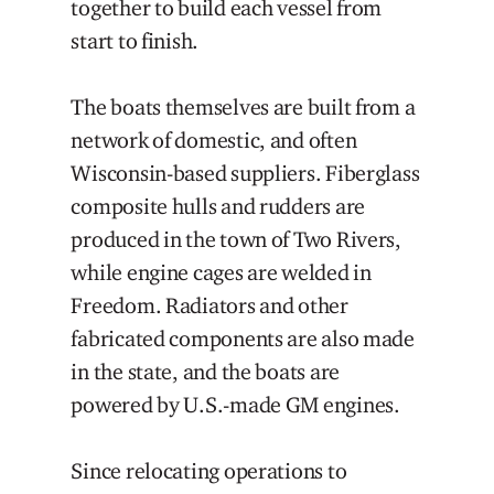
together to build each vessel from
start to finish.
The boats themselves are built from a
network of domestic, and often
Wisconsin-based suppliers. Fiberglass
composite hulls and rudders are
produced in the town of Two Rivers,
while engine cages are welded in
Freedom. Radiators and other
fabricated components are also made
in the state, and the boats are
powered by U.S.-made GM engines.
Since relocating operations to