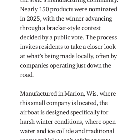
Nearly 150 products were nominated
in 2025, with the winner advancing
through a bracket-style contest
decided by a public vote. The process
invites residents to take a closer look
at what’s being made locally, often by
companies operating just down the
road.
Manufactured in Marion, Wis. where
this small company is located, the
airboat is designed specifically for
harsh winter conditions, where open
water and ice collide and traditional