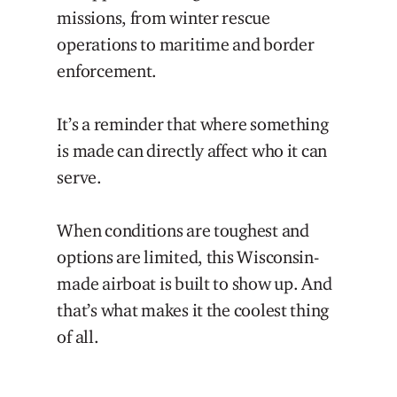
missions, from winter rescue
operations to maritime and border
enforcement.
It’s a reminder that where something
is made can directly affect who it can
serve.
When conditions are toughest and
options are limited, this Wisconsin-
made airboat is built to show up. And
that’s what makes it the coolest thing
of all.