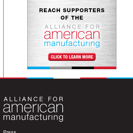
Press