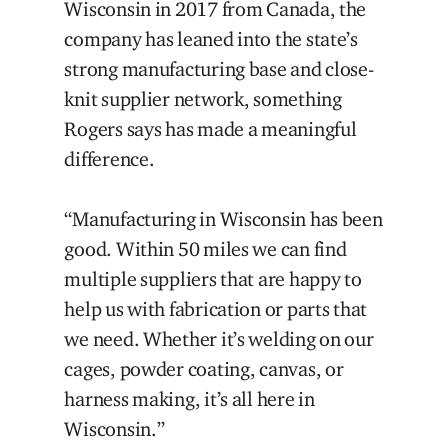
Wisconsin in 2017 from Canada, the
company has leaned into the state’s
strong manufacturing base and close-
knit supplier network, something
Rogers says has made a meaningful
difference.
“Manufacturing in Wisconsin has been
good. Within 50 miles we can find
multiple suppliers that are happy to
help us with fabrication or parts that
we need. Whether it’s welding on our
cages, powder coating, canvas, or
harness making, it’s all here in
Wisconsin.”