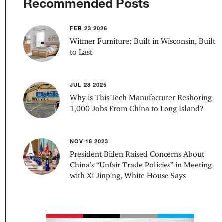
Recommended Posts
FEB 23 2026
Witmer Furniture: Built in Wisconsin, Built
to Last
JUL 28 2025
Why is This Tech Manufacturer Reshoring
1,000 Jobs From China to Long Island?
NOV 16 2023
President Biden Raised Concerns About
China’s “Unfair Trade Policies” in Meeting
with Xi Jinping, White House Says