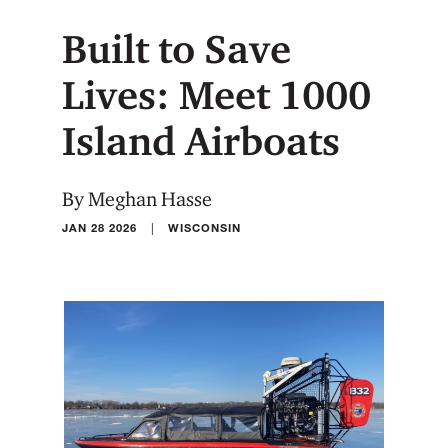
Built to Save
Lives: Meet 1000
Island Airboats
By Meghan Hasse
|
JAN 28 2026
WISCONSIN