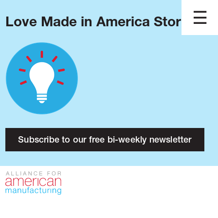
Love Made in America Stories?
Blog
Podcast
Issues
Made in America
About
Research
Subscribe to our free bi-weekly newsletter
Press
Public Policy
Contact