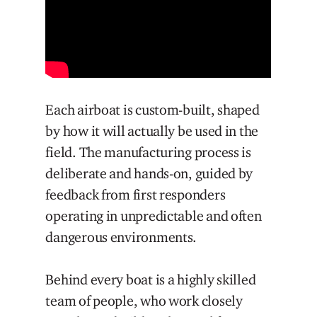
Each airboat is custom-built, shaped
by how it will actually be used in the
field. The manufacturing process is
deliberate and hands-on, guided by
feedback from first responders
operating in unpredictable and often
dangerous environments.
Behind every boat is a highly skilled
team of people, who work closely