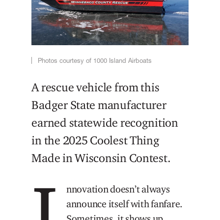
Photos courtesy of 1000 Island Airboats
A rescue vehicle from this
Badger State manufacturer
earned statewide recognition
in the 2025 Coolest Thing
Made in Wisconsin Contest.
I
nnovation doesn’t always
announce itself with fanfare.
Sometimes, it shows up