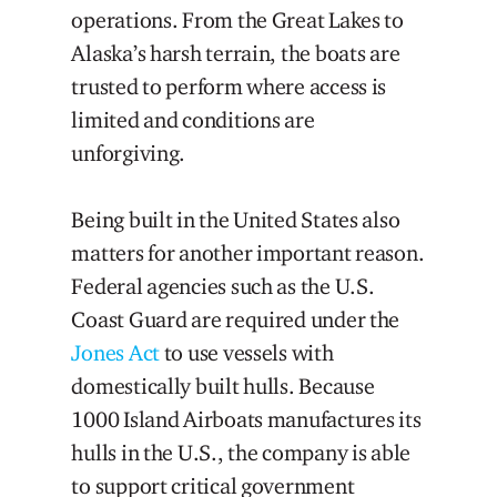
operations. From the Great Lakes to
Alaska’s harsh terrain, the boats are
trusted to perform where access is
limited and conditions are
unforgiving.
Being built in the United States also
matters for another important reason.
Federal agencies such as the U.S.
Coast Guard are required under the
Jones Act
to use vessels with
domestically built hulls. Because
1000 Island Airboats manufactures its
hulls in the U.S., the company is able
to support critical government