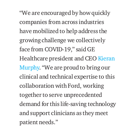
“We are encouraged by how quickly
companies from across industries
have mobilized to help address the
growing challenge we collectively
face from COVID-19,” said GE
Healthcare president and CEO
Kieran
Murphy
. “We are proud to bring our
clinical and technical expertise to this
collaboration with Ford, working
together to serve unprecedented
demand for this life-saving technology
and support clinicians as they meet
patient needs.”