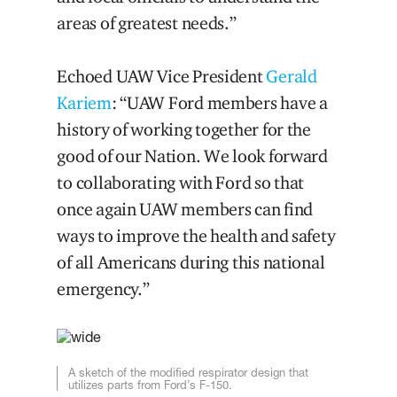
areas of greatest needs.”
Echoed UAW Vice President
Gerald
Kariem
: “UAW Ford members have a
history of working together for the
good of our Nation. We look forward
to collaborating with Ford so that
once again UAW members can find
ways to improve the health and safety
of all Americans during this national
emergency.”
A sketch of the modified respirator design that
utilizes parts from Ford’s F-150.