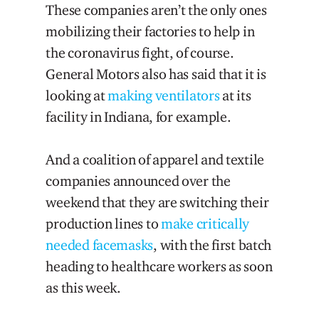
These companies aren’t the only ones
mobilizing their factories to help in
the coronavirus fight, of course.
General Motors also has said that it is
looking at
making ventilators
at its
facility in Indiana, for example.
And a coalition of apparel and textile
companies announced over the
weekend that they are switching their
production lines to
make critically
needed facemasks
, with the first batch
heading to healthcare workers as soon
as this week.