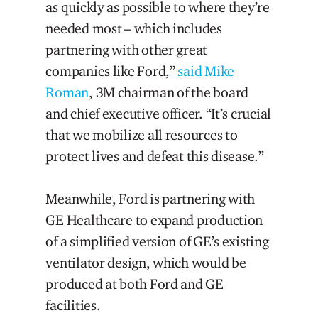
as quickly as possible to where they’re
needed most – which includes
partnering with other great
companies like Ford,”
said Mike
Roman
, 3M chairman of the board
and chief executive officer. “It’s crucial
that we mobilize all resources to
protect lives and defeat this disease.”
Meanwhile, Ford is partnering with
GE Healthcare to expand production
of a simplified version of GE’s existing
ventilator design, which would be
produced at both Ford and GE
facilities.