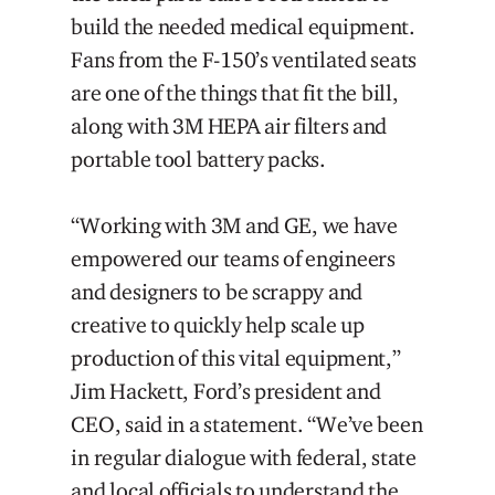
build the needed medical equipment.
Fans from the F-150’s ventilated seats
are one of the things that fit the bill,
along with 3M HEPA air filters and
portable tool battery packs.
“Working with 3M and GE, we have
empowered our teams of engineers
and designers to be scrappy and
creative to quickly help scale up
production of this vital equipment,”
Jim Hackett, Ford’s president and
CEO, said in a statement. “We’ve been
in regular dialogue with federal, state
and local officials to understand the