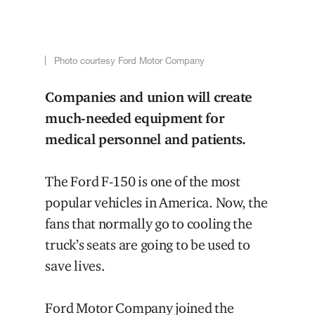
Photo courtesy Ford Motor Company
Companies and union will create
much-needed equipment for
medical personnel and patients.
The Ford F-150 is one of the most
popular vehicles in America. Now, the
fans that normally go to cooling the
truck’s seats are going to be used to
save lives.
Ford Motor Company joined the