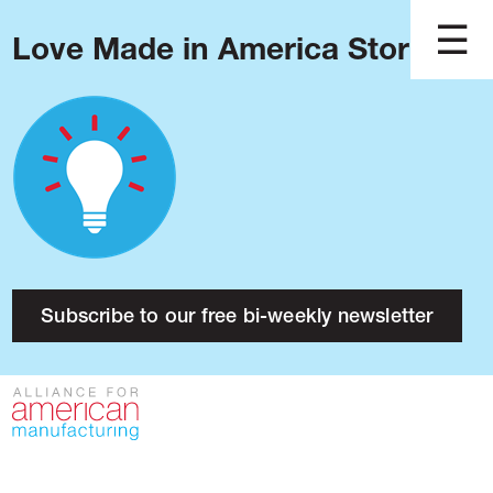
Love Made in America Stories?
Blog
Podcast
Issues
Made in America
About
Research
Subscribe to our free bi-weekly newsletter
Press
Public Policy
Contact