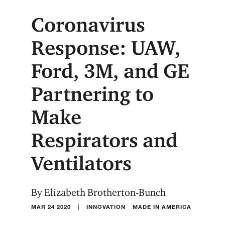
Coronavirus
Response: UAW,
Ford, 3M, and GE
Partnering to
Make
Respirators and
Ventilators
By Elizabeth Brotherton-Bunch
|
MAR 24 2020
INNOVATION
MADE IN AMERICA