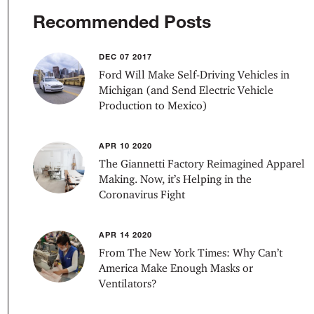
Recommended Posts
DEC 07 2017
Ford Will Make Self-Driving Vehicles in
Michigan (and Send Electric Vehicle
Production to Mexico)
APR 10 2020
The Giannetti Factory Reimagined Apparel
Making. Now, it’s Helping in the
Coronavirus Fight
APR 14 2020
From The New York Times: Why Can’t
America Make Enough Masks or
Ventilators?