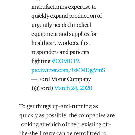
manufacturing expertise to
quickly expand production of
urgently needed medical
equipment and supplies for
healthcare workers, first
responders and patients
fighting
#COVID19
.
pic.twitter.com/fzMMDjgVmS
— Ford Motor Company
(@Ford)
March 24, 2020
To get things up-and-running as
quickly as possible, the companies are
looking at which of their existing off-
the-shelf parts can be retrofitted to