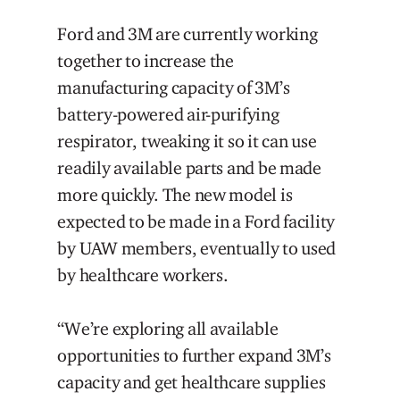
Ford and 3M are currently working
together to increase the
manufacturing capacity of 3M’s
battery-powered air-purifying
respirator, tweaking it so it can use
readily available parts and be made
more quickly. The new model is
expected to be made in a Ford facility
by UAW members, eventually to used
by healthcare workers.
“We’re exploring all available
opportunities to further expand 3M’s
capacity and get healthcare supplies