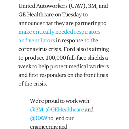
United Autoworkers (UAW), 3M, and
GE Healthcare on Tuesday to
announce that they are partnering to
make critically needed respirators
and ventilators
in response to the
coronavirus crisis. Ford also is aiming
to produce 100,000 full-face shields a
week to help protect medical workers
and first responders on the front lines
of the crisis.
We’re proud to work with
@3M
,
@GEHealthcare
and
@UAW
to lend our
engineering and