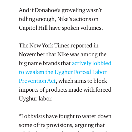
And if Donahoe’s groveling wasn’t
telling enough, Nike’s actions on
Capitol Hill have spoken volumes.
The New York Times reported in
November that Nike was among the
big name brands that
actively lobbied
to weaken the Uyghur Forced Labor
Prevention Act
, which aims to block
imports of products made with forced
Uyghur labor.
“Lobbyists have fought to water down
some of its provisions, arguing that