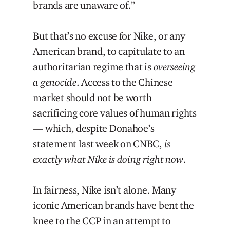
brands are unaware of.”
But that’s no excuse for Nike, or any
American brand, to capitulate to an
authoritarian regime that is
overseeing
a genocide
. Access to the Chinese
market should not be worth
sacrificing core values of human rights
— which, despite Donahoe’s
statement last week on CNBC,
is
exactly what Nike is doing right now
.
In fairness, Nike isn’t alone. Many
iconic American brands have bent the
knee to the CCP in an attempt to