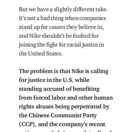
But we have a slightly different take.
It’s not a bad thing when companies
stand up for causes they believe in,
and Nike shouldn’t be faulted for
joining the fight for racial justice in
the United States.
The problem is that Nike is calling
for justice in the U.S. while
standing accused of benefiting
from forced labor and other human
rights abuses being perpetrated by
the Chinese Communist Party
(CCP)
,
and the company’s recent