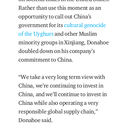
Rather than use this moment as an
opportunity to call out China’s
government for its
cultural genocide
of
the
Uyghurs
and other Muslim
minority groups in Xinjiang, Donahoe
doubled down on his company’s
commitment to China.
“We take a very long term view with
China, we’re continuing to invest in
China, and we’ll continue to invest in
China while also operating a very
responsible global supply chain,”
Donahoe said.