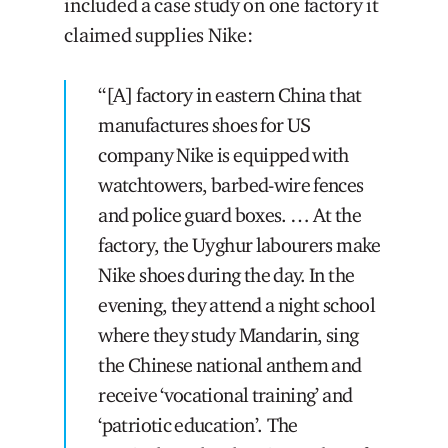
included a case study on one factory it
claimed supplies Nike:
“[A] factory in eastern China that
manufactures shoes for US
company Nike is equipped with
watchtowers, barbed-wire fences
and police guard boxes. … At the
factory, the Uyghur labourers make
Nike shoes during the day. In the
evening, they attend a night school
where they study Mandarin, sing
the Chinese national anthem and
receive ‘vocational training’ and
‘patriotic education’. The