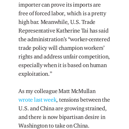
importer can prove its imports are
free of forced labor, which is a pretty
high bar. Meanwhile, U.S. Trade
Representative Katherine Tai has said
the administration’s “worker-centered
trade policy will champion workers’
rights and address unfair competition,
especially when it is based on human
exploitation.”
As my colleague Matt McMullan
wrote last week
, tensions between the
U.S. and China are growing strained,
and there is now bipartisan desire in
Washington to take on China.