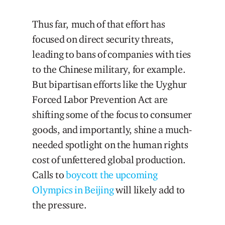
Thus far, much of that effort has
focused on direct security threats,
leading to bans of companies with ties
to the Chinese military, for example.
But bipartisan efforts like the Uyghur
Forced Labor Prevention Act are
shifting some of the focus to consumer
goods, and importantly, shine a much-
needed spotlight on the human rights
cost of unfettered global production.
Calls to
boycott the upcoming
Olympics in Beijing
will likely add to
the pressure.