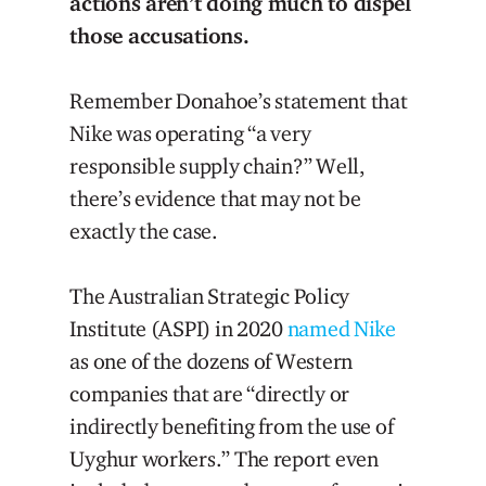
actions aren’t doing much to dispel
those accusations.
Remember Donahoe’s statement that
Nike was operating “a very
responsible supply chain?” Well,
there’s evidence that may not be
exactly the case.
The Australian Strategic Policy
Institute (ASPI) in 2020
named Nike
as one of the dozens of Western
companies that are “directly or
indirectly benefiting from the use of
Uyghur workers.” The report even