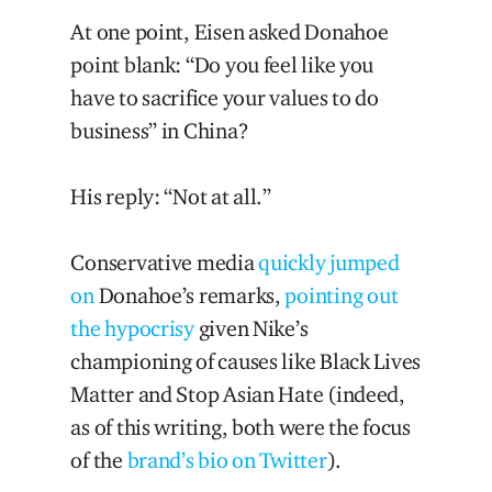
At one point, Eisen asked Donahoe
point blank: “Do you feel like you
have to sacrifice your values to do
business” in China?
His reply: “Not at all.”
Conservative media
quickly jumped
on
Donahoe’s remarks,
pointing out
the hypocrisy
given Nike’s
championing of causes like Black Lives
Matter and Stop Asian Hate (indeed,
as of this writing, both were the focus
of the
brand’s bio on Twitter
).