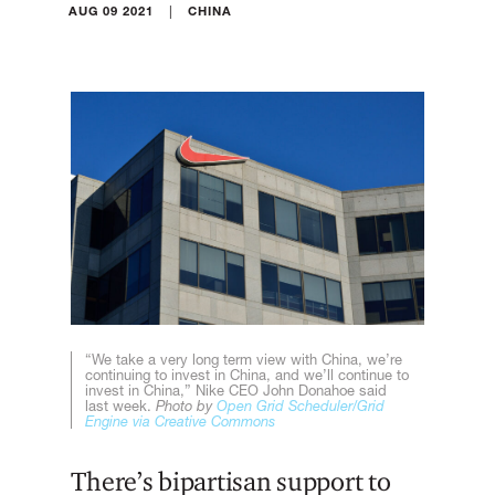
|
AUG 09 2021
CHINA
“We take a very long term view with China, we’re
continuing to invest in China, and we’ll continue to
invest in China,” Nike CEO John Donahoe said
last week.
Photo by
Open Grid Scheduler/Grid
Engine via Creative Commons
There’s bipartisan support to