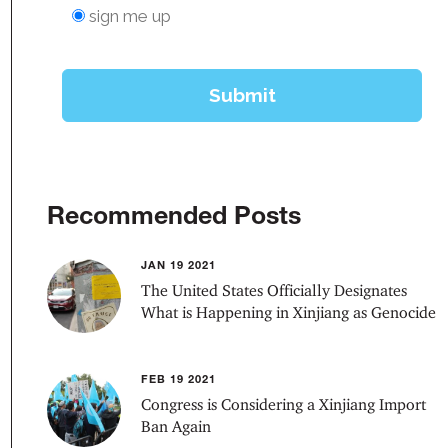
Recommended Posts
JAN 19 2021
The United States Officially Designates
What is Happening in Xinjiang as Genocide
FEB 19 2021
Congress is Considering a Xinjiang Import
Ban Again