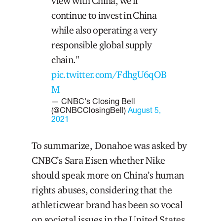
view with China, we'll
continue to invest in China
while also operating a very
responsible global supply
chain."
pic.twitter.com/FdhgU6qOB
M
— CNBC's Closing Bell
(@CNBCClosingBell)
August 5,
2021
To summarize, Donahoe was asked by
CNBC’s Sara Eisen whether Nike
should speak more on China’s human
rights abuses, considering that the
athleticwear brand has been so vocal
on societal issues in the United States.