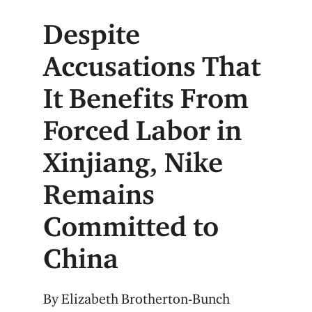
Despite
Accusations That
It Benefits From
Forced Labor in
Xinjiang, Nike
Remains
Committed to
China
By Elizabeth Brotherton-Bunch