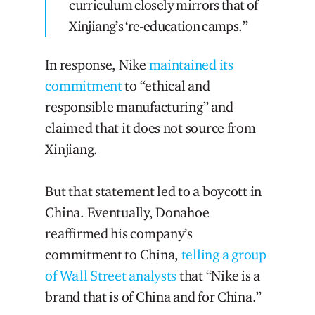
curriculum closely mirrors that of
Xinjiang’s ‘re-education camps.”
In response, Nike
maintained its
commitment
to “ethical and
responsible manufacturing” and
claimed that it does not source from
Xinjiang.
But that statement led to a boycott in
China. Eventually, Donahoe
reaffirmed his company’s
commitment to China,
telling a group
of Wall Street analysts
that “Nike is a
brand that is of China and for China.”