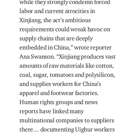
while they strongly condemn forced
labor and current atrocities in
Xinjiang, the act’s ambitious
requirements could wreak havoc on
supply chains that are deeply
embedded in China,” wrote reporter
Ana Swanson. “Xinjiang produces vast
amounts of raw materials like cotton,
coal, sugar, tomatoes and polysilicon,
and supplies workers for China’s
apparel and footwear factories.
Human rights groups and news
reports have linked many
multinational companies to suppliers
there… documenting Uighur workers