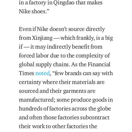
in a factory in Qingdao that makes
Nike shoes.”
Even if Nike doesn’t source directly
from Xinjiang — which frankly, is a big
if — it may indirectly benefit from
forced labor due to the complexity of
global supply chains. As the Financial
Times
noted
, “few brands can say with
certainty where their materials are
sourced and their garments are
manufactured; some produce goods in
hundreds of factories across the globe
and often those factories subcontract
their work to other factories the