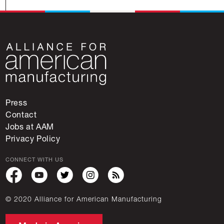
Press
Contact
Jobs at AAM
Privacy Policy
CONNECT WITH US
© 2020 Alliance for American Manufacturing