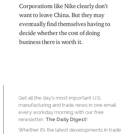
Corporations like Nike clearly don’t
want to leave China. But they may
eventually find themselves having to
decide whether the cost of doing
business there is worth it.