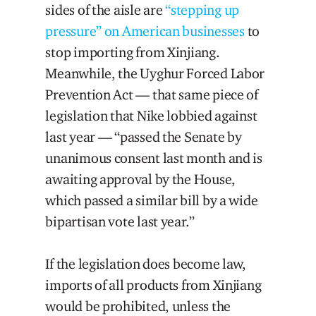
sides of the aisle are
“stepping up
pressure” on American businesses
to
stop importing from Xinjiang.
Meanwhile, the Uyghur Forced Labor
Prevention Act — that same piece of
legislation that Nike lobbied against
last year — “passed the Senate by
unanimous consent last month and is
awaiting approval by the House,
which passed a similar bill by a wide
bipartisan vote last year.”
If the legislation does become law,
imports of all products from Xinjiang
would be prohibited, unless the