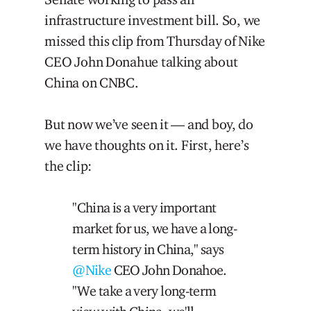
infrastructure investment bill. So, we
missed this clip from Thursday of Nike
CEO John Donahue talking about
China on CNBC.
But now we’ve seen it — and boy, do
we have thoughts on it. First, here’s
the clip:
"China is a very important
market for us, we have a long-
term history in China," says
@Nike
CEO John Donahoe.
"We take a very long-term