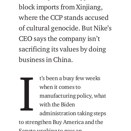
block imports from Xinjiang,
where the CCP stands accused
of cultural genocide. But Nike’s
CEO says the company isn’t
sacrificing its values by doing
business in China.
I
t’s been a busy few weeks
when it comes to
manufacturing policy, what
with the Biden
administration taking steps
to strengthen Buy America and the
Senate working to pass an