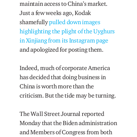
maintain access to China’s market.
Just a few weeks ago, Kodak
shamefully
pulled down images
highlighting the plight of the Uyghurs
in Xinjiang from its Instagram page
and apologized for posting them.
Indeed, much of corporate America
has decided that doing business in
China is worth more than the
criticism. But the tide may be turning.
The Wall Street Journal reported
Monday that the Biden administration
and Members of Congress from both