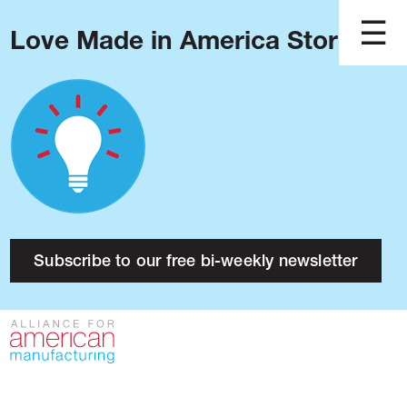
Love Made in America Stories?
Blog
Podcast
Issues
Made in America
About
Research
Subscribe to our free bi-weekly newsletter
Press
Public Policy
Contact