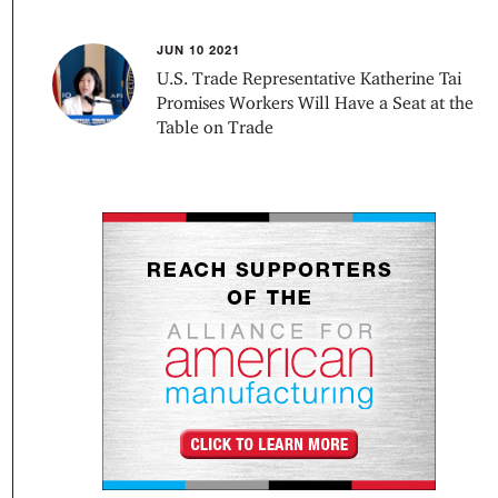
JUN 10 2021
U.S. Trade Representative Katherine Tai
Promises Workers Will Have a Seat at the
Table on Trade