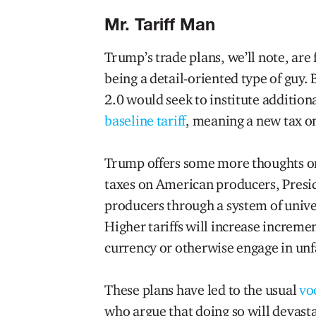
Mr. Tariff Man
Trump’s trade plans, we’ll note, are
being a detail-oriented type of guy.
2.0 would seek to institute additiona
baseline tariff
, meaning a new tax o
Trump offers some more thoughts 
taxes on American producers, Presi
producers through a system of unive
Higher tariffs will increase increme
currency or otherwise engage in unfa
These plans have led to the usual
vo
who argue that doing so will devasta