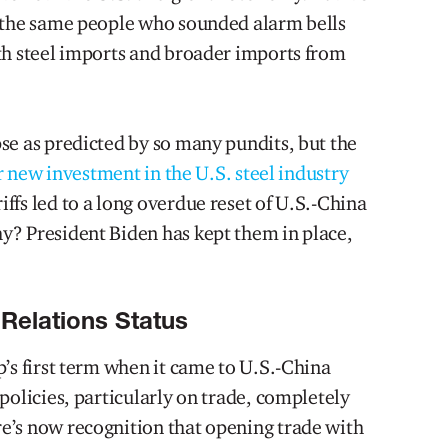
f the same people who sounded alarm bells
th steel imports and broader imports from
se as predicted by so many pundits, but the
ur new investment in the U.S. steel industry
ffs led to a long overdue reset of U.S.-China
y? President Biden has kept them in place,
Relations Status
’s first term when it came to U.S.-China
policies, particularly on trade, completely
e’s now recognition that opening trade with