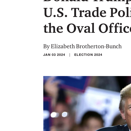
U.S. Trade Pol
the Oval Offic
By Elizabeth Brotherton-Bunch
|
JAN 03 2024
ELECTION 2024