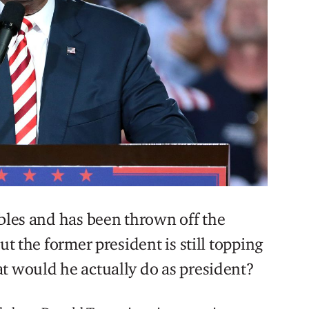
ubles and has been thrown off the
ut the former president is still topping
t would he actually do as president?