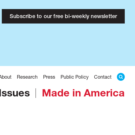
Subscribe to our free bi-weekly newsletter
About
Research
Press
Public Policy
Contact
Issues
Made in America