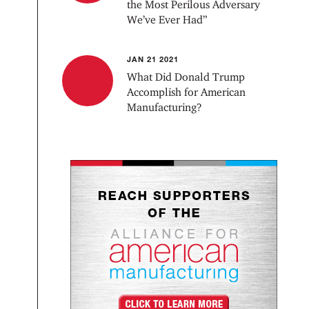
the Most Perilous Adversary
We’ve Ever Had”
JAN 21 2021
What Did Donald Trump
Accomplish for American
Manufacturing?