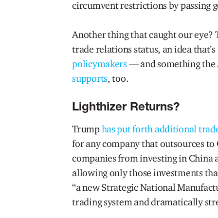
circumvent restrictions by passing 
Another thing that caught our eye?
trade relations status, an idea that’s
policymakers
— and something the 
supports
, too.
Lighthizer Returns?
Trump
has put forth additional trad
for any company that outsources to 
companies from investing in China 
allowing only those investments tha
“a new Strategic National Manufactur
trading system and dramatically st