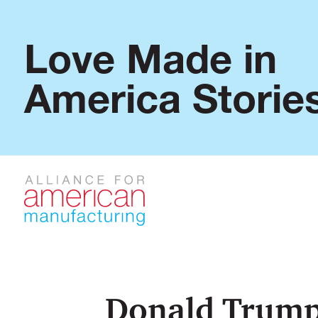
Love Made in
America Storie
Donald Trump 