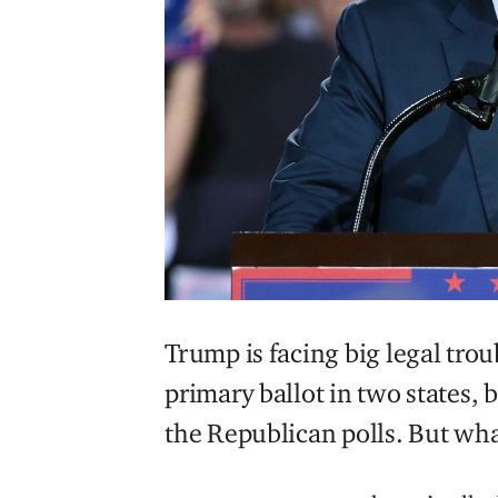
Trump is facing big legal tro
primary ballot in two states, b
the Republican polls. But wha