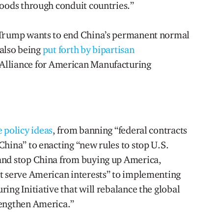
goods through conduit countries.”
 Trump wants to end China’s permanent normal
 also being
put forth by bipartisan
Alliance for American Manufacturing
e policy ideas
, from banning “federal contracts
China” to enacting “new rules to stop U.S.
and stop China from buying up America,
t serve American interests” to implementing
ing Initiative that will rebalance the global
rengthen America.”