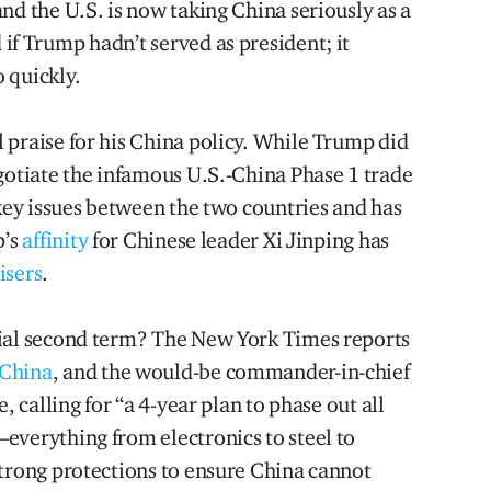
nd the U.S. is now taking China seriously as a
if Trump hadn’t served as president; it
 quickly.
 praise for his China policy. While Trump did
egotiate the infamous U.S.-China Phase 1 trade
 key issues between the two countries and has
p’s
affinity
for Chinese leader Xi Jinping has
isers
.
tial second term? The New York Times reports
 China
, and the would-be commander-in-chief
, calling for “a 4-year plan to phase out all
everything from electronics to steel to
strong protections to ensure China cannot