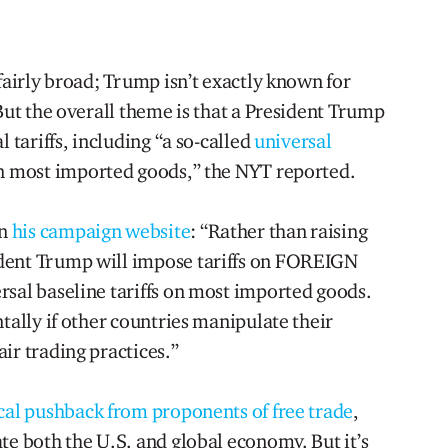
 fairly broad; Trump isn’t exactly known for
 But the overall theme is that a President Trump
l tariffs, including “a so-called
universal
n most imported goods,” the NYT reported.
on
his campaign website
: “Rather than raising
dent Trump will impose tariffs on FOREIGN
rsal baseline tariffs on most imported goods.
ntally if other countries manipulate their
ir trading practices.”
cal pushback from proponents of free trade
,
te both the U.S. and global economy. But it’s