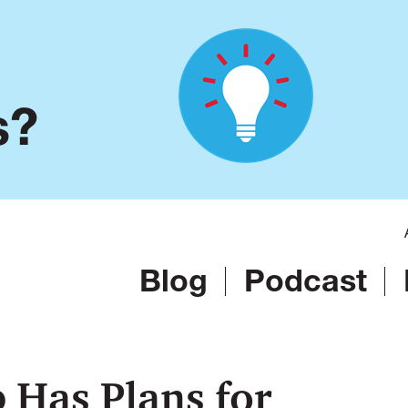
s?
Blog
Podcast
Has Plans for