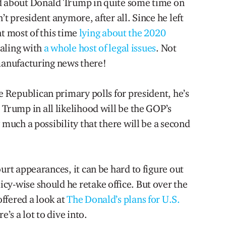
ed about Donald Trump in quite some time on
n’t president anymore, after all. Since he left
nt most of this time
lying about the 2020
aling with
a whole host of legal issues
. Not
 manufacturing news there!
he Republican primary polls for president, he’s
g, Trump in all likelihood will be the GOP’s
 much a possibility that there will be a second
urt appearances, it can be hard to figure out
cy-wise should he retake office. But over the
ffered a look at
The Donald’s plans for U.S.
’s a lot to dive into.