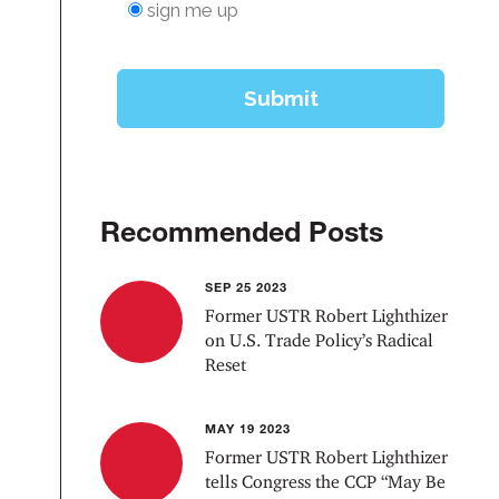
Recommended Posts
SEP 25 2023
Former USTR Robert Lighthizer
on U.S. Trade Policy’s Radical
Reset
MAY 19 2023
Former USTR Robert Lighthizer
tells Congress the CCP “May Be