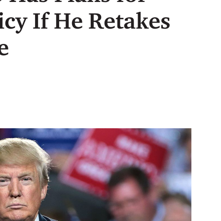
icy If He Retakes
e