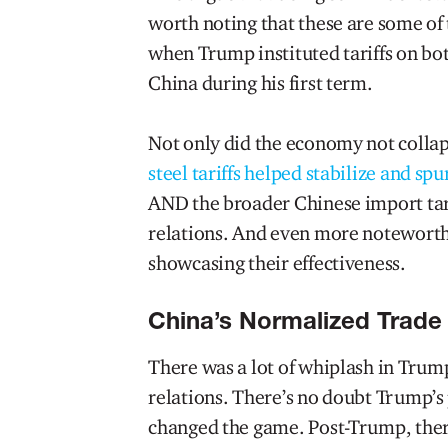
worth noting that these are some o
when Trump instituted tariffs on bo
China during his first term.
Not only did the economy not collap
steel tariffs helped stabilize and sp
AND the broader Chinese import tari
relations. And even more noteworth
showcasing their effectiveness.
China’s Normalized Trade 
There was a lot of whiplash in Trump
relations. There’s no doubt Trump’s 
changed the game. Post-Trump, ther