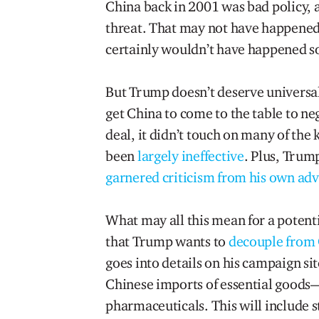
China back in 2001 was bad policy, a
threat. That may not have happened 
certainly wouldn’t have happened so
But Trump doesn’t deserve universal
get China to come to the table to n
deal, it didn’t touch on many of the
been
largely ineffective
. Plus, Trum
garnered criticism from his own adv
What may all this mean for a poten
that Trump wants to
decouple from
goes into details on his campaign site
Chinese imports of essential goods—
pharmaceuticals. This will include 