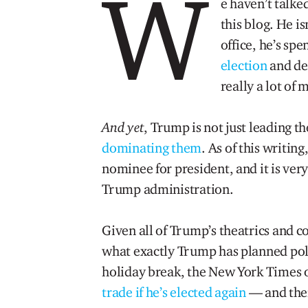
W
e haven’t talk
this blog. He is
office, he’s spe
election
and de
really a lot of
And yet
, Trump is not just leading t
dominating them
. As of this writin
nominee for president, and it is very
Trump administration.
Given all of Trump’s theatrics and co
what exactly Trump has planned poli
holiday break, the New York Times o
trade if he’s elected again
— and there