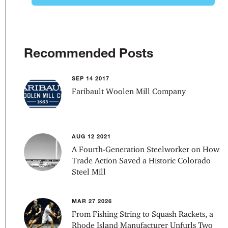
Recommended Posts
SEP 14 2017
Faribault Woolen Mill Company
AUG 12 2021
A Fourth-Generation Steelworker on How
Trade Action Saved a Historic Colorado
Steel Mill
MAR 27 2026
From Fishing String to Squash Rackets, a
Rhode Island Manufacturer Unfurls Two