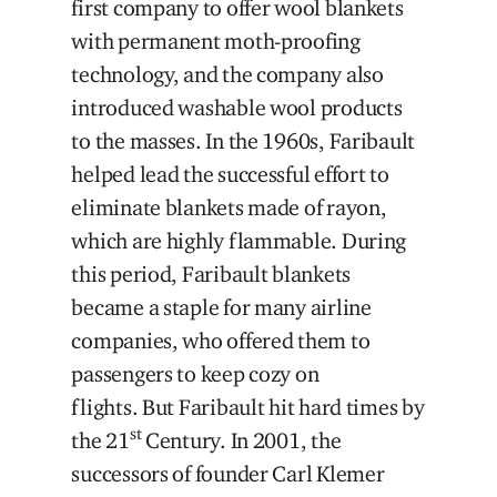
first company to offer wool blankets
with permanent moth-proofing
technology, and the company also
introduced washable wool products
to the masses. In the 1960s, Faribault
helped lead the successful effort to
eliminate blankets made of rayon,
which are highly flammable. During
this period, Faribault blankets
became a staple for many airline
companies, who offered them to
passengers to keep cozy on
flights. But Faribault hit hard times by
st
the 21
Century. In 2001, the
successors of founder Carl Klemer