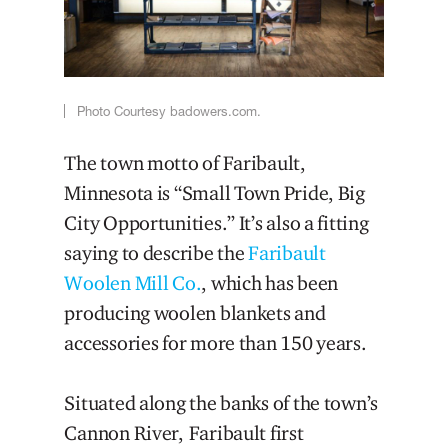
Photo Courtesy badowers.com.
The town motto of Faribault,
Minnesota is “Small Town Pride, Big
City Opportunities.” It’s also a fitting
saying to describe the
Faribault
Woolen Mill Co.
, which has been
producing woolen blankets and
accessories for more than 150 years.
Situated along the banks of the town’s
Cannon River, Faribault first