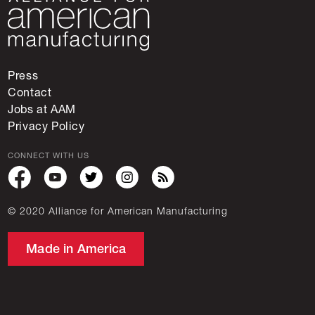
Press
Contact
Jobs at AAM
Privacy Policy
CONNECT WITH US
© 2020 Alliance for American Manufacturing
Made in America