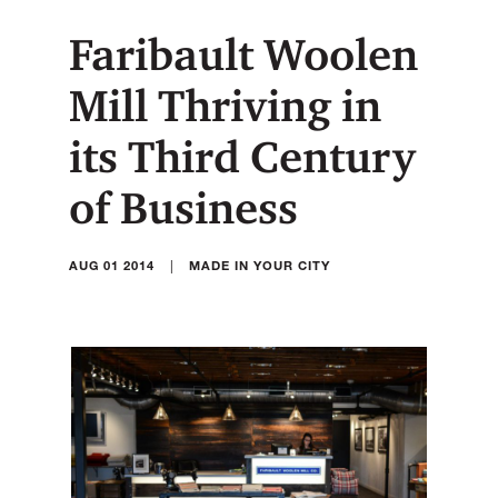
Faribault Woolen
Mill Thriving in
its Third Century
of Business
|
AUG 01 2014
MADE IN YOUR CITY