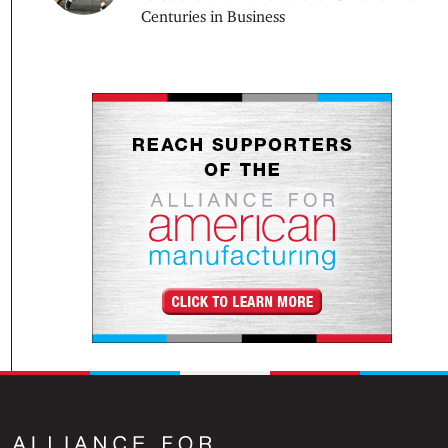
Centuries in Business