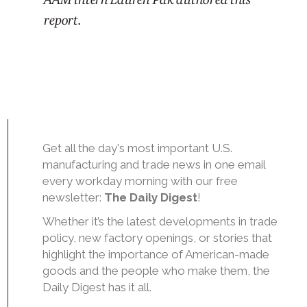
report.