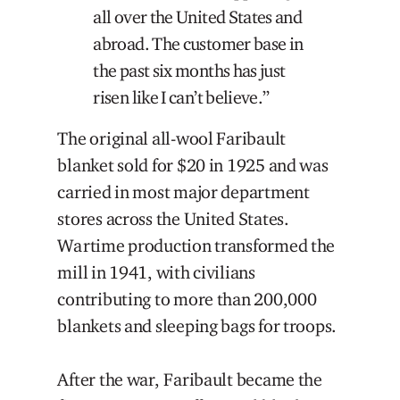
all over the United States and
abroad. The customer base in
the past six months has just
risen like I can’t believe.”
The original all-wool Faribault
blanket sold for $20 in 1925 and was
carried in most major department
stores across the United States.
Wartime production transformed the
mill in 1941, with civilians
contributing to more than 200,000
blankets and sleeping bags for troops.
After the war, Faribault became the