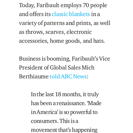
Today, Faribault employs 70 people
and offers its
classic blankets
in a
variety of patterns and prints, as well
as throws, scarves, electronic
accessories, home goods, and hats.
Business is booming, Faribault’s Vice
President of Global Sales Mich
Berthiaume
told ABC News
:
In the last 18 months, it truly
has been a renaissance. ‘Made
in America’ is so powerful to
consumers. This is a
movement that’s happening