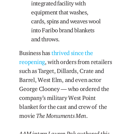
integrated facility with
equipment that washes,
cards, spins and weaves wool
into Faribo brand blankets
and throws.
Business has
thrived since the
reopening
, with orders from retailers
such as Target, Dillards, Crate and
Barrel, West Elm, and even actor
George Clooney — who ordered the
company’s military West Point
blanket for the cast and crew of the
movie
The Monuments Men
.
AAM intern Lauren Pak authored this