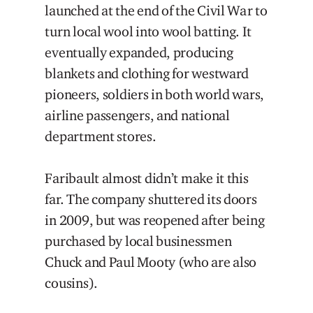
launched at the end of the Civil War to
turn local wool into wool batting. It
eventually expanded, producing
blankets and clothing for westward
pioneers, soldiers in both world wars,
airline passengers, and national
department stores.
Faribault almost didn’t make it this
far. The company shuttered its doors
in 2009, but was reopened after being
purchased by local businessmen
Chuck and Paul Mooty (who are also
cousins).