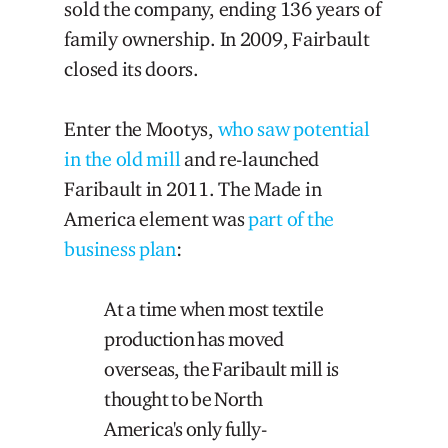
sold the company, ending 136 years of
family ownership. In 2009, Fairbault
closed its doors.
Enter the Mootys,
who saw potential
in the old mill
and re-launched
Faribault in 2011. The Made in
America element was
part of the
business plan
:
At a time when most textile
production has moved
overseas, the Faribault mill is
thought to be North
America's only fully-