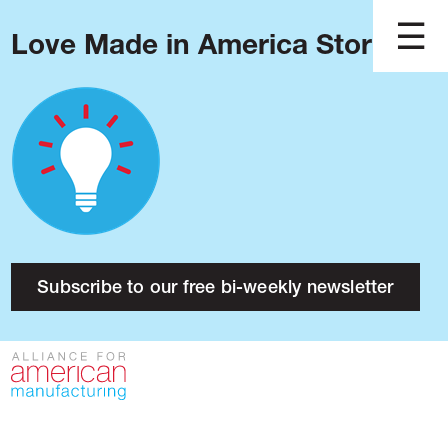
Love Made in America Stories?
Blog
Podcast
Issues
Made in America
About
Research
Subscribe to our free bi-weekly newsletter
Press
Public Policy
Contact