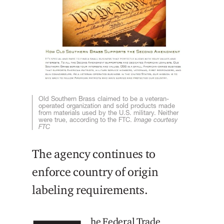
Old Southern Brass claimed to be a veteran-
operated organization and sold products made
from materials used by the U.S. military. Neither
were true, according to the FTC.
Image courtesy
FTC
The agency continues to
enforce country of origin
labeling requirements.
he Federal Trade