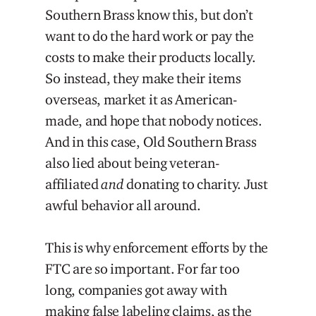
Southern Brass know this, but don’t
want to do the hard work or pay the
costs to make their products locally.
So instead, they make their items
overseas, market it as American-
made, and hope that nobody notices.
And in this case, Old Southern Brass
also lied about being veteran-
affiliated
and
donating to charity. Just
awful behavior all around.
This is why enforcement efforts by the
FTC are so important. For far too
long, companies got away with
making false labeling claims, as the