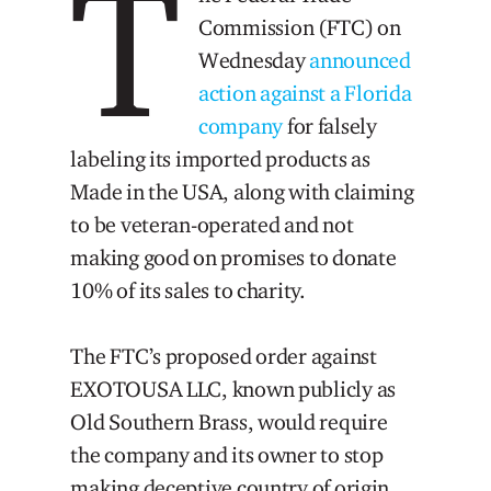
T
Commission (FTC) on
Wednesday
announced
action against a Florida
company
for falsely
labeling its imported products as
Made in the USA, along with claiming
to be veteran-operated and not
making good on promises to donate
10% of its sales to charity.
The FTC’s proposed order against
EXOTOUSA LLC, known publicly as
Old Southern Brass, would require
the company and its owner to stop
making deceptive country of origin