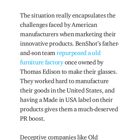
The situation really encapsulates the
challenges faced by American
manufacturers when marketing their
innovative products. BenShot’s father-
and-son team
repurposed a old
furniture factory
once owned by
Thomas Edison to make their glasses.
They worked hard to manufacture
their goods in the United States, and
having a Made in USA label on their
products gives them a much-deserved
PR boost.
Deceptive companies like Old