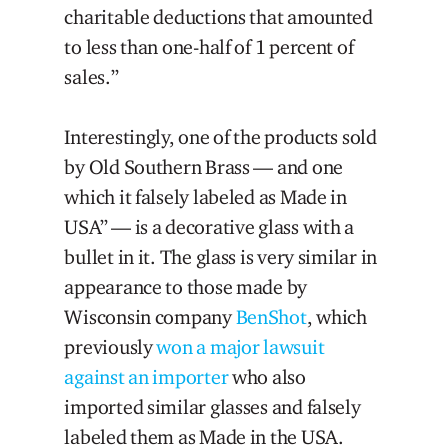
charitable deductions that amounted
to less than one-half of 1 percent of
sales.”
Interestingly, one of the products sold
by Old Southern Brass — and one
which it falsely labeled as Made in
USA” — is a decorative glass with a
bullet in it. The glass is very similar in
appearance to those made by
Wisconsin company
BenShot
, which
previously
won a major lawsuit
against an importer
who also
imported similar glasses and falsely
labeled them as Made in the USA.