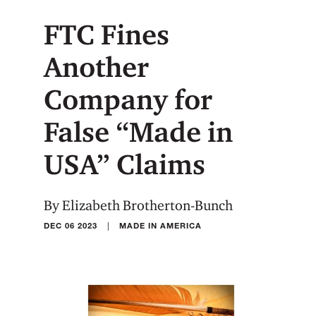
FTC Fines
Another
Company for
False “Made in
USA” Claims
By Elizabeth Brotherton-Bunch
|
DEC 06 2023
MADE IN AMERICA