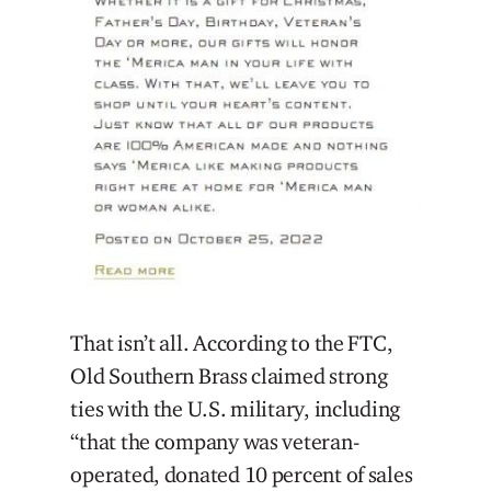
That isn’t all. According to the FTC,
Old Southern Brass claimed strong
ties with the U.S. military, including
“that the company was veteran-
operated, donated 10 percent of sales