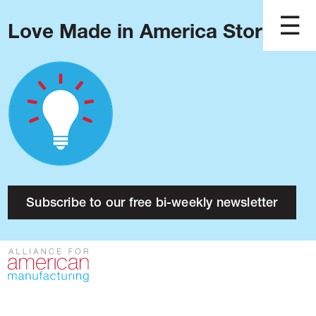
Love Made in America Stories?
Blog
Podcast
Issues
Made in America
About
Research
Subscribe to our free bi-weekly newsletter
Press
Public Policy
Contact