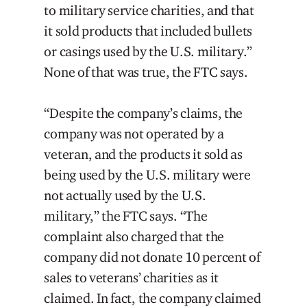
to military service charities, and that
it sold products that included bullets
or casings used by the U.S. military.”
None of that was true, the FTC says.
“Despite the company’s claims, the
company was not operated by a
veteran, and the products it sold as
being used by the U.S. military were
not actually used by the U.S.
military,” the FTC says. “The
complaint also charged that the
company did not donate 10 percent of
sales to veterans’ charities as it
claimed. In fact, the company claimed