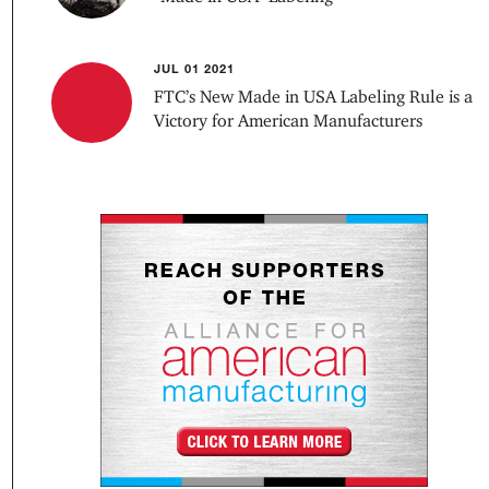
JUL 01 2021
FTC’s New Made in USA Labeling Rule is a
Victory for American Manufacturers