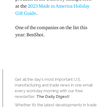
at the
2023 Made in America Holiday
Gift Guide
.
One of the companies on the list this
year: BenShot.