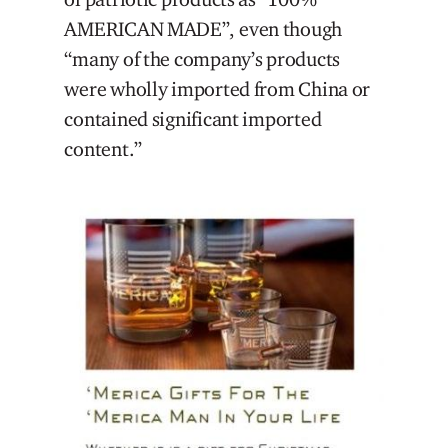
AMERICAN MADE”, even though
“many of the company’s products
were wholly imported from China or
contained significant imported
content.”