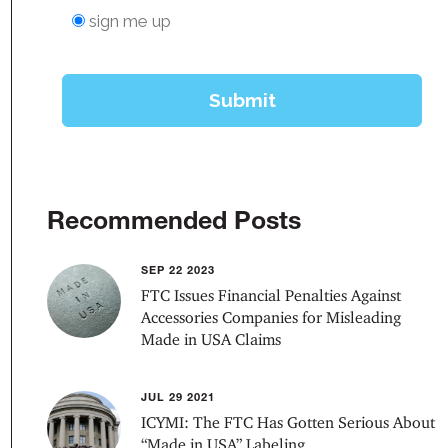
Recommended Posts
SEP 22 2023
FTC Issues Financial Penalties Against
Accessories Companies for Misleading
Made in USA Claims
JUL 29 2021
ICYMI: The FTC Has Gotten Serious About
“Made in USA” Labeling