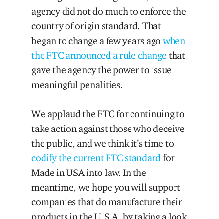
agency did not do much to enforce the
country of origin standard. That
began to change a few years ago
when
the FTC announced a rule change
that
gave the agency the power to issue
meaningful penalities.
We applaud the FTC for continuing to
take action against those who deceive
the public, and we think it’s time to
codify the current FTC standard
for
Made in USA into law. In the
meantime, we hope you will support
companies that do manufacture their
products in the U.S.A. by taking a look