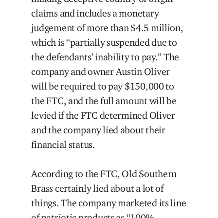
claims and includes a monetary
judgement of more than $4.5 million,
which is “partially suspended due to
the defendants’ inability to pay.” The
company and owner Austin Oliver
will be required to pay $150,000 to
the FTC, and the full amount will be
levied if the FTC determined Oliver
and the company lied about their
financial status.
According to the FTC, Old Southern
Brass certainly lied about a lot of
things. The company marketed its line
of patriotic products as “100%