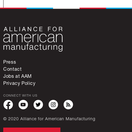
Press
Contact
Jobs at AAM
Privacy Policy
CONNECT WITH US
© 2020 Alliance for American Manufacturing