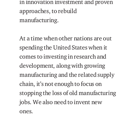
in innovation investment and proven
approaches, to rebuild
manufacturing.
At a time when other nations are out
spending the United States when it
comes to investing in research and
development, along with growing
manufacturing and the related supply
chain, it’s not enough to focus on
stopping the loss of old manufacturing
jobs. We also need to invent new
ones.