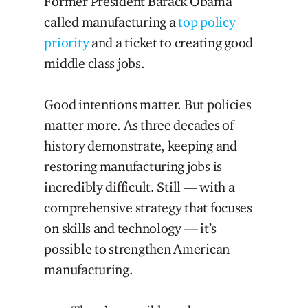
Former President Barack Obama
called manufacturing a
top policy
priority
and a ticket to creating good
middle class jobs.
Good intentions matter. But policies
matter more. As three decades of
history demonstrate, keeping and
restoring manufacturing jobs is
incredibly difficult. Still — with a
comprehensive strategy that focuses
on skills and technology — it’s
possible to strengthen American
manufacturing.