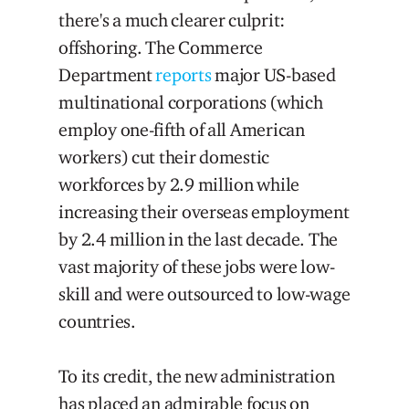
there's a much clearer culprit:
offshoring. The Commerce
Department
reports
major US-based
multinational corporations (which
employ one-fifth of all American
workers) cut their domestic
workforces by 2.9 million while
increasing their overseas employment
by 2.4 million in the last decade. The
vast majority of these jobs were low-
skill and were outsourced to low-wage
countries.
To its credit, the new administration
has placed an admirable focus on