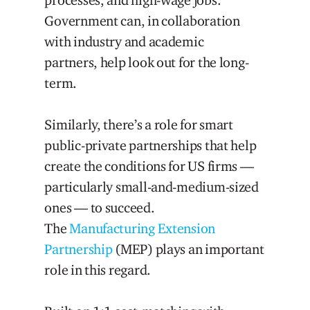
Government can, in collaboration
with industry and academic
partners, help look out for the long-
term.
Similarly, there’s a role for smart
public-private partnerships that help
create the conditions for US firms —
particularly small-and-medium-sized
ones — to succeed.
The
Manufacturing Extension
Partnership
(MEP) plays an important
role in this regard.