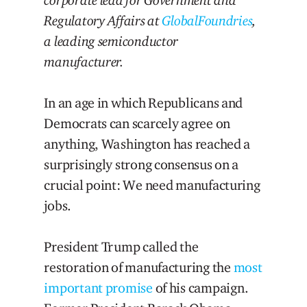
Regulatory Affairs at
GlobalFoundries
,
a leading semiconductor
manufacturer.
In an age in which Republicans and
Democrats can scarcely agree on
anything, Washington has reached a
surprisingly strong consensus on a
crucial point: We need manufacturing
jobs.
President Trump called the
restoration of manufacturing the
most
important promise
of his campaign.