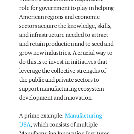
role for government to play in helping
American regions and economic
sectors acquire the knowledge, skills,
and infrastructure needed to attract
and retain production and to seed and
grow new industries. A crucial way to
do this is to invest in initiatives that
leverage the collective strengths of
the public and private sectors to
support manufacturing ecosystem
development and innovation.
A prime example:
Manufacturing
USA
, which consists of multiple
Manufacturing Innovation Institutes