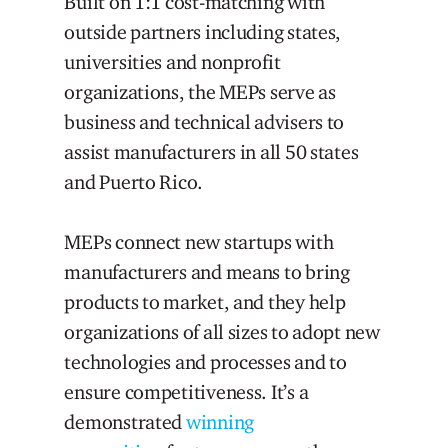
Built on 1:1 cost-matching with
outside partners including states,
universities and nonprofit
organizations, the MEPs serve as
business and technical advisers to
assist manufacturers in all 50 states
and Puerto Rico.
MEPs connect new startups with
manufacturers and means to bring
products to market, and they help
organizations of all sizes to adopt new
technologies and processes and to
ensure competitiveness. It’s a
demonstrated
winning