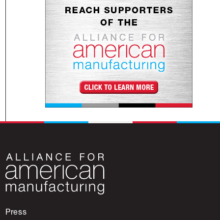
Press