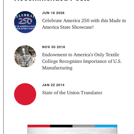
JUN 16 2026
Celebrate America 250 with this Made in
America State Showcase!
NOV 05 2018
Endowment to America’s Only Textile
College Recognizes Importance of U.S.
Manufacturing
JAN 22 2014
State of the Union Translator