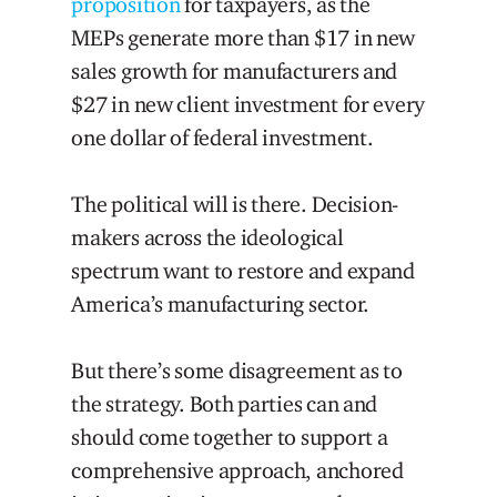
proposition
for taxpayers, as the
MEPs generate more than $17 in new
sales growth for manufacturers and
$27 in new client investment for every
one dollar of federal investment.
The political will is there. Decision-
makers across the ideological
spectrum want to restore and expand
America’s manufacturing sector.
But there’s some disagreement as to
the strategy. Both parties can and
should come together to support a
comprehensive approach, anchore
d