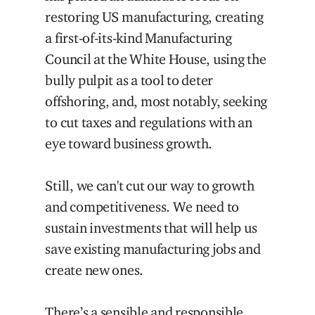
restoring US manufacturing, creating
a first-of-its-kind Manufacturing
Council at the White House, using the
bully pulpit as a tool to deter
offshoring, and, most notably, seeking
to cut taxes and regulations with an
eye toward business growth.
Still, we can't cut our way to growth
and competitiveness. We need to
sustain investments that will help us
save existing manufacturing jobs and
create new ones.
There’s a sensible and responsible