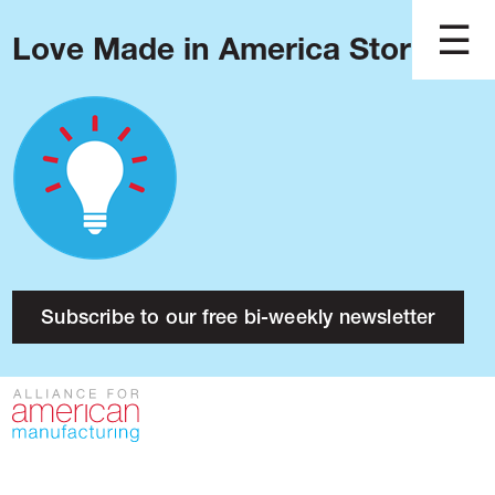
Love Made in America Stories?
Blog
Podcast
Issues
Made in America
About
Research
Subscribe to our free bi-weekly newsletter
Press
Public Policy
Contact