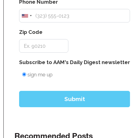
Recommended Posts