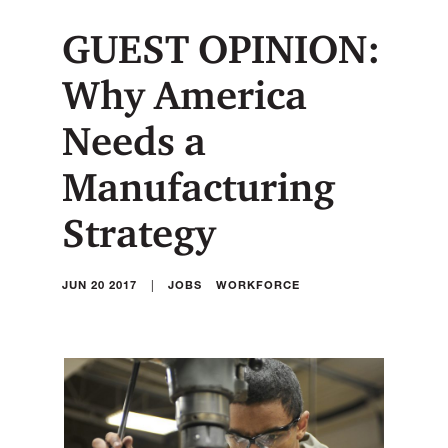
GUEST OPINION:
Why America
Needs a
Manufacturing
Strategy
|
JUN 20 2017
JOBS
WORKFORCE