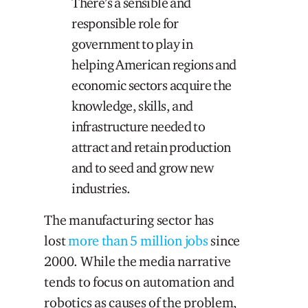
There’s a sensible and
responsible role for
government to play in
helping American regions and
economic sectors acquire the
knowledge, skills, and
infrastructure needed to
attract and retain production
and to seed and grow new
industries.
The manufacturing sector has
lost
more than 5 million jobs
since
2000. While the media narrative
tends to focus on automation and
robotics as causes of the problem,