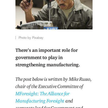
Photo by Pixabay
There’s an important role for
government to play in
strengthening manufacturing.
The post below is written by Mike Russo,
chair of the Executive Committee of
MForesight: The Alliance for
Manufacturing Foresight
and
corporate lead for Government and