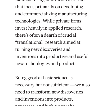
that focus primarily on developing
and commercializing manufacturing
technologies. While private firms
invest heavily in applied research,
there’s often a dearth of crucial
“translational” research aimed at
turning new discoveries and
inventions into productive and useful
new technologies and products.
Being good at basic science is
necessary but not sufficient — we also
need to transform new discoveries
and inventions into products,
processes, and high-wage jobs.