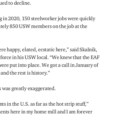
ued to decline.
g in 2020, 150 steelworker jobs were quickly
ately 850 USW members on the job at the
e happy, elated, ecstatic here,” said Skalnik,
e force in his USW local. “We knew that the EAF
ere put into place. We got a call in January of
nd the rest is history.”
s was greatly exaggerated.
in the U.S. as far as the hot strip stuff,”
nts here in my home mill and I am forever