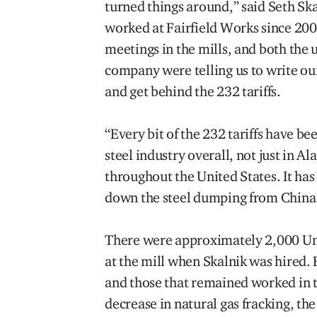
turned things around,” said Seth Sk
worked at Fairfield Works since 20
meetings in the mills, and both the 
company were telling us to write o
and get behind the 232 tariffs.
“Every bit of the 232 tariffs have bee
steel industry overall, not just in A
throughout the United States. It ha
down the steel dumping from China
There were approximately 2,000 U
at the mill when Skalnik was hired. 
and those that remained worked in t
decrease in natural gas fracking, t