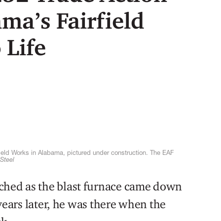
ma’s Fairfield
 Life
irfield Works in Alabama, pictured under construction. The EAF
Steel
ched as the blast furnace came down
e years later, he was there when the