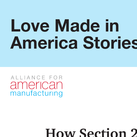
Love Made in
America Storie
How Section 2