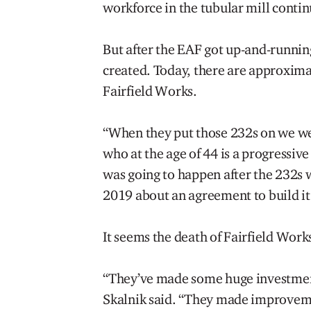
workforce in the tubular mill contin
But after the EAF got up-and-runnin
created. Today, there are approxim
Fairfield Works.
“When they put those 232s on we wer
who at the age of 44 is a progressiv
was going to happen after the 232s w
2019 about an agreement to build it a
It seems the death of Fairfield Work
“They’ve made some huge investments 
Skalnik said. “They made improveme