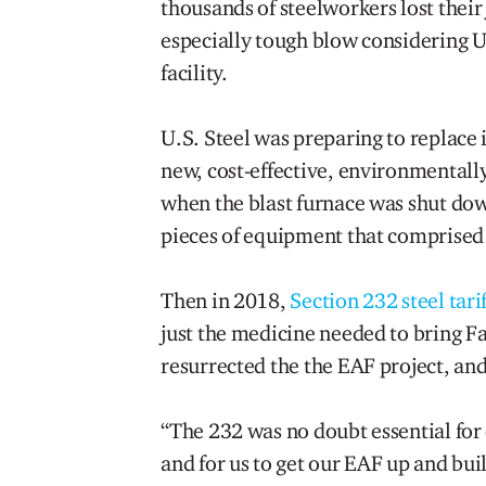
thousands of steelworkers lost thei
especially tough blow considering U.
facility.
U.S. Steel was preparing to replace i
new, cost-effective, environmentally
when the blast furnace was shut down
pieces of equipment that comprised 
Then in 2018,
Section 232 steel tarif
just the medicine needed to bring Fai
resurrected the the EAF project, an
“The 232 was no doubt essential for 
and for us to get our EAF up and buil