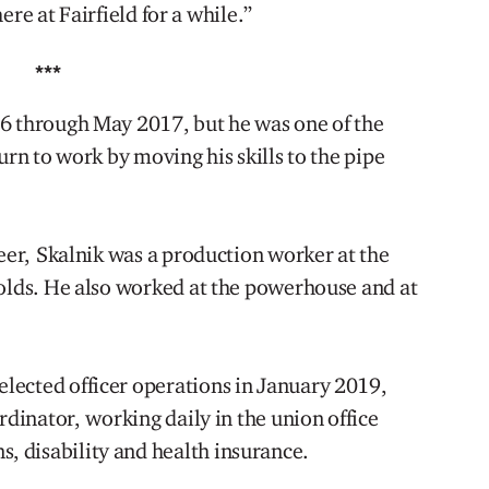
here at Fairfield for a while.”
***
16 through May 2017, but he was one of the
urn to work by moving his skills to the pipe
reer, Skalnik was a production worker at the
molds. He also worked at the powerhouse and at
lected officer operations in January 2019,
rdinator, working daily in the union office
 disability and health insurance.