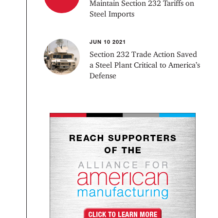
Maintain Section 232 Tariffs on
Steel Imports
JUN 10 2021
Section 232 Trade Action Saved
a Steel Plant Critical to America’s
Defense