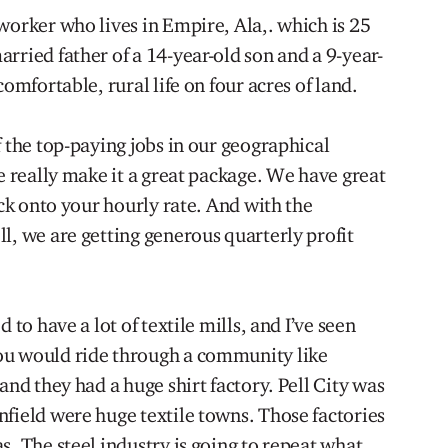
worker who lives in Empire, Ala,. which is 25
rried father of a 14-year-old son and a 9-year-
comfortable, rural life on four acres of land.
f the top-paying jobs in our geographical
re really make it a great package. We have great
ick onto your hourly rate. And with the
l, we are getting generous quarterly profit
 to have a lot of textile mills, and I’ve seen
ou would ride through a community like
and they had a huge shirt factory. Pell City was
nfield were huge textile towns. Those factories
s. The steel industry is going to repeat what