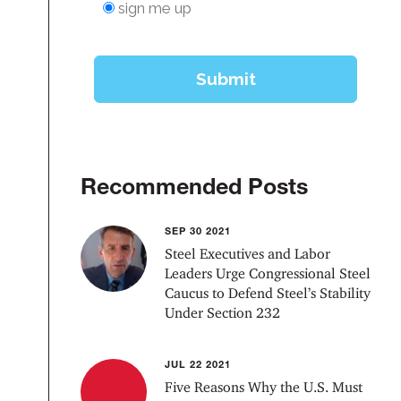
Recommended Posts
SEP 30 2021
Steel Executives and Labor
Leaders Urge Congressional Steel
Caucus to Defend Steel’s Stability
Under Section 232
JUL 22 2021
Five Reasons Why the U.S. Must