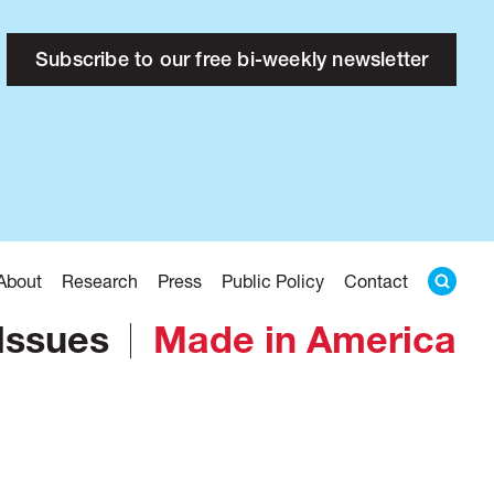
Subscribe to our free bi-weekly newsletter
About
Research
Press
Public Policy
Contact
Issues
Made in America