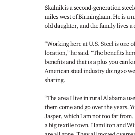
Skalnik is a second-generation steel
miles west of Birmingham. He is a ma
old daughter, and the family lives a 
“Working here at U.S. Steel is one o
location,” he said. “The benefits he
benefits and that is a plus you can k
American steel industry doing so wel
sharing.
“The area I live in rural Alabama used
them come and go over the years. Y
Jasper, which I am not too far from, 
a big textile town. Hamilton and Wi
are all gone. They all moved oversea