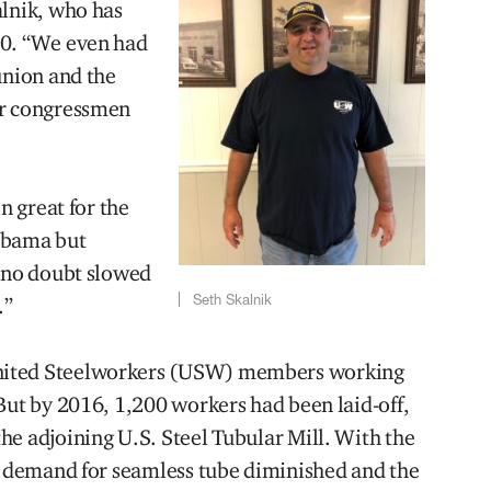
alnik, who has
00. “We even had
union and the
ur congressmen
n great for the
labama but
s no doubt slowed
Seth Skalnik
.”
nited Steelworkers (USW) members working
But by 2016, 1,200 workers had been laid-off,
he adjoining U.S. Steel Tubular Mill. With the
he demand for seamless tube diminished and the