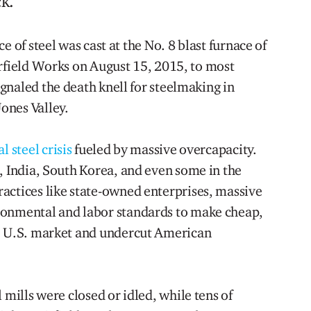
k.
ce of steel was cast at the No. 8 blast furnace of
irfield Works on August 15, 2015, to most
gnaled the death knell for steelmaking in
ones Valley.
l steel crisis
fueled by massive overcapacity.
, India, South Korea, and even some in the
actices like state-owned enterprises, massive
ronmental and labor standards to make cheap,
he U.S. market and undercut American
 mills were closed or idled, while tens of