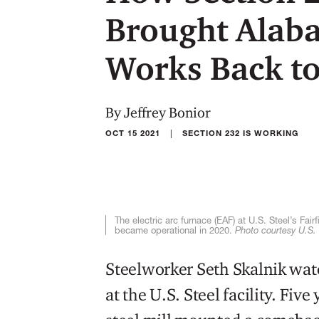
Brought Alaba
Works Back to
By Jeffrey Bonior
|
OCT 15 2021
SECTION 232 IS WORKING
The electric arc furnace (EAF) at U.S. Steel’s Fa
became operational in 2020.
Photo courtesy U.S. 
Steelworker Seth Skalnik wat
at the U.S. Steel facility. Fiv