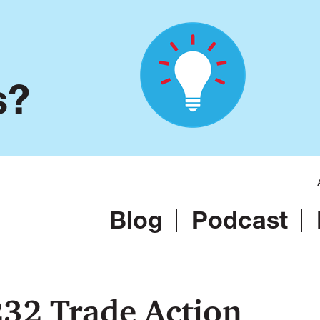
s?
Blog
Podcast
32 Trade Action