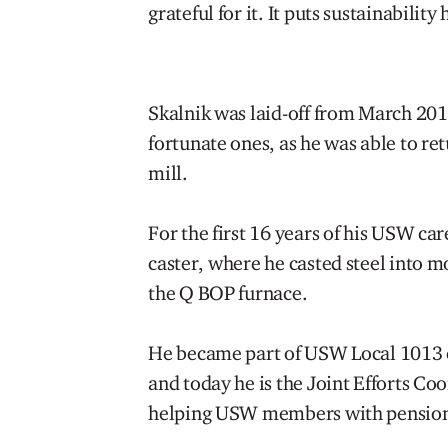
grateful for it. It puts sustainability 
Skalnik was laid-off from March 20
fortunate ones, as he was able to ret
mill.
For the first 16 years of his USW ca
caster, where he casted steel into 
the Q BOP furnace.
He became part of USW Local 1013 e
and today he is the Joint Efforts Coo
helping USW members with pensions,