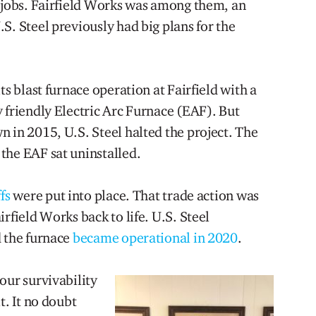
r jobs. Fairfield Works was among them, an
S. Steel previously had big plans for the
ts blast furnace operation at Fairfield with a
 friendly Electric Arc Furnace (EAF). But
 in 2015, U.S. Steel halted the project. The
the EAF sat uninstalled.
fs
were put into place. That trade action was
rfield Works back to life. U.S. Steel
d the furnace
became operational in 2020
.
our survivability
t. It no doubt