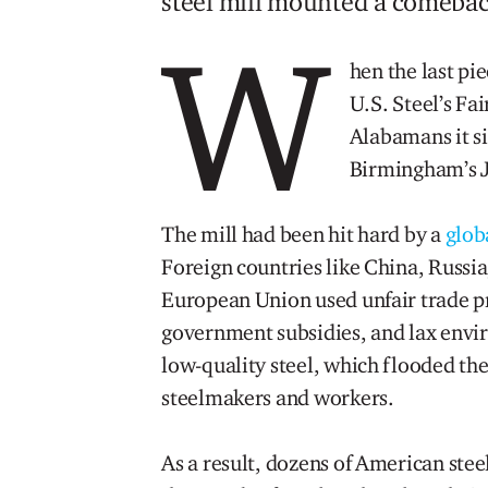
steel mill mounted a comebac
W
hen the last pie
U.S. Steel’s Fa
Alabamans it si
Birmingham’s J
The mill had been hit hard by a
globa
Foreign countries like China, Russia
European Union used unfair trade pr
government subsidies, and lax envi
low-quality steel, which flooded t
steelmakers and workers.
As a result, dozens of American steel