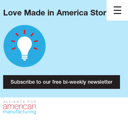
Love Made in America Stories?
Blog
Podcast
Issues
Made in America
About
Research
Subscribe to our free bi-weekly newsletter
Press
Public Policy
Contact