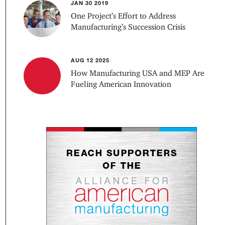
JAN 30 2019
One Project’s Effort to Address
Manufacturing’s Succession Crisis
AUG 12 2025
How Manufacturing USA and MEP Are
Fueling American Innovation