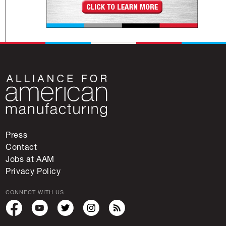
Press
Contact
Jobs at AAM
Privacy Policy
CONNECT WITH US