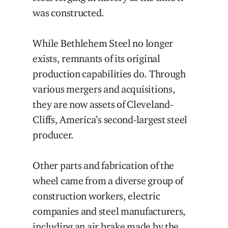
was constructed.
While Bethlehem Steel no longer
exists, remnants of its original
production capabilities do. Through
various mergers and acquisitions,
they are now assets of Cleveland-
Cliffs, America’s second-largest steel
producer.
Other parts and fabrication of the
wheel came from a diverse group of
construction workers, electric
companies and steel manufacturers,
including an air brake made by the