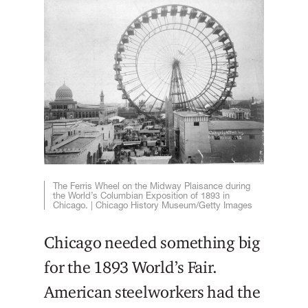
The Ferris Wheel on the Midway Plaisance during
the World’s Columbian Exposition of 1893 in
Chicago. | Chicago History Museum/Getty Images
Chicago needed something big
for the 1893 World’s Fair.
American steelworkers had the