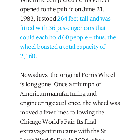
opened to the public on June 21,
1983, it stood
264 feet tall and was
fitted with 36 passenger cars that
could each hold 60 people – thus, the
wheel boasted a total capacity of
2,160
.
Nowadays, the original Ferris Wheel
is long gone. Once a triumph of
American manufacturing and
engineering excellence, the wheel was
moved a few times following the
Chicago World’s Fair. Its final
extravagant run came with the St.