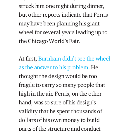
struck him one night during dinner,
but other reports indicate that Ferris
may have been planning his giant
wheel for several years leading up to
the Chicago World’s Fair.
At first,
Burnham didn’t see the wheel
as the answer to his problem
. He
thought the design would be too
fragile to carry so many people that
high in the air. Ferris, on the other
hand, was so sure of his design’s
validity that he spent thousands of
dollars of his own money to build
parts of the structure and conduct