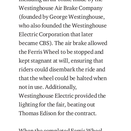
Westinghouse Air Brake Company
(founded by George Westinghouse,
who also founded the Westinghouse
Electric Corporation that later
became CBS). The air brake allowed
the Ferris Wheel to be stopped and
kept stagnant at will, ensuring that
riders could disembark the ride and
that the wheel could be halted when
not in use. Additionally,
Westinghouse Electric provided the
lighting for the fair, beating out
Thomas Edison for the contract.
When the completed Ferris Wheel