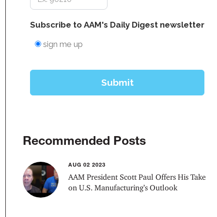
Recommended Posts
AUG 02 2023
AAM President Scott Paul Offers His Take
on U.S. Manufacturing’s Outlook