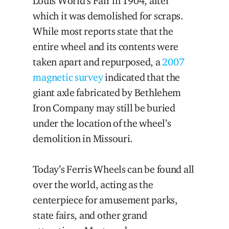
Louis World’s Fair in 1904, after
which it was demolished for scraps.
While most reports state that the
entire wheel and its contents were
taken apart and repurposed, a
2007
magnetic survey
indicated that the
giant axle fabricated by Bethlehem
Iron Company may still be buried
under the location of the wheel’s
demolition in Missouri.
Today’s Ferris Wheels can be found all
over the world, acting as the
centerpiece for amusement parks,
state fairs, and other grand