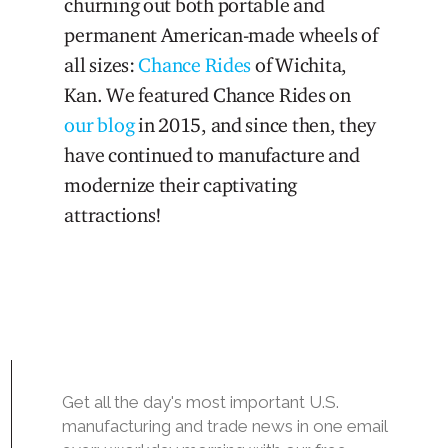
churning out both portable and
permanent American-made wheels of
all sizes:
Chance Rides
of Wichita,
Kan. We featured Chance Rides on
our blog
in 2015, and since then, they
have continued to manufacture and
modernize their captivating
attractions!