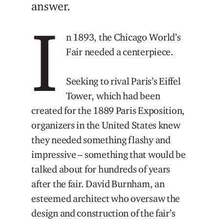
answer.
I
n 1893, the Chicago World’s
Fair needed a centerpiece.
Seeking to rival Paris’s Eiffel
Tower, which had been
created for the 1889 Paris Exposition,
organizers in the United States knew
they needed something flashy and
impressive – something that would be
talked about for hundreds of years
after the fair. David Burnham, an
esteemed architect who oversaw the
design and construction of the fair’s