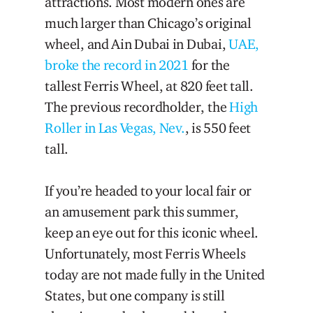
attractions. Most modern ones are
much larger than Chicago’s original
wheel, and Ain Dubai in Dubai,
UAE,
broke the record in 2021
for the
tallest Ferris Wheel, at 820 feet tall.
The previous recordholder, the
High
Roller in Las Vegas, Nev.
, is 550 feet
tall.
If you’re headed to your local fair or
an amusement park this summer,
keep an eye out for this iconic wheel.
Unfortunately, most Ferris Wheels
today are not made fully in the United
States, but one company is still