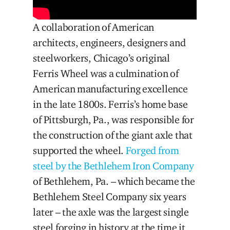
A collaboration of American
architects, engineers, designers and
steelworkers, Chicago’s original
Ferris Wheel was a culmination of
American manufacturing excellence
in the late 1800s. Ferris’s home base
of Pittsburgh, Pa., was responsible for
the construction of the giant axle that
supported the wheel.
Forged from
steel by the Bethlehem Iron Company
of Bethlehem, Pa. – which became the
Bethlehem Steel Company six years
later – the axle was the largest single
steel forging in history at the time it