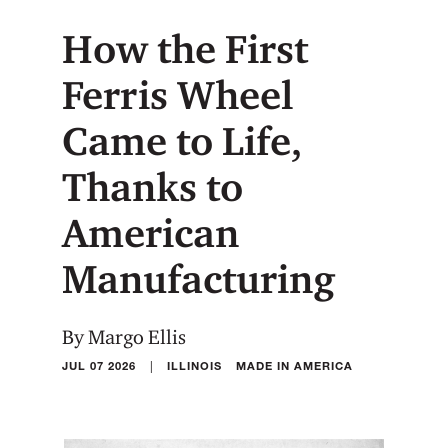
How the First
Ferris Wheel
Came to Life,
Thanks to
American
Manufacturing
By Margo Ellis
|
JUL 07 2026
ILLINOIS
MADE IN AMERICA