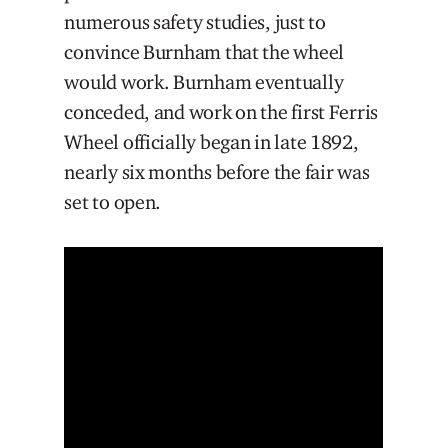
numerous safety studies, just to
convince Burnham that the wheel
would work. Burnham eventually
conceded, and work on the first Ferris
Wheel officially began in late 1892,
nearly six months before the fair was
set to open.