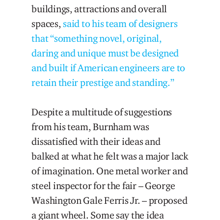
buildings, attractions and overall
spaces,
said to his team of designers
that “something novel, original,
daring and unique must be designed
and built if American engineers are to
retain their prestige and standing.”
Despite a multitude of suggestions
from his team, Burnham was
dissatisfied with their ideas and
balked at what he felt was a major lack
of imagination. One metal worker and
steel inspector for the fair – George
Washington Gale Ferris Jr. – proposed
a giant wheel. Some say the idea