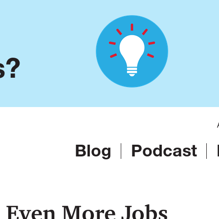
s?
Blog
Podcast
 Even More Jobs