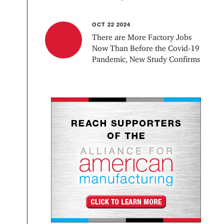
OCT 22 2024
There are More Factory Jobs
Now Than Before the Covid-19
Pandemic, New Study Confirms