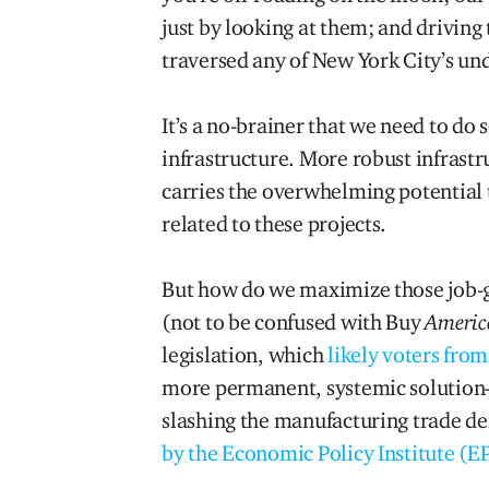
just by looking at them; and driving 
traversed any of New York City’s und
It’s a no-brainer that we need to do
infrastructure. More robust infrastru
carries the overwhelming potential t
related to these projects.
But how do we maximize those job-
(not to be confused with Buy
Americ
legislation, which
likely voters from
more permanent, systemic solutio
slashing the manufacturing trade def
by the Economic Policy Institute (EP