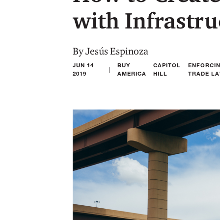
with Infrastr
By Jesús Espinoza
JUN 14
BUY
CAPITOL
ENFORCI
|
2019
AMERICA
HILL
TRADE L