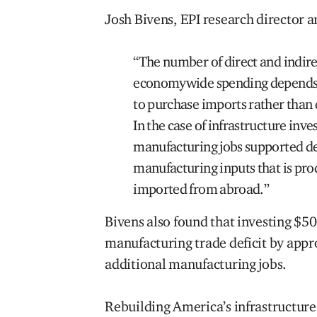
Josh Bivens, EPI research director a
“The number of direct and indire
economywide spending depends i
to purchase imports rather than
In the case of infrastructure inv
manufacturing jobs supported de
manufacturing inputs that is pr
imported from abroad.”
Bivens also found that investing $50
manufacturing trade deficit by app
additional manufacturing jobs.
Rebuilding America’s infrastructure