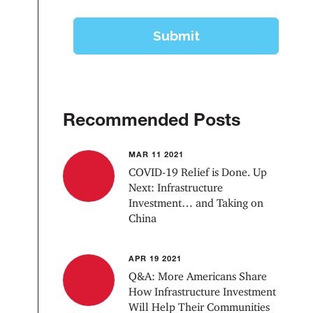
Recommended Posts
MAR 11 2021
COVID-19 Relief is Done. Up
Next: Infrastructure
Investment… and Taking on
China
APR 19 2021
Q&A: More Americans Share
How Infrastructure Investment
Will Help Their Communities