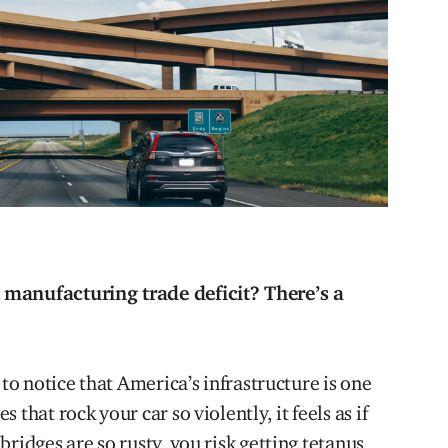
 manufacturing trade deficit? There’s a
 to notice that America’s infrastructure is one
that rock your car so violently, it feels as if
ridges are so rusty, you risk getting tetanus