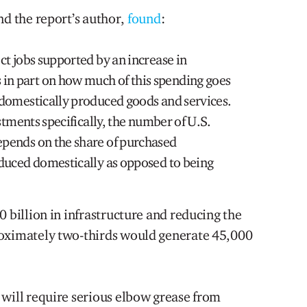
nd the report’s author,
found
:
ct jobs supported by an increase in
n part on how much of this spending goes
 domestically produced goods and services.
estments specifically, the number of U.S.
pends on the share of purchased
oduced domestically as opposed to being
0 billion in infrastructure and reducing the
roximately two-thirds would generate 45,000
 will require serious elbow grease from