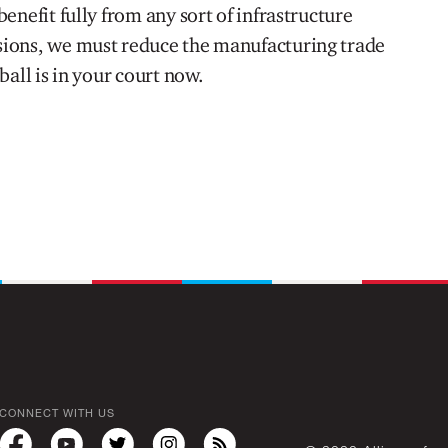
enefit fully from any sort of infrastructure
ions, we must reduce the manufacturing trade
ball is in your court now.
CONNECT WITH US