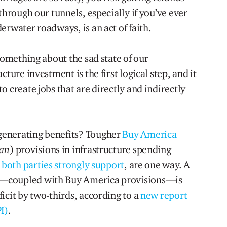
through our tunnels, especially if you’ve ever
erwater roadways, is an act of faith.
 something about the sad state of our
cture investment is the first logical step, and it
o create jobs that are directly and indirectly
generating benefits? Tougher
Buy America
an
) provisions in infrastructure spending
 both parties strongly support
, are one way. A
n—coupled with Buy America provisions—is
icit by two-thirds, according to a
new report
I)
.