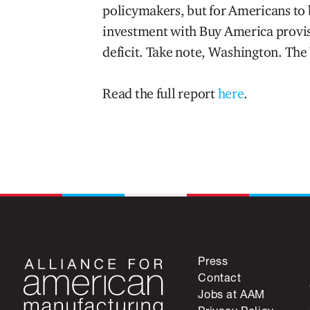
policymakers, but for Americans to b
investment with Buy America provis
deficit. Take note, Washington. The 
Read the full report
here
.
Press
Contact
Jobs at AAM