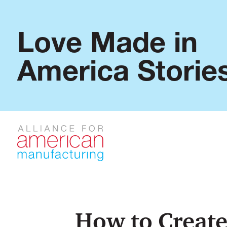
Love Made in
America Storie
How to Create