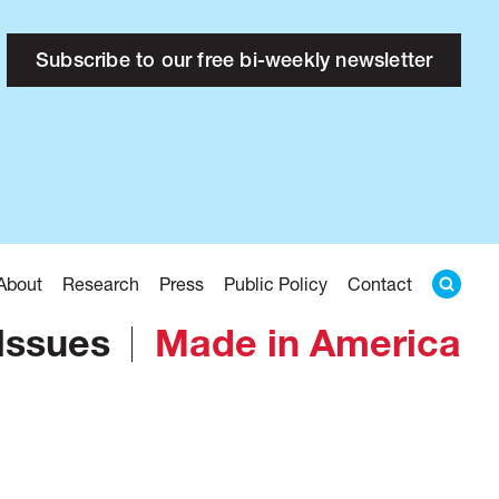
Subscribe to our free bi-weekly newsletter
About
Research
Press
Public Policy
Contact
Issues
Made in America