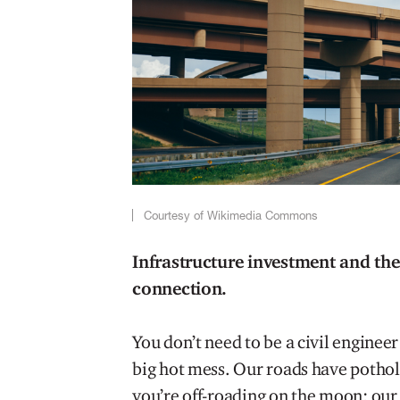
Courtesy of Wikimedia Commons
Infrastructure investment and the
connection.
You don’t need to be a civil engineer
big hot mess. Our roads have potholes 
you’re off-roading on the moon; our b