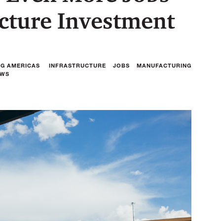
ucture Investment
NG AMERICAS
INFRASTRUCTURE
JOBS
MANUFACTURING
AWS