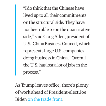
“I do think that the Chinese have
lived up to all their commitments
on the structural side. They have
not been able to on the quantitative
side,” said Craig Allen, president of
U.S.-China Business Council, which
represents large U.S. companies
doing business in China. “Overall
the U.S. has lost a lot of jobs in the
process.”
As Trump leaves office, there’s plenty
of work ahead of President-elect Joe
Biden
on the trade front
.