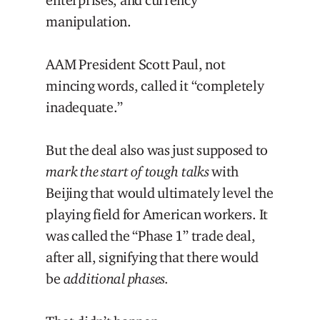
manipulation.
AAM President Scott Paul, not
mincing words, called it “completely
inadequate.”
But the deal also was just supposed to
mark the start of tough talks
with
Beijing that would ultimately level the
playing field for American workers. It
was called the “Phase 1” trade deal,
after all, signifying that there would
be
additional phases.