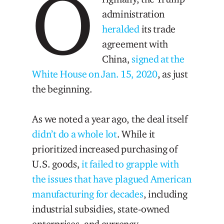
O
administration
heralded
its trade
agreement with
China,
signed at the
White House on Jan. 15, 2020
, as just
the beginning.
As we noted a year ago, the deal itself
didn’t do a whole lot
. While it
prioritized increased purchasing of
U.S. goods,
it failed to grapple with
the issues that have plagued American
manufacturing for decades
, including
industrial subsidies, state-owned
enterprises, and currency