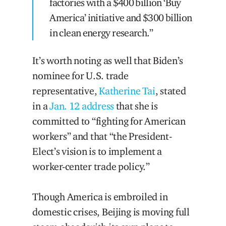
factories with a $400 billion ‘Buy
America’ initiative and $300 billion
in clean energy research.”
It’s worth noting as well that Biden’s
nominee for U.S. trade
representative,
Katherine Tai
, stated
in a
Jan. 12 address
that she is
committed to “fighting for American
workers” and that “the President-
Elect’s vision is to implement a
worker-center trade policy.”
Though America is embroiled in
domestic crises, Beijing is moving full