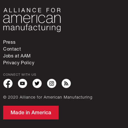
Press
Contact
Jobs at AAM
Privacy Policy
CONNECT WITH US
© 2020 Alliance for American Manufacturing
Made in America