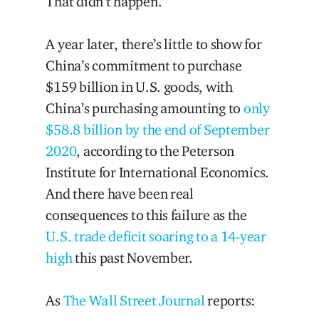
That didn’t happen.
A year later, there’s little to show for
China’s commitment to purchase
$159 billion in U.S. goods, with
China’s purchasing amounting to
only
$58.8 billion by the end of September
2020
, according to the Peterson
Institute for International Economics.
And there have been real
consequences to this failure as the
U.S. trade deficit soaring to a 14-year
high
this past November.
As
The Wall Street Journal
reports: