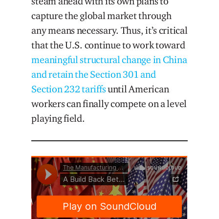
steam ahead with its own plans to
capture the global market through
any means necessary. Thus, it’s critical
that the U.S. continue to work toward
meaningful structural change in China
and retain the Section 301 and
Section 232 tariffs
until American
workers can finally compete on a level
playing field.