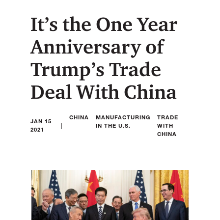
It’s the One Year
Anniversary of
Trump’s Trade
Deal With China
CHINA
MANUFACTURING
TRADE
JAN 15
|
IN THE U.S.
WITH
2021
CHINA