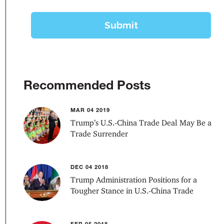
Recommended Posts
MAR 04 2019
Trump’s U.S.-China Trade Deal May Be a
Trade Surrender
DEC 04 2018
Trump Administration Positions for a
Tougher Stance in U.S.-China Trade
FEB 05 2018