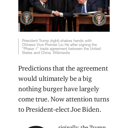
President Trump (right) shakes hands with
Chinese Vice Premier Liu He after signing the
“Phase 1” trade agreement between the United
States and China.
Wikimedia
Predictions that the agreement
would ultimately be a big
nothing burger have largely
come true. Now attention turns
to President-elect Joe Biden.
riginally, the Trump