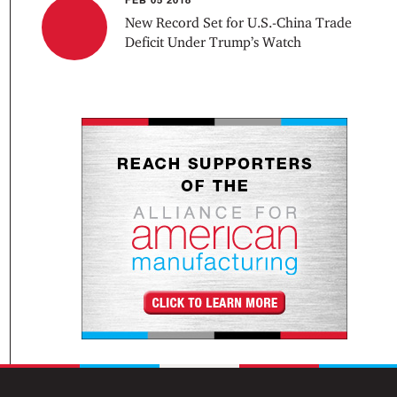
New Record Set for U.S.-China Trade
Deficit Under Trump’s Watch