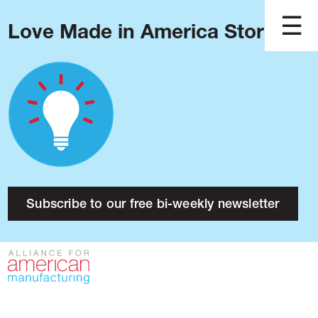
Love Made in America Stories?
Blog
Podcast
Issues
Made in America
About
Research
Subscribe to our free bi-weekly newsletter
Press
Public Policy
Contact