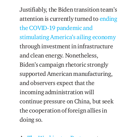
Justifiably, the Biden transition team’s
attention is currently turned to
ending
the COVID-19 pandemic and
stimulating America’s ailing economy
through investment in infrastructure
and clean energy. Nonetheless,
Biden’s campaign rhetoric strongly
supported American manufacturing,
and observers expect that the
incoming administration will
continue pressure on China, but seek
the cooperation of foreign allies in
doing so.