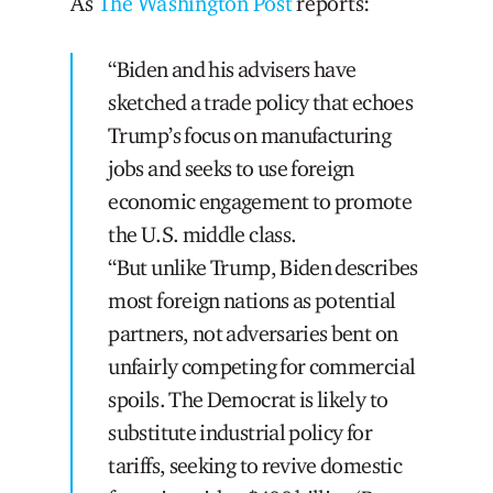
As
The Washington Post
reports:
“Biden and his advisers have
sketched a trade policy that echoes
Trump’s focus on manufacturing
jobs and seeks to use foreign
economic engagement to promote
the U.S. middle class.
“But unlike Trump, Biden describes
most foreign nations as potential
partners, not adversaries bent on
unfairly competing for commercial
spoils. The Democrat is likely to
substitute industrial policy for
tariffs, seeking to revive domestic