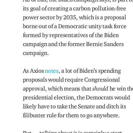
its goal of creating a carbon pollution-free
power sector by 2035, which is a proposal
borne out of a Democratic unity task force
formed by representatives of the Biden
campaign and the former Bernie Sanders
campaign.
As Axios
notes
, a lot of Biden’s spending
proposals would require Congressional
approval, which means that
should
he win th
presidential election, the Democrats would
likely have to take the Senate and ditch its
filibuster rule for them to go anywhere.
But … talking about it is certainly a start.