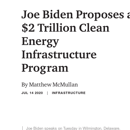
Joe Biden Proposes 
$2 Trillion Clean
Energy
Infrastructure
Program
By Matthew McMullan
|
JUL 14 2020
INFRASTRUCTURE
Joe Biden speaks on Tuesday in Wilmington, Delaware.