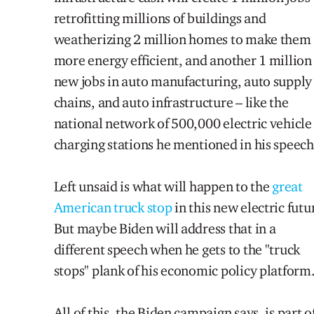
retrofitting millions of buildings and
weatherizing 2 million homes to make them
more energy efficient, and another 1 million
new jobs in auto manufacturing, auto supply
chains, and auto infrastructure – like the
national network of 500,000 electric vehicle
charging stations he mentioned in his speech
Left unsaid is what will happen to the
great
American truck stop
in this new electric futu
But maybe Biden will address that in a
different speech when he gets to the "truck
stops" plank of his economic policy platform
All of this, the Biden campaign says, is part o