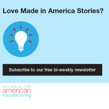
Love Made in America Stories?
Blog
Podcast
Issues
Made in America
About
Research
Subscribe to our free bi-weekly newsletter
Press
Public Policy
Contact