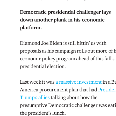
Democratic presidential challenger lays
down another plank in his economic
platform.
Diamond Joe Biden is still hittin’ us with
proposals as his campaign rolls out more of h
economic policy program ahead of this fall’s
presidential election.
Last week it was
a massive investment
in a B
America procurement plan that had
Preside
Trump's allies
talking about how the
presumptive Democratic challenger was eat
the president’s lunch.