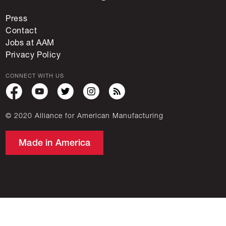
Press
Contact
Jobs at AAM
Privacy Policy
CONNECT WITH US
© 2020 Alliance for American Manufacturing
Made in America