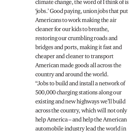
climate change, the word of I think of is
‘jobs.’ Good paying, union jobs that put
Americans to work making the air
cleaner for our kids to breathe,
restoring our crumbling roads and
bridges and ports, making it fast and
cheaper and cleaner to transport
American made goods all across the
country and around the world.
“Jobs to build and install a network of
500,000 charging stations along our
existing and new highways we’ll build
across the country, which will not only
help America – and help the American
automobile industry lead the world in