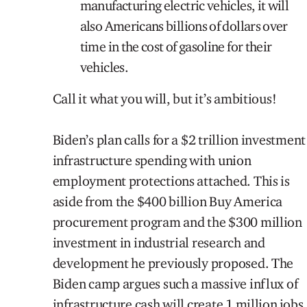
manufacturing electric vehicles, it will
also Americans billions of dollars over
time in the cost of gasoline for their
vehicles.
Call it what you will, but it’s ambitious!
Biden’s plan calls for a $2 trillion investment
infrastructure spending with union
employment protections attached. This is
aside from the $400 billion Buy America
procurement program and the $300 million
investment in industrial research and
development he previously proposed. The
Biden camp argues such a massive influx of
infrastructure cash will create 1 million jobs