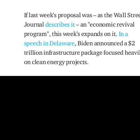
If last week’s proposal was – as the Wall Stre
Journal
describes it
– an "economic revival
program", this week’s expands on it.
In a
speech in Delaware
, Biden announced a $2
trillion infrastructure package focused heavi
on clean energy projects.