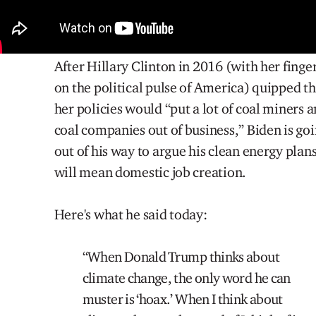
After Hillary Clinton in 2016 (with her finge
on the political pulse of America) quipped th
her policies would “put a lot of coal miners 
coal companies out of business,” Biden is go
out of his way to argue his clean energy plan
will mean domestic job creation.
Here's what he said today:
“When Donald Trump thinks about
climate change, the only word he can
muster is ‘hoax.’ When I think about