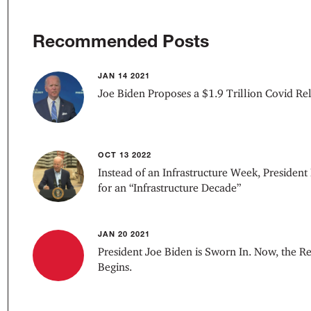
Recommended Posts
JAN 14 2021
Joe Biden Proposes a $1.9 Trillion Covid Re
OCT 13 2022
Instead of an Infrastructure Week, President
for an “Infrastructure Decade”
JAN 20 2021
President Joe Biden is Sworn In. Now, the R
Begins.