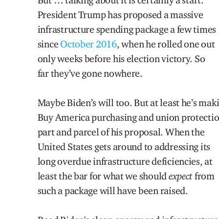
President Trump has proposed a massive
infrastructure spending package a few times
since
October 2016
, when he rolled one out
only weeks before his election victory. So
far they’ve gone nowhere.
Maybe Biden’s will too. But at least he’s mak
Buy America purchasing and union protecti
part and parcel of his proposal. When the
United States gets around to addressing its
long overdue infrastructure deficiencies, at
least the bar for what we should
expect
from
such a package will have been raised.