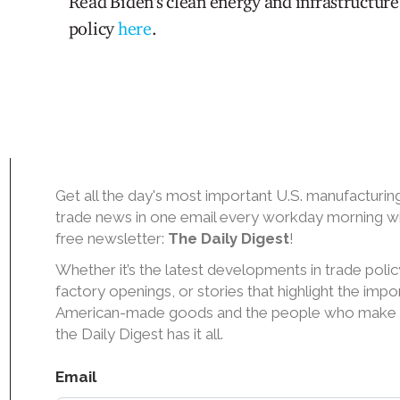
Read Biden's clean energy and infrastructure
policy
here
.