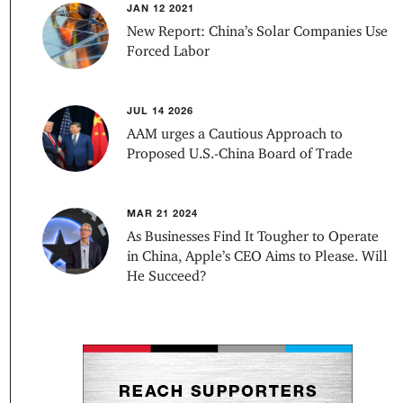
JAN 12 2021
New Report: China’s Solar Companies Use
Forced Labor
JUL 14 2026
AAM urges a Cautious Approach to
Proposed U.S.-China Board of Trade
MAR 21 2024
As Businesses Find It Tougher to Operate
in China, Apple’s CEO Aims to Please. Will
He Succeed?