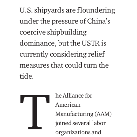
U.S. shipyards are floundering
under the pressure of China’s
coercive shipbuilding
dominance, but the USTR is
currently considering relief
measures that could turn the
tide.
T
he Alliance for
American
Manufacturing (AAM)
joined several labor
organizations and