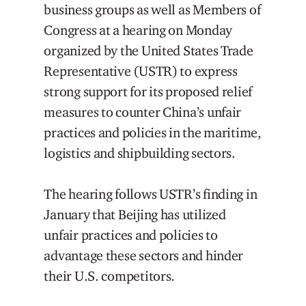
business groups as well as Members of
Congress at a hearing on Monday
organized by the United States Trade
Representative (USTR) to express
strong support for its proposed relief
measures to counter China’s unfair
practices and policies in the maritime,
logistics and shipbuilding sectors.
The hearing follows USTR’s finding in
January that Beijing has utilized
unfair practices and policies to
advantage these sectors and hinder
their U.S. competitors.