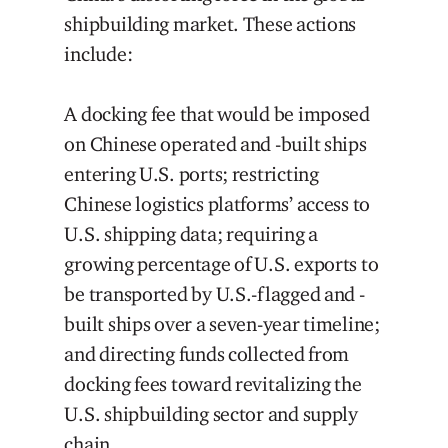
shipbuilding market. These actions
include:
A docking fee that would be imposed
on Chinese operated and -built ships
entering U.S. ports; restricting
Chinese logistics platforms’ access to
U.S. shipping data; requiring a
growing percentage of U.S. exports to
be transported by U.S.-flagged and -
built ships over a seven-year timeline;
and directing funds collected from
docking fees toward revitalizing the
U.S. shipbuilding sector and supply
chain.