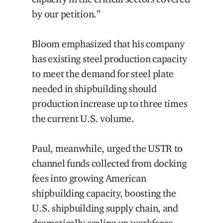
by our petition.”
Bloom emphasized that his company
has existing steel production capacity
to meet the demand for steel plate
needed in shipbuilding should
production increase up to three times
the current U.S. volume.
Paul, meanwhile, urged the USTR to
channel funds collected from docking
fees into growing American
shipbuilding capacity, boosting the
U.S. shipbuilding supply chain, and