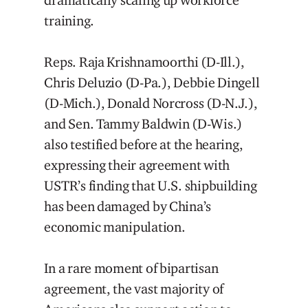
dramatically scaling up workforce
training.
Reps. Raja Krishnamoorthi (D-Ill.),
Chris Deluzio (D-Pa.), Debbie Dingell
(D-Mich.), Donald Norcross (D-N.J.),
and Sen. Tammy Baldwin (D-Wis.)
also testified before at the hearing,
expressing their agreement with
USTR’s finding that U.S. shipbuilding
has been damaged by China’s
economic manipulation.
In a rare moment of bipartisan
agreement, the vast majority of