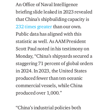
An Office of Naval Intelligence
briefing slide leaked in 2023 revealed
that China’s shipbuilding capacity is
232 times greater
than our own.
Public data has aligned with this
statistic as well. As AAM President
Scott Paul noted in his testimony on
Monday, “China’s shipyards secured a
staggering 71 percent of global orders
in 2024. In 2023, the United States
produced fewer than ten oceanic
commercial vessels, while China
produced over 1,000.”
“China’s industrial policies both