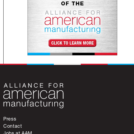
Press
Contact
Jobs at AAM