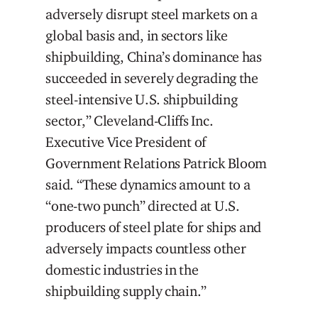
adversely disrupt steel markets on a
global basis and, in sectors like
shipbuilding, China’s dominance has
succeeded in severely degrading the
steel-intensive U.S. shipbuilding
sector,” Cleveland-Cliffs Inc.
Executive Vice President of
Government Relations Patrick Bloom
said. “These dynamics amount to a
“one-two punch” directed at U.S.
producers of steel plate for ships and
adversely impacts countless other
domestic industries in the
shipbuilding supply chain.”