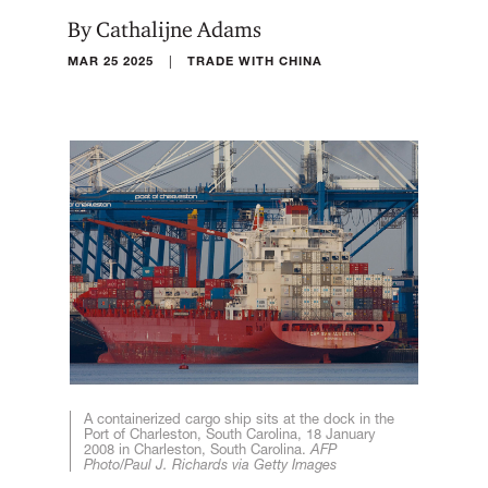
By Cathalijne Adams
|
MAR 25 2025
TRADE WITH CHINA
A containerized cargo ship sits at the dock in the
Port of Charleston, South Carolina, 18 January
2008 in Charleston, South Carolina.
AFP
Photo/Paul J. Richards via Getty Images