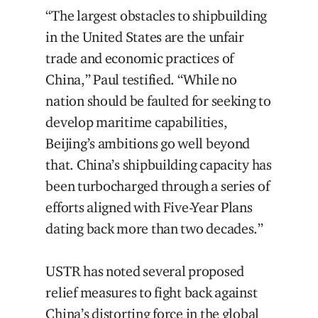
“The largest obstacles to shipbuilding
in the United States are the unfair
trade and economic practices of
China,” Paul testified. “While no
nation should be faulted for seeking to
develop maritime capabilities,
Beijing’s ambitions go well beyond
that. China’s shipbuilding capacity has
been turbocharged through a series of
efforts aligned with Five-Year Plans
dating back more than two decades.”
USTR has noted several proposed
relief measures to fight back against
China’s distorting force in the global