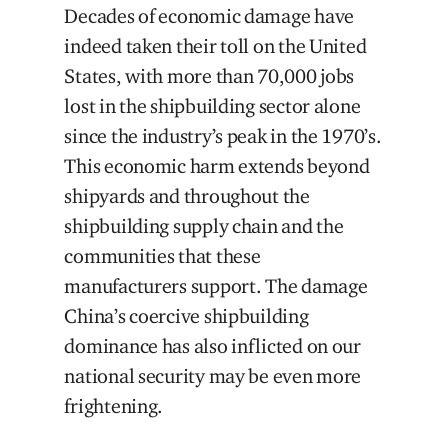
Decades of economic damage have
indeed taken their toll on the United
States, with more than 70,000 jobs
lost in the shipbuilding sector alone
since the industry’s peak in the 1970’s.
This economic harm extends beyond
shipyards and throughout the
shipbuilding supply chain and the
communities that these
manufacturers support. The damage
China’s coercive shipbuilding
dominance has also inflicted on our
national security may be even more
frightening.