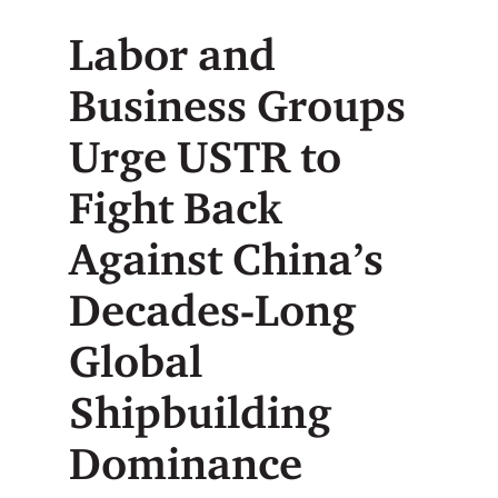
Labor and
Business Groups
Urge USTR to
Fight Back
Against China’s
Decades-Long
Global
Shipbuilding
Dominance