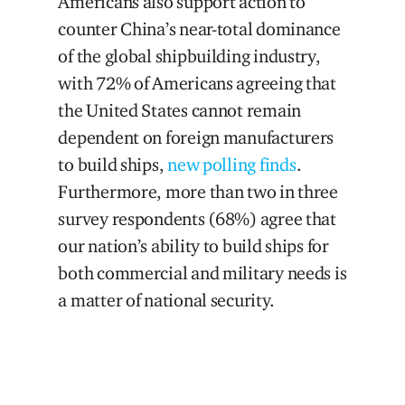
Americans also support action to
counter China’s near-total dominance
of the global shipbuilding industry,
with 72% of Americans agreeing that
the United States cannot remain
dependent on foreign manufacturers
to build ships,
new polling finds
.
Furthermore, more than two in three
survey respondents (68%) agree that
our nation’s ability to build ships for
both commercial and military needs is
a matter of national security.