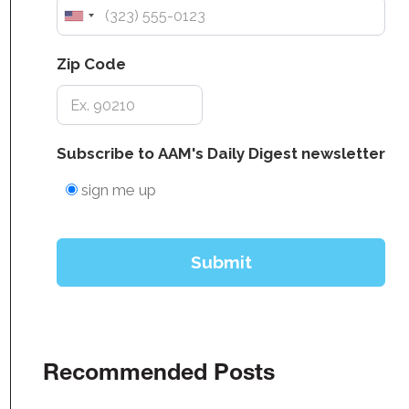
Recommended Posts