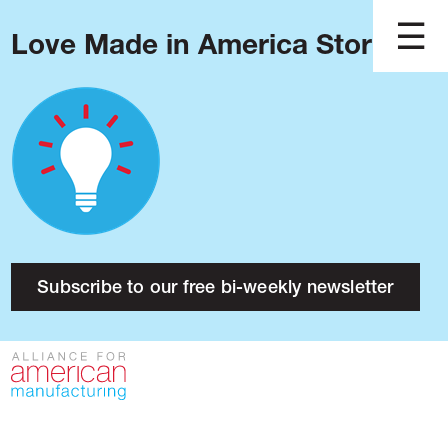
Love Made in America Stories?
Blog
Podcast
Issues
Made in America
About
Research
Subscribe to our free bi-weekly newsletter
Press
Public Policy
Contact