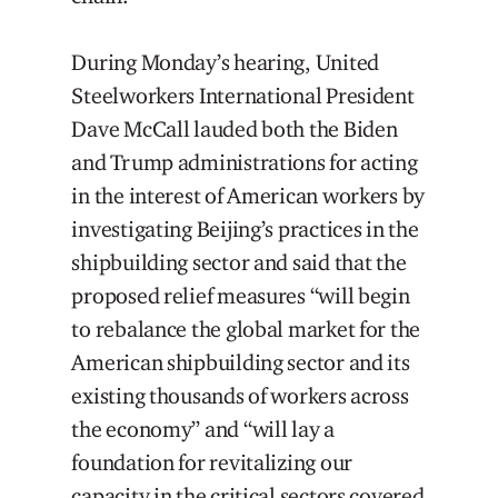
During Monday’s hearing, United
Steelworkers International President
Dave McCall lauded both the Biden
and Trump administrations for acting
in the interest of American workers by
investigating Beijing’s practices in the
shipbuilding sector and said that the
proposed relief measures “will begin
to rebalance the global market for the
American shipbuilding sector and its
existing thousands of workers across
the economy” and “will lay a
foundation for revitalizing our
capacity in the critical sectors covered