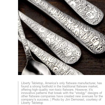
Liberty Tabletop, America’s only flatware manufacturer, has
found a strong foothold in the traditional flatware market,
offering high-quality non-toxic flatware. However, it’s
innovative patterns that break with the “stodgy” designs of
other flatware companies have created new avenues for the
company’s success. | Photo by Jim Demorast, courtesy of
Liberty Tabletop