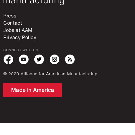
Press
Contact
Jobs at AAM
Privacy Policy
CONNECT WITH US
© 2020 Alliance for American Manufacturing
Made in America