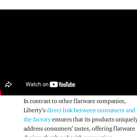
In contrast to other flatware companies,
Liberty’s
direct link between consumers and
the factory
ensures that its products uniquel
address consumers’ tastes, offering flatware