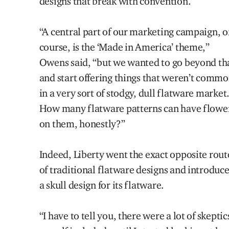
designs that break with convention.
“A central part of our marketing campaign, o
course, is the ‘Made in America’ theme,”
Owens said, “but we wanted to go beyond th
and start offering things that weren’t comm
in a very sort of stodgy, dull flatware market
How many flatware patterns can have flowe
on them, honestly?”
Indeed, Liberty went the exact opposite rout
of traditional flatware designs and introduc
a skull design for its flatware.
“I have to tell you, there were a lot of skeptic