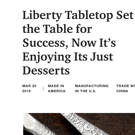
Liberty Tabletop Set
the Table for
Success, Now It’s
Enjoying Its Just
Desserts
MAR 25
MADE IN
MANUFACTURING
TRADE W
|
2019
AMERICA
IN THE U.S.
CHINA