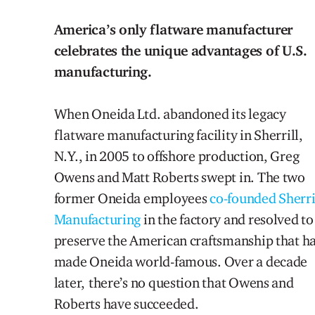
America’s only flatware manufacturer
celebrates the unique advantages of U.S.
manufacturing.
When Oneida Ltd. abandoned its legacy
flatware manufacturing facility in Sherrill,
N.Y., in 2005 to offshore production, Greg
Owens and Matt Roberts swept in. The two
former Oneida employees
co-founded Sherri
Manufacturing
in the factory and resolved to
preserve the American craftsmanship that h
made Oneida world-famous. Over a decade
later, there’s no question that Owens and
Roberts have succeeded.