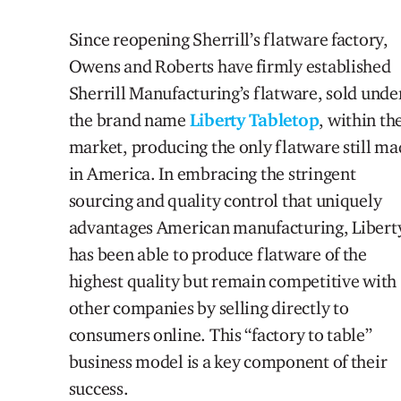
Since reopening Sherrill’s flatware factory,
Owens and Roberts have firmly established
Sherrill Manufacturing’s flatware, sold unde
the brand name
Liberty Tabletop
, within th
market, producing the only flatware still m
in America. In embracing the stringent
sourcing and quality control that uniquely
advantages American manufacturing, Libert
has been able to produce flatware of the
highest quality but remain competitive with
other companies by selling directly to
consumers online. This “factory to table”
business model is a key component of their
success.