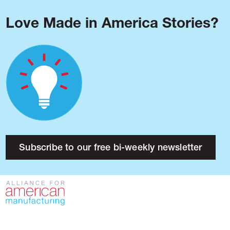
Love Made in America Stories?
Blog
Podcast
Issues
Made in America
About
Research
Subscribe to our free bi-weekly newsletter
Press
Public Policy
Contact