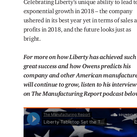
Celebrating Liberty’s unique ability to lead t
exponential growth in 2018 – the company
ushered in its best year yet in terms of sales 
profits in 2018, and the future looks just as
bright.
For more on how Liberty has achieved such
great success and how Owens predicts his
company and other American manufacture
will continue to grow, listen to his interview
on The Manufacturing Report podcast belo