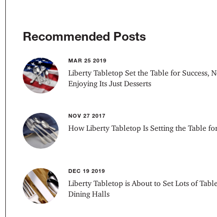
Recommended Posts
MAR 25 2019
Liberty Tabletop Set the Table for Success, N
Enjoying Its Just Desserts
NOV 27 2017
How Liberty Tabletop Is Setting the Table f
DEC 19 2019
Liberty Tabletop is About to Set Lots of Table
Dining Halls