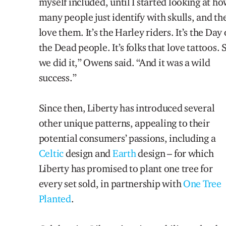
myself included, until I started looking at h
many people just identify with skulls, and th
love them. It’s the Harley riders. It’s the Day 
the Dead people. It’s folks that love tattoos. 
we did it,” Owens said. “And it was a wild
success.”
Since then, Liberty has introduced several
other unique patterns, appealing to their
potential consumers’ passions, including a
Celtic
design and
Earth
design – for which
Liberty has promised to plant one tree for
every set sold, in partnership with
One Tree
Planted
.