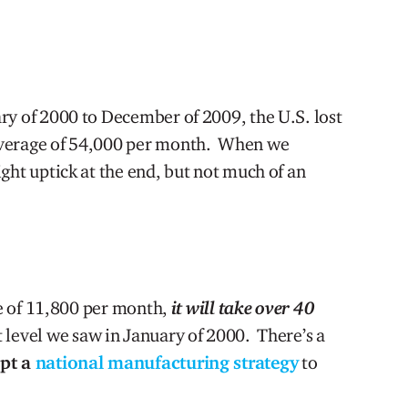
ry of 2000 to December of 2009, the U.S. lost
average of 54,000 per month. When we
ght uptick at the end, but not much of an
ate of 11,800 per month,
it will take over 40
level we saw in January of 2000. There’s a
opt a
national manufacturing strategy
to