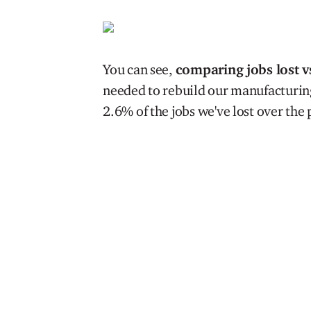
You can see,
comparing jobs lost v
needed to rebuild our manufacturing 
2.6% of the jobs we've lost over the