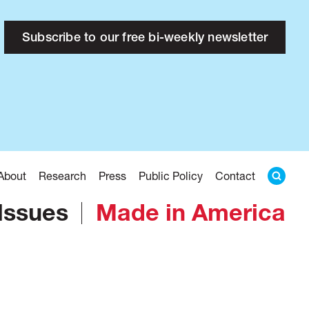
Subscribe to our free bi-weekly newsletter
About
Research
Press
Public Policy
Contact
Issues
Made in America