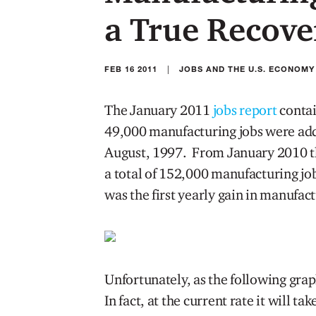
a True Recove
|
FEB 16 2011
JOBS AND THE U.S. ECONOMY
The January 2011
jobs report
contai
49,000 manufacturing jobs were add
August, 1997. From January 2010 t
a total of 152,000 manufacturing jo
was the first yearly gain in manufac
Unfortunately, as the following graph
In fact, at the current rate it will t