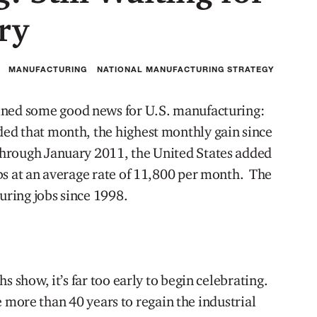
ry
MANUFACTURING
NATIONAL MANUFACTURING STRATEGY
ned some good news for U.S. manufacturing:
ed that month, the highest monthly gain since
hrough January 2011, the United States added
bs at an average rate of 11,800 per month. The
turing jobs since 1998.
s show, it’s far too early to begin celebrating.
ake more than 40 years to regain the industrial