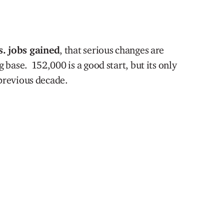
s. jobs gained
, that serious changes are
base. 152,000 is a good start, but its only
 previous decade.