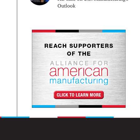
Outlook