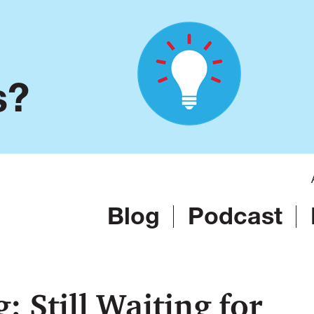
s?
Blog
Podcast
 Still Waiting for