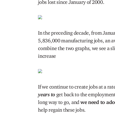
jobs lost since January of 2000.
In the preceding decade, from Janua
5,836,000 manufacturing jobs, an 
combine the two graphs, we see a sli
increase
If we continue to create jobs at a r
years to
get back to the employment 
long way to go, and
we need to ad
help regain these jobs.