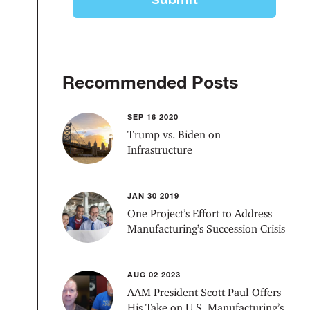
Recommended Posts
SEP 16 2020
Trump vs. Biden on
Infrastructure
JAN 30 2019
One Project’s Effort to Address
Manufacturing’s Succession Crisis
AUG 02 2023
AAM President Scott Paul Offers
His Take on U.S. Manufacturing’s