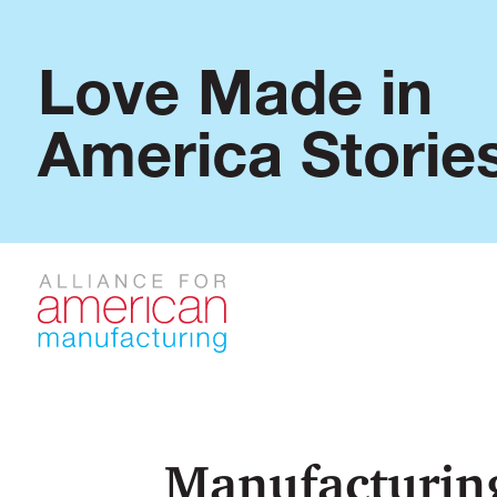
Love Made in
America Storie
Manufacturing: