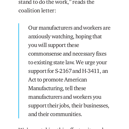
stand to do the work,” reads the
coalition letter:
Our manufacturers and workers are
anxiously watching, hoping that
you will support these
commonsense and necessary fixes
to existing state law. We urge your
support for S-2167 and H-3411, an
Act to promote American
Manufacturing, tell these
manufacturers and workers you
support their jobs, their businesses,
and their communities.