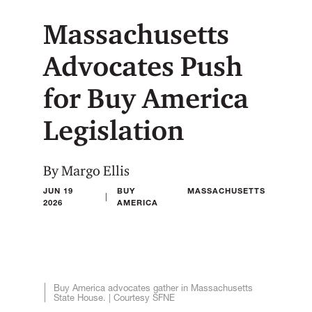
Massachusetts
Advocates Push
for Buy America
Legislation
By Margo Ellis
JUN 19
BUY
MASSACHUSETTS
|
2026
AMERICA
Buy America advocates gather in Massachusetts
State House. | Courtesy SFNE