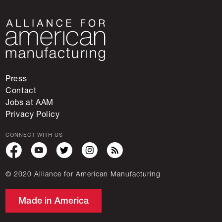
Press
Contact
Jobs at AAM
Privacy Policy
CONNECT WITH US
© 2020 Alliance for American Manufacturing
Made in America