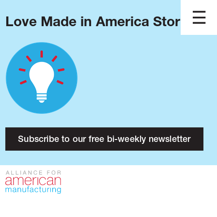
Love Made in America Stories?
Blog
Podcast
Issues
Made in America
About
Research
Subscribe to our free bi-weekly newsletter
Press
Public Policy
Contact