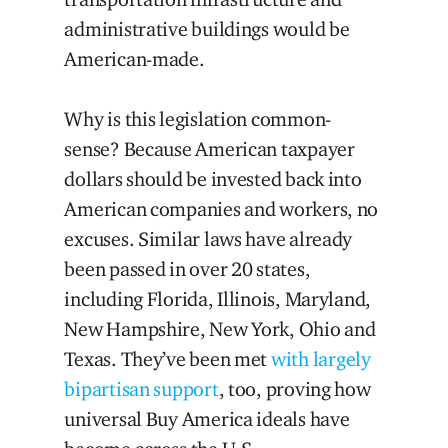
administrative buildings would be
American-made.
Why is this legislation common-
sense? Because American taxpayer
dollars should be invested back into
American companies and workers, no
excuses. Similar laws have already
been passed in over 20 states,
including Florida, Illinois, Maryland,
New Hampshire, New York, Ohio and
Texas. They’ve been met
with largely
bipartisan support
, too, proving how
universal Buy America ideals have