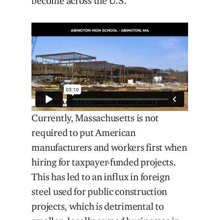
become across the U.S.
Currently, Massachusetts is not
required to put American
manufacturers and workers first when
hiring for taxpayer-funded projects.
This has led to an influx in foreign
steel used for public construction
projects, which is detrimental to