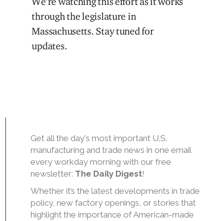
We’re watching this effort as it works
through the legislature in
Massachusetts. Stay tuned for
updates.