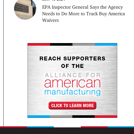
EPA Inspector General Says the Agency
Needs to Do More to Track Buy America
Waivers