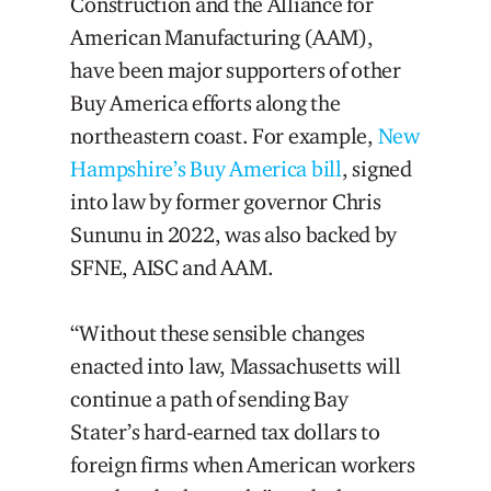
Construction and the Alliance for
American Manufacturing (AAM),
have been major supporters of other
Buy America efforts along the
northeastern coast. For example,
New
Hampshire’s Buy America bill
, signed
into law by former governor Chris
Sununu in 2022, was also backed by
SFNE, AISC and AAM.
“Without these sensible changes
enacted into law, Massachusetts will
continue a path of sending Bay
Stater’s hard-earned tax dollars to
foreign firms when American workers