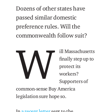
Dozens of other states have
passed similar domestic
preference rules. Will the
commonwealth follow suit?
W
ill Massachusetts
finally step up to
protect its
workers?
Supporters of
common-sense Buy America
legislation sure hope so.
In
a recent letter
sent to the