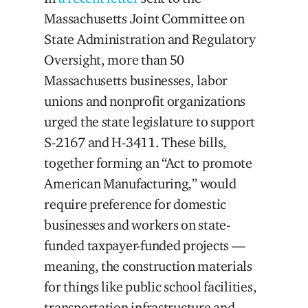
Massachusetts Joint Committee on
State Administration and Regulatory
Oversight, more than 50
Massachusetts businesses, labor
unions and nonprofit organizations
urged the state legislature to support
S-2167 and H-3411. These bills,
together forming an “Act to promote
American Manufacturing,” would
require preference for domestic
businesses and workers on state-
funded taxpayer-funded projects —
meaning, the construction materials
for things like public school facilities,
transportation infrastructure and