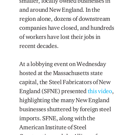
smaller, locally owned businesses in
and around New England. In the
region alone, dozens of downstream
companies have closed, and hundreds
of workers have lost their jobs in
recent decades.
At a lobbying event on Wednesday
hosted at the Massachusetts state
capital, the Steel Fabricators of New
England (SFNE) presented
this video
,
highlighting the many New England
businesses shuttered by foreign steel
imports. SFNE, along with the
American Institute of Steel