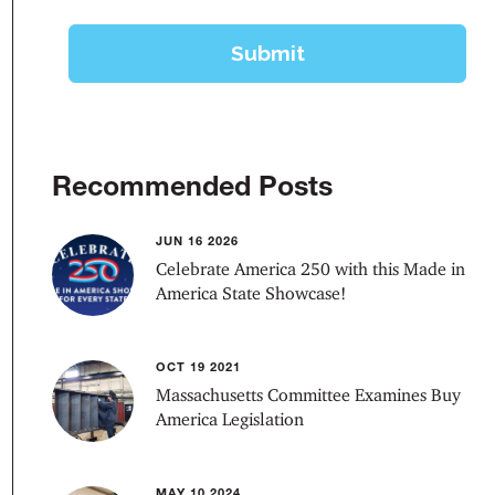
Recommended Posts
JUN 16 2026
Celebrate America 250 with this Made in
America State Showcase!
OCT 19 2021
Massachusetts Committee Examines Buy
America Legislation
MAY 10 2024