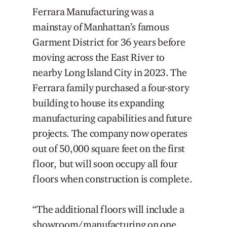
Ferrara Manufacturing was a
mainstay of Manhattan’s famous
Garment District for 36 years before
moving across the East River to
nearby Long Island City in 2023. The
Ferrara family purchased a four-story
building to house its expanding
manufacturing capabilities and future
projects. The company now operates
out of 50,000 square feet on the first
floor, but will soon occupy all four
floors when construction is complete.
“The additional floors will include a
showroom/manufacturing on one