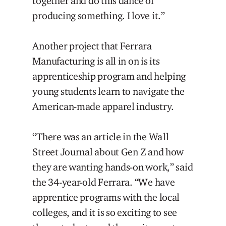
together and do this dance of
producing something. I love it.”
Another project that Ferrara
Manufacturing is all in on is its
apprenticeship program and helping
young students learn to navigate the
American-made apparel industry.
“There was an article in the Wall
Street Journal about Gen Z and how
they are wanting hands-on work,” said
the 34-year-old Ferrara. “We have
apprentice programs with the local
colleges, and it is so exciting to see