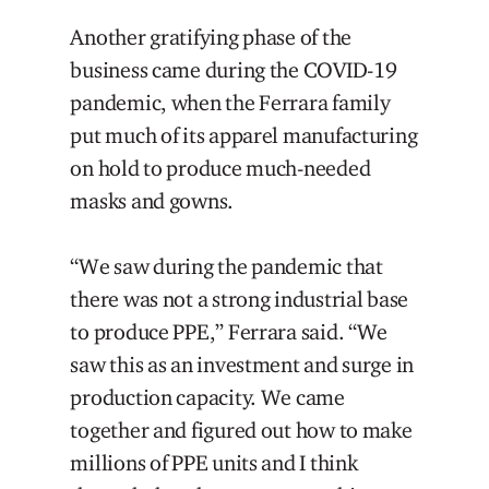
Another gratifying phase of the
business came during the COVID-19
pandemic, when the Ferrara family
put much of its apparel manufacturing
on hold to produce much-needed
masks and gowns.
“We saw during the pandemic that
there was not a strong industrial base
to produce PPE,” Ferrara said. “We
saw this as an investment and surge in
production capacity. We came
together and figured out how to make
millions of PPE units and I think