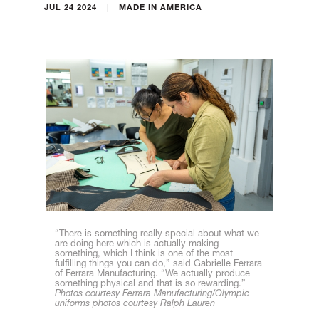
|
JUL 24 2024
MADE IN AMERICA
“There is something really special about what we
are doing here which is actually making
something, which I think is one of the most
fulfilling things you can do,” said Gabrielle Ferrara
of Ferrara Manufacturing. “We actually produce
something physical and that is so rewarding.”
Photos courtesy Ferrara Manufacturing/Olympic
uniforms photos courtesy Ralph Lauren