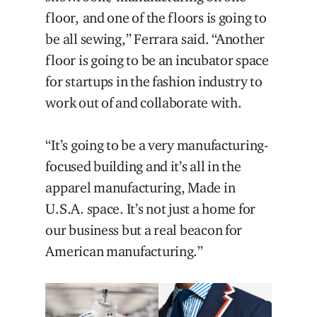
floor, and one of the floors is going to
be all sewing,” Ferrara said. “Another
floor is going to be an incubator space
for startups in the fashion industry to
work out of and collaborate with.
“It’s going to be a very manufacturing-
focused building and it’s all in the
apparel manufacturing, Made in
U.S.A. space. It’s not just a home for
our business but a real beacon for
American manufacturing.”