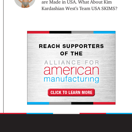
are Made in USA. What About Kim
Kardashian West’s Team USA SKIMS?