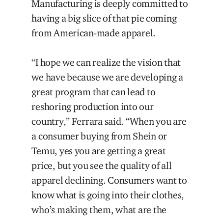
Manufacturing is deeply committed to
having a big slice of that pie coming
from American-made apparel.
“I hope we can realize the vision that
we have because we are developing a
great program that can lead to
reshoring production into our
country,” Ferrara said. “When you are
a consumer buying from Shein or
Temu, yes you are getting a great
price, but you see the quality of all
apparel declining. Consumers want to
know what is going into their clothes,
who’s making them, what are the