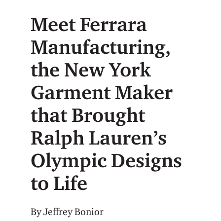
Meet Ferrara
Manufacturing,
the New York
Garment Maker
that Brought
Ralph Lauren’s
Olympic Designs
to Life
By Jeffrey Bonior