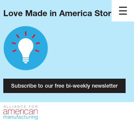
Love Made in America Stories?
Blog
Podcast
Issues
Made in America
About
Research
Subscribe to our free bi-weekly newsletter
Press
Public Policy
Contact