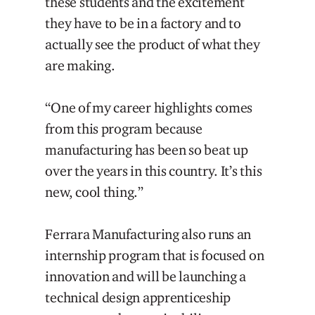
these students and the excitement
they have to be in a factory and to
actually see the product of what they
are making.
“One of my career highlights comes
from this program because
manufacturing has been so beat up
over the years in this country. It’s this
new, cool thing.”
Ferrara Manufacturing also runs an
internship program that is focused on
innovation and will be launching a
technical design apprenticeship