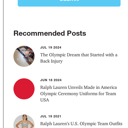
Recommended Posts
JUL 19 2024
The Olympic Dream that Started with a
Back Injury
JUN 18 2024
Ralph Lauren Unveils Made in America
Olympic Ceremony Uniforms for Team
USA
JUL 19 2021
Ralph Lauren’s U.S. Olympic Team Outfits