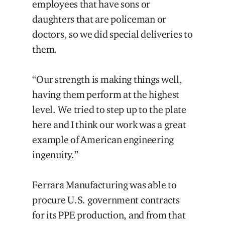
employees that have sons or
daughters that are policeman or
doctors, so we did special deliveries to
them.
“Our strength is making things well,
having them perform at the highest
level. We tried to step up to the plate
here and I think our work was a great
example of American engineering
ingenuity.”
Ferrara Manufacturing was able to
procure U.S. government contracts
for its PPE production, and from that