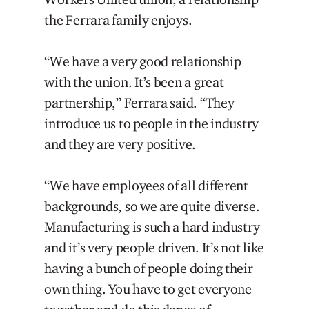
the Ferrara family enjoys.
“We have a very good relationship
with the union. It’s been a great
partnership,” Ferrara said. “They
introduce us to people in the industry
and they are very positive.
“We have employees of all different
backgrounds, so we are quite diverse.
Manufacturing is such a hard industry
and it’s very people driven. It’s not like
having a bunch of people doing their
own thing. You have to get everyone