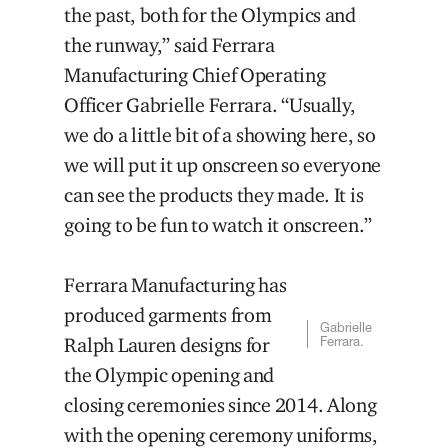
the past, both for the Olympics and
the runway,” said Ferrara
Manufacturing Chief Operating
Officer Gabrielle Ferrara. “Usually,
we do a little bit of a showing here, so
we will put it up onscreen so everyone
can see the products they made. It is
going to be fun to watch it onscreen.”
Ferrara Manufacturing has
produced garments from
Gabrielle
Ralph Lauren designs for
Ferrara.
the Olympic opening and
closing ceremonies since 2014. Along
with the opening ceremony uniforms,