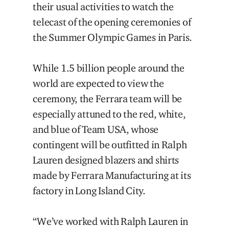
their usual activities to watch the
telecast of the opening ceremonies of
the Summer Olympic Games in Paris.
While 1.5 billion people around the
world are expected to view the
ceremony, the Ferrara team will be
especially attuned to the red, white,
and blue of Team USA, whose
contingent will be outfitted in Ralph
Lauren designed blazers and shirts
made by Ferrara Manufacturing at its
factory in Long Island City.
“We’ve worked with Ralph Lauren in