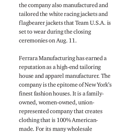
the company also manufactured and
tailored the white racing jackets and
flagbearer jackets that Team U.S.A. is
set to wear during the closing
ceremonies on Aug. 11.
Ferrara Manufacturing has earned a
reputation as a high-end tailoring
house and apparel manufacturer. The
company is the epitome of New York’s
finest fashion houses. It is a family-
owned, women-owned, union-
represented company that creates
clothing that is 100% American-
made. For its many wholesale