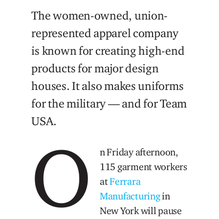
The women-owned, union-
represented apparel company
is known for creating high-end
products for major design
houses. It also makes uniforms
for the military — and for Team
USA.
O
n Friday afternoon,
115 garment workers
at
Ferrara
Manufacturing
in
New York will pause