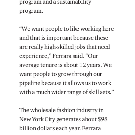
program and a sustainability
program.
“We want people to like working here
and that is important because these
are really high-skilled jobs that need
experience,” Ferrara said. “Our
average tenure is about 12 years. We
want people to grow through our
pipeline because it allows us to work
with a much wider range of skill sets.”
The wholesale fashion industry in
New York City generates about $98
billion dollars each year. Ferrara