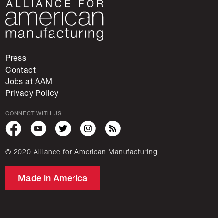
Press
Contact
Jobs at AAM
Privacy Policy
CONNECT WITH US
© 2020 Alliance for American Manufacturing
Made in America