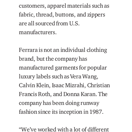
customers, apparel materials such as
fabric, thread, buttons, and zippers
are all sourced from U.S.
manufacturers.
Ferrara is not an individual clothing
brand, but the company has
manufactured garments for popular
luxury labels such as Vera Wang,
Calvin Klein, Isaac Mizrahi, Christian
Francis Roth, and Donna Karan. The
company has been doing runway
fashion since its inception in 1987.
“We’ve worked with a lot of different