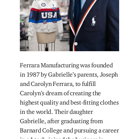
Ferrara Manufacturing was founded
in 1987 by Gabrielle’s parents, Joseph
and Carolyn Ferrara, to fulfill
Carolyn’s dream of creating the
highest quality and best-fitting clothes
in the world. Their daughter
Gabrielle, after graduating from
Barnard College and pursuing a career