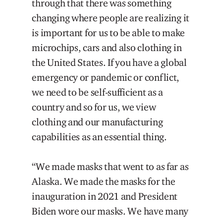
through that there was something
changing where people are realizing it
is important for us to be able to make
microchips, cars and also clothing in
the United States. If you have a global
emergency or pandemic or conflict,
we need to be self-sufficient as a
country and so for us, we view
clothing and our manufacturing
capabilities as an essential thing.
“We made masks that went to as far as
Alaska. We made the masks for the
inauguration in 2021 and President
Biden wore our masks. We have many