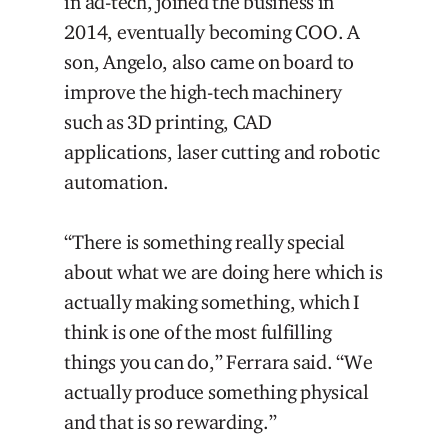
in ad-tech, joined the business in
2014, eventually becoming COO. A
son, Angelo, also came on board to
improve the high-tech machinery
such as 3D printing, CAD
applications, laser cutting and robotic
automation.
“There is something really special
about what we are doing here which is
actually making something, which I
think is one of the most fulfilling
things you can do,” Ferrara said. “We
actually produce something physical
and that is so rewarding.”