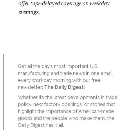
offer tape-delayed coverage on weekday
evenings
.