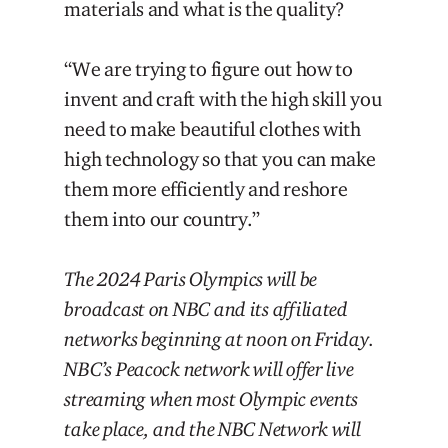
materials and what is the quality?
“We are trying to figure out how to
invent and craft with the high skill you
need to make beautiful clothes with
high technology so that you can make
them more efficiently and reshore
them into our country.”
The 2024 Paris Olympics will be
broadcast on NBC and its affiliated
networks beginning at noon on Friday.
NBC’s Peacock network will offer live
streaming when most Olympic events
take place, and the NBC Network will