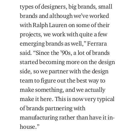
types of designers, big brands, small
brands and although we’ve worked
with Ralph Lauren on some of their
projects, we work with quite a few
emerging brands as well,” Ferrara
said. “Since the ’90s, a lot of brands
started becoming more on the design
side, so we partner with the design
team to figure out the best way to
make something, and we actually
make it here. This is now very typical
of brands partnering with
manufacturing rather than have it in-
house.”