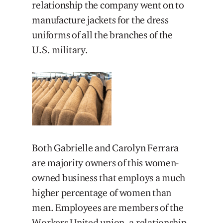
relationship the company went on to
manufacture jackets for the dress
uniforms of all the branches of the
U.S. military.
Both Gabrielle and Carolyn Ferrara
are majority owners of this women-
owned business that employs a much
higher percentage of women than
men. Employees are members of the
Workers United union, a relationship