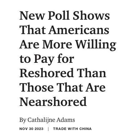
New Poll Shows
That Americans
Are More Willing
to Pay for
Reshored Than
Those That Are
Nearshored
By Cathalijne Adams
|
NOV 30 2023
TRADE WITH CHINA