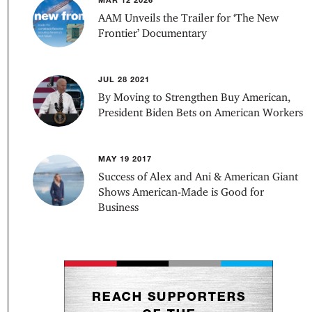
AAM Unveils the Trailer for ‘The New
Frontier’ Documentary
JUL 28 2021
By Moving to Strengthen Buy American,
President Biden Bets on American Workers
MAY 19 2017
Success of Alex and Ani & American Giant
Shows American-Made is Good for
Business