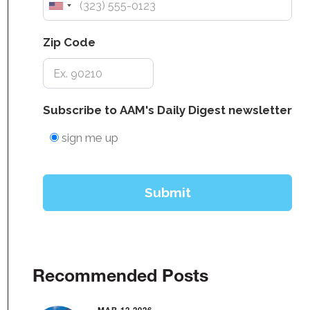
Recommended Posts
MAR 12 2026