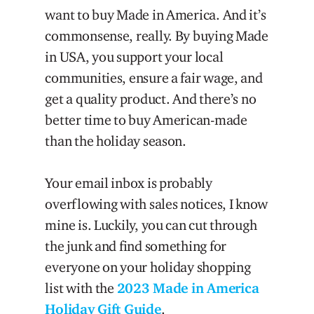
want to buy Made in America. And it’s
commonsense, really. By buying Made
in USA, you support your local
communities, ensure a fair wage, and
get a quality product. And there’s no
better time to buy American-made
than the holiday season.
Your email inbox is probably
overflowing with sales notices, I know
mine is. Luckily, you can cut through
the junk and find something for
everyone on your holiday shopping
list with the
2023 Made in America
Holiday Gift Guide
.