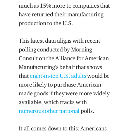
much as 15% more to companies that
have returned their manufacturing
production to the U.S.
This latest data aligns with recent
polling conducted by Morning
Consult on the Alliance for American
Manufacturing’s behalf that shows
that
eight-in-ten U.S. adults
would be
more likely to purchase American-
made goods if they were more widely
available, which tracks with
numerous
other
national
polls.
It all comes down to this: Americans