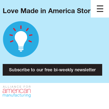
Love Made in America Stories?
Blog
Podcast
Issues
Made in America
About
Research
Subscribe to our free bi-weekly newsletter
Press
Public Policy
Contact