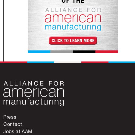
Press
Contact
Jobs at AAM