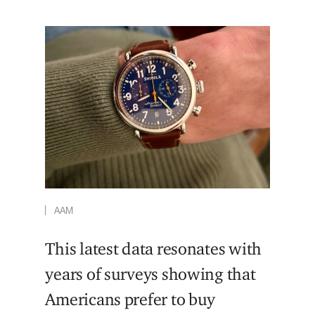
AAM
This latest data resonates with
years of surveys showing that
Americans prefer to buy