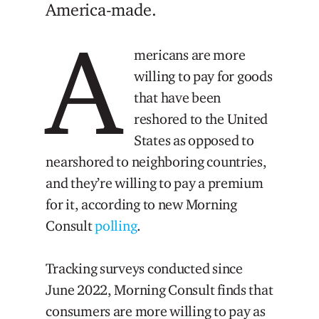
America-made.
A
mericans are more
willing to pay for goods
that have been
reshored to the United
States as opposed to
nearshored to neighboring countries,
and they’re willing to pay a premium
for it, according to new Morning
Consult
polling
.
Tracking surveys conducted since
June 2022, Morning Consult finds that
consumers are more willing to pay as