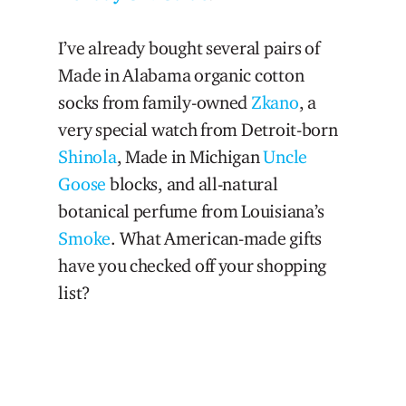
I’ve already bought several pairs of
Made in Alabama organic cotton
socks from family-owned
Zkano
, a
very special watch from Detroit-born
Shinola
, Made in Michigan
Uncle
Goose
blocks, and all-natural
botanical perfume from Louisiana’s
Smoke
. What American-made gifts
have you checked off your shopping
list?