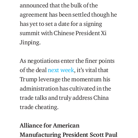
announced that the bulk of the
agreement has been settled though he
has yet to set a date for a signing
summit with Chinese President Xi
Jinping.
As negotiations enter the finer points
of the deal
next week
, it’s vital that
Trump leverage the momentum his
administration has cultivated in the
trade talks and truly address China
trade cheating.
Alliance for American
Manufacturing President Scott Paul