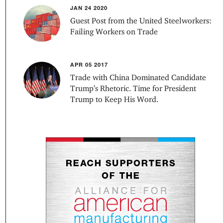
JAN 24 2020
Guest Post from the United Steelworkers:
Failing Workers on Trade
APR 05 2017
Trade with China Dominated Candidate
Trump’s Rhetoric. Time for President
Trump to Keep His Word.