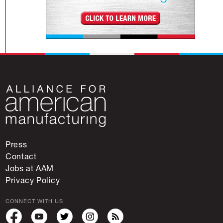
Press
Contact
Jobs at AAM
Privacy Policy
CONNECT WITH US