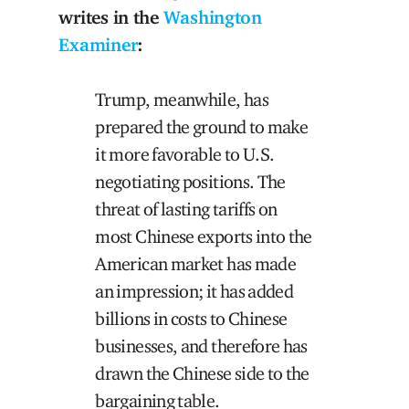
writes in the
Washington
Examiner
:
Trump, meanwhile, has
prepared the ground to make
it more favorable to U.S.
negotiating positions. The
threat of lasting tariffs on
most Chinese exports into the
American market has made
an impression; it has added
billions in costs to Chinese
businesses, and therefore has
drawn the Chinese side to the
bargaining table.