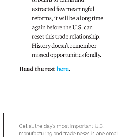
extracted few meaningful
reforms, it will be a long time
again before the U.S. can
reset this trade relationship.
History doesn’t remember
missed opportunities fondly.
Read the rest
here
.