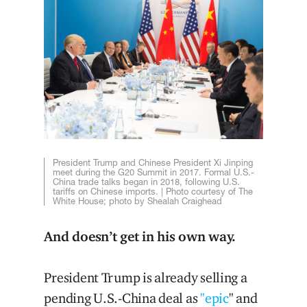
President Trump and Chinese President Xi Jinping
meet during the G20 Summit in 2017. Formal U.S.-
China trade talks began in 2018, following U.S.
tariffs on Chinese imports. | Photo courtesy of The
White House; photo by Shealah Craighead
And doesn’t get in his own way.
President Trump is already selling a
pending U.S.-China deal as
"epic
" and