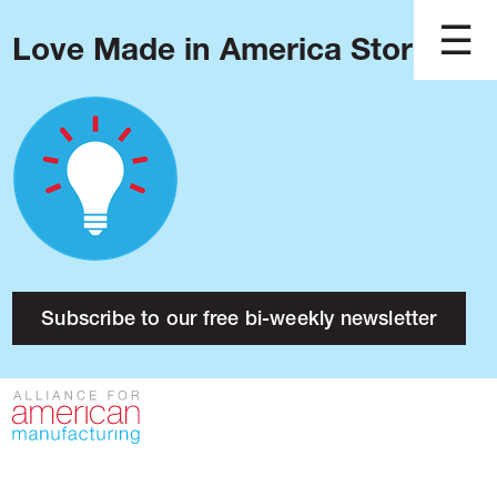
Love Made in America Stories?
Blog
Podcast
Issues
Made in America
About
Research
Subscribe to our free bi-weekly newsletter
Press
Public Policy
Contact