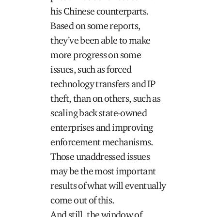
his Chinese counterparts.
Based on some reports,
they’ve been able to make
more progress on some
issues, such as forced
technology transfers and IP
theft, than on others, such as
scaling back state-owned
enterprises and improving
enforcement mechanisms.
Those unaddressed issues
may be the most important
results of what will eventually
come out of this.
And still, the window of