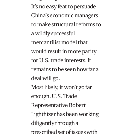
It’s no easy feat to persuade
China’s economic managers
to make structural reforms to
a wildly successful
mercantilist model that
would result in more parity
for U.S. trade interests. It
remains to be seen how far a
deal will go.
Most likely, it won’t go far
enough. U.S. Trade
Representative Robert
Lighthizer has been working
diligently through a
prescribed set of issues with