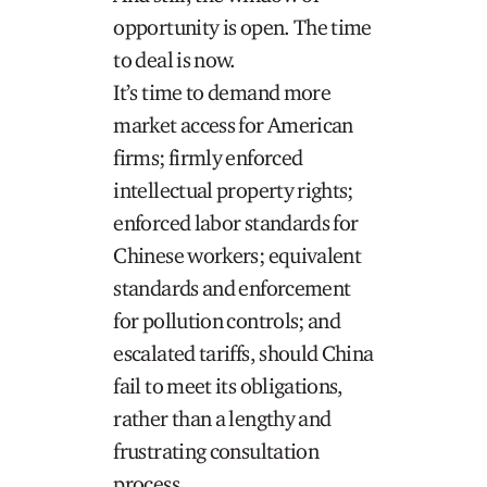
opportunity is open. The time
to deal is now.
It’s time to demand more
market access for American
firms; firmly enforced
intellectual property rights;
enforced labor standards for
Chinese workers; equivalent
standards and enforcement
for pollution controls; and
escalated tariffs, should China
fail to meet its obligations,
rather than a lengthy and
frustrating consultation
process.