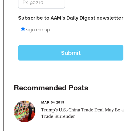
Recommended Posts
MAR 04 2019
Trump’s U.S.-China Trade Deal May Be a
Trade Surrender