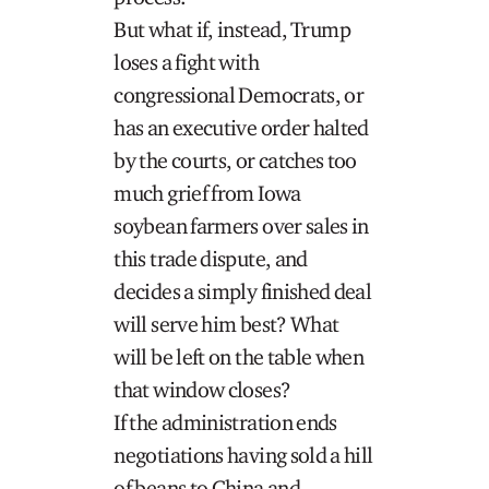
But what if, instead, Trump
loses a fight with
congressional Democrats, or
has an executive order halted
by the courts, or catches too
much grief from Iowa
soybean farmers over sales in
this trade dispute, and
decides a simply finished deal
will serve him best? What
will be left on the table when
that window closes?
If the administration ends
negotiations having sold a hill
of beans to China and