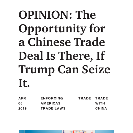
OPINION: The
Opportunity for
a Chinese Trade
Deal Is There, If
Trump Can Seize
It.
APR
ENFORCING
TRADE
TRADE
|
05
AMERICAS
WITH
2019
TRADE LAWS
CHINA