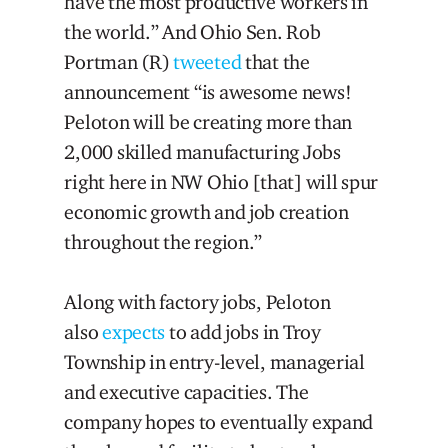
have the most productive workers in
the world.” And Ohio Sen. Rob
Portman (R)
tweeted
that the
announcement “is awesome news!
Peloton will be creating more than
2,000 skilled manufacturing Jobs
right here in NW Ohio [that] will spur
economic growth and job creation
throughout the region.”
Along with factory jobs, Peloton
also
expects
to add jobs in Troy
Township in entry-level, managerial
and executive capacities. The
company hopes to eventually expand