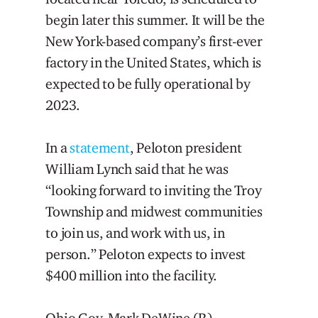
begin later this summer. It will be the
New York-based company’s first-ever
factory in the United States, which is
expected to be fully operational by
2023.
In a
statement
, Peloton president
William Lynch said that he was
“looking forward to inviting the Troy
Township and midwest communities
to join us, and work with us, in
person.” Peloton expects to invest
$400 million into the facility.