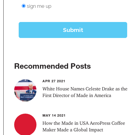
Recommended Posts
APR 27 2021
White House Names Celeste Drake as the
First Director of Made in America
MAY 14 2021
How the Made in USA AeroPress Coffee
Maker Made a Global Impact