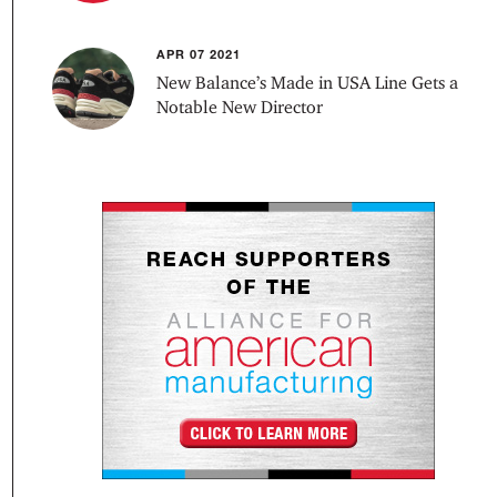
APR 07 2021
New Balance’s Made in USA Line Gets a
Notable New Director