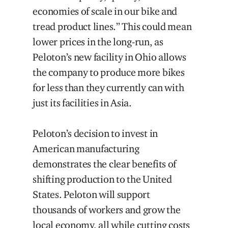
economies of scale in our bike and
tread product lines.” This could mean
lower prices in the long-run, as
Peloton’s new facility in Ohio allows
the company to produce more bikes
for less than they currently can with
just its facilities in Asia.
Peloton’s decision to invest in
American manufacturing
demonstrates the clear benefits of
shifting production to the United
States. Peloton will support
thousands of workers and grow the
local economy, all while cutting costs