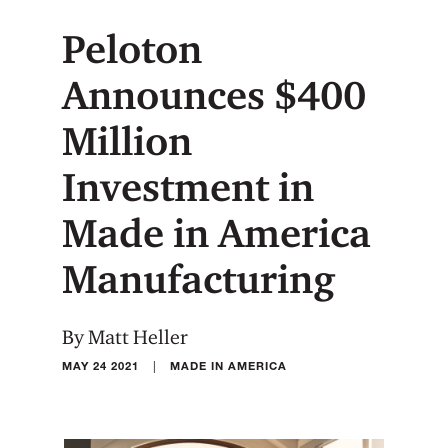
Peloton
Announces $400
Million
Investment in
Made in America
Manufacturing
By Matt Heller
|
MAY 24 2021
MADE IN AMERICA