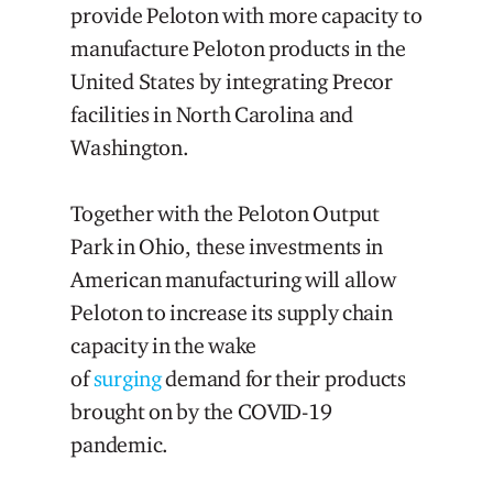
provide Peloton with more capacity to
manufacture Peloton products in the
United States by integrating Precor
facilities in North Carolina and
Washington.
Together with the Peloton Output
Park in Ohio, these investments in
American manufacturing will allow
Peloton to increase its supply chain
capacity in the wake
of
surging
demand for their products
brought on by the COVID-19
pandemic.