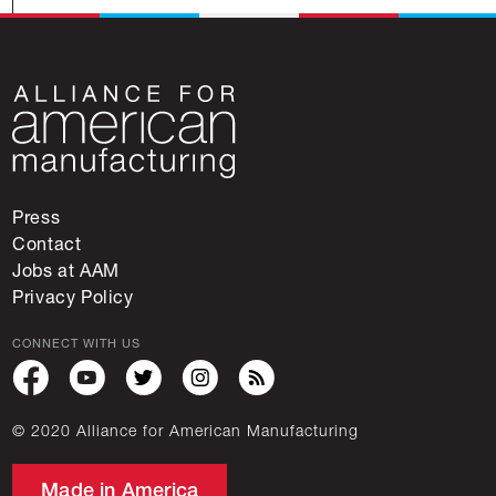
Press
Contact
Jobs at AAM
Privacy Policy
CONNECT WITH US
© 2020 Alliance for American Manufacturing
Made in America