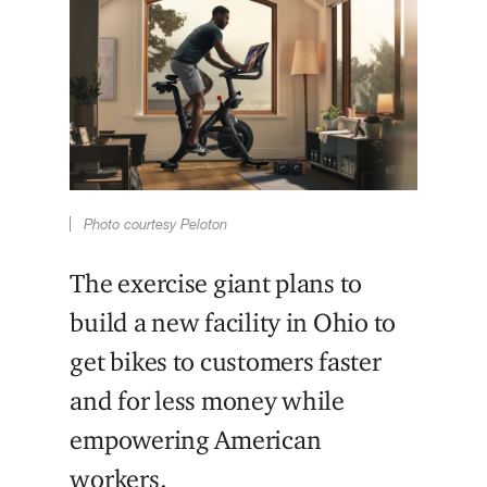
Photo courtesy Peloton
The exercise giant plans to
build a new facility in Ohio to
get bikes to customers faster
and for less money while
empowering American
workers.