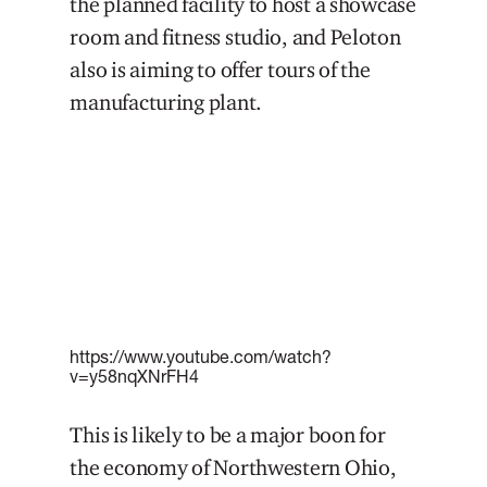
the planned facility to host a showcase
room and fitness studio, and Peloton
also is aiming to offer tours of the
manufacturing plant.
https://www.youtube.com/watch?
v=y58nqXNrFH4
This is likely to be a major boon for
the economy of Northwestern Ohio,