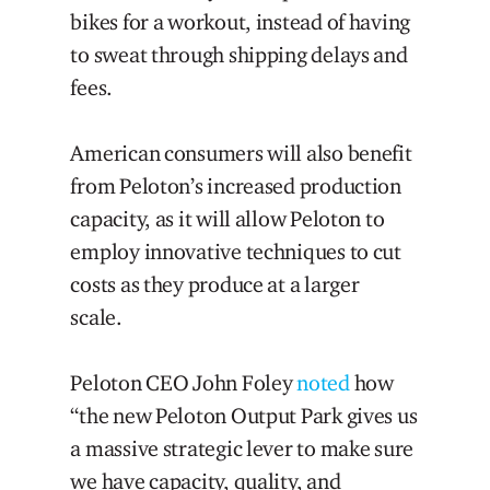
bikes for a workout, instead of having
to sweat through shipping delays and
fees.
American consumers will also benefit
from Peloton’s increased production
capacity, as it will allow Peloton to
employ innovative techniques to cut
costs as they produce at a larger
scale.
Peloton CEO John Foley
noted
how
“the new Peloton Output Park gives us
a massive strategic lever to make sure
we have capacity, quality, and