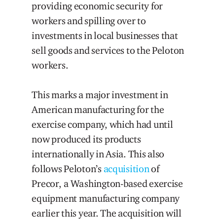
providing economic security for
workers and spilling over to
investments in local businesses that
sell goods and services to the Peloton
workers.
This marks a major investment in
American manufacturing for the
exercise company, which had until
now produced its products
internationally in Asia. This also
follows Peloton’s
acquisition
of
Precor, a Washington-based exercise
equipment manufacturing company
earlier this year. The acquisition will