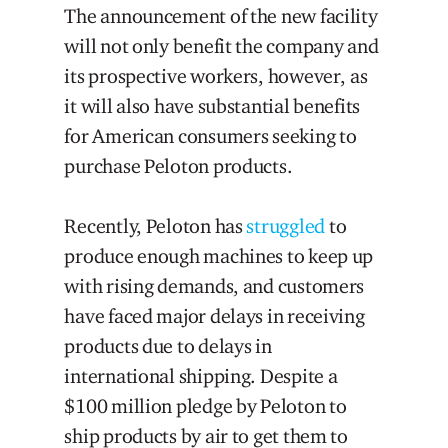
The announcement of the new facility
will not only benefit the company and
its prospective workers, however, as
it will also have substantial benefits
for American consumers seeking to
purchase Peloton products.
Recently, Peloton has
struggled
to
produce enough machines to keep up
with rising demands, and customers
have faced major delays in receiving
products due to delays in
international shipping. Despite a
$100 million pledge by Peloton to
ship products by air to get them to