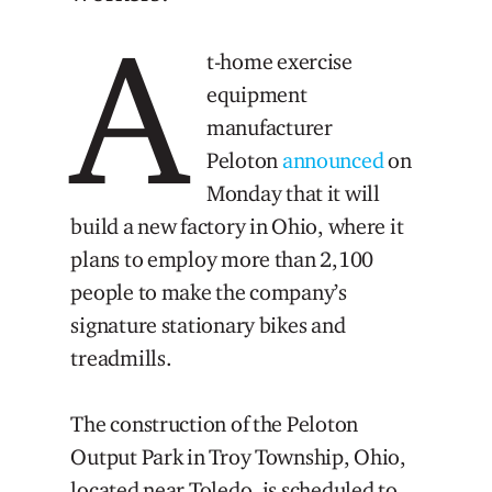
A
t-home exercise
equipment
manufacturer
Peloton
announced
on
Monday that it will
build a new factory in Ohio, where it
plans to employ more than 2,100
people to make the company’s
signature stationary bikes and
treadmills.
The construction of the Peloton
Output Park in Troy Township, Ohio,
located near Toledo, is scheduled to