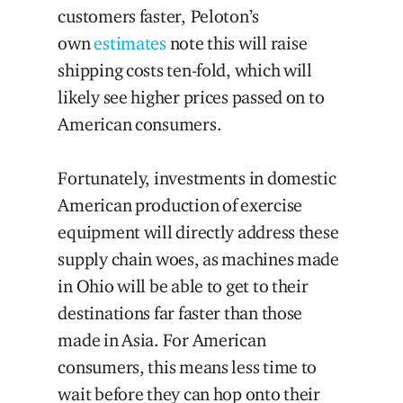
customers faster, Peloton’s
own
estimates
note this will raise
shipping costs ten-fold, which will
likely see higher prices passed on to
American consumers.
Fortunately, investments in domestic
American production of exercise
equipment will directly address these
supply chain woes, as machines made
in Ohio will be able to get to their
destinations far faster than those
made in Asia. For American
consumers, this means less time to
wait before they can hop onto their