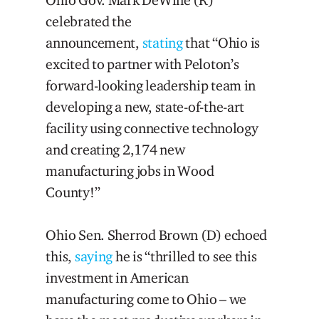
Ohio Gov. Mark DeWine (R)
celebrated the
announcement,
stating
that “Ohio is
excited to partner with Peloton’s
forward-looking leadership team in
developing a new, state-of-the-art
facility using connective technology
and creating 2,174 new
manufacturing jobs in Wood
County!”
Ohio Sen. Sherrod Brown (D) echoed
this,
saying
he is “thrilled to see this
investment in American
manufacturing come to Ohio – we