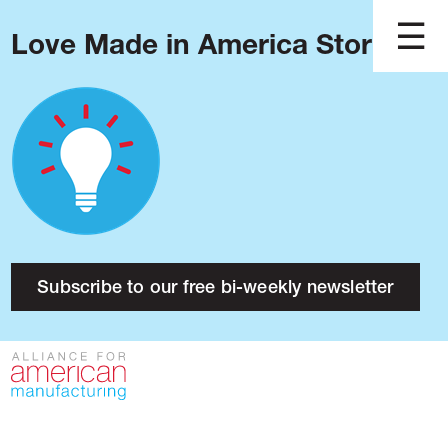
Love Made in America Stories?
Blog
Podcast
Issues
Made in America
About
Research
Subscribe to our free bi-weekly newsletter
Press
Public Policy
Contact