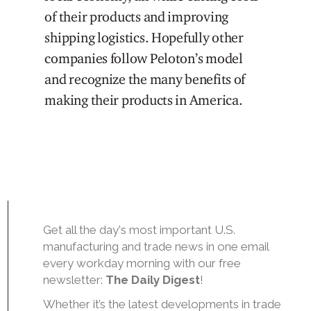
of their products and improving
shipping logistics. Hopefully other
companies follow Peloton’s model
and recognize the many benefits of
making their products in America.