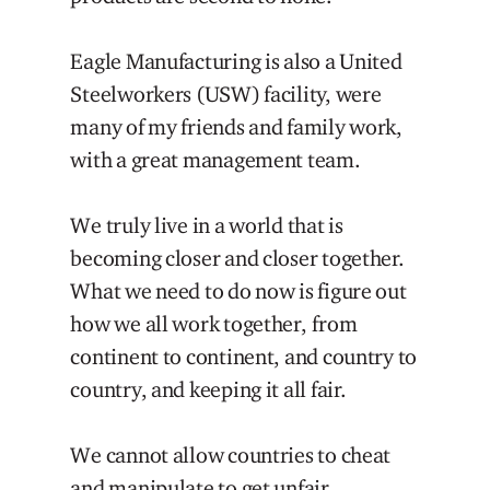
Eagle Manufacturing is also a United
Steelworkers (USW) facility, were
many of my friends and family work,
with a great management team.
We truly live in a world that is
becoming closer and closer together.
What we need to do now is figure out
how we all work together, from
continent to continent, and country to
country, and keeping it all fair.
We cannot allow countries to cheat
and manipulate to get unfair