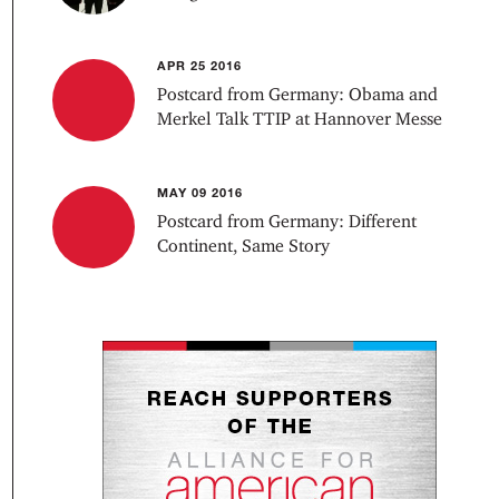
APR 25 2016
Postcard from Germany: Obama and
Merkel Talk TTIP at Hannover Messe
MAY 09 2016
Postcard from Germany: Different
Continent, Same Story