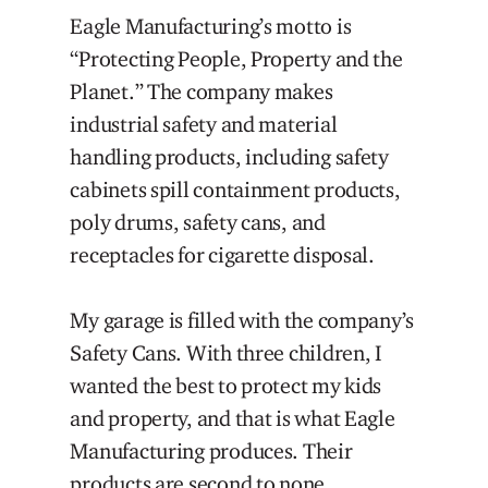
Eagle Manufacturing’s motto is
“Protecting People, Property and the
Planet.” The company makes
industrial safety and material
handling products, including safety
cabinets spill containment products,
poly drums, safety cans, and
receptacles for cigarette disposal.
My garage is filled with the company’s
Safety Cans. With three children, I
wanted the best to protect my kids
and property, and that is what Eagle
Manufacturing produces. Their
products are second to none.