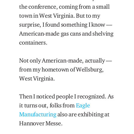
the conference, coming from a small
town in West Virginia. But to my
surprise, I found something I know —
American-made gas cans and shelving
containers.
Not only American-made, actually —
from my hometown of Wellsburg,
West Virginia.
Then I noticed people I recognized. As
it turns out, folks from
Eagle
Manufacturing
also are exhibiting at
Hannover Messe.