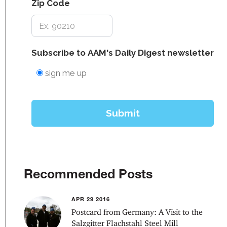
Recommended Posts
APR 29 2016
Postcard from Germany: A Visit to the
Salzgitter Flachstahl Steel Mill