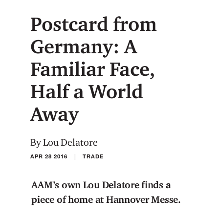
Postcard from
Germany: A
Familiar Face,
Half a World
Away
By Lou Delatore
|
APR 28 2016
TRADE
AAM’s own Lou Delatore finds a
piece of home at Hannover Messe.