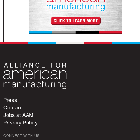
Press
Contact
Jobs at AAM
Privacy Policy
CONNECT WITH US