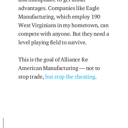
advantages. Companies like Eagle
Manufacturing, which employ 190
West Virginians in my hometown, can
compete with anyone. But they need a
level playing field to survive.
This is the goal of Alliance for
American Manufacturing — not to
stop trade,
but stop the cheating
.