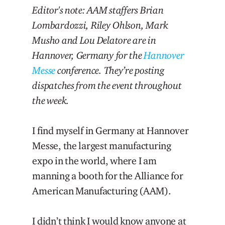
Editor's note: AAM staffers Brian
Lombardozzi, Riley Ohlson, Mark
Musho and Lou Delatore are in
Hannover, Germany for the
Hannover
Messe
conference. They’re posting
dispatches from the event throughout
the week.
I find myself in Germany at Hannover
Messe, the largest manufacturing
expo in the world, where I am
manning a booth for the Alliance for
American Manufacturing (AAM).
I didn’t think I would know anyone at