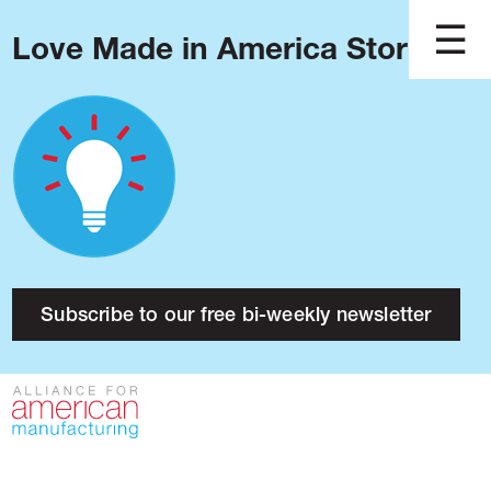
Love Made in America Stories?
Blog
Podcast
Issues
Made in America
About
Research
Subscribe to our free bi-weekly newsletter
Press
Public Policy
Contact