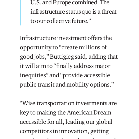
U.S. and Europe combined. The
infrastructure status quo is a threat
to our collective future.”
Infrastructure investment offers the
opportunity to “create millions of
good jobs,” Buttigieg said, adding that
it will aim to “finally address major
inequities” and “provide accessible
public transit and mobility options.”
“Wise transportation investments are
key to making the American Dream
accessible for all, leading our global
competitors in innovation, getting