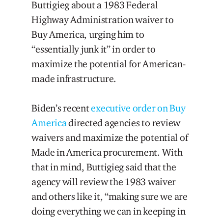
Buttigieg about a 1983 Federal
Highway Administration waiver to
Buy America, urging him to
“essentially junk it” in order to
maximize the potential for American-
made infrastructure.
Biden’s recent
executive order on Buy
America
directed agencies to review
waivers and maximize the potential of
Made in America procurement. With
that in mind, Buttigieg said that the
agency will review the 1983 waiver
and others like it, “making sure we are
doing everything we can in keeping in