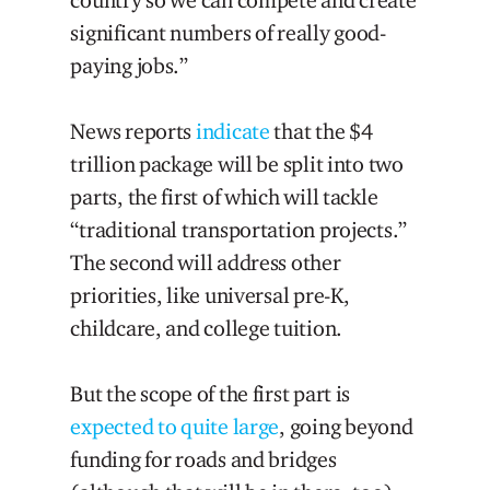
significant numbers of really good-
paying jobs.”
News reports
indicate
that the $4
trillion package will be split into two
parts, the first of which will tackle
“traditional transportation projects.”
The second will address other
priorities, like universal pre-K,
childcare, and college tuition.
But the scope of the first part is
expected to quite large
, going beyond
funding for roads and bridges