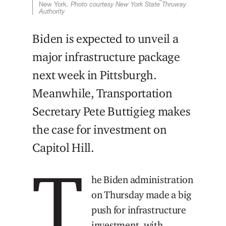
New York.
Photo courtesy New York State Thruway
Authority
Biden is expected to unveil a
major infrastructure package
next week in Pittsburgh.
Meanwhile, Transportation
Secretary Pete Buttigieg makes
the case for investment on
Capitol Hill.
T
he Biden administration
on Thursday made a big
push for infrastructure
investment, with