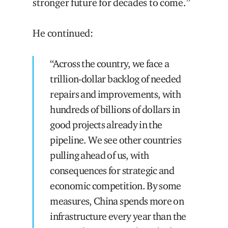
stronger future for decades to come.”
He continued:
“Across the country, we face a
trillion-dollar backlog of needed
repairs and improvements, with
hundreds of billions of dollars in
good projects already in the
pipeline. We see other countries
pulling ahead of us, with
consequences for strategic and
economic competition. By some
measures, China spends more on
infrastructure every year than the