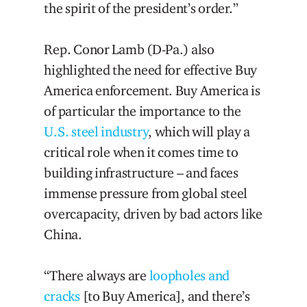
the spirit of the president’s order.”
Rep. Conor Lamb (D-Pa.) also
highlighted the need for effective Buy
America enforcement. Buy America is
of particular the importance to the
U.S. steel industry
, which will play a
critical role when it comes time to
building infrastructure – and faces
immense pressure from global steel
overcapacity, driven by bad actors like
China.
“There always are
loopholes and
cracks
[to Buy America], and there’s