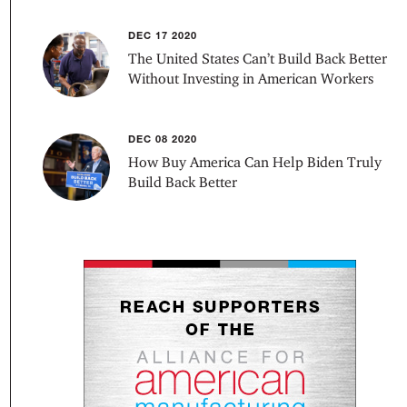
DEC 17 2020
The United States Can’t Build Back Better
Without Investing in American Workers
DEC 08 2020
How Buy America Can Help Biden Truly
Build Back Better