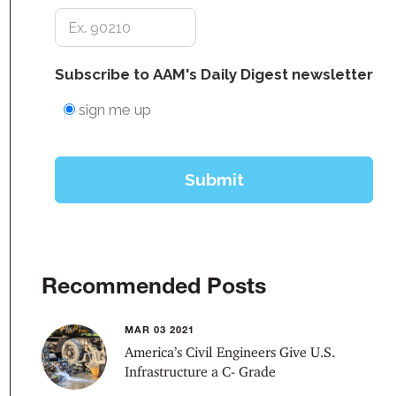
Recommended Posts
MAR 03 2021
America’s Civil Engineers Give U.S.
Infrastructure a C- Grade