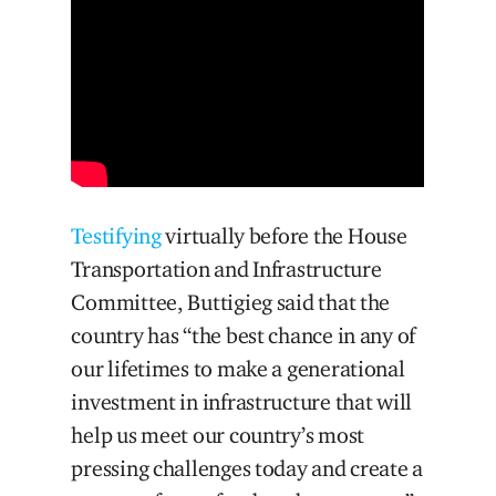
Testifying
virtually before the House
Transportation and Infrastructure
Committee, Buttigieg said that the
country has “the best chance in any of
our lifetimes to make a generational
investment in infrastructure that will
help us meet our country’s most
pressing challenges today and create a