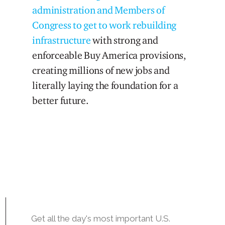
administration and Members of
Congress to get to work rebuilding
infrastructure
with strong and
enforceable Buy America provisions,
creating millions of new jobs and
literally laying the foundation for a
better future.