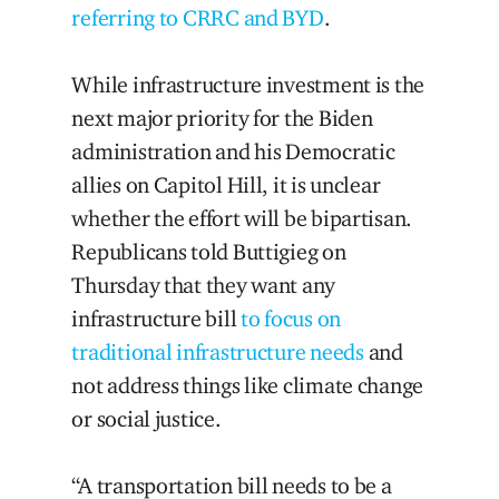
referring to CRRC and BYD
.
While infrastructure investment is the
next major priority for the Biden
administration and his Democratic
allies on Capitol Hill, it is unclear
whether the effort will be bipartisan.
Republicans told Buttigieg on
Thursday that they want any
infrastructure bill
to focus on
traditional infrastructure needs
and
not address things like climate change
or social justice.
“A transportation bill needs to be a