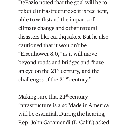
DeFazio noted that the goal will be to
rebuild infrastructure so it is resilient,
able to withstand the impacts of
climate change and other natural
disasters like earthquakes. But he also
cautioned that it wouldn’t be
“Eisenhower 8.0,” as it will move
beyond roads and bridges and “have
st
an eye on the 21
century, and the
st
challenges of the 21
century.”
st
Making sure that 21
century
infrastructure is also Made in America
will be essential. During the hearing,
Rep. John Garamendi (D-Calif.) asked