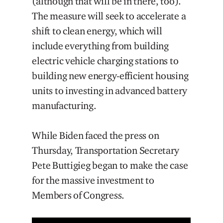
(although that will be in there, too).
The measure will seek to accelerate a
shift to clean energy, which will
include everything from building
electric vehicle charging stations to
building new energy-efficient housing
units to investing in advanced battery
manufacturing.
While Biden faced the press on
Thursday, Transportation Secretary
Pete Buttigieg began to make the case
for the massive investment to
Members of Congress.