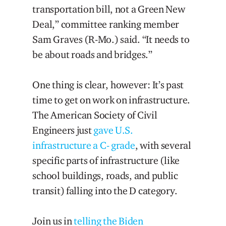
transportation bill, not a Green New
Deal,” committee ranking member
Sam Graves (R-Mo.) said. “It needs to
be about roads and bridges.”
One thing is clear, however: It’s past
time to get on work on infrastructure.
The American Society of Civil
Engineers just
gave U.S.
infrastructure a C- grade
, with several
specific parts of infrastructure (like
school buildings, roads, and public
transit) falling into the D category.
Join us in
telling the Biden