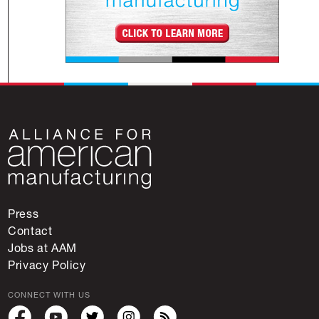
Press
Contact
Jobs at AAM
Privacy Policy
CONNECT WITH US