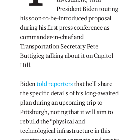
President Biden touting
his soon-to-be-introduced proposal
during his first press conference as
commander-in-chief and
Transportation Secretary Pete
Buttigieg talking about it on Capitol
Hill.
Biden
told reporters
that he’ll share
the specific details of his long-awaited
plan during an upcoming trip to
Pittsburgh, noting that it will aim to
rebuild the “physical and
technological infrastructure in this
country so we can compete and create