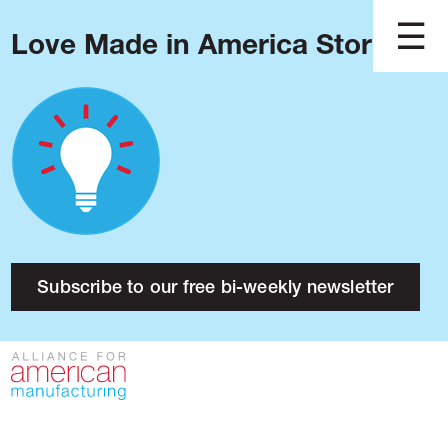
Love Made in America Stories?
Blog
Podcast
Issues
Made in America
About
Research
Subscribe to our free bi-weekly newsletter
Press
Public Policy
Contact