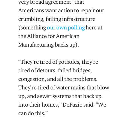
very broad agreement” that
Americans want action to repair our
crumbling, failing infrastructure
(something
our own polling
here at
the Alliance for American
Manufacturing backs up).
“They’re tired of potholes, they’re
tired of detours, failed bridges,
congestion, and all the problems.
They’re tired of water mains that blow
up, and sewer systems that back up
into their homes,” DeFazio said. “We
can do this.”