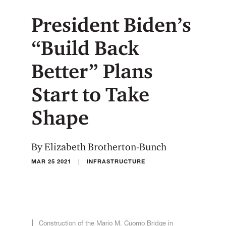
President Biden’s
“Build Back
Better” Plans
Start to Take
Shape
By Elizabeth Brotherton-Bunch
|
MAR 25 2021
INFRASTRUCTURE
Construction of the Mario M. Cuomo Bridge in