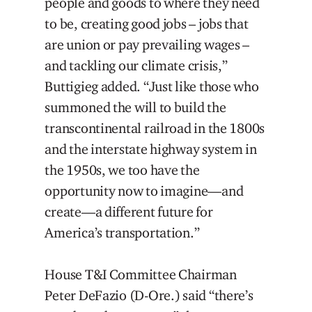
people and goods to where they need
to be, creating good jobs – jobs that
are union or pay prevailing wages –
and tackling our climate crisis,”
Buttigieg added. “Just like those who
summoned the will to build the
transcontinental railroad in the 1800s
and the interstate highway system in
the 1950s, we too have the
opportunity now to imagine—and
create—a different future for
America’s transportation.”
House T&I Committee Chairman
Peter DeFazio (D-Ore.) said “there’s