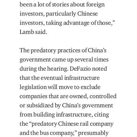
been a lot of stories about foreign
investors, particularly Chinese
investors, taking advantage of those,”
Lamb said.
The predatory practices of China’s
government came up several times
during the hearing. DeFazio noted
that the eventual infrastructure
legislation will move to exclude
companies that are owned, controlled
or subsidized by China’s government
from building infrastructure, citing
the “predatory Chinese rail company
and the bus company,” presumably