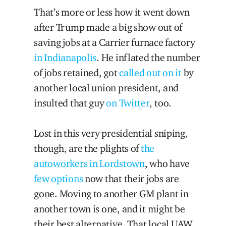
That’s more or less how it went down
after Trump made a big show out of
saving jobs at a Carrier furnace factory
in Indianapolis
. He inflated the number
of jobs retained, got
called out on it
by
another local union president, and
insulted that guy
on Twitter
, too.
Lost in this very presidential sniping,
though, are the plights of
the
autoworkers in Lordstown
, who have
few options
now that their jobs are
gone. Moving to another GM plant in
another town is one, and it might be
their best alternative. That local UAW