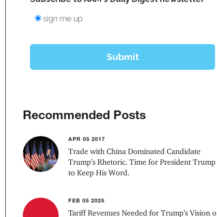
Recommended Posts
APR 05 2017
Trade with China Dominated Candidate
Trump’s Rhetoric. Time for President Trump
to Keep His Word.
FEB 05 2025
Tariff Revenues Needed for Trump’s Vision o