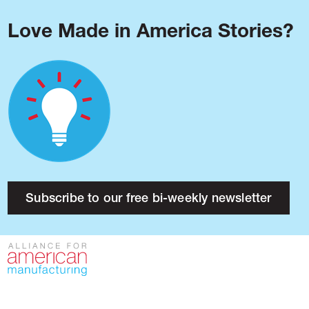
Love Made in America Stories?
Blog
Podcast
Issues
Made in America
About
Research
Subscribe to our free bi-weekly newsletter
Press
Public Policy
Contact