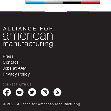
Press
Contact
Jobs at AAM
Privacy Policy
CONNECT WITH US
© 2020 Alliance for American Manufacturing