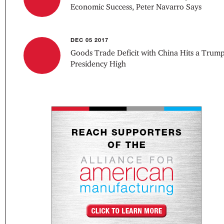
Economic Success, Peter Navarro Says
DEC 05 2017
Goods Trade Deficit with China Hits a Trum
Presidency High