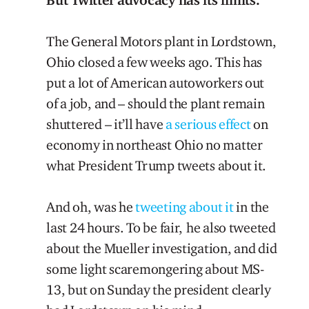
The General Motors plant in Lordstown,
Ohio closed a few weeks ago. This has
put a lot of American autoworkers out
of a job, and – should the plant remain
shuttered – it’ll have
a serious effect
on
economy in northeast Ohio no matter
what President Trump tweets about it.
And oh, was he
tweeting
about
it
in the
last 24 hours. To be fair, he also tweeted
about the Mueller investigation, and did
some light scaremongering about MS-
13, but on Sunday the president clearly