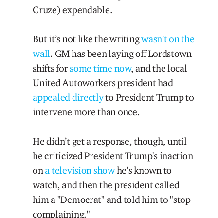
Cruze) expendable.
But it’s not like the writing
wasn’t on the
wall
. GM has been laying off Lordstown
shifts for
some time now
, and the local
United Autoworkers president had
appealed directly
to President Trump to
intervene more than once.
He didn’t get a response, though, until
he criticized President Trump's inaction
on
a television show
he’s known to
watch, and then the president called
him a "Democrat" and told him to "stop
complaining."