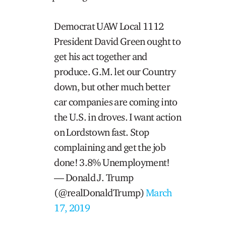
Democrat UAW Local 1112
President David Green ought to
get his act together and
produce. G.M. let our Country
down, but other much better
car companies are coming into
the U.S. in droves. I want action
on Lordstown fast. Stop
complaining and get the job
done! 3.8% Unemployment!
— Donald J. Trump
(@realDonaldTrump)
March
17, 2019