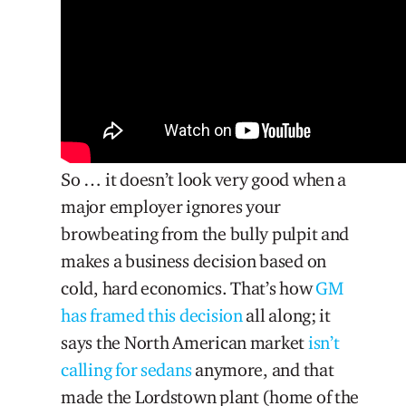
So … it doesn’t look very good when a
major employer ignores your
browbeating from the bully pulpit and
makes a business decision based on
cold, hard economics. That’s how
GM
has framed this decision
all along; it
says the North American market
isn’t
calling for sedans
anymore, and that
made the Lordstown plant (home of the