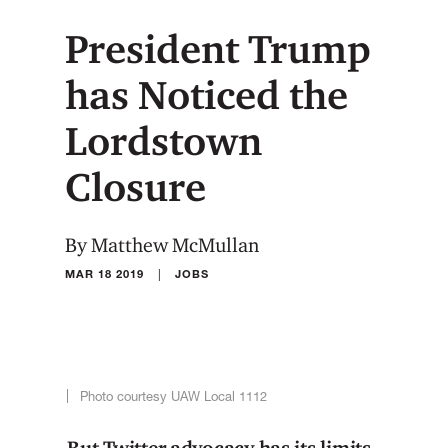
President Trump
has Noticed the
Lordstown
Closure
By Matthew McMullan
|
MAR 18 2019
JOBS
Photo courtesy UAW Local 1112
But Twitter advocacy has its limits.