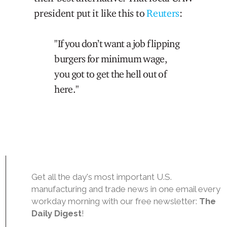
president put it like this to
Reuters
:
"If you don’t want a job flipping
burgers for minimum wage,
you got to get the hell out of
here."