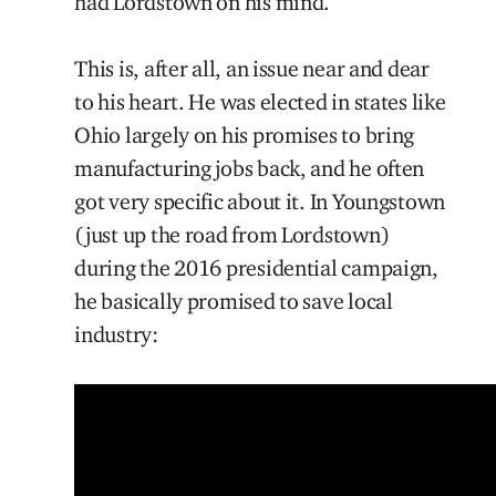
had Lordstown on his mind.
This is, after all, an issue near and dear
to his heart. He was elected in states like
Ohio largely on his promises to bring
manufacturing jobs back, and he often
got very specific about it. In Youngstown
(just up the road from Lordstown)
during the 2016 presidential campaign,
he basically promised to save local
industry: