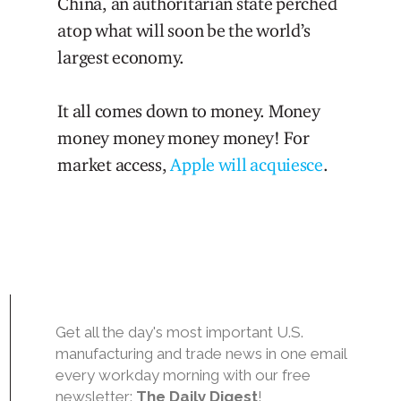
China, an authoritarian state perched
atop what will soon be the world’s
largest economy.
It all comes down to money. Money
money money money money! For
market access,
Apple will acquiesce
.