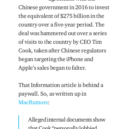
Chinese government in 2016 to invest
the equivalent of $275 billion in the
country over a five-year period. The
deal was hammered out over a series
of visits to the country by CEO Tim
Cook, taken after Chinese regulators
began targeting the iPhone and
Apple’s sales began to falter.
That Information article is behind a
paywall. So, as written up in
MacRumors
:
Alleged internal documents show
that Cook “personally lobbied