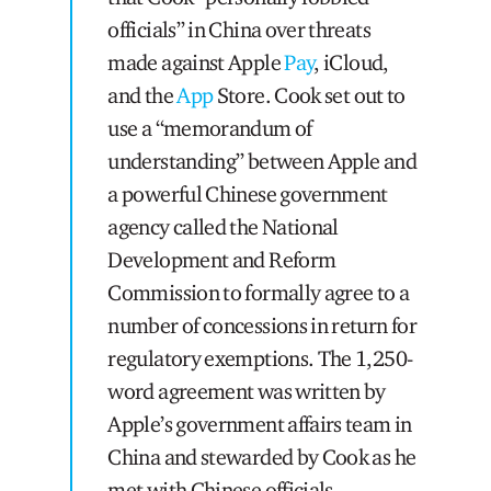
officials” in China over threats
made against Apple
Pay
, iCloud,
and the
App
Store. Cook set out to
use a “memorandum of
understanding” between Apple and
a powerful Chinese government
agency called the National
Development and Reform
Commission to formally agree to a
number of concessions in return for
regulatory exemptions. The 1,250-
word agreement was written by
Apple’s government affairs team in
China and stewarded by Cook as he
met with Chinese officials.