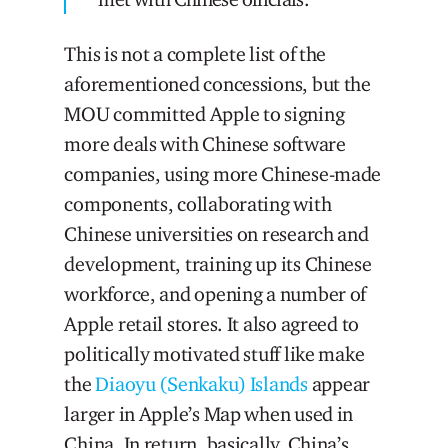
This is not a complete list of the
aforementioned concessions, but the
MOU committed Apple to signing
more deals with Chinese software
companies, using more Chinese-made
components, collaborating with
Chinese universities on research and
development, training up its Chinese
workforce, and opening a number of
Apple retail stores. It also agreed to
politically motivated stuff like make
the
Diaoyu (Senkaku) Islands
appear
larger in Apple’s Map when used in
China. In return, basically, China’s