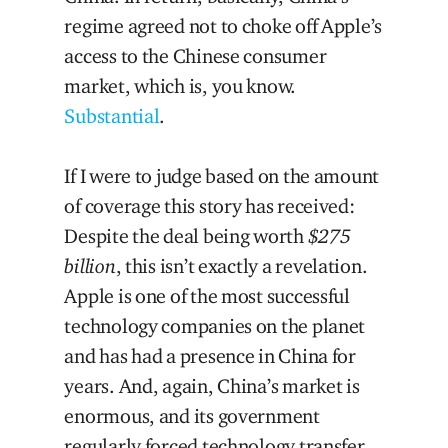
regime agreed not to choke off Apple’s
access to the Chinese consumer
market, which is, you know.
Substantial
.
If I were to judge based on the amount
of coverage this story has received:
Despite the deal being worth
$275
billion
, this isn’t exactly a revelation.
Apple is one of the most successful
technology companies on the planet
and has had a presence in China for
years. And, again, China’s market is
enormous, and its government
regularly forced technology transfer