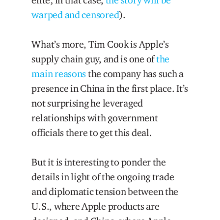
elite; in that case,
the story will be
warped and censored
).
What’s more, Tim Cook is Apple’s
supply chain guy, and is one of
the
main reasons
the company has such a
presence in China in the first place. It’s
not surprising he leveraged
relationships with government
officials there to get this deal.
But it is interesting to ponder the
details in light of the ongoing trade
and diplomatic tension between the
U.S., where Apple products are