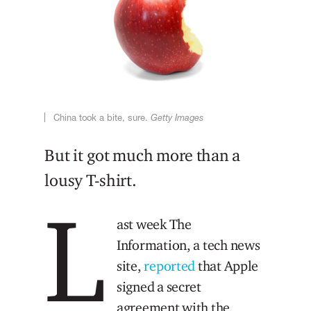
China took a bite, sure.
Getty Images
But it got much more than a
lousy T-shirt.
L
ast week The
Information, a tech news
site,
reported
that Apple
signed a secret
agreement with the