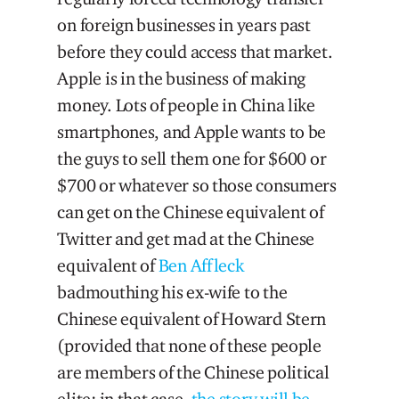
on foreign businesses in years past
before they could access that market.
Apple is in the business of making
money. Lots of people in China like
smartphones, and Apple wants to be
the guys to sell them one for $600 or
$700 or whatever so those consumers
can get on the Chinese equivalent of
Twitter and get mad at the Chinese
equivalent of
Ben Affleck
badmouthing his ex-wife to the
Chinese equivalent of Howard Stern
(provided that none of these people
are members of the Chinese political