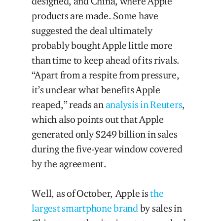
designed, and China, where Apple
products are made. Some have
suggested the deal ultimately
probably bought Apple little more
than time to keep ahead of its rivals.
“Apart from a respite from pressure,
it’s unclear what benefits Apple
reaped,” reads an
analysis in Reuters
,
which also points out that Apple
generated only $249 billion in sales
during the five-year window covered
by the agreement.
Well, as of October, Apple is
the
largest smartphone brand
by sales in