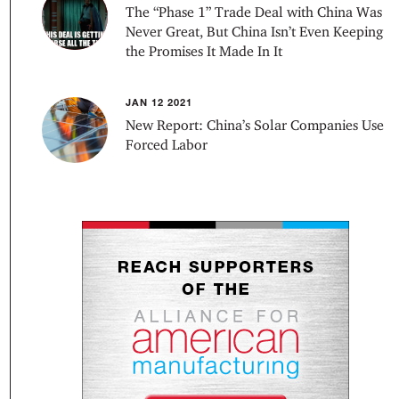
The “Phase 1” Trade Deal with China Was
Never Great, But China Isn’t Even Keeping
the Promises It Made In It
JAN 12 2021
New Report: China’s Solar Companies Use
Forced Labor