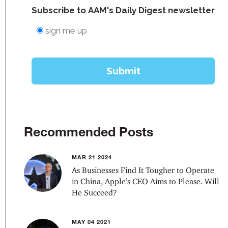
Recommended Posts
MAR 21 2024
As Businesses Find It Tougher to Operate
in China, Apple’s CEO Aims to Please. Will
He Succeed?
MAY 04 2021