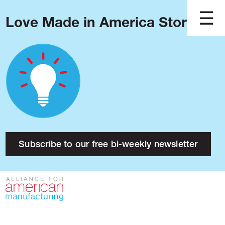
Love Made in America Stories?
Blog
Podcast
Issues
Made in America
About
Research
Subscribe to our free bi-weekly newsletter
Press
Public Policy
Contact