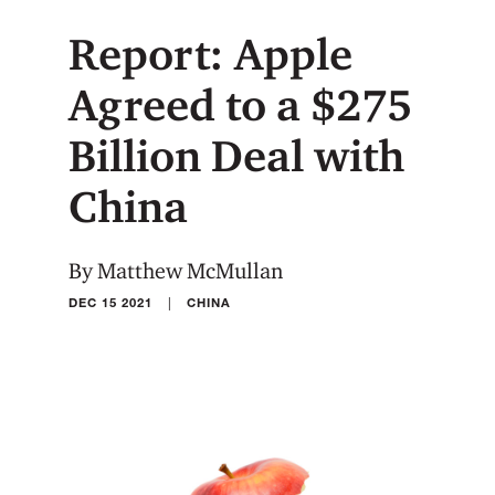
Report: Apple
Agreed to a $275
Billion Deal with
China
By Matthew McMullan
|
DEC 15 2021
CHINA