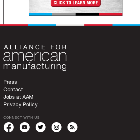
Press
Contact
Jobs at AAM
Privacy Policy
CONNECT WITH US