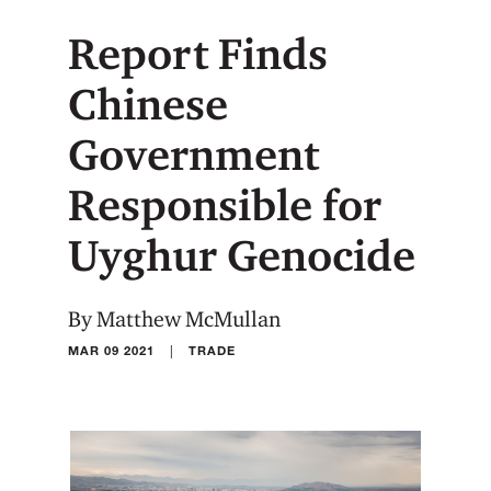
Report Finds
Chinese
Government
Responsible for
Uyghur Genocide
By Matthew McMullan
|
MAR 09 2021
TRADE