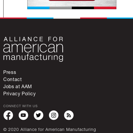
Press
Contact
Jobs at AAM
Privacy Policy
CONNECT WITH US
© 2020 Alliance for American Manufacturing