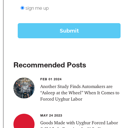
Recommended Posts
FEB 01 2024
Another Study Finds Automakers are
“Asleep at the Wheel” When It Comes to
Forced Uyghur Labor
MAY 24 2023
Goods Made with Uyghur Forced Labor