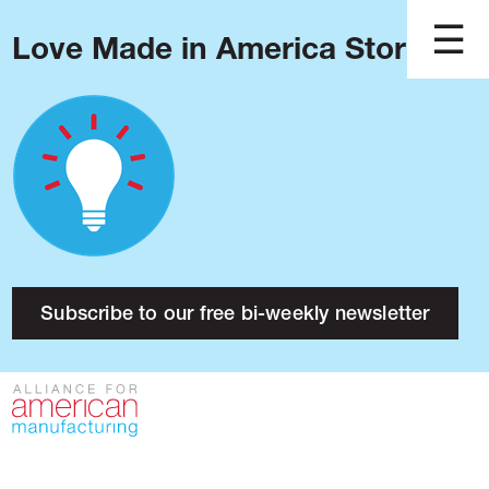
Love Made in America Stories?
Blog
Podcast
Issues
Made in America
About
Research
Subscribe to our free bi-weekly newsletter
Press
Public Policy
Contact