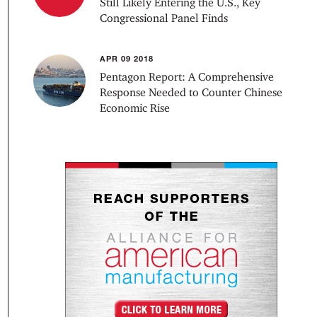
Still Likely Entering the U.S., Key
Congressional Panel Finds
APR 09 2018
Pentagon Report: A Comprehensive
Response Needed to Counter Chinese
Economic Rise