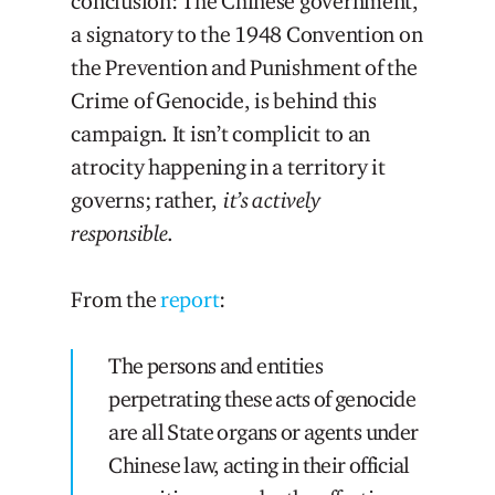
conclusion: The Chinese government,
a signatory to the 1948 Convention on
the Prevention and Punishment of the
Crime of Genocide, is behind this
campaign. It isn’t complicit to an
atrocity happening in a territory it
governs; rather,
it’s actively
responsible
.
From the
report
:
The persons and entities
perpetrating these acts of genocide
are all State organs or agents under
Chinese law, acting in their official