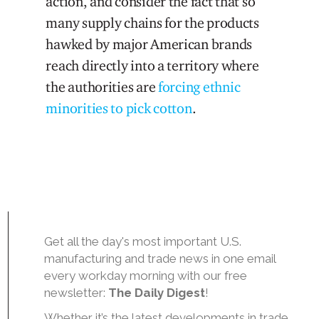
action, and consider the fact that so
many supply chains for the products
hawked by major American brands
reach directly into a territory where
the authorities are
forcing ethnic
minorities to pick cotton
.