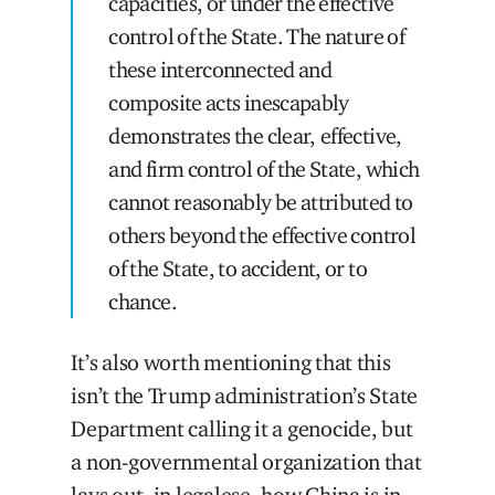
capacities, or under the effective
control of the State. The nature of
these interconnected and
composite acts inescapably
demonstrates the clear, effective,
and firm control of the State, which
cannot reasonably be attributed to
others beyond the effective control
of the State, to accident, or to
chance.
It’s also worth mentioning that this
isn’t the Trump administration’s State
Department calling it a genocide, but
a non-governmental organization that