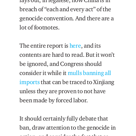
lays out, in legalese, how China is in
breach of “each and every act” of the
genocide convention. And there are a
lot of footnotes.
The entire report is
here
, and its
contents are hard to read. But it won’t
be ignored, and Congress should
consider it while it
mulls banning all
imports
that can be traced to Xinjiang
unless they are proven to not have
been made by forced labor.
It should certainly fully debate that
ban, draw attention to the genocide in