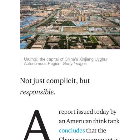
Ürümqi, the capital of China’s Xinjiang Uyghur
Autonomous Region.
Getty Images
Not just complicit, but
responsible
.
A
report issued today by
an American think tank
concludes
that the
Chinese government is