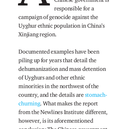
responsible for a
campaign of genocide against the
Uyghur ethnic population in China’s
Xinjiang region.
Documented examples have been
piling up for years that detail the
dehumanization and mass detention
of Uyghurs and other ethnic
minorities in the northwest of the
country, and the details are
stomach-
churning
. What makes the report
from the Newlines Institute different,
however, is its aforementioned