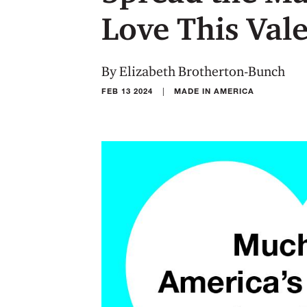
Love This Val
By Elizabeth Brotherton-Bunch
|
FEB 13 2024
MADE IN AMERICA