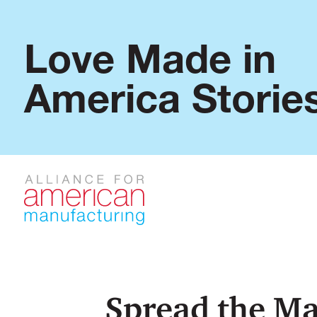
Love Made in
America Storie
Spread the Ma