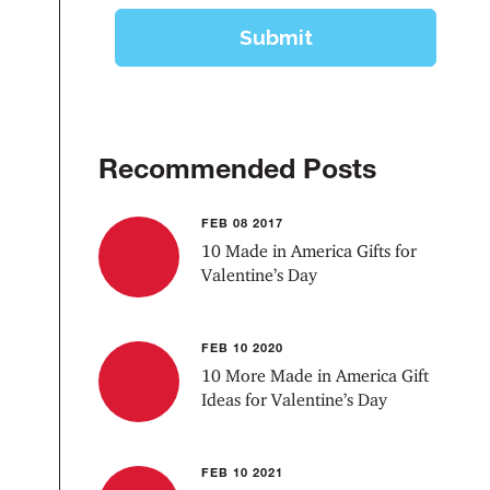
Recommended Posts
FEB 08 2017
10 Made in America Gifts for
Valentine’s Day
FEB 10 2020
10 More Made in America Gift
Ideas for Valentine’s Day
FEB 10 2021