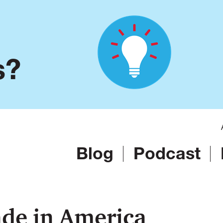
s?
Blog
Podcast
de in America