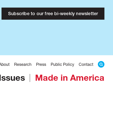
Subscribe to our free bi-weekly newsletter
About
Research
Press
Public Policy
Contact
Issues
Made in America