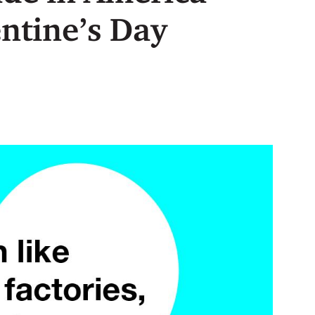
entine’s Day