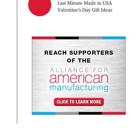
Last Minute Made in USA
Valentine’s Day Gift Ideas