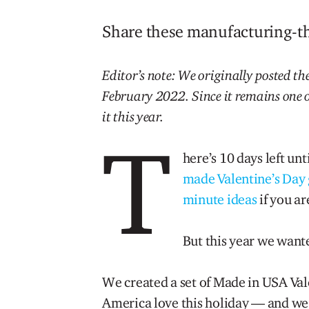
Share these manufacturing-th
Editor’s note: We originally posted the
February 2022. Since it remains one o
it this year.
T
here’s 10 days left un
made Valentine’s Day g
minute ideas
if you ar
But this year we wante
We created a set of Made in USA Val
America love this holiday — and we 