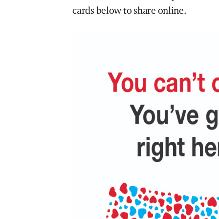
cards below to share online.