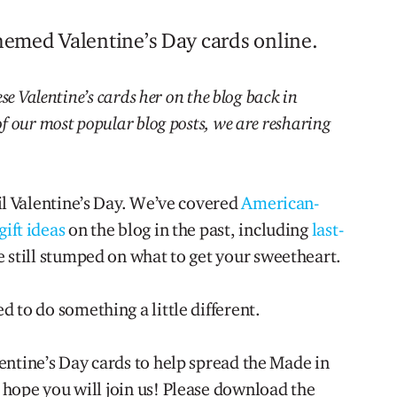
emed Valentine’s Day cards online.
se Valentine’s cards her on the blog back in
f our most popular blog posts, we are resharing
til Valentine’s Day. We’ve covered
American-
ift ideas
on the blog in the past, including
last-
e still stumped on what to get your sweetheart.
d to do something a little different.
entine’s Day cards to help spread the Made in
hope you will join us! Please download the