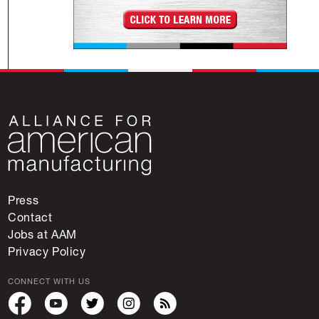
Press
Contact
Jobs at AAM
Privacy Policy
CONNECT WITH US