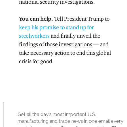
national security investigations.
You can help.
Tell President Trump to
keep his promise to stand up for
steelworkers
and finally unveil the
findings of those investigations — and
take necessary action to end this global
crisis for good.