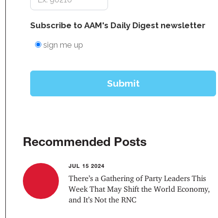
Recommended Posts
JUL 15 2024
There’s a Gathering of Party Leaders This
Week That May Shift the World Economy,
and It’s Not the RNC