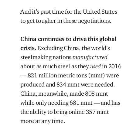
And it’s past time for the United States
to get tougher in these negotiations.
China continues to drive this global
crisis.
Excluding China, the world’s
steelmaking nations
manufactured
about as much steel as they
used
in 2016
— 821 million metric tons (mmt) were
produced and 834 mmt were needed.
China, meanwhile, made 808 mmt
while only needing 681 mmt — and has
the ability to bring online 357 mmt
more at any time.