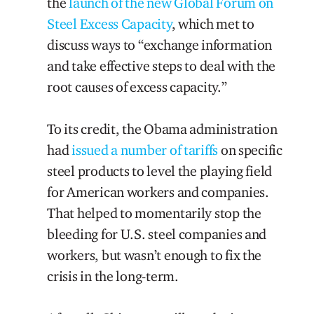
the
launch of the new Global Forum on
Steel Excess Capacity
, which met to
discuss ways to “exchange information
and take effective steps to deal with the
root causes of excess capacity.”
To its credit, the Obama administration
had
issued a number of tariffs
on specific
steel products to level the playing field
for American workers and companies.
That helped to momentarily stop the
bleeding for U.S. steel companies and
workers, but wasn’t enough to fix the
crisis in the long-term.