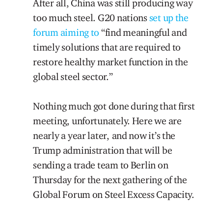
After all, China was still producing way
too much steel. G20 nations
set up the
forum
aiming to
“find meaningful and
timely solutions that are required to
restore healthy market function in the
global steel sector.”
Nothing much got done during that first
meeting, unfortunately. Here we are
nearly a year later, and now it’s the
Trump administration that will be
sending a trade team to Berlin on
Thursday for the next gathering of the
Global Forum on Steel Excess Capacity.