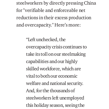
steelworkers by directly pressing China
for "verifiable and enforceable net
reductions in their excess production
and overcapacity." Here’s more:
“Left unchecked, the
overcapacity crisis continues to
take its toll on our steelmaking
capabilities and our highly
skilled workforce, which are
vital to both our economic
welfare and national security.
And, for the thousands of
steelworkers left unemployed
this holiday season, seeing the