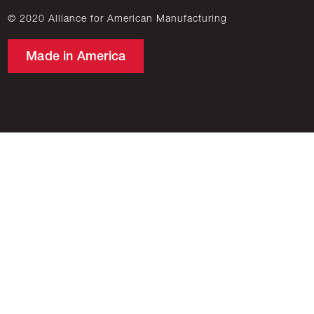
© 2020 Alliance for American Manufacturing
Made in America