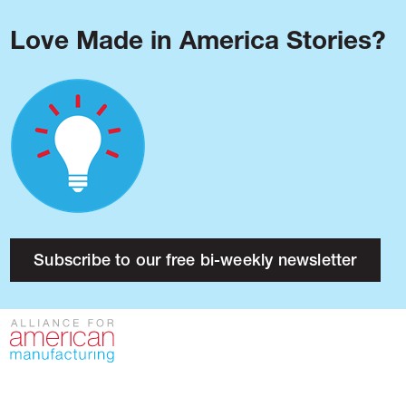
Love Made in America Stories?
Blog
Podcast
Issues
Made in America
About
Research
Subscribe to our free bi-weekly newsletter
Press
Public Policy
Contact