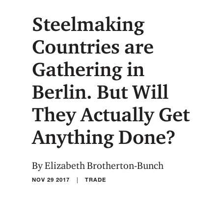
Steelmaking
Countries are
Gathering in
Berlin. But Will
They Actually Get
Anything Done?
By Elizabeth Brotherton-Bunch
|
NOV 29 2017
TRADE