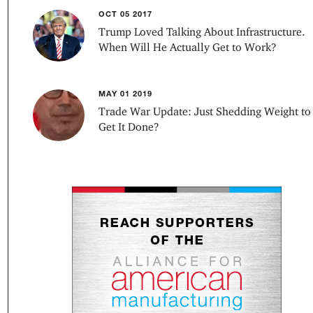
OCT 05 2017
Trump Loved Talking About Infrastructure.
When Will He Actually Get to Work?
MAY 01 2019
Trade War Update: Just Shedding Weight to
Get It Done?