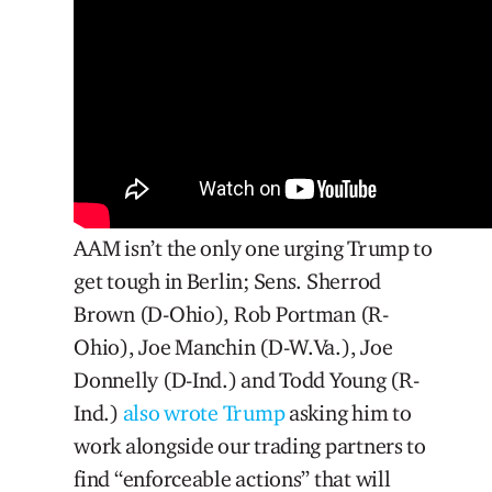
AAM isn’t the only one urging Trump to
get tough in Berlin; Sens. Sherrod
Brown (D-Ohio), Rob Portman (R-
Ohio), Joe Manchin (D-W.Va.), Joe
Donnelly (D-Ind.) and Todd Young (R-
Ind.)
also wrote Trump
asking him to
work alongside our trading partners to
find “enforceable actions” that will