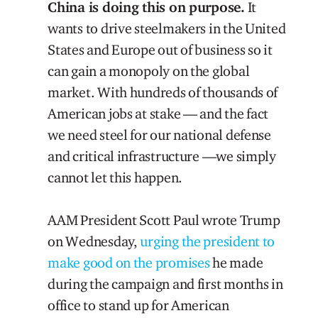
China is doing this on purpose.
It
wants to drive steelmakers in the United
States and Europe out of business so it
can gain a monopoly on the global
market. With hundreds of thousands of
American jobs at stake — and the fact
we need steel for our national defense
and critical infrastructure —we simply
cannot let this happen.
AAM President Scott Paul wrote Trump
on Wednesday,
urging the president to
make good on the promises
he made
during the campaign and first months in
office to stand up for American