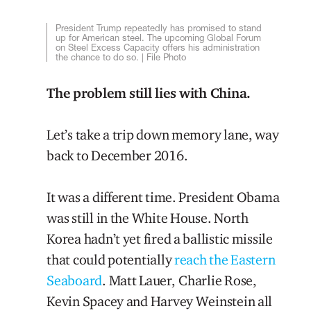
President Trump repeatedly has promised to stand
up for American steel. The upcoming Global Forum
on Steel Excess Capacity offers his administration
the chance to do so. | File Photo
The problem still lies with China.
Let’s take a trip down memory lane, way
back to December 2016.
It was a different time. President Obama
was still in the White House. North
Korea hadn’t yet fired a ballistic missile
that could potentially
reach the Eastern
Seaboard
. Matt Lauer, Charlie Rose,
Kevin Spacey and Harvey Weinstein all