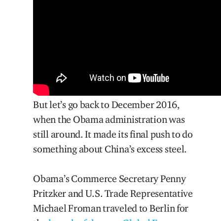
But let’s go back to December 2016,
when the Obama administration was
still around. It made its final push to do
something about China’s excess steel.
Obama’s Commerce Secretary Penny
Pritzker and U.S. Trade Representative
Michael Froman traveled to Berlin for