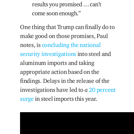
results you promised … can’t
come soon enough.”
One thing that Trump can finally do to
make good on those promises, Paul
notes, is
concluding the national
security investigations
into steel and
aluminum imports and taking
appropriate action based on the
findings. Delays in the release of the
investigations have led to
a
20 percent
surge
in steel imports this year.