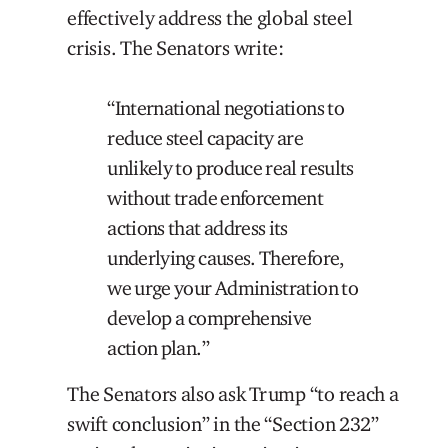
effectively address the global steel
crisis. The Senators write:
“International negotiations to
reduce steel capacity are
unlikely to produce real results
without trade enforcement
actions that address its
underlying causes. Therefore,
we urge your Administration to
develop a comprehensive
action plan.”
The Senators also ask Trump “to reach a
swift conclusion” in the “Section 232”