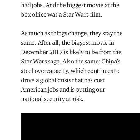
had jobs. And the biggest movie at the
box office was a Star Wars film.
As much as things change, they stay the
same. After all, the biggest movie in
December 2017 is likely to be from the
Star Wars saga. Also the same: China’s
steel overcapacity, which continues to
drive a global crisis that has cost
American jobs and is putting our
national security at risk.