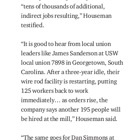
“tens of thousands of additional,
indirect jobs resulting,” Houseman
testified.
“It is good to hear from local union
leaders like James Sanderson at USW
local union 7898 in Georgetown, South
Carolina. After a three-year idle, their
wire rod facility is restarting, putting
125 workers back to work
immediately… as orders rise, the
company says another 195 people will
be hired at the mill,” Houseman said.
“The same goes for Dan Simmons at