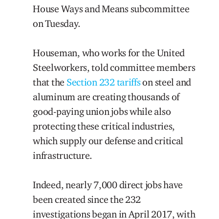
House Ways and Means subcommittee
on Tuesday.
Houseman, who works for the United
Steelworkers, told committee members
that the
Section 232 tariffs
on steel and
aluminum are creating thousands of
good-paying union jobs while also
protecting these critical industries,
which supply our defense and critical
infrastructure.
Indeed, nearly 7,000 direct jobs have
been created since the 232
investigations began in April 2017, with