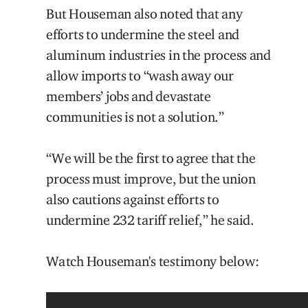
But Houseman also noted that any
efforts to undermine the steel and
aluminum industries in the process and
allow imports to “wash away our
members’ jobs and devastate
communities is not a solution.”
“We will be the first to agree that the
process must improve, but the union
also cautions against efforts to
undermine 232 tariff relief,” he said.
Watch Houseman's testimony below: