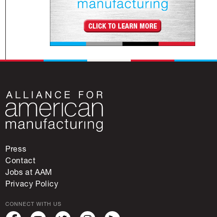
Press
Contact
Jobs at AAM
Privacy Policy
CONNECT WITH US