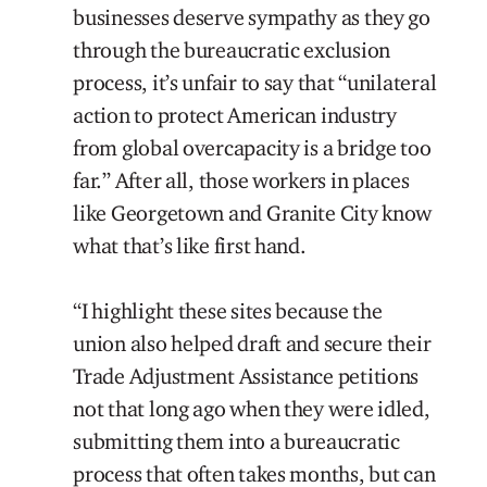
businesses deserve sympathy as they go
through the bureaucratic exclusion
process, it’s unfair to say that “unilateral
action to protect American industry
from global overcapacity is a bridge too
far.” After all, those workers in places
like Georgetown and Granite City know
what that’s like first hand.
“I highlight these sites because the
union also helped draft and secure their
Trade Adjustment Assistance petitions
not that long ago when they were idled,
submitting them into a bureaucratic
process that often takes months, but can