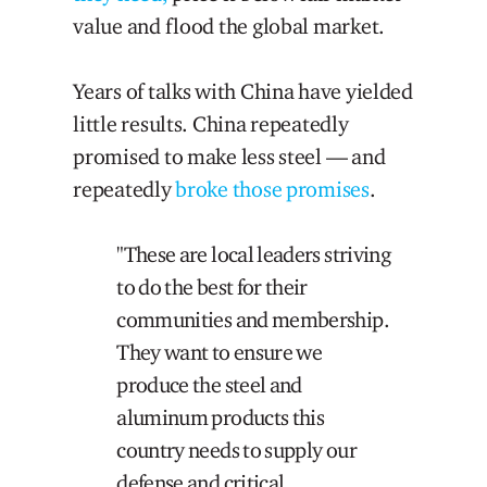
value and flood the global market.
Years of talks with China have yielded
little results. China repeatedly
promised to make less steel — and
repeatedly
broke those promises
.
"These are local leaders striving
to do the best for their
communities and membership.
They want to ensure we
produce the steel and
aluminum products this
country needs to supply our
defense and critical