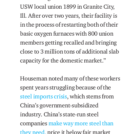
USW local union 1899 in Granite City,
Ill. After over two years, their facility is
in the process of restarting both of their
basic oxygen furnaces with 800 union
members getting recalled and bringing
close to 3 million tons of additional slab
capacity for the domestic market.”
Houseman noted many of these workers
spent years struggling because of the
steel imports crisis
, which stems from
China’s government-subsidized
industry. China’s state-run steel
companies
make way more steel than
they need,
price it below fair market