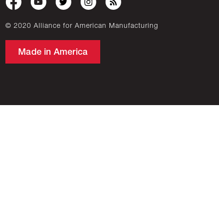
© 2020 Alliance for American Manufacturing
Made in America