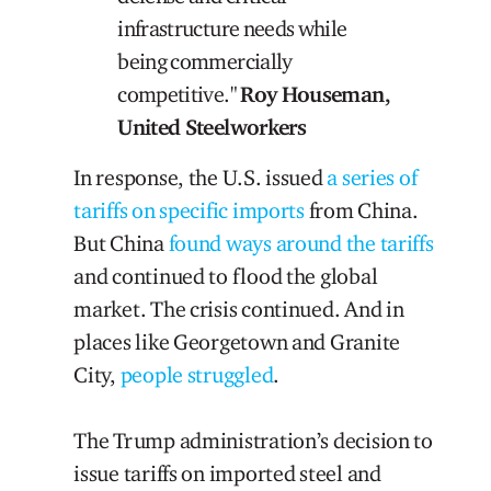
infrastructure needs while
being commercially
competitive."
Roy Houseman,
United Steelworkers
In response, the U.S. issued
a series of
tariffs on specific imports
from China.
But China
found ways around the tariffs
and continued to flood the global
market. The crisis continued. And in
places like Georgetown and Granite
City,
people struggled
.
The Trump administration’s decision to
issue tariffs on imported steel and