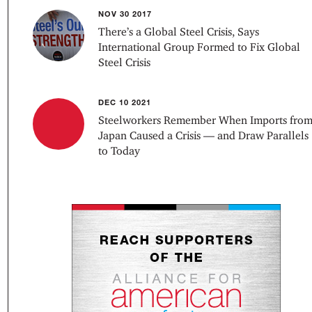
NOV 30 2017
There’s a Global Steel Crisis, Says
International Group Formed to Fix Global
Steel Crisis
DEC 10 2021
Steelworkers Remember When Imports fro
Japan Caused a Crisis — and Draw Parallels
to Today