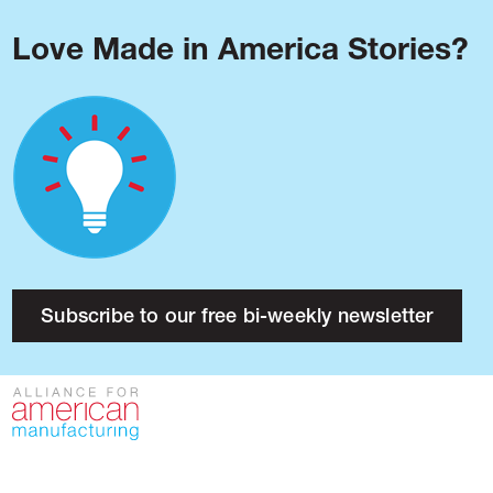
Love Made in America Stories?
Blog
Podcast
Issues
Made in America
About
Research
Subscribe to our free bi-weekly newsletter
Press
Public Policy
Contact