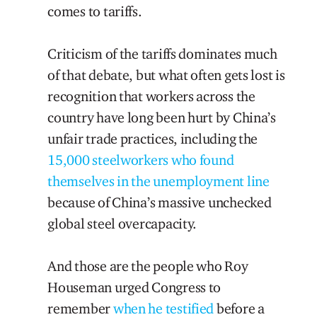
comes to tariffs.
Criticism of the tariffs dominates much
of that debate, but what often gets lost is
recognition that workers across the
country have long been hurt by China’s
unfair trade practices, including the
15,000 steelworkers who found
themselves in the unemployment line
because of China’s massive unchecked
global steel overcapacity.
And those are the people who Roy
Houseman urged Congress to
remember
when he testified
before a