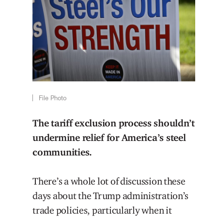
File Photo
The tariff exclusion process shouldn’t
undermine relief for America’s steel
communities.
There’s a whole lot of discussion these
days about the Trump administration’s
trade policies, particularly when it