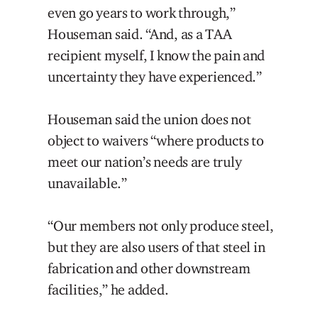
even go years to work through,”
Houseman said. “And, as a TAA
recipient myself, I know the pain and
uncertainty they have experienced.”
Houseman said the union does not
object to waivers “where products to
meet our nation’s needs are truly
unavailable.”
“Our members not only produce steel,
but they are also users of that steel in
fabrication and other downstream
facilities,” he added.