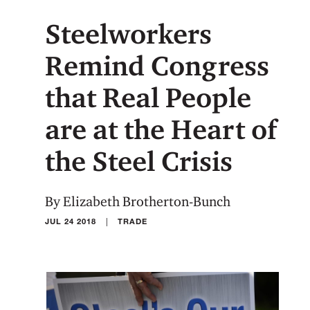
Steelworkers
Remind Congress
that Real People
are at the Heart of
the Steel Crisis
By Elizabeth Brotherton-Bunch
|
JUL 24 2018
TRADE