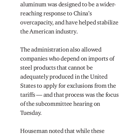
aluminum was designed to be a wider-
reaching response to China’s
overcapacity, and have helped stabilize
the American industry.
The administration also allowed
companies who depend on imports of
steel products that cannot be
adequately produced in the United
States to apply for exclusions from the
tariffs — and that process was the focus
of the subcommittee hearing on
Tuesday.
Houseman noted that while these