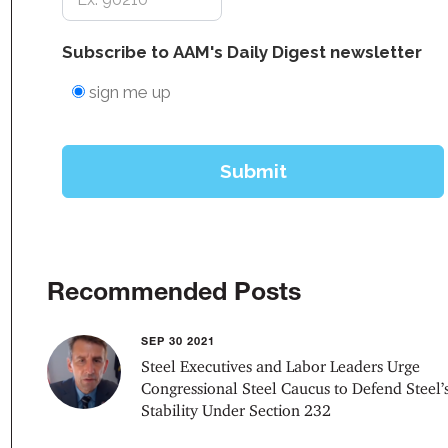
Recommended Posts
SEP 30 2021
Steel Executives and Labor Leaders Urge
Congressional Steel Caucus to Defend Steel’
Stability Under Section 232