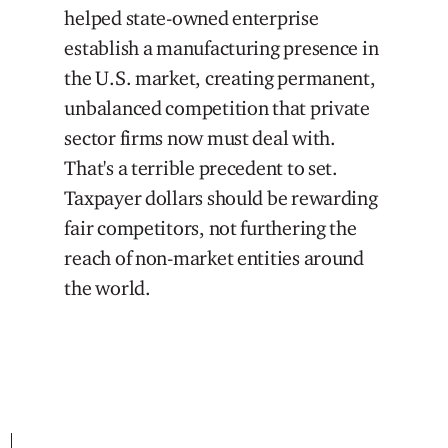
helped state-owned enterprise
establish a manufacturing presence in
the U.S. market, creating permanent,
unbalanced competition that private
sector firms now must deal with.
That's a terrible precedent to set.
Taxpayer dollars should be rewarding
fair competitors, not furthering the
reach of non-market entities around
the world.