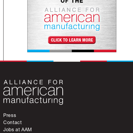
Press
Contact
Jobs at AAM