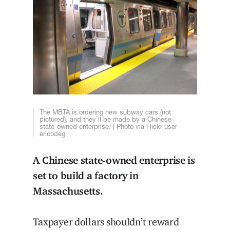
The MBTA is ordering new subway cars (not
pictured), and they’ll be made by a Chinese
state-owned enterprise. | Photo via Flickr user
ericodeg
A Chinese state-owned enterprise is
set to build a factory in
Massachusetts.
Taxpayer dollars shouldn’t reward