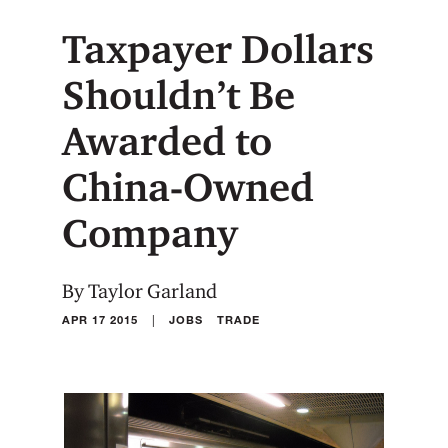
Taxpayer Dollars
Shouldn’t Be
Awarded to
China-Owned
Company
By Taylor Garland
|
APR 17 2015
JOBS
TRADE