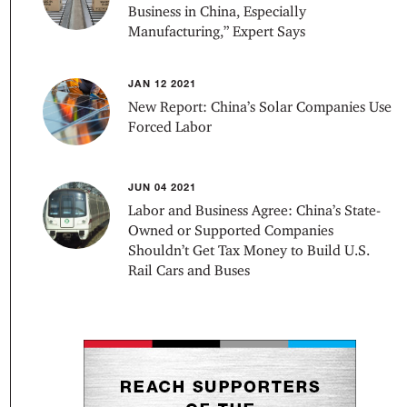
Business in China, Especially
Manufacturing,” Expert Says
JAN 12 2021
New Report: China’s Solar Companies Use
Forced Labor
JUN 04 2021
Labor and Business Agree: China’s State-
Owned or Supported Companies
Shouldn’t Get Tax Money to Build U.S.
Rail Cars and Buses