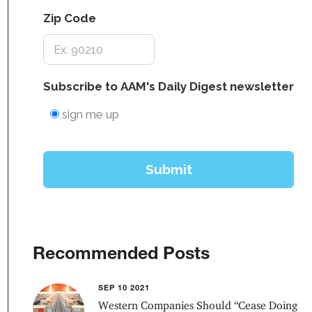
Recommended Posts
SEP 10 2021
Western Companies Should “Cease Doing