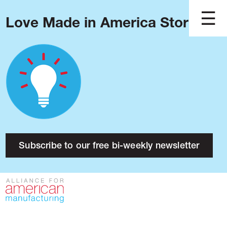
Love Made in America Stories?
Blog
Podcast
Issues
Made in America
About
Research
Subscribe to our free bi-weekly newsletter
Press
Public Policy
Contact