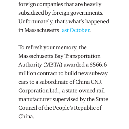
foreign companies that are heavily
subsidized by foreign governments.
Unfortunately, that's what’s happened
in Massachusetts
last October
.
To refresh your memory, the
Massachusetts Bay Transportation
Authority (MBTA) awarded a $566.6
million contract to build new subway
cars to a subordinate of China CNR
Corporation Ltd., a state-owned rail
manufacturer supervised by the State
Council of the People’s Republic of
China.