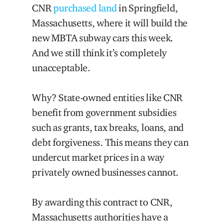
CNR
purchased land
in Springfield,
Massachusetts, where it will build the
new MBTA subway cars this week.
And we still think it’s completely
unacceptable.
Why? State-owned entities like CNR
benefit from government subsidies
such as grants, tax breaks, loans, and
debt forgiveness. This means they can
undercut market prices in a way
privately owned businesses cannot.
By awarding this contract to CNR,
Massachusetts authorities have a