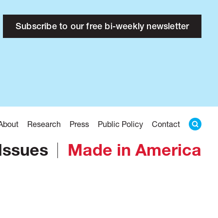
Subscribe to our free bi-weekly newsletter
About
Research
Press
Public Policy
Contact
Issues
Made in America