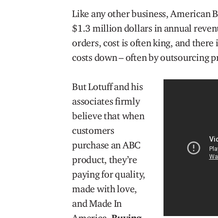
Like any other business, American B
$1.3 million dollars in annual reven
orders, cost is often king, and there
costs down – often by outsourcing pr
But Lotuff and his
associates firmly
believe that when
customers
purchase an ABC
product, they’re
paying for quality,
made with love,
and Made In