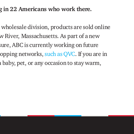
g in 22 Americans who work there.
wholesale division, products are sold online
ew River, Massachusetts. As part of a new
ure, ABC is currently working on future
hopping networks,
such as QVC
. If you are in
a baby, pet, or any occasion to stay warm,