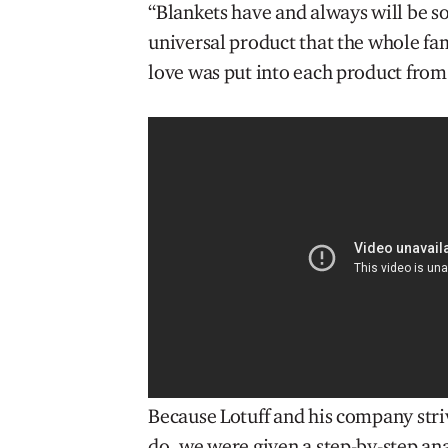
“Blankets have and always will be sou
universal product that the whole fam
love was put into each product from 
Because Lotuff and his company striv
do, we were given a step-by-step ana