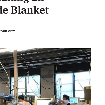
e Blanket
YOUR CITY