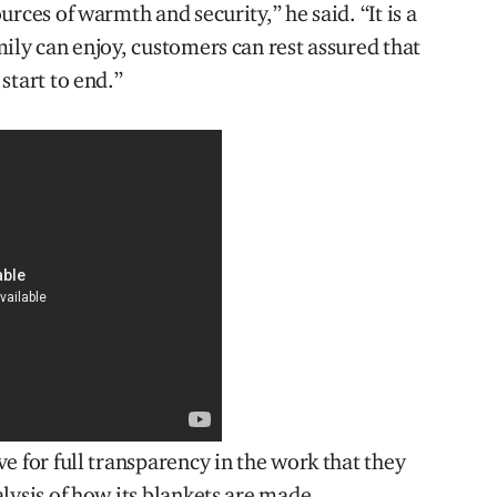
rces of warmth and security,” he said. “It is a
ily can enjoy, customers can rest assured that
start to end.”
e for full transparency in the work that they
lysis of how its blankets are made.