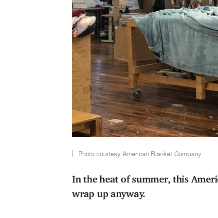
Photo courtesy American Blanket Company
In the heat of summer, this Ame
wrap up anyway.