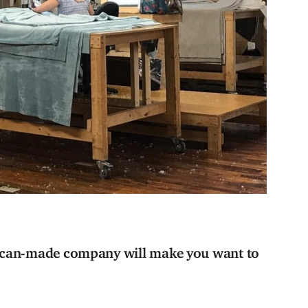
rican-made company will make you want to