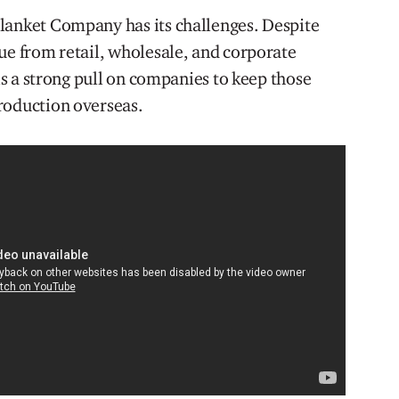
lanket Company has its challenges. Despite
ue from retail, wholesale, and corporate
 is a strong pull on companies to keep those
oduction overseas. ​