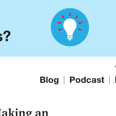
s?
Blog
Podcast
Making an