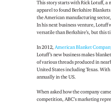
This story starts with Rick Lotuff, 
apparel to found Berkshire Blankets.
the American manufacturing sector, es
In his next business venture, Lotuff
versatile than Berkshire’s, but this
In 2012,
American Blanket Compan
Lotuff’s new business makes blanket
of various threads produced in near
United States including Texas. With
annually in the US.
When asked how the company came ab
competition, ABC’s marketing repres