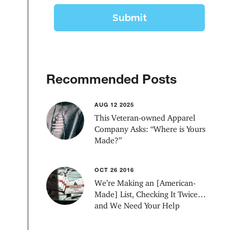
Recommended Posts
AUG 12 2025
This Veteran-owned Apparel
Company Asks: “Where is Yours
Made?”
OCT 26 2016
We’re Making an [American-
Made] List, Checking It Twice…
and We Need Your Help