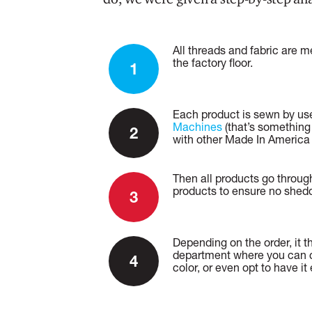
All threads and fabric are 
the factory floor.
Each product is sewn by u
Machines
(that’s something
with other Made In America
Then all products go throug
products to ensure no shedd
Depending on the order, it t
department where you can c
color, or even opt to have i