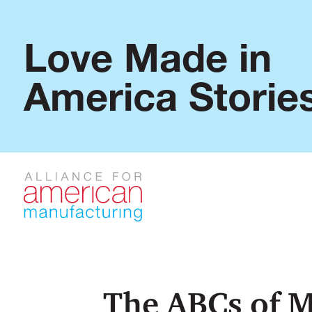
Love Made in
America Storie
The ABCs of 