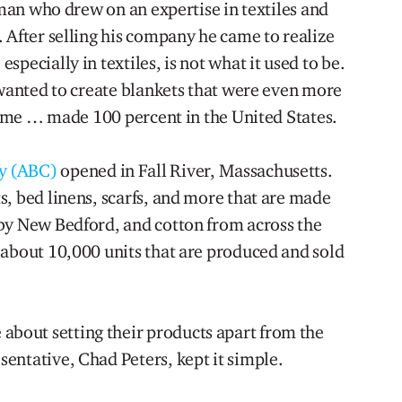
a man who drew on an expertise in textiles and
 After selling his company he came to realize
pecially in textiles, is not what it used to be.
 wanted to create blankets that were even more
 time … made 100 percent in the United States.
y (ABC)
opened in Fall River, Massachusetts.
s, bed linens, scarfs, and more that are made
by New Bedford, and cotton from across the
 about 10,000 units that are produced and sold
out setting their products apart from the
entative, Chad Peters, kept it simple.