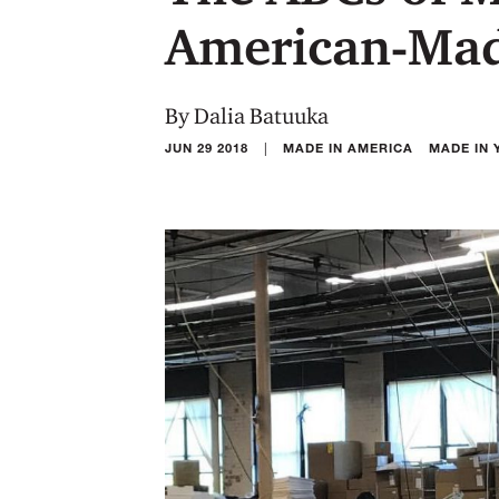
American-Mad
By Dalia Batuuka
|
JUN 29 2018
MADE IN AMERICA
MADE IN 