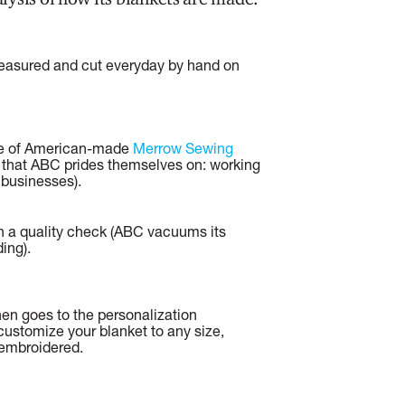
measured and cut everyday by hand on
se of American-made
Merrow Sewing
 that ABC prides themselves on: working
 businesses).
h a quality check (ABC vacuums its
ing).
hen goes to the personalization
ustomize your blanket to any size,
t embroidered.