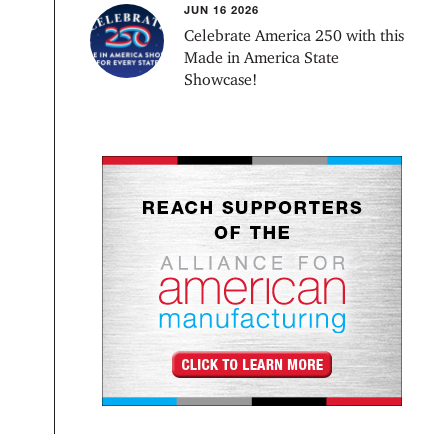
JUN 16 2026
Celebrate America 250 with this
Made in America State
Showcase!