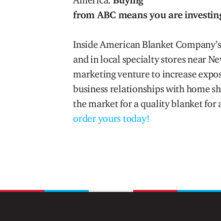
America.
Buying
from ABC means you are investin
Inside American Blanket Company’s 
and in local specialty stores near N
marketing venture to increase expos
business relationships with home s
the market for a quality blanket for 
order yours today!