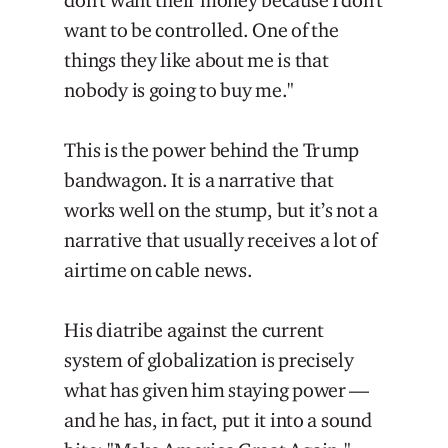
don't want their money because I don't
want to be controlled. One of the
things they like about me is that
nobody is going to buy me."
This is the power behind the Trump
bandwagon. It is a narrative that
works well on the stump, but it’s not a
narrative that usually receives a lot of
airtime on cable news.
His diatribe against the current
system of globalization is precisely
what has given him staying power —
and he has, in fact, put it into a sound