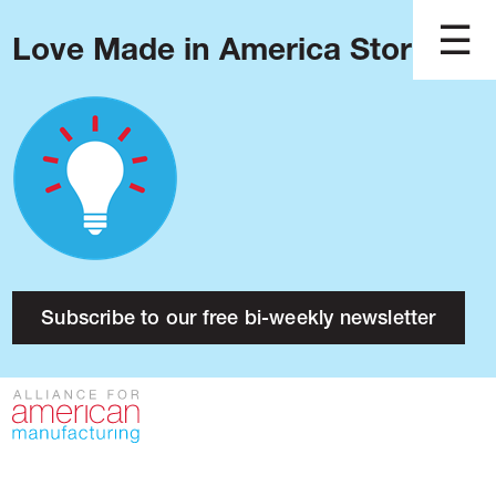
Love Made in America Stories?
Blog
Podcast
Issues
Made in America
About
Research
Subscribe to our free bi-weekly newsletter
Press
Public Policy
Contact