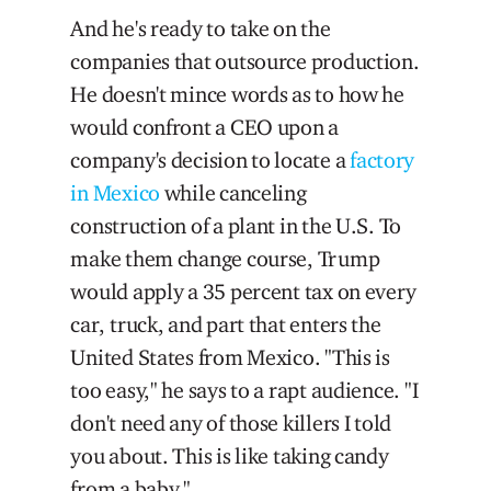
And he's ready to take on the
companies that outsource production.
He doesn't mince words as to how he
would confront a CEO upon a
company's decision to locate a
factory
in Mexico
while canceling
construction of a plant in the U.S. To
make them change course, Trump
would apply a 35 percent tax on every
car, truck, and part that enters the
United States from Mexico. "This is
too easy," he says to a rapt audience. "I
don't need any of those killers I told
you about. This is like taking candy
from a baby."