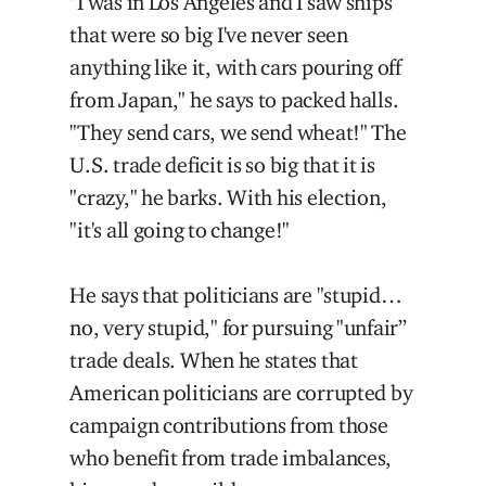
"I was in Los Angeles and I saw ships
that were so big I've never seen
anything like it, with cars pouring off
from Japan," he says to packed halls.
"They send cars, we send wheat!" The
U.S. trade deficit is so big that it is
"crazy," he barks. With his election,
"it's all going to change!"
He says that politicians are "stupid…
no, very stupid," for pursuing "unfair”
trade deals. When he states that
American politicians are corrupted by
campaign contributions from those
who benefit from trade imbalances,