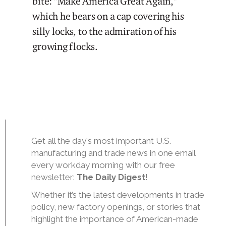
bite: "Make America Great Again,"
which he bears on a cap covering his
silly locks, to the admiration of his
growing flocks.