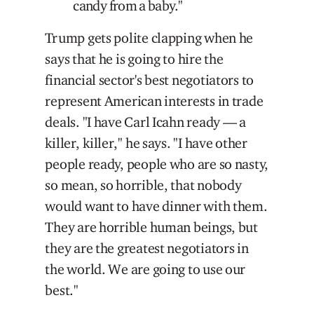
candy from a baby."
Trump gets polite clapping when he
says that he is going to hire the
financial sector's best negotiators to
represent American interests in trade
deals. "I have Carl Icahn ready — a
killer, killer," he says. "I have other
people ready, people who are so nasty,
so mean, so horrible, that nobody
would want to have dinner with them.
They are horrible human beings, but
they are the greatest negotiators in
the world. We are going to use our
best."