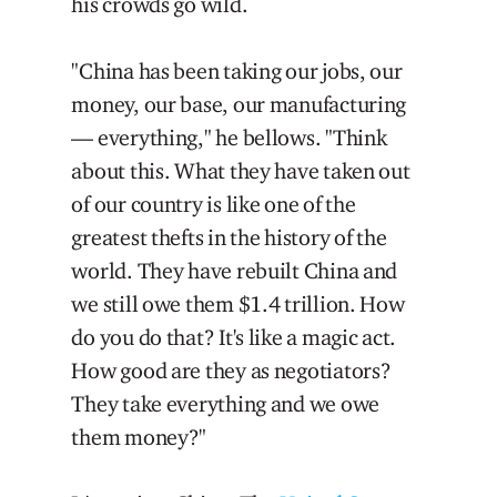
his crowds go wild.
"China has been taking our jobs, our
money, our base, our manufacturing
— everything," he bellows. "Think
about this. What they have taken out
of our country is like one of the
greatest thefts in the history of the
world. They have rebuilt China and
we still owe them $1.4 trillion. How
do you do that? It's like a magic act.
How good are they as negotiators?
They take everything and we owe
them money?"