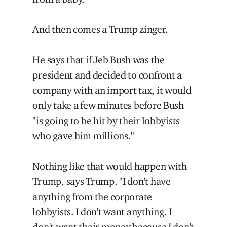
And then comes a Trump zinger.
He says that if Jeb Bush was the
president and decided to confront a
company with an import tax, it would
only take a few minutes before Bush
"is going to be hit by their lobbyists
who gave him millions."
Nothing like that would happen with
Trump, says Trump. "I don't have
anything from the corporate
lobbyists. I don't want anything. I