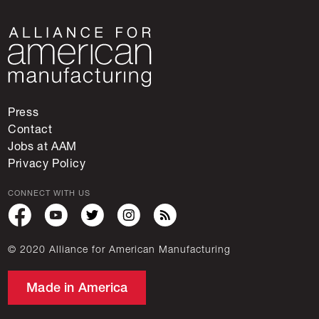
Press
Contact
Jobs at AAM
Privacy Policy
CONNECT WITH US
© 2020 Alliance for American Manufacturing
Made in America