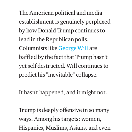
The American political and media
establishment is genuinely perplexed
by how Donald Trump continues to
lead in the Republican polls.
Columnists like
George Will
are
baffled by the fact that Trump hasn't
yet self destructed. Will continues to
predict his "inevitable" collapse.
It hasn't happened, and it might not.
Trump is deeply offensive in so many
ways. Among his targets: women,
Hispanics, Muslims, Asians, and even