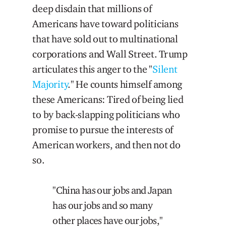
deep disdain that millions of
Americans have toward politicians
that have sold out to multinational
corporations and Wall Street. Trump
articulates this anger to the "
Silent
Majority
." He counts himself among
these Americans: Tired of being lied
to by back-slapping politicians who
promise to pursue the interests of
American workers, and then not do
so.
"China has our jobs and Japan
has our jobs and so many
other places have our jobs,"