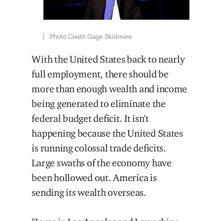
Photo Credit Gage Skidmore
With the United States back to nearly
full employment, there should be
more than enough wealth and income
being generated to eliminate the
federal budget deficit. It isn't
happening because the United States
is running colossal trade deficits.
Large swaths of the economy have
been hollowed out. America is
sending its wealth overseas.