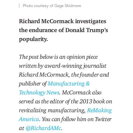
Photo courtesy of Gage Skidmore
Richard McCormack investigates
the endurance of Donald Trump’s
popularity.
The post below is an opinion piece
written by award-winning journalist
Richard McCormack, the founder and
publisher of
Manufacturing &
Technology News
. McCormack also
served as the editor of the 2013 book on
revitalizing manufacturing,
ReMaking
America
. You can follow him on Twitter
at
@RichardAMc
.