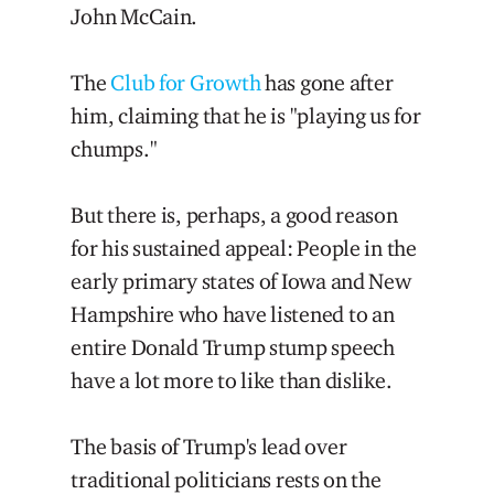
John McCain.
The
Club for Growth
has gone after
him, claiming that he is "playing us for
chumps."
But there is, perhaps, a good reason
for his sustained appeal: People in the
early primary states of Iowa and New
Hampshire who have listened to an
entire Donald Trump stump speech
have a lot more to like than dislike.
The basis of Trump's lead over
traditional politicians rests on the