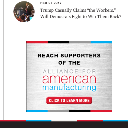
FEB 27 2017
Trump Casually Claims “the Workers.”
Will Democrats Fight to Win Them Back?