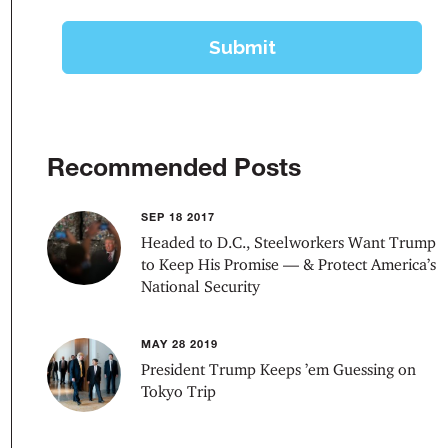
Recommended Posts
SEP 18 2017
Headed to D.C., Steelworkers Want Trump
to Keep His Promise — & Protect America’s
National Security
MAY 28 2019
President Trump Keeps ’em Guessing on
Tokyo Trip