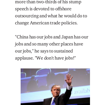
more than two-thirds of his stump
speech is devoted to offshore
outsourcing and what he would do to
change American trade policies.
"China has our jobs and Japan has our
jobs and so many other places have
our jobs," he says to sustained
applause. "We don't have jobs!"