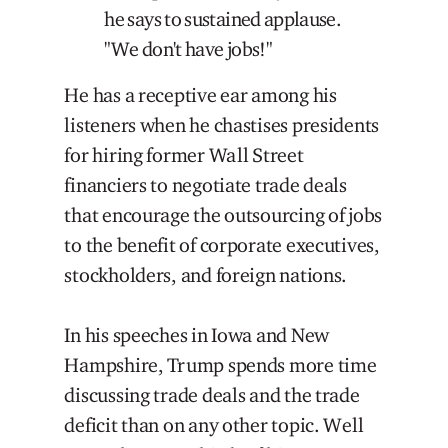
he says to sustained applause.
"We don't have jobs!"
He has a receptive ear among his
listeners when he chastises presidents
for hiring former Wall Street
financiers to negotiate trade deals
that encourage the outsourcing of jobs
to the benefit of corporate executives,
stockholders, and foreign nations.
In his speeches in Iowa and New
Hampshire, Trump spends more time
discussing trade deals and the trade
deficit than on any other topic. Well