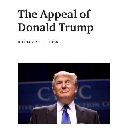
The Appeal of
Donald Trump
|
OCT 14 2015
JOBS