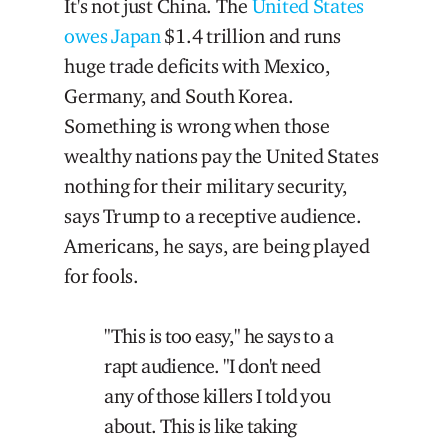
It's not just China. The
United States
owes Japan
$1.4 trillion and runs
huge trade deficits with Mexico,
Germany, and South Korea.
Something is wrong when those
wealthy nations pay the United States
nothing for their military security,
says Trump to a receptive audience.
Americans, he says, are being played
for fools.
"This is too easy," he says to a
rapt audience. "I don't need
any of those killers I told you
about. This is like taking