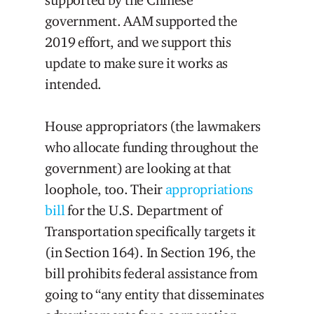
government. AAM supported the
2019 effort, and we support this
update to make sure it works as
intended.
House appropriators (the lawmakers
who allocate funding throughout the
government) are looking at that
loophole, too. Their
appropriations
bill
for the U.S. Department of
Transportation specifically targets it
(in Section 164). In Section 196, the
bill prohibits federal assistance from
going to “any entity that disseminates