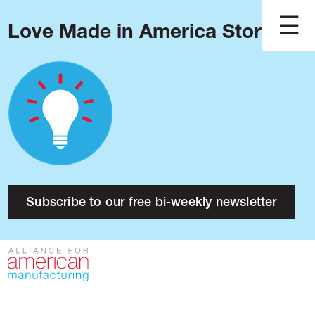
Love Made in America Stories?
Blog
Podcast
Issues
Made in America
About
Research
Subscribe to our free bi-weekly newsletter
Press
Public Policy
Contact