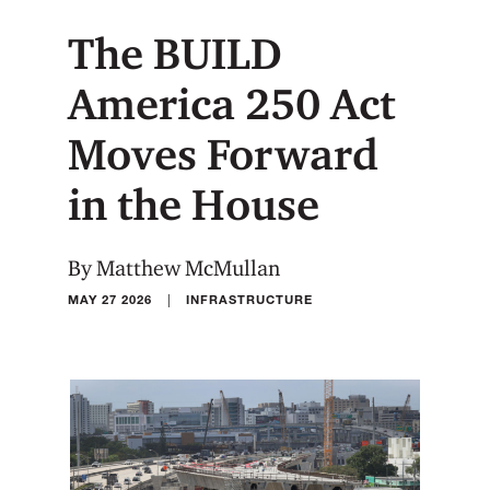
The BUILD
America 250 Act
Moves Forward
in the House
By Matthew McMullan
|
MAY 27 2026
INFRASTRUCTURE