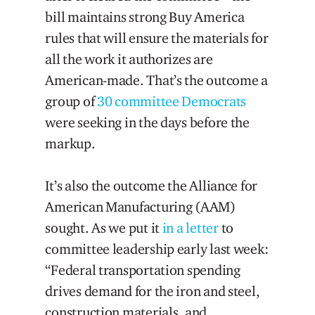
bill maintains strong Buy America
rules that will ensure the materials for
all the work it authorizes are
American-made. That’s the outcome a
group of
30 committee Democrats
were seeking in the days before the
markup.
It’s also the outcome the Alliance for
American Manufacturing (AAM)
sought. As we put it
in a letter
to
committee leadership early last week:
“Federal transportation spending
drives demand for the iron and steel,
construction materials, and