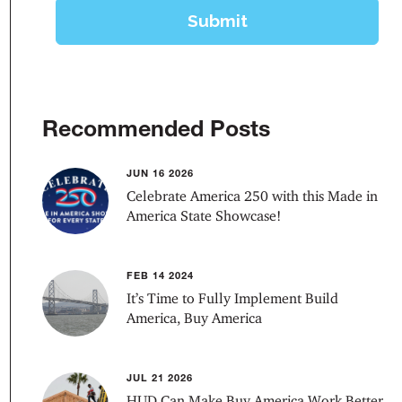
Recommended Posts
JUN 16 2026
Celebrate America 250 with this Made in
America State Showcase!
FEB 14 2024
It’s Time to Fully Implement Build
America, Buy America
JUL 21 2026
HUD Can Make Buy America Work Better