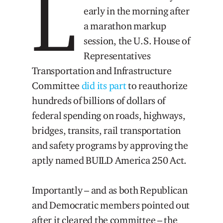
L
early in the morning after
a marathon markup
session, the U.S. House of
Representatives
Transportation and Infrastructure
Committee
did its part
to reauthorize
hundreds of billions of dollars of
federal spending on roads, highways,
bridges, transits, rail transportation
and safety programs by approving the
aptly named BUILD America 250 Act.
Importantly – and as both Republican
and Democratic members pointed out
after it cleared the committee – the