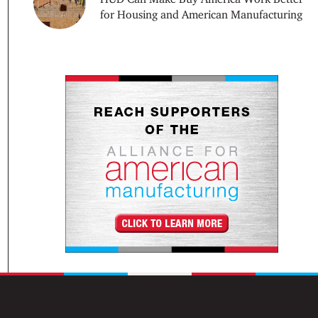
for Housing and American Manufacturing