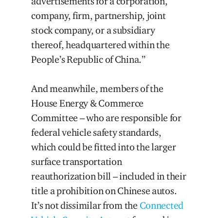
advertisements for a corporation,
company, firm, partnership, joint
stock company, or a subsidiary
thereof, headquartered within the
People’s Republic of China.”
And meanwhile, members of the
House Energy & Commerce
Committee – who are responsible for
federal vehicle safety standards,
which could be fitted into the larger
surface transportation
reauthorization bill – included in their
title a prohibition on Chinese autos.
It’s not dissimilar from the
Connected