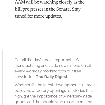
AAM will be watching closely as the
bill progresses in the Senate. Stay
tuned for more updates.