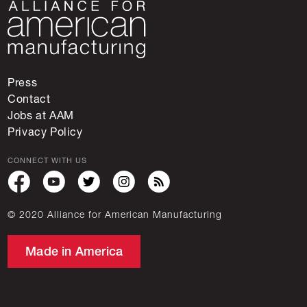
Press
Contact
Jobs at AAM
Privacy Policy
CONNECT WITH US
© 2020 Alliance for American Manufacturing
Made in America