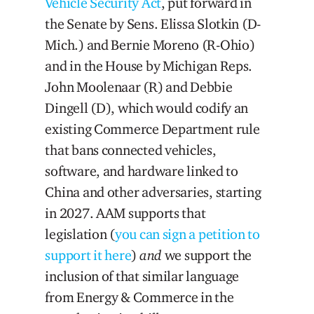
Vehicle Security Act
, put forward in
the Senate by Sens. Elissa Slotkin (D-
Mich.) and Bernie Moreno (R-Ohio)
and in the House by Michigan Reps.
John Moolenaar (R) and Debbie
Dingell (D), which would codify an
existing Commerce Department rule
that bans connected vehicles,
software, and hardware linked to
China and other adversaries, starting
in 2027. AAM supports that
legislation (
you can sign a petition to
support it here
)
and
we support the
inclusion of that similar language
from Energy & Commerce in the