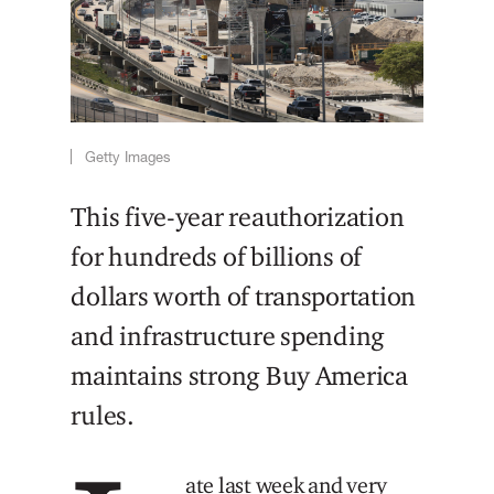
Getty Images
This five-year reauthorization
for hundreds of billions of
dollars worth of transportation
and infrastructure spending
maintains strong Buy America
rules.
ate last week and very