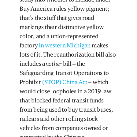
Buy America rules yellow pigment;
that’s the stuff that gives road
markings their distinctive yellow
color, and a union-represented
factory
in western Michigan
makes
lots of it. The reauthorization bill also
includes
another
bill – the
Safeguarding Transit Operations to
Prohibit
(STOP) China Act
– which
would close loopholes in a 2019 law
that blocked federal transit funds
from being used to buy transit buses,
railcars and other rolling stock
vehicles from companies owned or
supported by the Chinese