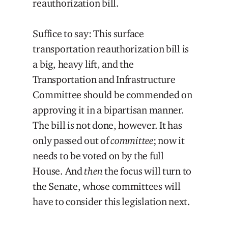
reauthorization bill.
Suffice to say: This surface
transportation reauthorization bill is
a big, heavy lift, and the
Transportation and Infrastructure
Committee should be commended on
approving it in a bipartisan manner.
The bill is not done, however. It has
only passed out of
committee
; now it
needs to be voted on by the full
House. And
then
the focus will turn to
the Senate, whose committees will
have to consider this legislation next.