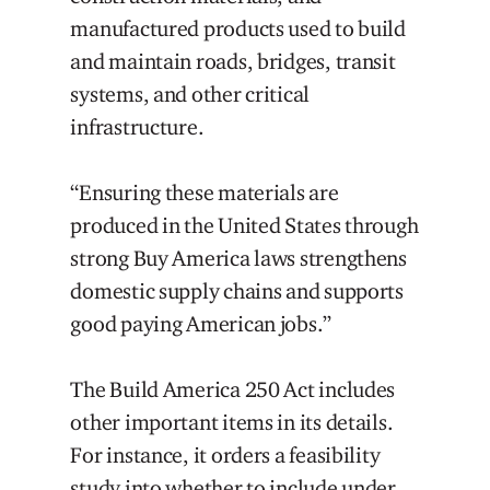
manufactured products used to build
and maintain roads, bridges, transit
systems, and other critical
infrastructure.
“Ensuring these materials are
produced in the United States through
strong Buy America laws strengthens
domestic supply chains and supports
good paying American jobs.”
The Build America 250 Act includes
other important items in its details.
For instance, it orders a feasibility
study into whether to include under