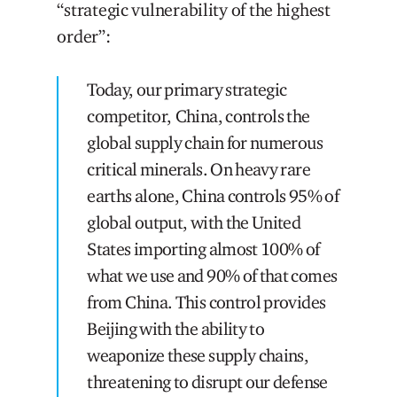
“strategic vulnerability of the highest
order”:
Today, our primary strategic
competitor, China, controls the
global supply chain for numerous
critical minerals. On heavy rare
earths alone, China controls 95% of
global output, with the United
States importing almost 100% of
what we use and 90% of that comes
from China. This control provides
Beijing with the ability to
weaponize these supply chains,
threatening to disrupt our defense