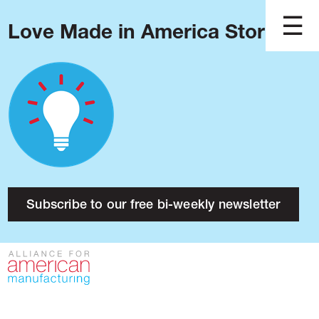
Love Made in America Stories?
Blog
Podcast
Issues
Made in America
About
Research
Subscribe to our free bi-weekly newsletter
Press
Public Policy
Contact