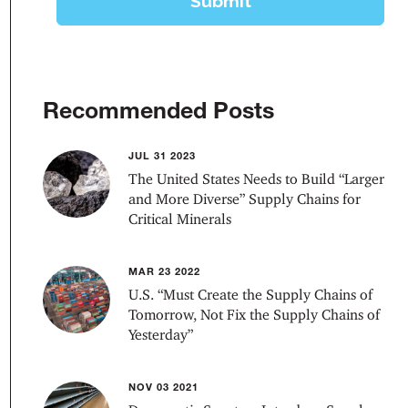
Recommended Posts
JUL 31 2023
The United States Needs to Build “Larger
and More Diverse” Supply Chains for
Critical Minerals
MAR 23 2022
U.S. “Must Create the Supply Chains of
Tomorrow, Not Fix the Supply Chains of
Yesterday”
NOV 03 2021