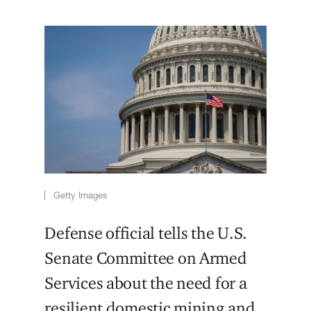
Getty Images
Defense official tells the U.S.
Senate Committee on Armed
Services about the need for a
resilient domestic mining and