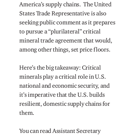
America’s supply chains. The United
States Trade Representative is also
seeking public comment as it prepares
to pursue a “plurilateral” critical
mineral trade agreement that would,
among other things, set price floors.
Here’s the big takeaway: Critical
minerals play a critical role in U.S.
national and economic security, and
it’s imperative that the U.S. builds
resilient, domestic supply chains for
them.
You can read Assistant Secretary