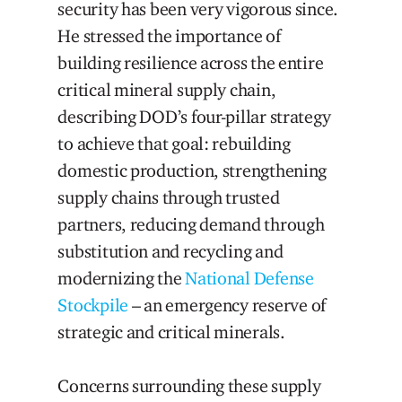
security has been very vigorous since.
He stressed the importance of
building resilience across the entire
critical mineral supply chain,
describing DOD’s four-pillar strategy
to achieve that goal: rebuilding
domestic production, strengthening
supply chains through trusted
partners, reducing demand through
substitution and recycling and
modernizing the
National Defense
Stockpile
– an emergency reserve of
strategic and critical minerals.
Concerns surrounding these supply