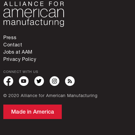
Press
Contact
Jobs at AAM
Privacy Policy
CONNECT WITH US
© 2020 Alliance for American Manufacturing
Made in America