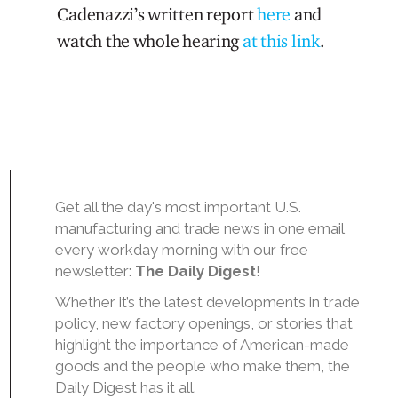
Cadenazzi’s written report
here
and
watch the whole hearing
at this link
.