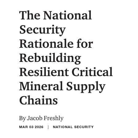
The National
Security
Rationale for
Rebuilding
Resilient Critical
Mineral Supply
Chains
By Jacob Freshly
|
MAR 03 2026
NATIONAL SECURITY