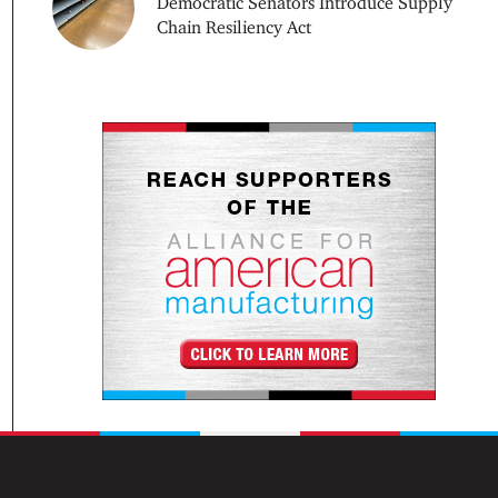
Democratic Senators Introduce Supply
Chain Resiliency Act