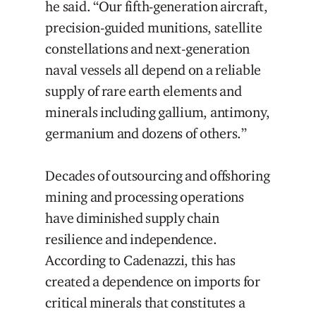
he said. “Our fifth-generation aircraft,
precision-guided munitions, satellite
constellations and next-generation
naval vessels all depend on a reliable
supply of rare earth elements and
minerals including gallium, antimony,
germanium and dozens of others.”
Decades of outsourcing and offshoring
mining and processing operations
have diminished supply chain
resilience and independence.
According to Cadenazzi, this has
created a dependence on imports for
critical minerals that constitutes a