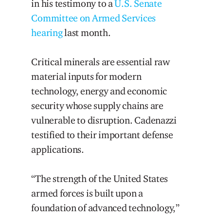
in his testimony to a
U.S. Senate
Committee on Armed Services
hearing
last month.
Critical minerals are essential raw
material inputs for modern
technology, energy and economic
security whose supply chains are
vulnerable to disruption. Cadenazzi
testified to their important defense
applications.
“The strength of the United States
armed forces is built upon a
foundation of advanced technology,”