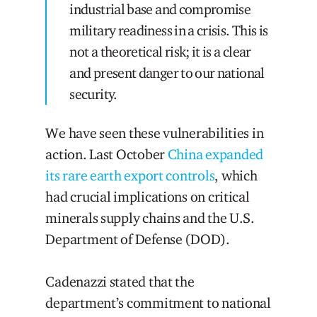
industrial base and compromise
military readiness in a crisis. This is
not a theoretical risk; it is a clear
and present danger to our national
security.
We have seen these vulnerabilities in
action. Last October
China expanded
its rare earth export controls
, which
had crucial implications on critical
minerals supply chains and the U.S.
Department of Defense (DOD).
Cadenazzi stated that the
department’s commitment to national