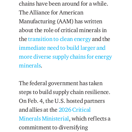
chains have been around for a while.
The Alliance for American
Manufacturing (AAM) has written
about the role of critical minerals in
the
transition to clean energy
and the
immediate need to build larger and
more diverse supply chains for energy
minerals
.
The federal government has taken
steps to build supply chain resilience.
On Feb. 4, the U.S. hosted partners
and allies at the
2026 Critical
Minerals Ministerial
, which reflects a
commitment to diversifying