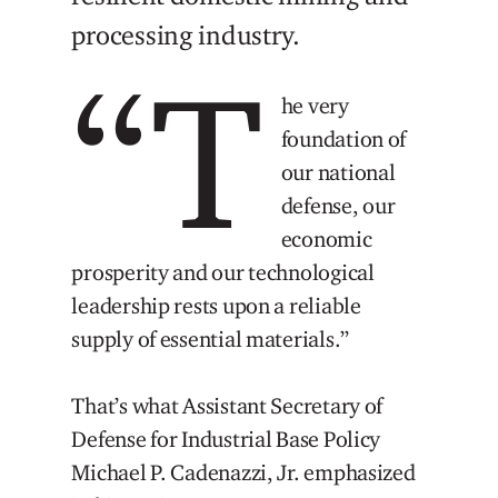
processing industry.
“T
he very
foundation of
our national
defense, our
economic
prosperity and our technological
leadership rests upon a reliable
supply of essential materials.”
That’s what Assistant Secretary of
Defense for Industrial Base Policy
Michael P. Cadenazzi, Jr. emphasized