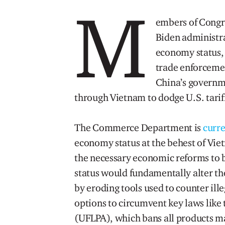
M
embers of Congre
Biden administr
economy status,
trade enforcement
China’s governme
through Vietnam to dodge U.S. tarif
The Commerce Department is
curre
economy status at the behest of Vi
the necessary economic reforms to 
status would fundamentally alter th
by eroding tools used to counter ill
options to circumvent key laws like
(UFLPA), which bans all products mad