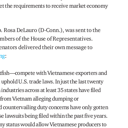
et the requirements to receive market economy
p. Rosa DeLauro (D-Conn.), was sent to the
ers of the House of Representatives.
enators delivered their own message to
ng
:
atfish—compete with Vietnamese exporters and
phold U.S. trade laws. In just the last twenty
industries across at least 35 states have filed
s from Vietnam alleging dumping or
 countervailing duty concerns have only gotten
e lawsuits being filed within the past five years.
y status would allow Vietnamese producers to