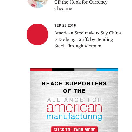
Off the Hook for Currency
Cheating
SEP 23 2016
American Steelmakers Say China
is Dodging Tariffs by Sending
Steel Through Vietnam