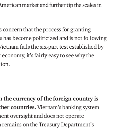
American market and further tip the scales in
s concern that the process for granting
has become politicized and is not following
etnam fails the six-part test established by
 economy, it’s fairly easy to see why the
ion.
h the currency of the foreign country is
ther countries.
Vietnam’s banking system
ent oversight and does not operate
 remains on the Treasury Department’s