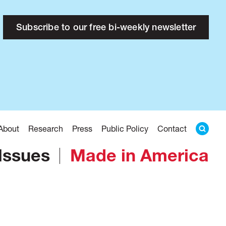
Subscribe to our free bi-weekly newsletter
About
Research
Press
Public Policy
Contact
Issues
Made in America