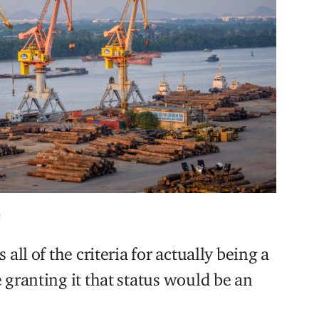
s
all of the criteria for actually being a
 granting it that status would be an