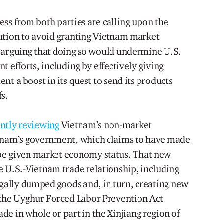
ss from both parties are calling upon the
ation to avoid granting Vietnam market
 arguing that doing so would undermine U.S.
 efforts, including by effectively giving
nt a boost in its quest to send its products
fs.
ntly reviewing
Vietnam’s non-market
etnam’s government, which claims to have made
be given market economy status. That new
e U.S.-Vietnam trade relationship, including
egally dumped goods and, in turn, creating new
 the Uyghur Forced Labor Prevention Act
e in whole or part in the Xinjiang region of