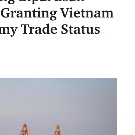
 Granting Vietnam
my Trade Status