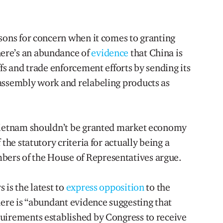
asons for concern when it comes to granting
ere’s an abundance of
evidence
that China is
ffs and trade enforcement efforts by sending its
assembly work and relabeling products as
 Vietnam shouldn’t be granted market economy
 the statutory criteria for actually being a
ers of the House of Representatives argue.
 is the latest to
express opposition
to the
here is “abundant evidence suggesting that
uirements established by Congress to receive