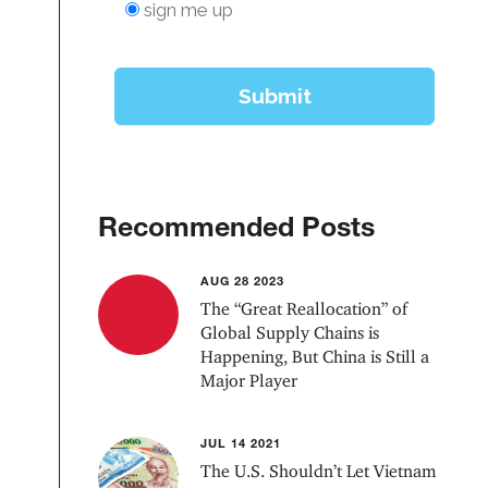
Recommended Posts
AUG 28 2023
The “Great Reallocation” of
Global Supply Chains is
Happening, But China is Still a
Major Player
JUL 14 2021
The U.S. Shouldn’t Let Vietnam