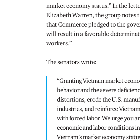
market economy status.” In the lett
Elizabeth Warren, the group notes t
that Commerce pledged to the gover
will result in a favorable determinat
workers.”
The senators write:
“Granting Vietnam market economy
behavior and the severe deficienc
distortions, erode the U.S. manu
industries, and reinforce Vietnam
with forced labor. We urge you a
economic and labor conditions in
Vietnam’s market economy status,