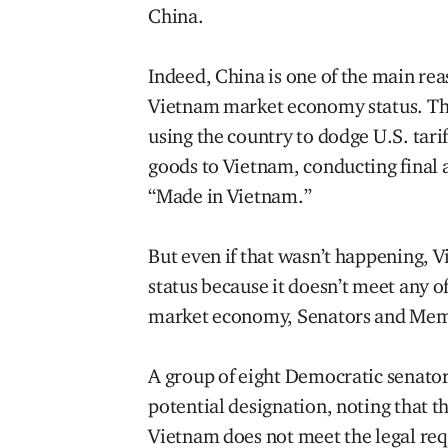
China.
Indeed, China is one of the main re
Vietnam market economy status. Th
using the country to dodge U.S. tari
goods to Vietnam, conducting final 
“Made in Vietnam.”
But even if that wasn’t happening,
status because it doesn’t meet any of
market economy, Senators and Memb
A group of eight Democratic senators
potential designation, noting that t
Vietnam does not meet the legal req