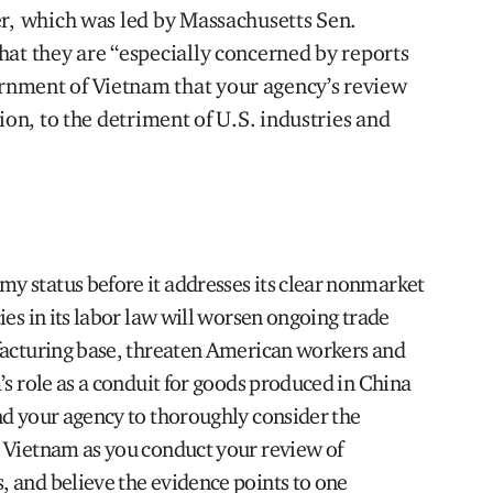
er, which was led by Massachusetts Sen.
hat they are “especially concerned by reports
nment of Vietnam that your agency’s review
ion, to the detriment of U.S. industries and
 status before it addresses its clear nonmarket
ies in its labor law will worsen ongoing trade
facturing base, threaten American workers and
’s role as a conduit for goods produced in China
nd your agency to thoroughly consider the
 Vietnam as you conduct your review of
 and believe the evidence points to one