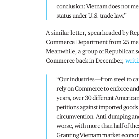
conclusion: Vietnam does not me
status under U.S. trade law.”
A similar letter, spearheaded by Re
Commerce Department from 25 memb
Meanwhile, a group of Republican s
Commerce back in December,
writi
“Our industries—from steel to c
rely on Commerce to enforce and u
years, over 30 different American 
petitions against imported good
circumvention. Anti-dumping and
worse, with more than half of thes
Granting Vietnam market econom