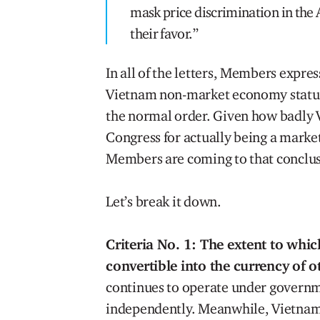
mask price discrimination in the 
their favor.”
In all of the letters, Members expres
Vietnam non-market economy status 
the normal order. Given how badly Vi
Congress for actually being a market
Members are coming to that conclus
Let’s break it down.
Criteria No. 1: The extent to whic
convertible into the currency of o
continues to operate under governm
independently. Meanwhile, Vietnam