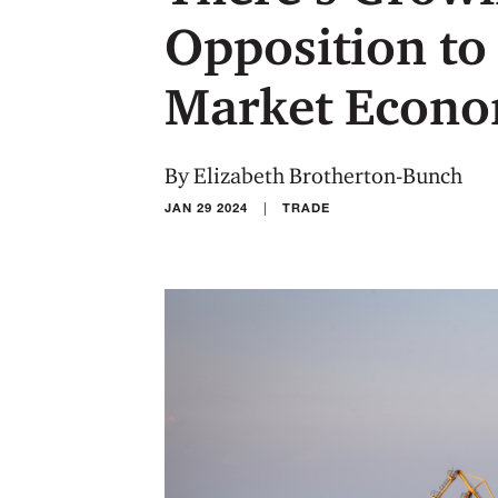
Opposition to
Market Econo
By Elizabeth Brotherton-Bunch
|
JAN 29 2024
TRADE