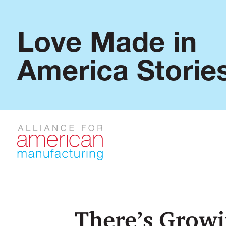
Love Made in
America Storie
There’s Growi