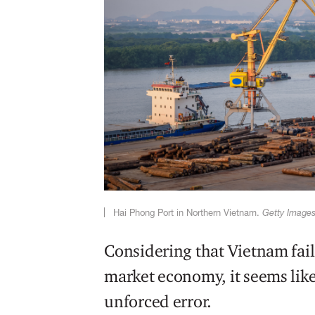
Hai Phong Port in Northern Vietnam.
Getty Image
Considering that Vietnam fails 
market economy, it seems like
unforced error.