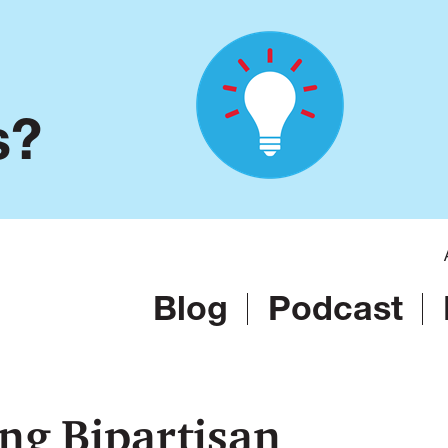
s?
Blog
Podcast
ng Bipartisan