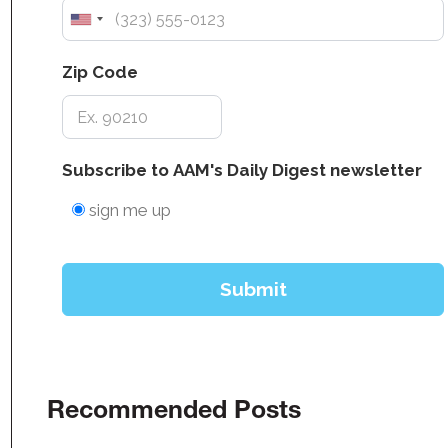
Recommended Posts