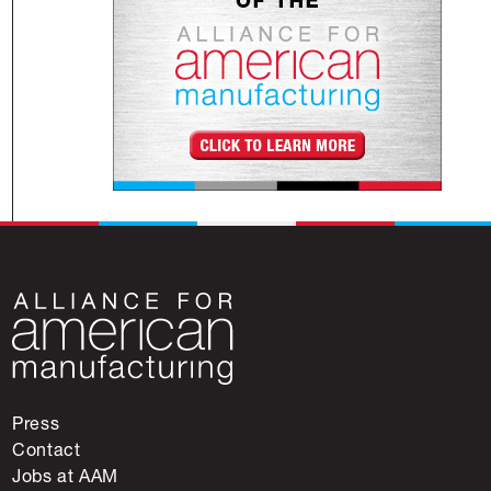
Press
Contact
Jobs at AAM