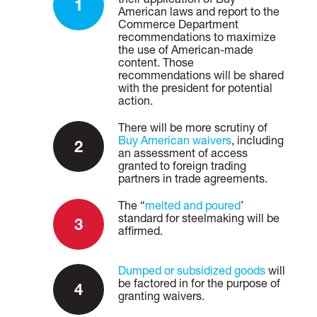
American laws and report to the
Commerce Department
recommendations to maximize
the use of American-made
content. Those
recommendations will be shared
with the president for potential
action.
There will be more scrutiny of
Buy American waivers
, including
an assessment of access
granted to foreign trading
partners in trade agreements.
The “
melted and poured
’
standard for steelmaking will be
affirmed.
Dumped or subsidized goods
will
be factored in for the purpose of
granting waivers.