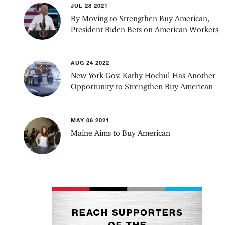
JUL 28 2021
By Moving to Strengthen Buy American,
President Biden Bets on American Workers
AUG 24 2022
New York Gov. Kathy Hochul Has Another
Opportunity to Strengthen Buy American
MAY 06 2021
Maine Aims to Buy American