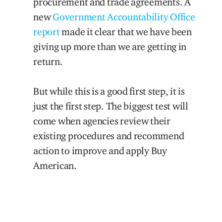
procurement and trade agreements. A
new
Government Accountability Office
report
made it clear that we have been
giving up more than we are getting in
return.
But while this is a good first step, it is
just the first step. The biggest test will
come when agencies review their
existing procedures and recommend
action to improve and apply Buy
American.