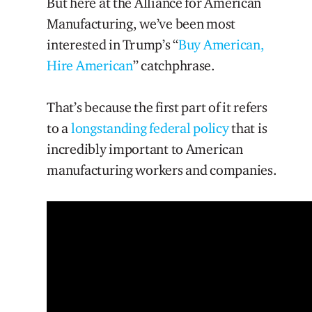
But here at the Alliance for American
Manufacturing, we’ve been most
interested in Trump’s “
Buy American,
Hire American
” catchphrase.
That’s because the first part of it refers
to a
longstanding federal policy
that is
incredibly important to American
manufacturing workers and companies.