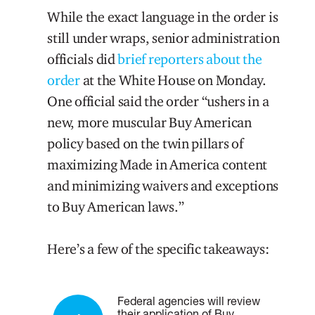
While the exact language in the order is
still under wraps, senior administration
officials did
brief reporters about the
order
at the White House on Monday.
One official said the order “ushers in a
new, more muscular Buy American
policy based on the twin pillars of
maximizing Made in America content
and minimizing waivers and exceptions
to Buy American laws.”
Here’s a few of the specific takeaways:
Federal agencies will review
their application of Buy