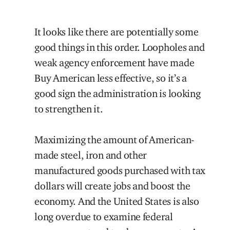
It looks like there are potentially some
good things in this order. Loopholes and
weak agency enforcement have made
Buy American less effective, so it’s a
good sign the administration is looking
to strengthen it.
Maximizing the amount of American-
made steel, iron and other
manufactured goods purchased with tax
dollars will create jobs and boost the
economy. And the United States is also
long overdue to examine federal