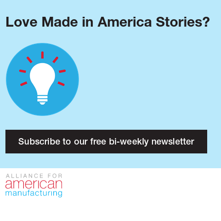
Love Made in America Stories?
Blog
Podcast
Issues
Made in America
About
Research
Subscribe to our free bi-weekly newsletter
Press
Public Policy
Contact