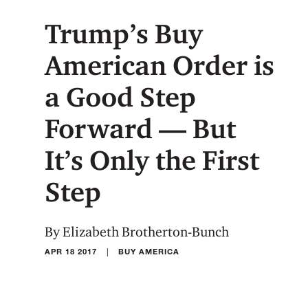
Trump’s Buy
American Order is
a Good Step
Forward — But
It’s Only the First
Step
By Elizabeth Brotherton-Bunch
|
APR 18 2017
BUY AMERICA