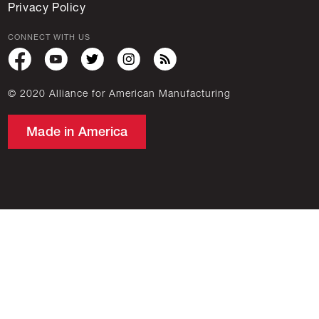
Privacy Policy
CONNECT WITH US
© 2020 Alliance for American Manufacturing
Made in America