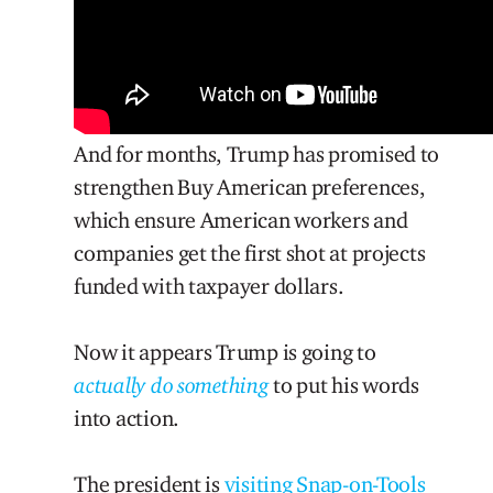
And for months, Trump has promised to
strengthen Buy American preferences,
which ensure American workers and
companies get the first shot at projects
funded with taxpayer dollars.
Now it appears Trump is going to
actually do something
to put his words
into action.
The president is
visiting Snap-on-Tools