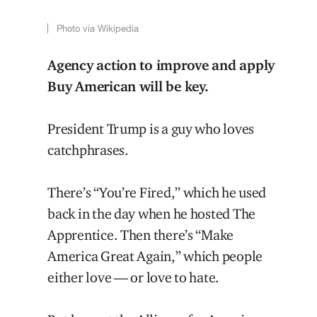
Photo via Wikipedia
Agency action to improve and apply
Buy American will be key.
President Trump is a guy who loves
catchphrases.
There’s “You’re Fired,” which he used
back in the day when he hosted The
Apprentice. Then there’s “Make
America Great Again,” which people
either love — or love to hate.