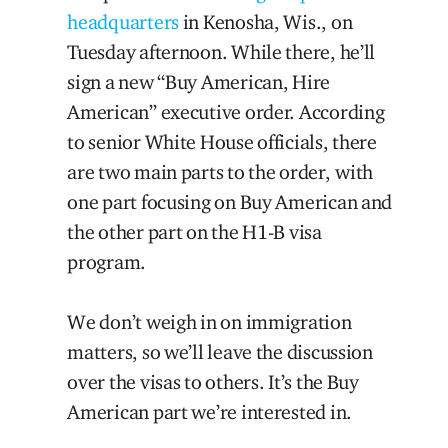
headquarters
in Kenosha, Wis., on
Tuesday afternoon. While there, he’ll
sign a new “Buy American, Hire
American” executive order. According
to senior White House officials, there
are two main parts to the order, with
one part focusing on Buy American and
the other part on the H1-B visa
program.
We don’t weigh in on immigration
matters, so we’ll leave the discussion
over the visas to others. It’s the Buy
American part we’re interested in.