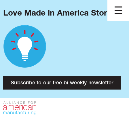
Love Made in America Stories?
Blog
Podcast
Issues
Made in America
About
Research
Subscribe to our free bi-weekly newsletter
Press
Public Policy
Contact