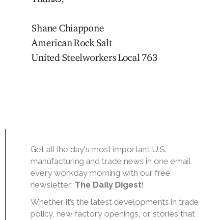
Shane Chiappone
American Rock Salt
United Steelworkers Local 763