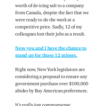
worth of de-icing salt to a company
from Canada, despite the fact that we
were ready to do the work at a
competitive price. Sadly, 12 of my
colleagues lost their jobs as a result.
Now you and I have the chance to
stand up for those 12 miners.
Right now, New York legislators are
considering a proposal to ensure any
government purchase over $100,000
abides by Buy American preferences.
It’s really just commonsense.