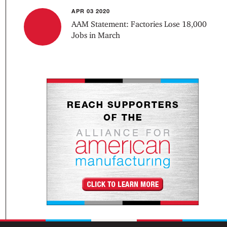
APR 03 2020
AAM Statement: Factories Lose 18,000
Jobs in March