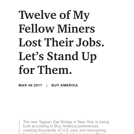
Twelve of My
Fellow Miners
Lost Their Jobs.
Let’s Stand Up
for Them.
|
MAR 06 2017
BUY AMERICA
The new Tappan Zee Bridge in New York is being
built according to Buy America preferences,
creating thousands of U.S. jobs and reinvesting