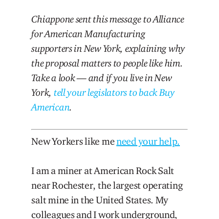
Chiappone sent this message to Alliance
for American Manufacturing
supporters in New York, explaining why
the proposal matters to people like him.
Take a look — and if you live in New
York,
tell your legislators to back Buy
American
.
New Yorkers like me
need your help.
I am a miner at American Rock Salt
near Rochester, the largest operating
salt mine in the United States. My
colleagues and I work underground,