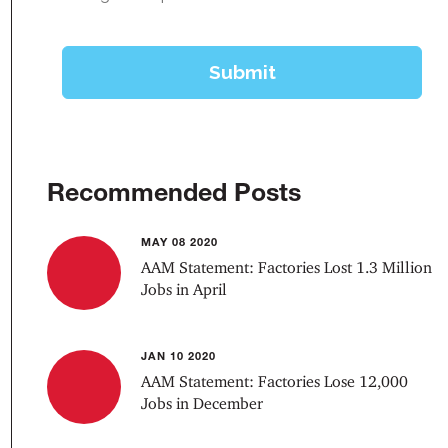
Recommended Posts
MAY 08 2020
AAM Statement: Factories Lost 1.3 Million
Jobs in April
JAN 10 2020
AAM Statement: Factories Lose 12,000
Jobs in December