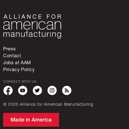
Press
Contact
Jobs at AAM
Privacy Policy
CONNECT WITH US
© 2020 Alliance for American Manufacturing
Made in America