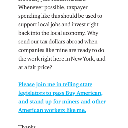
Whenever possible, taxpayer
spending like this should be used to
support local jobs and invest right
back into the local economy. Why
send our tax dollars abroad when
companies like mine are ready to do
the work right here in New York, and
at a fair price?
Please join me in telling state
legislators to pass Buy American,
and stand up for miners and other
American workers like me.
Thanks,