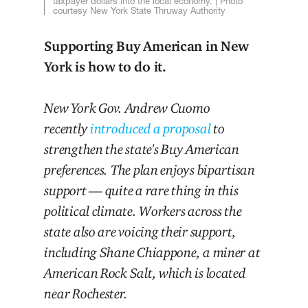
taxpayer dollars into the local economy. | Photo
courtesy New York State Thruway Authority
Supporting Buy American in New
York is how to do it.
New York Gov. Andrew Cuomo
recently
introduced a proposal
to
strengthen the state's Buy American
preferences. The plan enjoys bipartisan
support — quite a rare thing in this
political climate. Workers across the
state also are voicing their support,
including Shane Chiappone, a miner at
American Rock Salt, which is located
near Rochester.