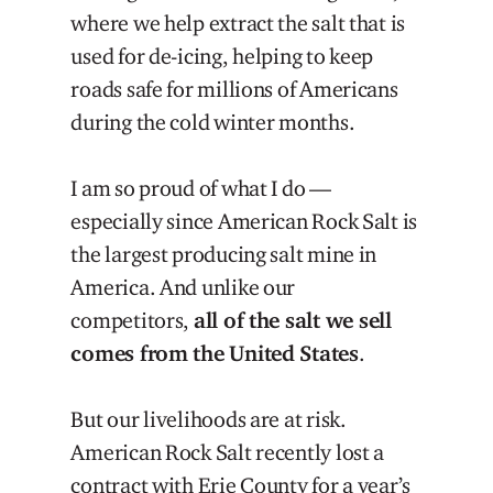
where we help extract the salt that is
used for de-icing, helping to keep
roads safe for millions of Americans
during the cold winter months.
I am so proud of what I do —
especially since American Rock Salt is
the largest producing salt mine in
America. And unlike our
competitors,
all of the salt we sell
comes from the United States
.
But our livelihoods are at risk.
American Rock Salt recently lost a
contract with Erie County for a year’s