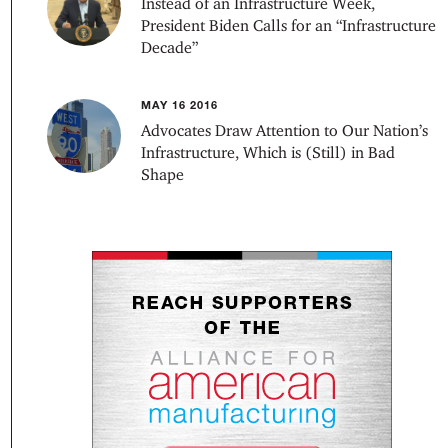
Instead of an Infrastructure Week,
President Biden Calls for an “Infrastructure
Decade”
MAY 16 2016
Advocates Draw Attention to Our Nation’s
Infrastructure, Which is (Still) in Bad
Shape