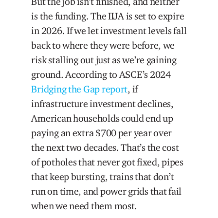
But the job isn’t finished, and neither
is the funding. The IIJA is set to expire
in 2026. If we let investment levels fall
back to where they were before, we
risk stalling out just as we’re gaining
ground. According to ASCE’s 2024
Bridging the Gap report
, if
infrastructure investment declines,
American households could end up
paying an extra $700 per year over
the next two decades. That’s the cost
of potholes that never got fixed, pipes
that keep bursting, trains that don’t
run on time, and power grids that fail
when we need them most.