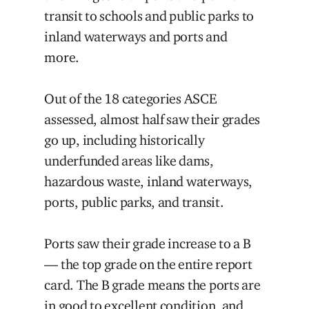
transit to schools and public parks to
inland waterways and ports and
more.
Out of the 18 categories ASCE
assessed, almost half saw their grades
go up, including historically
underfunded areas like dams,
hazardous waste, inland waterways,
ports, public parks, and transit.
Ports saw their grade increase to a B
— the top grade on the entire report
card. The B grade means the ports are
in good to excellent condition, and