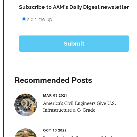
Recommended Posts
MAR 03 2021
America’s Civil Engineers Give U.S.
Infrastructure a C- Grade
OCT 13 2022