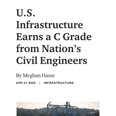
U.S.
Infrastructure
Earns a C Grade
from Nation’s
Civil Engineers
By Meghan Hasse
|
APR 01 2025
INFRASTRUCTURE