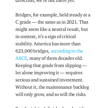
direction, we’re not there yet.
Bridges, for example, held steady at a
C grade — the same as in 2021. That
might seem like a neutral result, but
in context, it’s a sign of critical
stability. America has more than
623,000 bridges,
according to the
ASCE
, many of them decades old.
Keeping that grade from slipping —
let alone improving it — requires
serious and sustained investment.
Without it, the maintenance backlog
will only grow, and so will the risks.