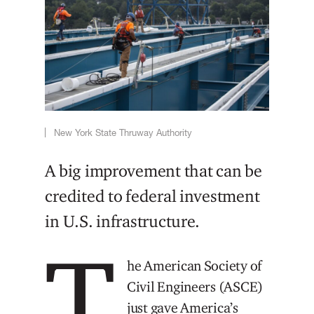
New York State Thruway Authority
A big improvement that can be
credited to federal investment
in U.S. infrastructure.
T
he American Society of
Civil Engineers (ASCE)
just gave America’s