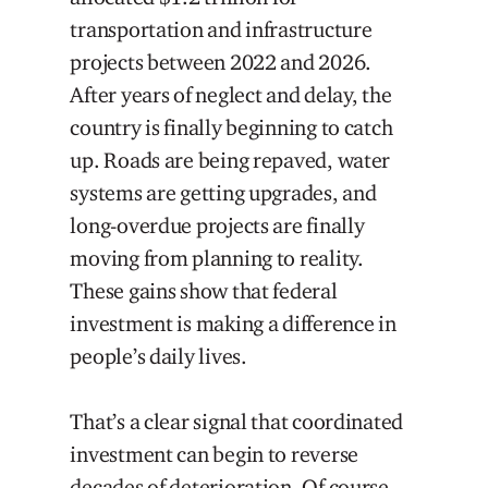
transportation and infrastructure
projects between 2022 and 2026.
After years of neglect and delay, the
country is finally beginning to catch
up. Roads are being repaved, water
systems are getting upgrades, and
long-overdue projects are finally
moving from planning to reality.
These gains show that federal
investment is making a difference in
people’s daily lives.
That’s a clear signal that coordinated
investment can begin to reverse
decades of deterioration. Of course,