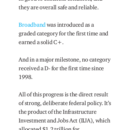
they are overall safe and reliable.
Broadband
was introduced as a
graded category for the first time and
earned a solid C+.
And in a major milestone, no category
received a D- for the first time since
1998.
All of this progress is the direct result
of strong, deliberate federal policy. It’s
the product of the Infrastructure
Investment and Jobs Act (IIJA), which
allocated $1.2 trillion for