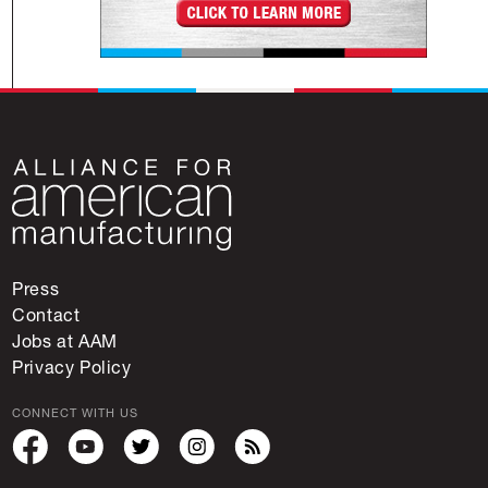
Press
Contact
Jobs at AAM
Privacy Policy
CONNECT WITH US