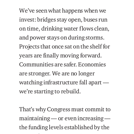
We’ve seen what happens when we
invest: bridges stay open, buses run
on time, drinking water flows clean,
and power stays on during storms.
Projects that once sat on the shelf for
years are finally moving forward.
Communities are safer. Economies
are stronger. We are no longer
watching infrastructure fall apart —
we’re starting to rebuild.
That’s why Congress must commit to
maintaining — or even increasing —
the funding levels established by the