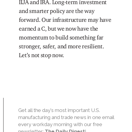
IIJA and IRA. Long-term investment
and smarter policy are the way
forward. Our infrastructure may have
earned a C, but we now have the
momentum to build something far
stronger, safer, and more resilient.
Let’s not stop now.