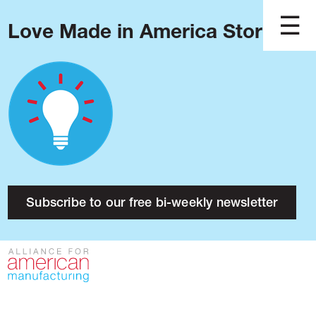
Love Made in America Stories?
Blog
Podcast
Issues
Made in America
About
Research
Subscribe to our free bi-weekly newsletter
Press
Public Policy
Contact