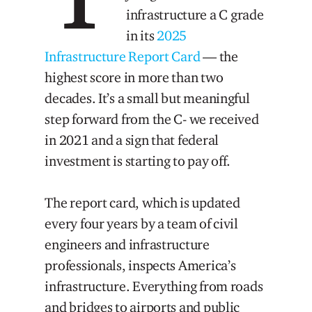
infrastructure a C grade
in its
2025
Infrastructure Report Card
— the
highest score in more than two
decades. It’s a small but meaningful
step forward from the C- we received
in 2021 and a sign that federal
investment is starting to pay off.
The report card, which is updated
every four years by a team of civil
engineers and infrastructure
professionals, inspects America’s
infrastructure. Everything from roads
and bridges to airports and public