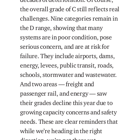
the overall grade of C still reflects real
challenges. Nine categories remain in
the D range, showing that many
systems are in poor condition, pose
serious concern, and are at risk for
failure. They include airports, dams,
energy, levees, public transit, roads,
schools, stormwater and wastewater.
And two areas — freight and
passenger rail, and energy — saw
their grades decline this year due to
growing capacity concerns and safety
needs. These are clear reminders that
while we’re heading in the right