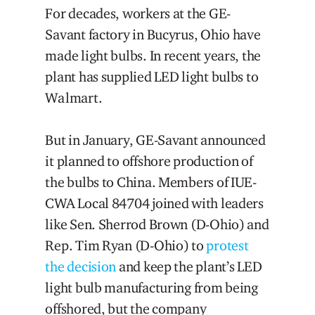
For decades, workers at the GE-
Savant factory in Bucyrus, Ohio have
made light bulbs. In recent years, the
plant has supplied LED light bulbs to
Walmart.
But in January, GE-Savant announced
it planned to offshore production of
the bulbs to China. Members of IUE-
CWA Local 84704 joined with leaders
like Sen. Sherrod Brown (D-Ohio) and
Rep. Tim Ryan (D-Ohio) to
protest
the decision
and keep the plant’s LED
light bulb manufacturing from being
offshored, but the company