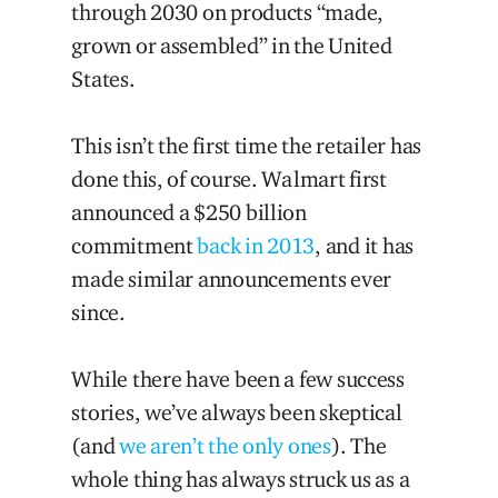
through 2030 on products “made,
grown or assembled” in the United
States.
This isn’t the first time the retailer has
done this, of course. Walmart first
announced a $250 billion
commitment
back in 2013
, and it has
made similar announcements ever
since.
While there have been a few success
stories, we’ve always been skeptical
(and
we aren’t the only ones
). The
whole thing has always struck us as a