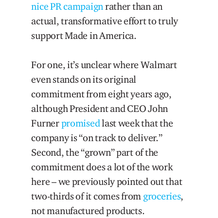
nice PR campaign
rather than an
actual, transformative effort to truly
support Made in America.
For one, it’s unclear where Walmart
even stands on its original
commitment from eight years ago,
although President and CEO John
Furner
promised
last week that the
company is “on track to deliver.”
Second, the “grown” part of the
commitment does a lot of the work
here – we previously pointed out that
two-thirds of it comes from
groceries
,
not manufactured products.