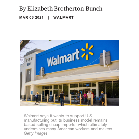
By Elizabeth Brotherton-Bunch
|
MAR 08 2021
WALMART
Walmart says it wants to support U.S.
manufacturing but its business model remains
based selling cheap imports, which ultimately
undermines many American workers and makers.
Getty Images