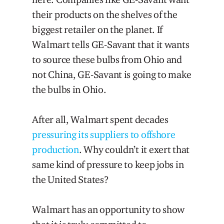
their products on the shelves of the
biggest retailer on the planet. If
Walmart tells GE-Savant that it wants
to source these bulbs from Ohio and
not China, GE-Savant is going to make
the bulbs in Ohio.
After all, Walmart spent decades
pressuring its suppliers to offshore
production
. Why couldn’t it exert that
same kind of pressure to keep jobs in
the United States?
Walmart has an opportunity to show