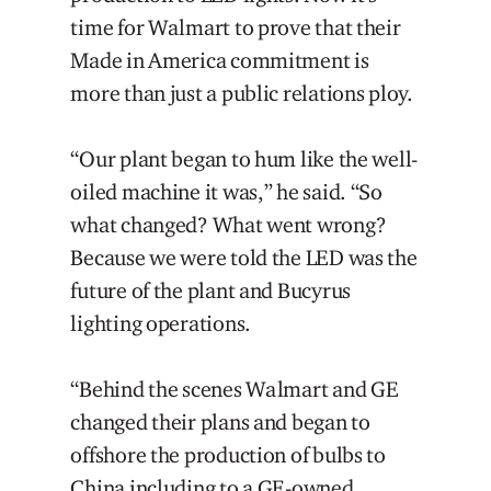
time for Walmart to prove that their
Made in America commitment is
more than just a public relations ploy.
“Our plant began to hum like the well-
oiled machine it was,” he said. “So
what changed? What went wrong?
Because we were told the LED was the
future of the plant and Bucyrus
lighting operations.
“Behind the scenes Walmart and GE
changed their plans and began to
offshore the production of bulbs to
China including to a GE-owned