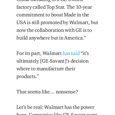
factory called Top Star. The 10-year
commitment to boost Made in the
USA is still promoted by Walmart, but
now the collaboration with GE is to
build anywhere but in America.”
For its part, Walmart
has said
“it’s
ultimately [GE-Savant]’s decision
where to manufacture their
products.”
That seems like… nonsense?
Let’s be real: Walmart has the power
here. Companies like GE-Savant want