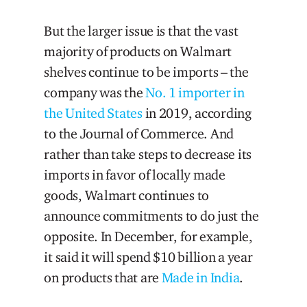
But the larger issue is that the vast
majority of products on Walmart
shelves continue to be imports – the
company was the
No. 1 importer in
the United States
in 2019, according
to the Journal of Commerce. And
rather than take steps to decrease its
imports in favor of locally made
goods, Walmart continues to
announce commitments to do just the
opposite. In December, for example,
it said it will spend $10 billion a year
on products that are
Made in India
.