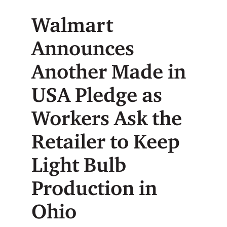
Walmart
Announces
Another Made in
USA Pledge as
Workers Ask the
Retailer to Keep
Light Bulb
Production in
Ohio