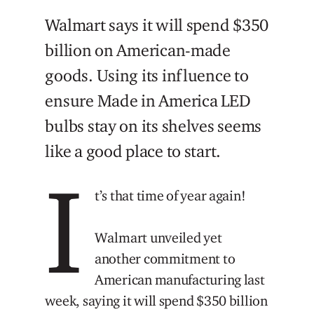
Walmart says it will spend $350
billion on American-made
goods. Using its influence to
ensure Made in America LED
bulbs stay on its shelves seems
like a good place to start.
I
t’s that time of year again!
Walmart unveiled yet
another commitment to
American manufacturing last
week, saying it will spend $350 billion