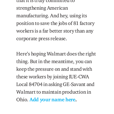
that it is truly committed to
strengthening American
manufacturing. And hey, using its
position to save the jobs of 81 factory
workers is a far better story than any
corporate press release.
Here’s hoping Walmart does the right
thing. But in the meantime, you can
keep the pressure on and stand with
these workers by joining IUE-CWA
Local 84704 in asking GE-Savant and
Walmart to maintain production in
Ohio.
Add your name here
.