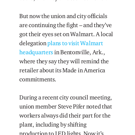
But now the union and city officials
are continuing the fight – and they’ve
got their eyes set on Walmart. A local
delegation
plans to visit Walmart
headquarters
in Bentonville, Ark.,
where they say they will remind the
retailer about its Made in America
commitments.
During a recent city council meeting,
union member Steve Pifer noted that
workers always did their part for the
plant, including by shifting
production to LED lights. Now it’s