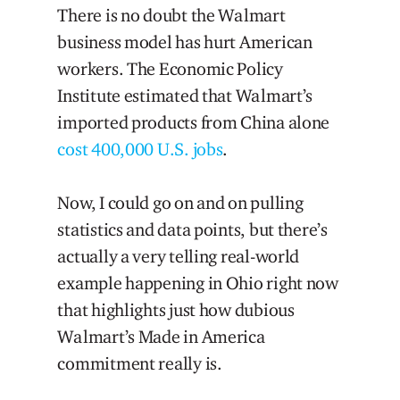
There is no doubt the Walmart
business model has hurt American
workers. The Economic Policy
Institute estimated that Walmart’s
imported products from China alone
cost 400,000 U.S. jobs
.
Now, I could go on and on pulling
statistics and data points, but there’s
actually a very telling real-world
example happening in Ohio right now
that highlights just how dubious
Walmart’s Made in America
commitment really is.