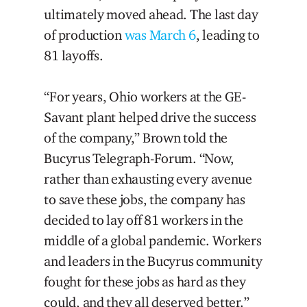
ultimately moved ahead. The last day
of production
was March 6
, leading to
81 layoffs.
“For years, Ohio workers at the GE-
Savant plant helped drive the success
of the company,” Brown told the
Bucyrus Telegraph-Forum. “Now,
rather than exhausting every avenue
to save these jobs, the company has
decided to lay off 81 workers in the
middle of a global pandemic. Workers
and leaders in the Bucyrus community
fought for these jobs as hard as they
could, and they all deserved better.”