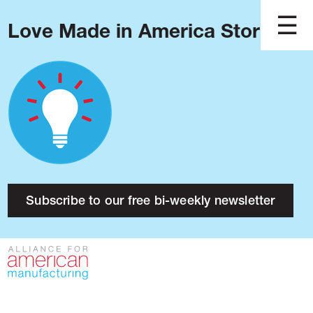
Love Made in America Stories?
Blog
Podcast
Issues
Made in America
About
Research
Subscribe to our free bi-weekly newsletter
Press
Public Policy
Contact