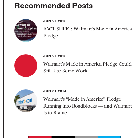
Recommended Posts
JUN 27 2016
FACT SHEET: Walmart’s Made in America
Pledge
JUN 27 2016
Walmart’s Made in America Pledge Could
Still Use Some Work
JUN 04 2014
Walmart’s “Made in America” Pledge
Running into Roadblocks — and Walmart
is to Blame