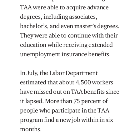
TAA were able to acquire advance
degrees, including associates,
bachelor’s, and even master’s degrees.
They were able to continue with their
education while receiving extended
unemployment insurance benefits.
In July, the Labor Department
estimated that about 4,500 workers
have missed out on TAA benefits since
it lapsed. More than 75 percent of
people who participate in the TAA
program find a new job within in six
months.