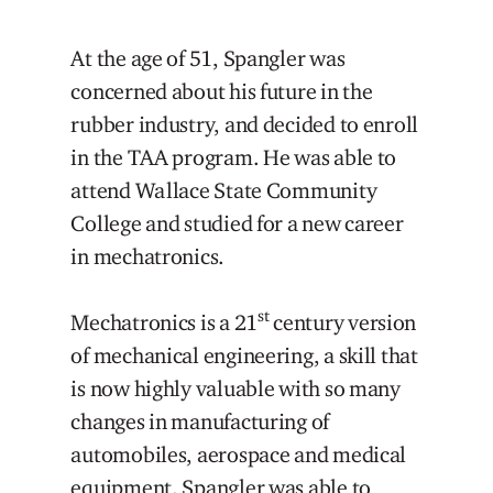
At the age of 51, Spangler was
concerned about his future in the
rubber industry, and decided to enroll
in the TAA program. He was able to
attend Wallace State Community
College and studied for a new career
in mechatronics.
st
Mechatronics is a 21
century version
of mechanical engineering, a skill that
is now highly valuable with so many
changes in manufacturing of
automobiles, aerospace and medical
equipment. Spangler was able to