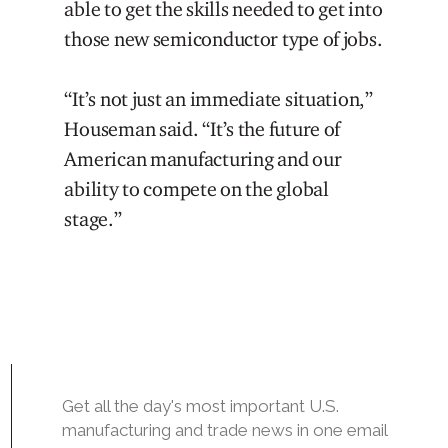
able to get the skills needed to get into
those new semiconductor type of jobs.
“It’s not just an immediate situation,”
Houseman said. “It’s the future of
American manufacturing and our
ability to compete on the global
stage.”