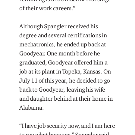
of their work careers.”
Although Spangler received his
degree and several certifications in
mechatronics, he ended up back at
Goodyear. One month before he
graduated, Goodyear offered him a
job at its plant in Topeka, Kansas. On
July 11 of this year, he decided to go
back to Goodyear, leaving his wife
and daughter behind at their home in
Alabama.
“I have job security now, and I am here
to see what happens,” Spangler said.