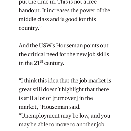
put the time in. This is not a free
handout. It increases the power of the
middle class and is good for this
country.”
And the USW’s Houseman points out
the critical need for the new job skills
st
in the 21
century.
“I think this idea that the job market is
great still doesn’t highlight that there
is still a lot of [turnover] in the
market,” Houseman said.
“Unemployment may be low, and you
may be able to move to another job