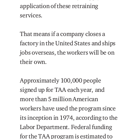
application of these retraining
services.
That means if a company closes a
factory in the United States and ships
jobs overseas, the workers will be on
their own.
Approximately 100,000 people
signed up for TAA each year, and
more than 5 million American
workers have used the program since
its inception in 1974, according to the
Labor Department. Federal funding
for the TAA program is estimated to