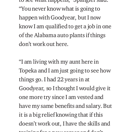
“You never know what is going to
happen with Goodyear, but I now
know I am qualified to get a job in one
of the Alabama auto plants if things
don’t work out here.
“I am living with my aunt here in
Topeka and I am just going to see how
things go. I had 22 years in at
Goodyear, so I thought I would give it
one more try since I am vested and
have my same benefits and salary. But
it is a big relief knowing that if this
doesn’t work out, I have the skills and