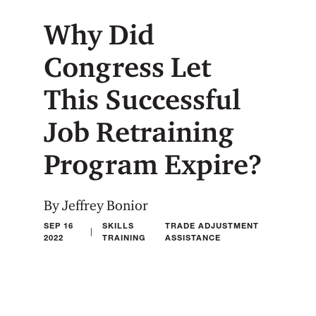
Why Did
Congress Let
This Successful
Job Retraining
Program Expire?
By Jeffrey Bonior
SEP 16
SKILLS
TRADE ADJUSTMENT
|
2022
TRAINING
ASSISTANCE