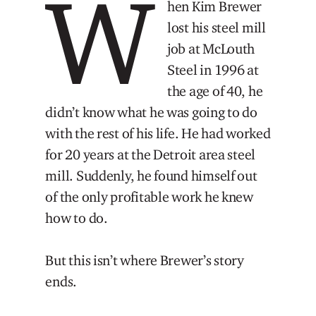
W
hen Kim Brewer
lost his steel mill
job at McLouth
Steel in 1996 at
the age of 40, he
didn’t know what he was going to do
with the rest of his life. He had worked
for 20 years at the Detroit area steel
mill. Suddenly, he found himself out
of the only profitable work he knew
how to do.
But this isn’t where Brewer’s story
ends.