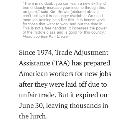
“There is no doubt you can learn a new skill and
tremendously increase your income through this
program,” said Kim Brewer (pictured above). “I
can’t believe it is no longer available. We need
more job training help like this. It is honest work
for those that want to work and put the time in.
This is not a free handout. It increases the power
of the middle class and is good for this country.”
Photo courtesy Kim Brewer
Since 1974, Trade Adjustment
Assistance (TAA) has prepared
American workers for new jobs
after they were laid off due to
unfair trade. But it expired on
June 30, leaving thousands in
the lurch.