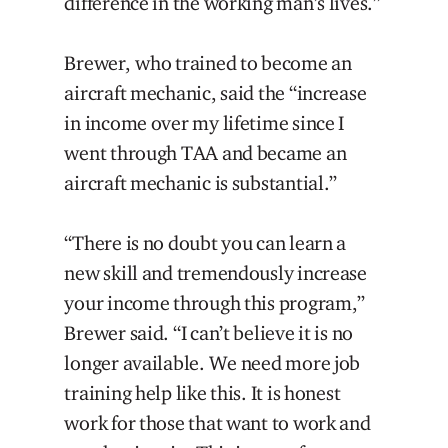
difference in the working man’s lives.”
Brewer, who trained to become an
aircraft mechanic, said the “increase
in income over my lifetime since I
went through TAA and became an
aircraft mechanic is substantial.”
“There is no doubt you can learn a
new skill and tremendously increase
your income through this program,”
Brewer said. “I can’t believe it is no
longer available. We need more job
training help like this. It is honest
work for those that want to work and