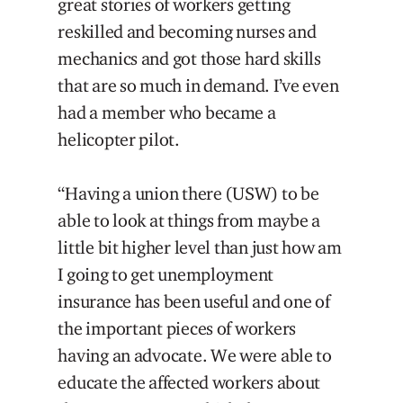
great stories of workers getting
reskilled and becoming nurses and
mechanics and got those hard skills
that are so much in demand. I’ve even
had a member who became a
helicopter pilot.
“Having a union there (USW) to be
able to look at things from maybe a
little bit higher level than just how am
I going to get unemployment
insurance has been useful and one of
the important pieces of workers
having an advocate. We were able to
educate the affected workers about