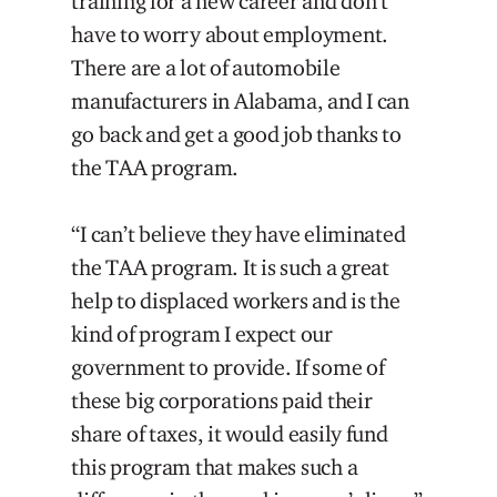
training for a new career and don’t
have to worry about employment.
There are a lot of automobile
manufacturers in Alabama, and I can
go back and get a good job thanks to
the TAA program.
“I can’t believe they have eliminated
the TAA program. It is such a great
help to displaced workers and is the
kind of program I expect our
government to provide. If some of
these big corporations paid their
share of taxes, it would easily fund
this program that makes such a