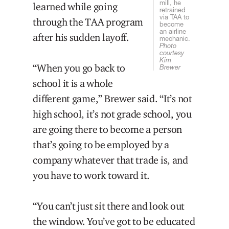
mill, he
learned while going
retrained
via TAA to
through the TAA program
become
an airline
after his sudden layoff.
mechanic.
Photo
courtesy
Kim
“When you go back to
Brewer
school it is a whole
different game,” Brewer said. “It’s not
high school, it’s not grade school, you
are going there to become a person
that’s going to be employed by a
company whatever that trade is, and
you have to work toward it.
“You can’t just sit there and look out
the window. You’ve got to be educated