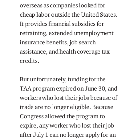
overseas as companies looked for
cheap labor outside the United States.
It provides financial subsidies for
retraining, extended unemployment
insurance benefits, job search
assistance, and health coverage tax
credits.
But unfortunately, funding for the
TAA program expired on June 30, and
workers who lost their jobs because of
trade are no longer eligible. Because
Congress allowed the program to
expire, any worker who lost their job
after July 1 can no longer apply for an