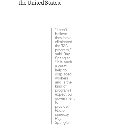
the United States.
“I can’t
believe
they have
eliminated
the TAA
program,”
said Ray
Spangler.
“It is such
a great
help to
displaced
workers
and is the
kind of
program I
expect our
government
to
provide.”
Photo
courtesy
Ray
Spangler