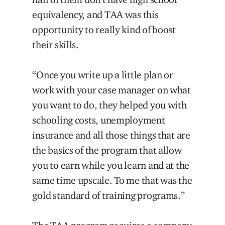
equivalency, and TAA was this
opportunity to really kind of boost
their skills.
“Once you write up a little plan or
work with your case manager on what
you want to do, they helped you with
schooling costs, unemployment
insurance and all those things that are
the basics of the program that allow
you to earn while you learn and at the
same time upscale. To me that was the
gold standard of training programs.”