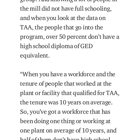
the mill did not have full schooling,
and when you look at the data on
TAA, the people that go into the
program, over 50 percent don’t have a
high school diploma of GED
equivalent.
“When you have a workforce and the
tenure of people that worked at the
plant or facility that qualified for TAA,
the tenure was 10 years on average.
So, you’ve got a workforce that has
been doing one thing or working at
one plant on average of 10 years, and
half of them don’t have high school