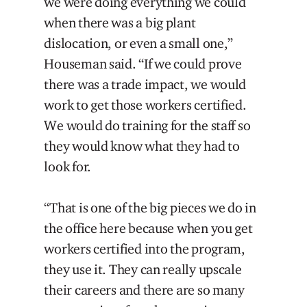
we were doing everything we could
when there was a big plant
dislocation, or even a small one,”
Houseman said. “If we could prove
there was a trade impact, we would
work to get those workers certified.
We would do training for the staff so
they would know what they had to
look for.
“That is one of the big pieces we do in
the office here because when you get
workers certified into the program,
they use it. They can really upscale
their careers and there are so many