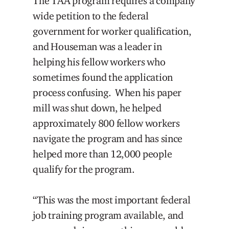
The TAA program requires a company
wide petition to the federal
government for worker qualification,
and Houseman was a leader in
helping his fellow workers who
sometimes found the application
process confusing. When his paper
mill was shut down, he helped
approximately 800 fellow workers
navigate the program and has since
helped more than 12,000 people
qualify for the program.
“This was the most important federal
job training program available, and