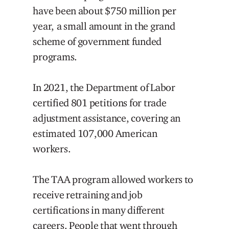
have been about $750 million per
year, a small amount in the grand
scheme of government funded
programs.
In 2021, the Department of Labor
certified 801 petitions for trade
adjustment assistance, covering an
estimated 107,000 American
workers.
The TAA program allowed workers to
receive retraining and job
certifications in many different
careers. People that went through