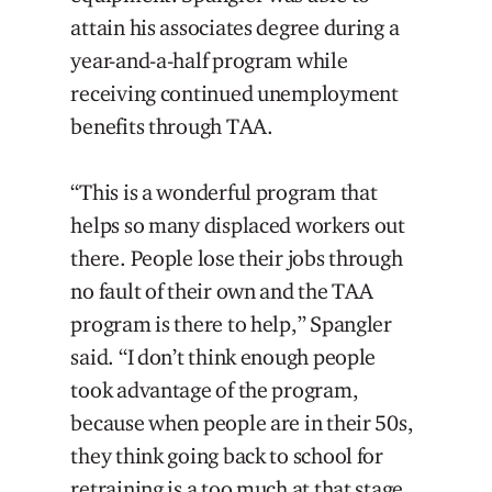
attain his associates degree during a
year-and-a-half program while
receiving continued unemployment
benefits through TAA.
“This is a wonderful program that
helps so many displaced workers out
there. People lose their jobs through
no fault of their own and the TAA
program is there to help,” Spangler
said. “I don’t think enough people
took advantage of the program,
because when people are in their 50s,
they think going back to school for
retraining is a too much at that stage