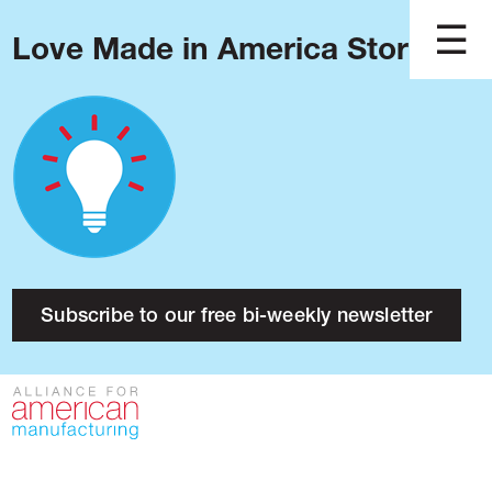
Love Made in America Stories?
Blog
Podcast
Issues
Made in America
About
Research
Subscribe to our free bi-weekly newsletter
Press
Public Policy
Contact