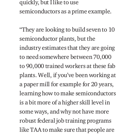
quickly, but I like to use
semiconductors as a prime example.
“They are looking to build seven to 10
semiconductor plants, but the
industry estimates that they are going
to need somewhere between 70,000
to 90,000 trained workers at these fab
plants. Well, if you’ve been working at
a paper mill for example for 20 years,
learning how to make semiconductors
is a bit more of a higher skill level in
some ways, and why not have more
robust federal job training programs
like TAA to make sure that people are