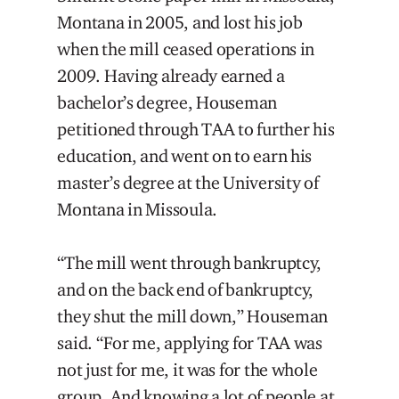
Montana in 2005, and lost his job
when the mill ceased operations in
2009. Having already earned a
bachelor’s degree, Houseman
petitioned through TAA to further his
education, and went on to earn his
master’s degree at the University of
Montana in Missoula.
“The mill went through bankruptcy,
and on the back end of bankruptcy,
they shut the mill down,” Houseman
said. “For me, applying for TAA was
not just for me, it was for the whole
group. And knowing a lot of people at