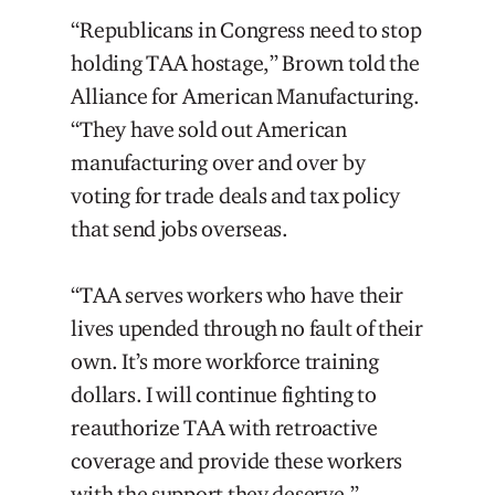
“Republicans in Congress need to stop
holding TAA hostage,” Brown told the
Alliance for American Manufacturing.
“They have sold out American
manufacturing over and over by
voting for trade deals and tax policy
that send jobs overseas.
“TAA serves workers who have their
lives upended through no fault of their
own. It’s more workforce training
dollars. I will continue fighting to
reauthorize TAA with retroactive
coverage and provide these workers
with the support they deserve.”