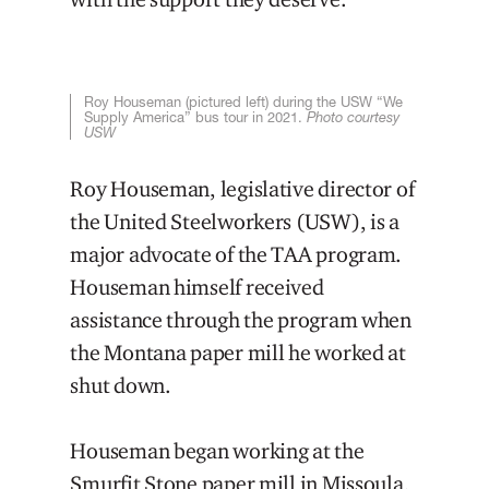
Roy Houseman (pictured left) during the USW “We
Supply America” bus tour in 2021.
Photo courtesy
USW
Roy Houseman, legislative director of
the United Steelworkers (USW), is a
major advocate of the TAA program.
Houseman himself received
assistance through the program when
the Montana paper mill he worked at
shut down.
Houseman began working at the
Smurfit Stone paper mill in Missoula,