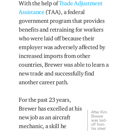
With the help of
Trade Adjustment
Assistance
(TAA), a federal
government program that provides
benefits and retraining for workers
who were laid off because their
employer was adversely affected by
increased imports from other
countries, Brewer was able to learn a
new trade and successfully find
another career path.
For the past 23 years,
Brewer has excelled at his
After Kim
new job as an aircraft
Brewer
was laid-
off from
mechanic, a skill he
his steel