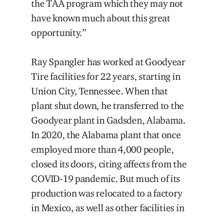
the TAA program which they may not
have known much about this great
opportunity.”
Ray Spangler has worked at Goodyear
Tire facilities for 22 years, starting in
Union City, Tennessee. When that
plant shut down, he transferred to the
Goodyear plant in Gadsden, Alabama.
In 2020, the Alabama plant that once
employed more than 4,000 people,
closed its doors, citing affects from the
COVID-19 pandemic. But much of its
production was relocated to a factory
in Mexico, as well as other facilities in