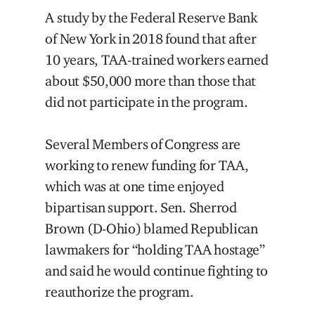
A study by the Federal Reserve Bank
of New York in 2018 found that after
10 years, TAA-trained workers earned
about $50,000 more than those that
did not participate in the program.
Several Members of Congress are
working to renew funding for TAA,
which was at one time enjoyed
bipartisan support. Sen. Sherrod
Brown (D-Ohio) blamed Republican
lawmakers for “holding TAA hostage”
and said he would continue fighting to
reauthorize the program.