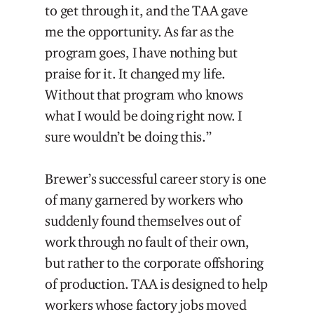
to get through it, and the TAA gave
me the opportunity. As far as the
program goes, I have nothing but
praise for it. It changed my life.
Without that program who knows
what I would be doing right now. I
sure wouldn’t be doing this.”
Brewer’s successful career story is one
of many garnered by workers who
suddenly found themselves out of
work through no fault of their own,
but rather to the corporate offshoring
of production. TAA is designed to help
workers whose factory jobs moved