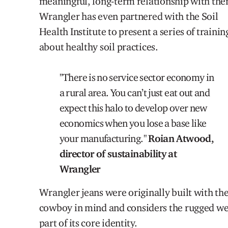
meaningful, long-term relationship with th
Wrangler has even partnered with the Soil
Health Institute to present a series of trainin
about healthy soil practices.
"There is no service sector economy in
a rural area
. You can’t just eat out and
expect this halo to develop over new
economics when you lose a base like
your manufacturing."
Roian Atwood,
director of sustainability at
Wrangler
Wrangler jeans were originally built with th
cowboy
in mind and considers the rugged we
part of its core identity.