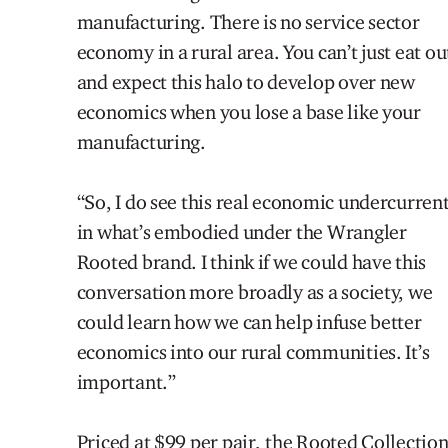
manufacturing. There is no service sector
economy in a rural area
. You can’t just eat ou
and expect this halo to develop over new
economics when you lose a base like your
manufacturing.
“So
,
I do see this real economic undercurren
in what’s embodied under the Wrangler
Rooted brand. I think if we could have this
conversation more broadly as a
society,
we
could learn how we can help infuse better
economics into our rural communities. It’s
important.”
Priced at $99 per pair, the Rooted Collectio