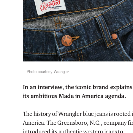
Photo courtesy Wrangler
In an interview, the iconic brand explains
its ambitious Made in America agenda.
The history of Wrangler blue jeans is rooted 
America.
The
Greensboro, N.C., company
fi
introduced its authentic western jeans to