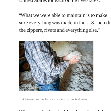
United States for each of the five states.
“What we were able to maintain is to make
sure everything was made in the U.S. includ
the zippers, rivets and everything else.”
A farmer inspects his cotton crop in Alabama.