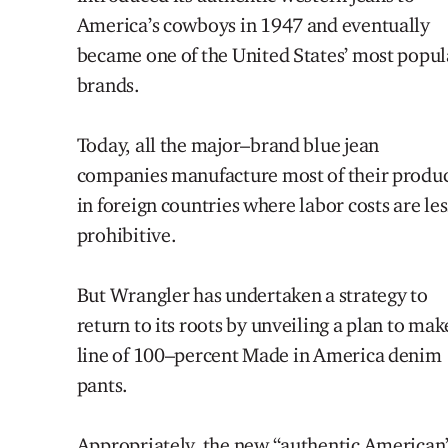
America’s
cowboys in 1947
and eventually
became
one of the United State
s
’
most popul
brands
.
Today, a
ll the major
–
brand blue jean
companies m
anufacture
most
of their
produc
in foreign countries where labor
costs are les
prohibitive.
But Wrangler has
un
dertaken a
strategy
to
return to
its roots by
u
nveiling a plan to mak
line of 100
–
percent Made in America
denim
pants.
Appropriately, the new
“
authentic American