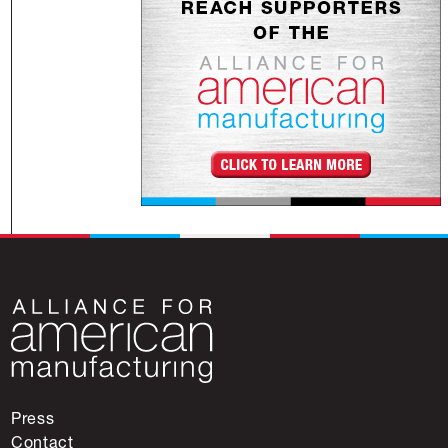
Press
Contact