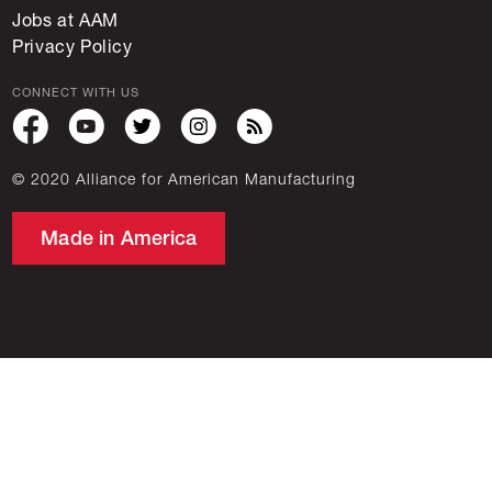
Jobs at AAM
Privacy Policy
CONNECT WITH US
© 2020 Alliance for American Manufacturing
Made in America