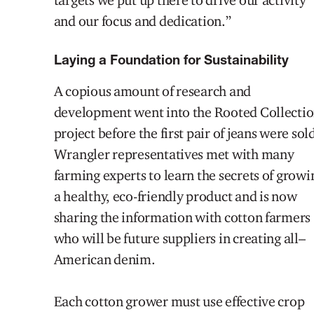
and our focus and dedication.
”
Laying a Foundation for Sustainability
A copious amount of research and
development went into the Rooted Collecti
project before the first pair of jeans were sol
Wrangler representatives met with many
farming experts to learn the secrets of growi
a healthy, eco-friendly product and is now
sharing the information with cotton farmers
who will be
future suppliers in creating
all
–
American denim.
Each cotton grower must use effective crop