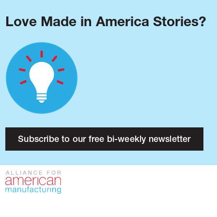
Love Made in America Stories?
Blog
Podcast
Issues
Made in America
About
Research
Subscribe to our free bi-weekly newsletter
Press
Public Policy
Contact