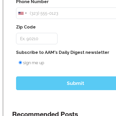
Recommended Posts