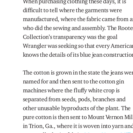
When purchasing clothing these days, it is
difficult to tell where
the
garments were
manufactured, where
the
fabric c
a
me from 
who did the sewing and assembly. The Root
Collection’s transparency was the goal
Wrangler was seeking so that every America
knows the details of
its
blue jean constructio
The cotton is grown in the state the jeans we
named for and then sent to the cotton gin
machines where the fluffy white crop i
s
separated from seeds, pods, branches and
other unusable byproducts of the plant. The
pure cotton is then sent to Mount Vernon Mil
in Trion, Ga., where it is woven into yarn an