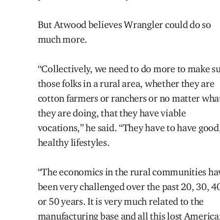
But Atwood believes Wrangler could do so
much more.
“Collectively, we need to do more to make s
those folks in a rural area, whether they are
cotton farmers or ranchers or no matter wha
they are doing, that they have viable
vocations,” he said. “They have to have good
healthy lifestyles.
“The economics in the rural communities ha
been very challenged over the
past
20, 30, 4
or 50 years. It is very much related to the
manufacturing base and all this lost Americ