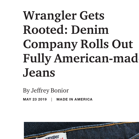
Wrangler Gets
Rooted: Denim
Company Rolls Out
Fully American-mad
Jeans
By Jeffrey Bonior
|
MAY 23 2019
MADE IN AMERICA