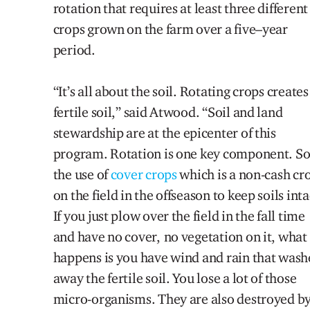
rotation that requires at least three different
crops grown on the farm over a five
–
year
period
.
“It’s all about the soil. Rotating crops creates
fertile soil,” said Atwood. “Soil and land
stewardship
are
at the epicenter of this
program. Rotation is one key component. So
the use of
cover crops
which is a non-cash cr
on the field in the offseason to keep soils inta
If you just plow over the field in the fall time
and have no cover, no vegetation on it, what
happens is you have wind and rain that wash
away the fertile soil. You lose a lot of those
micro-organisms. They are also destroyed b