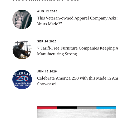
AUG 12 2025
This Veteran-owned Apparel Company Asks:
Yours Made?”
SEP 26 2025
7 Tariff-Free Furniture Companies Keeping 
Manufacturing Strong
JUN 16 2026
Celebrate America 250 with this Made in Am
Showcase!