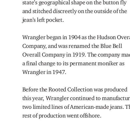
state’s
geo
graphical
shape on the button fly
and
stitched
discreetly
on the outside of the
jean’s left pocket.
Wrangler began in 1904 as the Hudson Over
Company, and was renamed the Blue Bell
Overall Company in 1919. The company ma
a final change to its permanent moniker as
Wrangler in 1947.
Before the Rooted Collection was produced
this
year,
Wrangler
continued to
manufactu
two limited lines of American-made jeans. T
rest of production went offshore.