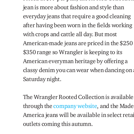
jean
is more about fashi
on and style than
everyday
jeans that require a good clean
ing
after hav
ing been worn
in the fields working
with crops and cattle
all day
.
But most
American-made jeans are priced in the
$250 
$350 range so Wrangler
is keeping to its
American everyman heritage
by offer
ing a
classy denim you can wear
when dancing on 
Saturday night.
The Wrangler Rooted Collection is available
through the
company web
site
, a
nd
the Made
America jeans will be available in select retai
outlets coming this autumn.