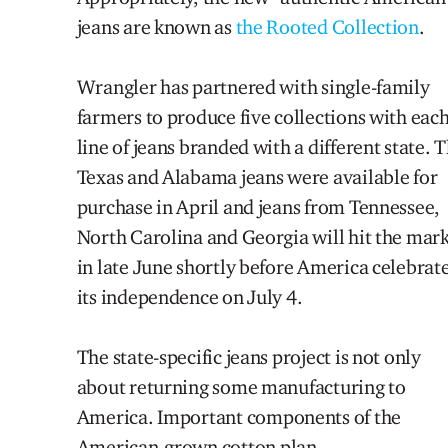
jeans are known as
the Rooted Collection
.
Wrangler has partnered with single-family
farmers to produce five collections with eac
line of jeans branded with a different state.
T
Texas and Alabama jeans were available for
purchase in April and jeans from Tennessee,
North Carolina and Georgia will hit the mar
in late June shortly before America celebrat
its independence on July 4.
The state-specific jeans project is not only
about returning some manufacturing to
America.
Important
components of the
American
-grown cotton
plan