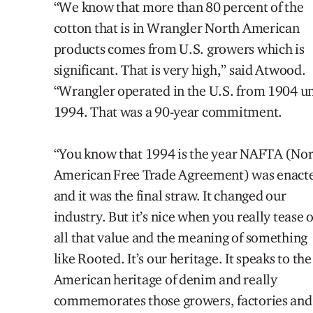
“We know that more than 80 percent of the
cotton that is in Wrangler North American
products comes from U.S. growers which is
significant. That is very high,” said
Atwood.
“Wrangler operated in the U.S.
from 1904 un
1994. That was a 90-year commitment.
“You know that 1994 is the year NAFTA (No
American
Free Trade Agreement) was enact
and it was the final straw. It changed our
industry. But it’s nice when you really tease 
all that value and the meaning of something
like Rooted. It’s our heritage. It speaks to the
American heritage of denim and really
commemorates those growers, factories and