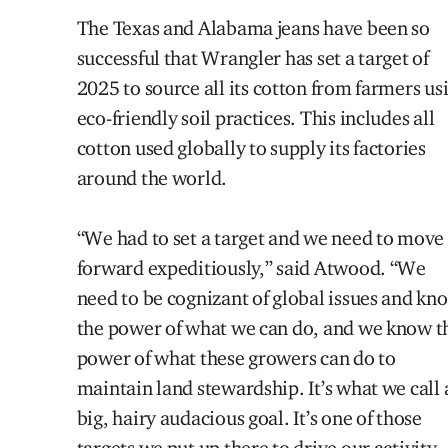
The Texas and Alabama jeans have been so
successful that Wrangler has set a target of
2025 to source
all
its cotton from farmers us
eco-friendly soil practices. This includes all
cotton used globally to supply its factories
around the world
.
“We had to set a target and we need to move
forward expeditiously,” said Atwood. “We
need to be cognizant of global issues and kn
the power of what we can
do,
and we know t
power of what these growers
can do to
maintain land stewardship. It’s what we call 
big, hairy audacious goal. It’s one of those
targets we put up there to drive our activity