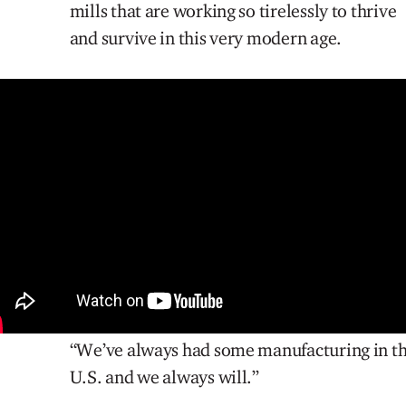
mills that are working so tirelessly to thrive
and survive in this very modern age.
“We’ve always had some manufacturing in t
U.S. and we always will.”