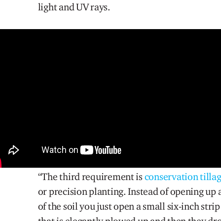
light and UV rays.
“The third requirement i
s
conservation tilla
or precision planting. Instead of opening up a
of the soil you just
open
a small six-inch strip
that is elegantly plowed up and then they dr