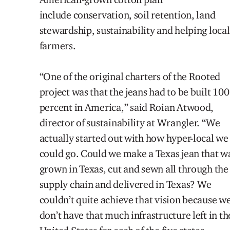
include conservation, soil retention,
land
stewardship,
sustainability and helping
local
farmers.
“One of the original charters of the Rooted
project was that the jeans had to be built 100
percent in America,”
s
aid Roian Atwood,
director of sustainability at Wrangler. “We
actually started out with how hyper-local we
could go. Could we make a Texas jean that w
grown in Texas, cut and sewn all through the
supply chain
and delivered in Texas? We
couldn’t quite achieve that vision because w
don’t have that much infrastructure left in th