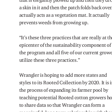
a skin in it and then the patch folds back over.
actually acts as a vegetation mat. It actually
prevents weed
s
from growing up.
“It’s these three practices that are really at t
epicenter of the sustainability component of
the program and all five of our current grow
utilize these three practices.”
Wrangler is hoping to add
more states and
styles to its Rooted Collection by 2020. It is i
the process of expanding its farmer pool by
teaching potential Rooted cotton growers h
to share data so that Wrangler can form a