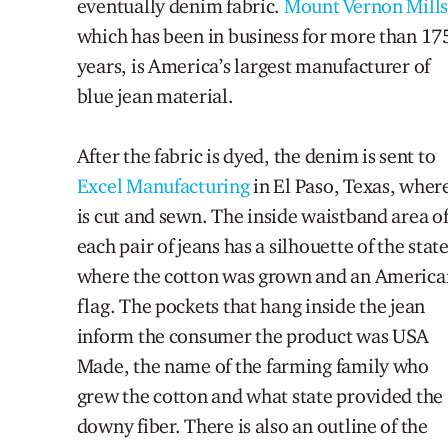
eventually denim fabric.
Mount Vernon Mill
which has been in business for more than 17
years
,
is America’s largest manufacturer of
blue jean material.
After the fabric is dyed, the denim i
s
sent to
Excel Manufacturing
in El Paso, Texas, where
is cut and sewn.
The inside waistband area o
e
ach pair of jeans has a silhouette of the st
at
where the cotton was grown and an America
flag. The pockets that hang inside the jean
inform the consumer the product was
U
SA
Made,
the name
of the farming family who
grew the cotton and what state provided the
downy fiber
. There is also an outline of the