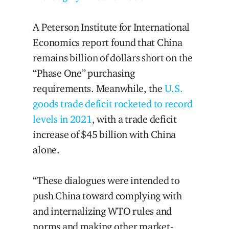
A Peterson Institute for International
Economics report found that China
remains billion of dollars short on the
“Phase One” purchasing
requirements. Meanwhile, the
U.S.
goods trade deficit rocketed to record
levels in 2021
, with a trade deficit
increase of $45 billion with China
alone.
“These dialogues were intended to
push China toward complying with
and internalizing WTO rules and
norms and making other market-