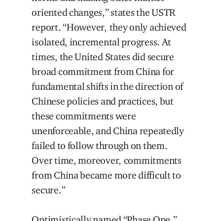
oriented changes,” states the USTR
report. “However, they only achieved
isolated, incremental progress. At
times, the United States did secure
broad commitment from China for
fundamental shifts in the direction of
Chinese policies and practices, but
these commitments were
unenforceable, and China repeatedly
failed to follow through on them.
Over time, moreover, commitments
from China became more difficult to
secure.”
Optimistically named “Phase One,”