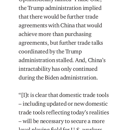
the Trump administration implied
that there would be further trade
agreements with China that would
achieve more than purchasing
agreements, but further trade talks
coordinated by the Trump
administration stalled. And, China’s
intractability has only continued
during the Biden administration.
“[I]t is clear that domestic trade tools
– including updated or new domestic
trade tools reflecting today’s realities
– will be necessary to secure a more
level playing field for U.S. workers