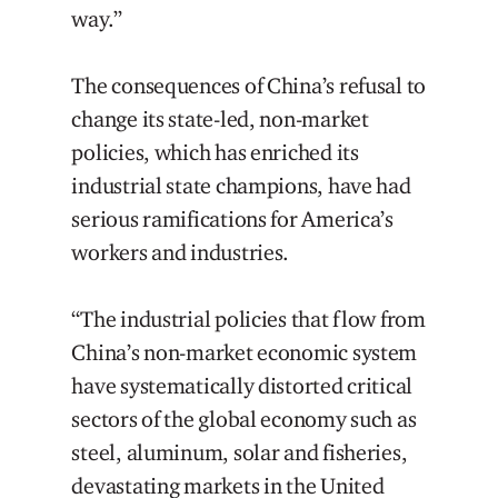
way.”
The consequences of China’s refusal to
change its state-led, non-market
policies, which has enriched its
industrial state champions, have had
serious ramifications for America’s
workers and industries.
“The industrial policies that flow from
China’s non-market economic system
have systematically distorted critical
sectors of the global economy such as
steel, aluminum, solar and fisheries,
devastating markets in the United