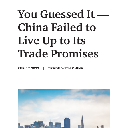
You Guessed It —
China Failed to
Live Up to Its
Trade Promises
|
FEB 17 2022
TRADE WITH CHINA