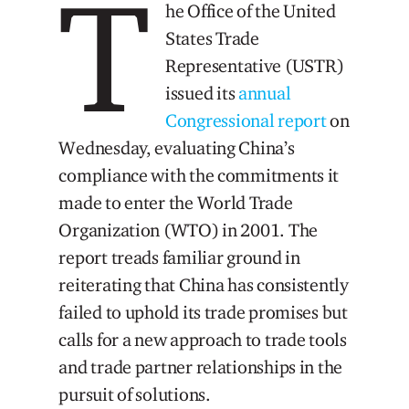
T
he Office of the United
States Trade
Representative (USTR)
issued its
annual
Congressional report
on
Wednesday, evaluating China’s
compliance with the commitments it
made to enter the World Trade
Organization (WTO) in 2001. The
report treads familiar ground in
reiterating that China has consistently
failed to uphold its trade promises but
calls for a new approach to trade tools
and trade partner relationships in the
pursuit of solutions.