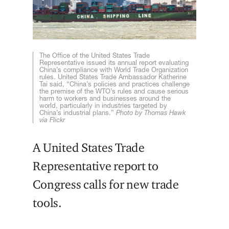
The Office of the United States Trade
Representative issued its annual report evaluating
China’s compliance with World Trade Organization
rules. United States Trade Ambassador Katherine
Tai said, “China’s policies and practices challenge
the premise of the WTO’s rules and cause serious
harm to workers and businesses around the
world, particularly in industries targeted by
China’s industrial plans.”
Photo by Thomas Hawk
via Flickr
A United States Trade
Representative report to
Congress calls for new trade
tools.