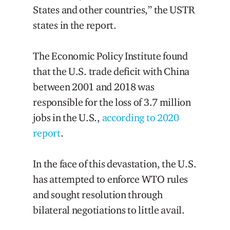
States and other countries,” the USTR
states in the report.
The Economic Policy Institute found
that the U.S. trade deficit with China
between 2001 and 2018 was
responsible for the loss of 3.7 million
jobs in the U.S.,
according to 2020
report
.
In the face of this devastation, the U.S.
has attempted to enforce WTO rules
and sought resolution through
bilateral negotiations to little avail.