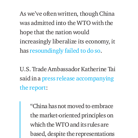
As we’ve often written, though China
was admitted into the WTO with the
hope that the nation would
increasingly liberalize its economy, it
has
resoundingly failed to do so
.
U.S. Trade Ambassador Katherine Tai
said in a
press release accompanying
the report
:
“China has not moved to embrace
the market-oriented principles on
which the WTO and its rules are
based, despite the representations