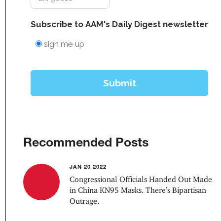
Recommended Posts
JAN 20 2022
Congressional Officials Handed Out Made
in China KN95 Masks. There’s Bipartisan
Outrage.