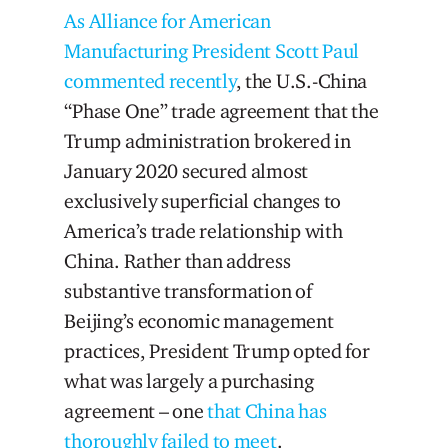
As Alliance for American
Manufacturing President Scott Paul
commented recently
, the U.S.-China
“Phase One” trade agreement that the
Trump administration brokered in
January 2020 secured almost
exclusively superficial changes to
America’s trade relationship with
China. Rather than address
substantive transformation of
Beijing’s economic management
practices, President Trump opted for
what was largely a purchasing
agreement – one
that China has
thoroughly failed to meet
.