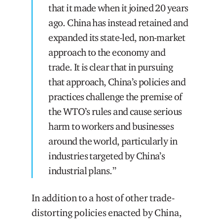
that it made when it joined 20 years
ago. China has instead retained and
expanded its state-led, non-market
approach to the economy and
trade. It is clear that in pursuing
that approach, China’s policies and
practices challenge the premise of
the WTO’s rules and cause serious
harm to workers and businesses
around the world, particularly in
industries targeted by China’s
industrial plans.”
In addition to a host of other trade-
distorting policies enacted by China,