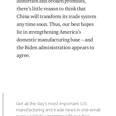
distortion and broken promises,
there’s little reason to think that
China will transform its trade system
any time soon. Thus, our best hopes
lie in strengthening America’s
domestic manufacturing base – and
the Biden administration appears to
agree.