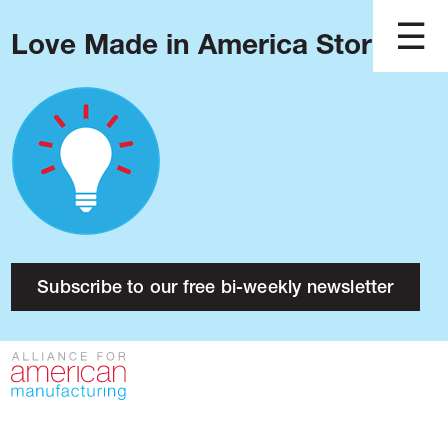
Love Made in America Stories?
Blog
Podcast
Issues
Made in America
About
Research
Subscribe to our free bi-weekly newsletter
Press
Public Policy
Contact