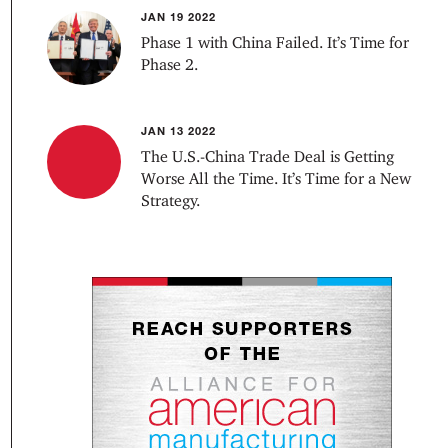
JAN 19 2022
Phase 1 with China Failed. It’s Time for
Phase 2.
JAN 13 2022
The U.S.-China Trade Deal is Getting
Worse All the Time. It’s Time for a New
Strategy.