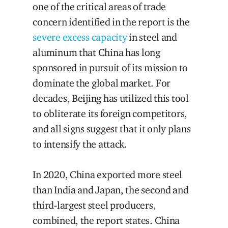
one of the critical areas of trade
concern identified in the report is the
severe excess capacity
in steel and
aluminum that China has long
sponsored in pursuit of its mission to
dominate the global market. For
decades, Beijing has utilized this tool
to obliterate its foreign competitors,
and all signs suggest that it only plans
to intensify the attack.
In 2020, China exported more steel
than India and Japan, the second and
third-largest steel producers,
combined, the report states. China