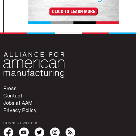
Press
Contact
Jobs at AAM
Privacy Policy
CONNECT WITH US