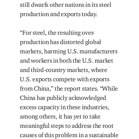
still dwarfs other nations in its steel
production and exports today.
“For steel, the resulting over-
production has distorted global
markets, harming U.S. manufacturers
and workers in both the U.S. market
and third-country markets, where
U.S. exports compete with exports
from China,” the report states. “While
China has publicly acknowledged
excess capacity in these industries,
among others, it has yet to take
meaningful steps to address the root
causes of this problem in a sustainable