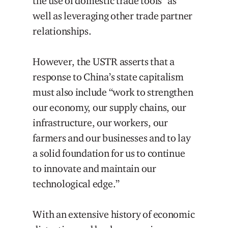
the use of domestic trade tools” as
well as leveraging other trade partner
relationships.
However, the USTR asserts that a
response to China’s state capitalism
must also include “work to strengthen
our economy, our supply chains, our
infrastructure, our workers, our
farmers and our businesses and to lay
a solid foundation for us to continue
to innovate and maintain our
technological edge.”
With an extensive history of economic