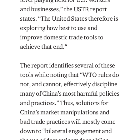
and businesses,” the USTR report
states. “The United States therefore is
exploring how best to use and
improve domestic trade tools to
achieve that end.“
The report identifies several of these
tools while noting that “WTO rules do
not, and cannot, effectively discipline
many of China’s most harmful policies
and practices.” Thus, solutions for
China’s market manipulations and
bad trade practices will mostly come
down to “bilateral engagement and