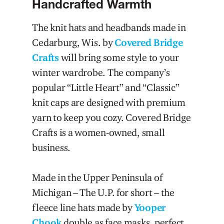
Handcrafted Warmth
The knit hats and headbands made in
Cedarburg, Wis. by
Covered Bridge
Crafts
will bring some style to your
winter wardrobe. The company’s
popular “Little Heart” and “Classic”
knit caps are designed with premium
yarn to keep you cozy. Covered Bridge
Crafts is a women-owned, small
business.
Made in the Upper Peninsula of
Michigan – The U.P. for short – the
fleece line hats made by
Yooper
Chook
double as face masks, perfect