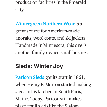
production facilities in the Emerald
City.
Wintergreen Northern Wear
is a
great source for American-made
anoraks, wool coats, and ski jackets.
Handmade in Minnesota, this one is
another family-owned small business.
Sleds: Winter Joy
Paricon Sleds
got its start in 1861,
when Henry F. Morton started making
sleds in his kitchen in South Paris,
Maine. Today, Paricon still makes
plastic pull sleds like the Slalom