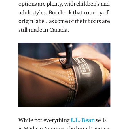
options are plenty, with children’s and
adult styles. But check that country of
origin label, as some of their boots are
still made in Canada.
While not everything
L.L. Bean
sells
is Made in America, the brand’s iconic