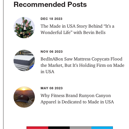
Recommended Posts
DEC 18 2023
The Made in USA Story Behind “It’s a
Wonderful Life” with Bevin Bells
NOV 06 2023
BedInABox Saw Mattress Copycats Flood
the Market, But It’s Holding Firm on Made
in USA
MAY 08 2023
Why Fitness Brand Runyon Canyon
Apparel is Dedicated to Made in USA