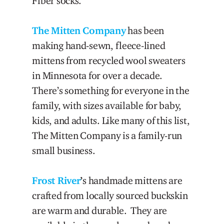
Fiber socks.
The Mitten Company
has been
making hand-sewn, fleece-lined
mittens from recycled wool sweaters
in Minnesota for over a decade.
There’s something for everyone in the
family, with sizes available for baby,
kids, and adults. Like many of this list,
The Mitten Company is a family-run
small business.
Frost River
’
s handmade mittens are
crafted from locally sourced buckskin
are warm and durable. They are