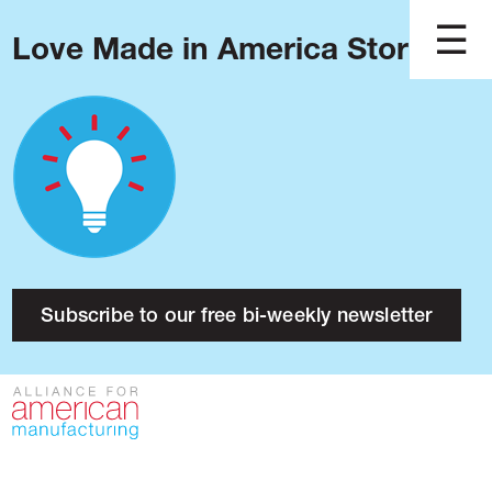
Love Made in America Stories?
Blog
Podcast
Issues
Made in America
About
Research
Subscribe to our free bi-weekly newsletter
Press
Public Policy
Contact