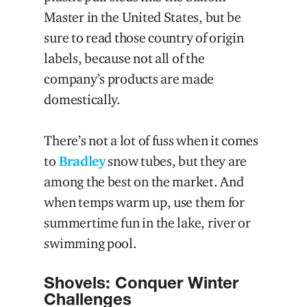
Master in the United States, but be
sure to read those country of origin
labels, because not all of the
company’s products are made
domestically.
There’s not a lot of fuss when it comes
to
Bradley
snow tubes, but they are
among the best on the market. And
when temps warm up, use them for
summertime fun in the lake, river or
swimming pool.
Shovels: Conquer Winter
Challenges