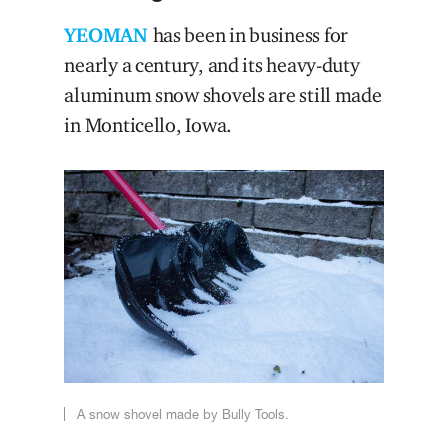
YEOMAN
has been in business for
nearly a century, and its heavy-duty
aluminum snow shovels are still made
in Monticello, Iowa.
A snow shovel made by Bully Tools.