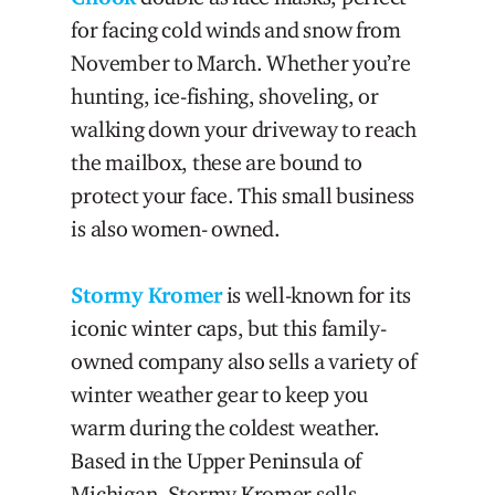
for facing cold winds and snow from
November to March. Whether you’re
hunting, ice-fishing, shoveling, or
walking down your driveway to reach
the mailbox, these are bound to
protect your face. This small business
is also women- owned.
Stormy Kromer
is well-known for its
iconic winter caps, but this family-
owned company also sells a variety of
winter weather gear to keep you
warm during the coldest weather.
Based in the Upper Peninsula of
Michigan, Stormy Kromer sells