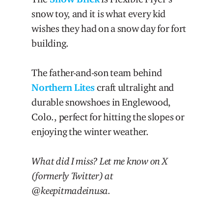
snow toy, and it is what every kid
wishes they had on a snow day for fort
building.
The father-and-son team behind
Northern Lites
craft ultralight and
durable snowshoes in Englewood,
Colo., perfect for hitting the slopes or
enjoying the winter weather.
What did I miss? Let me know on X
(formerly Twitter) at
@keepitmadeinusa.