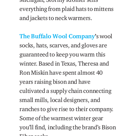
everything from plaid hats to mittens
and jackets to neck warmers.
The Buffalo Wool Company
’
s wool
socks, hats, scarves, and gloves are
guaranteed to keep you warm this
winter. Based in Texas, Theresa and
Ron Miskin have spent almost 40
years raising bison and have
cultivated a supply chain connecting
small mills, local designers, and
ranches to give rise to their company.
Some of the warmest winter gear
you’ll find, including the brand’s Bison