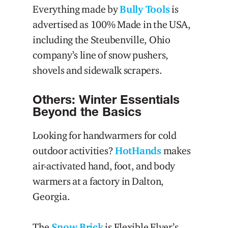
Everything made by
Bully Tools
is
advertised as 100% Made in the USA,
including the Steubenville, Ohio
company’s line of snow pushers,
shovels and sidewalk scrapers.
Others: Winter Essentials
Beyond the Basics
Looking for handwarmers for cold
outdoor activities?
HotHands
makes
air-activated hand, foot, and body
warmers at a factory in Dalton,
Georgia.
The
Snow Brick
is Flexible Flyer’s