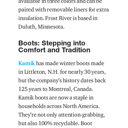
available in three colors and can be
paired with removable liners for extra
insulation. Frost River is based in
Duluth, Minnesota.
Boots: Stepping into
Comfort and Tradition
Kamik
has made winter boots made
in Littleton, N.H. for nearly 30 years,
but the company’s history dates back
125 years to Montreal, Canada.
Kamik boots are now a staple in
households across North America.
They’re not only attention-grabbing,
but also 100% recyclable. Boot