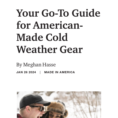
Your Go-To Guide
for American-
Made Cold
Weather Gear
By Meghan Hasse
|
JAN 26 2024
MADE IN AMERICA