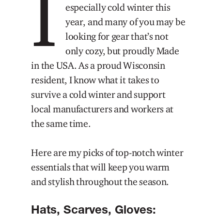
I
especially cold winter this
year, and many of you may be
looking for gear that’s not
only cozy, but proudly Made
in the USA. As a proud Wisconsin
resident, I know what it takes to
survive a cold winter and support
local manufacturers and workers at
the same time.
Here are my picks of top-notch winter
essentials that will keep you warm
and stylish throughout the season.
Hats, Scarves, Gloves: