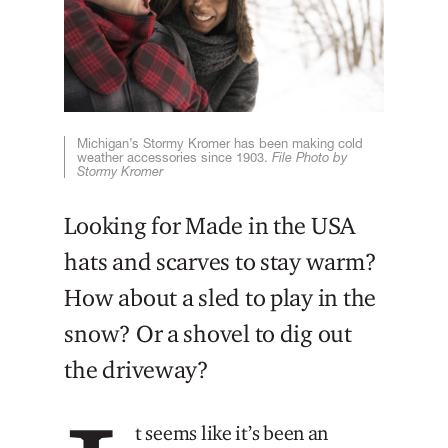
Michigan’s Stormy Kromer has been making cold
weather accessories since 1903.
File Photo by
Stormy Kromer
Looking for Made in the USA
hats and scarves to stay warm?
How about a sled to play in the
snow? Or a shovel to dig out
the driveway?
t seems like it’s been an