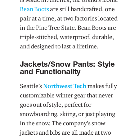
Bean Boots
are still handcrafted, one
pair at a time, at two factories located
in the Pine Tree State. Bean Boots are
triple-stitched, waterproof, durable,
and designed to last a lifetime.
Jackets/Snow Pants: Style
and Functionality
Seattle’s
Northwest Tech
makes fully
customizable winter gear that never
goes out of style, perfect for
snowboarding, skiing, or just playing
in the snow. The company’s snow
jackets and bibs are all made at two